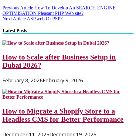
Post
Previous Article
How To Develop An SEARCH ENGINE
OPTIMISATION Pleasant PHP Web site?
navigation
Next Article
ASP.web Or PSP?
Latest Posts
How to Scale after Business Setup in
Dubai 2026?
February 8, 2026
February 9, 2026
How to Migrate a Shopify Store to a
Headless CMS for Better Performance
December 11, 2025
December 19, 2025