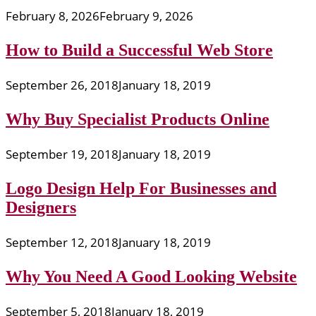
February 8, 2026
February 9, 2026
How to Build a Successful Web Store
September 26, 2018
January 18, 2019
Why Buy Specialist Products Online
September 19, 2018
January 18, 2019
Logo Design Help For Businesses and
Designers
September 12, 2018
January 18, 2019
Why You Need A Good Looking Website
September 5, 2018
January 18, 2019