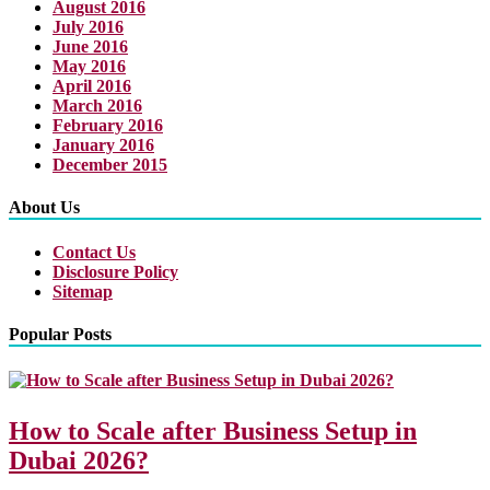
August 2016
July 2016
June 2016
May 2016
April 2016
March 2016
February 2016
January 2016
December 2015
About Us
Contact Us
Disclosure Policy
Sitemap
Popular Posts
How to Scale after Business Setup in
Dubai 2026?