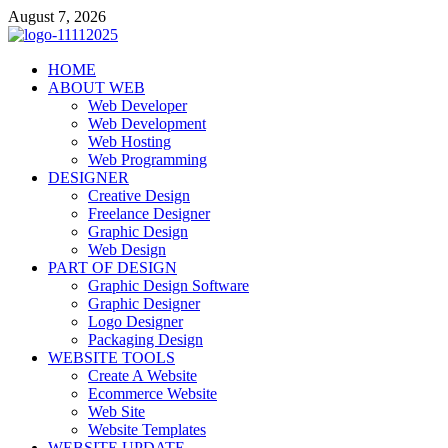
Skip
August 7, 2026
to
content
talacia.com
HOME
Website Builder
ABOUT WEB
Web Developer
Web Development
Web Hosting
Web Programming
DESIGNER
Creative Design
Freelance Designer
Graphic Design
Web Design
PART OF DESIGN
Graphic Design Software
Graphic Designer
Logo Designer
Packaging Design
WEBSITE TOOLS
Create A Website
Ecommerce Website
Web Site
Website Templates
WEBSITE UPDATE