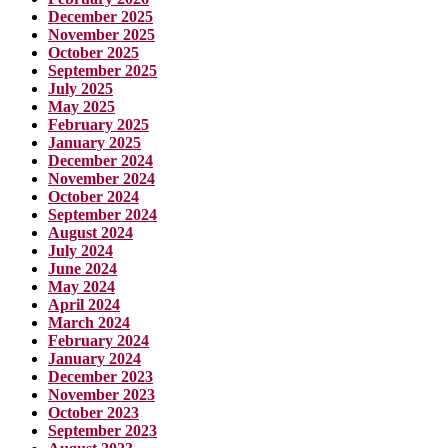
December 2025
November 2025
October 2025
September 2025
July 2025
May 2025
February 2025
January 2025
December 2024
November 2024
October 2024
September 2024
August 2024
July 2024
June 2024
May 2024
April 2024
March 2024
February 2024
January 2024
December 2023
November 2023
October 2023
September 2023