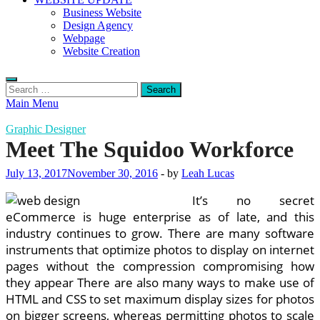
Business Website
Design Agency
Webpage
Website Creation
Search
for:
Main Menu
Graphic Designer
Meet The Squidoo Workforce
July 13, 2017
November 30, 2016
-
by
Leah Lucas
It’s no secret
eCommerce is huge enterprise as of late, and this
industry continues to grow. There are many software
instruments that optimize photos to display on internet
pages without the compression compromising how
they appear There are also many ways to make use of
HTML and CSS to set maximum display sizes for photos
on bigger screens, whereas permitting photos to scale