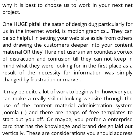
why it is best to choose us to work in your next net
project.
One HUGE pitfall the satan of design dug particularly for
us in the internet world, is motion graphics… They can
be so helpful in setting your web site aside from others
and drawing the customers deeper into your content
material OR they’ll lure net users in an countless vortex
of distraction and confusion till they can not keep in
mind what they were looking for in the first place as a
result of the necessity for information was simply
changed by frustration or marvel.
It may be quite a lot of work to begin with, however you
can make a really skilled looking website through the
use of the content material administration system
Joomla ( ) and there are heaps of free templates to
start out you off. Or maybe, you prefer a enterprise
card that has the knowledge and brand design laid out
vertically. These are considerations you should address