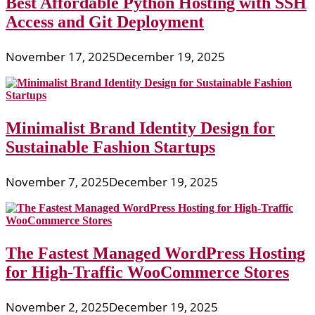
Best Affordable Python Hosting with SSH
Access and Git Deployment
November 17, 2025
December 19, 2025
Minimalist Brand Identity Design for
Sustainable Fashion Startups
November 7, 2025
December 19, 2025
The Fastest Managed WordPress Hosting
for High-Traffic WooCommerce Stores
November 2, 2025
December 19, 2025