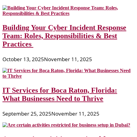
Building Your Cyber Incident Response
Team: Roles, Responsibilities & Best
Practices
October 13, 2025
November 11, 2025
IT Services for Boca Raton, Florida:
What Businesses Need to Thrive
September 25, 2025
November 11, 2025