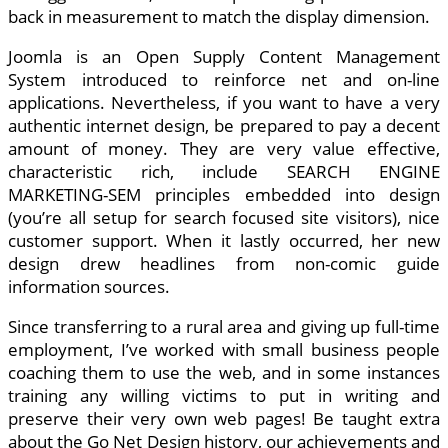
back in measurement to match the display dimension.
Joomla is an Open Supply Content Management
System introduced to reinforce net and on-line
applications. Nevertheless, if you want to have a very
authentic internet design, be prepared to pay a decent
amount of money. They are very value effective,
characteristic rich, include SEARCH ENGINE
MARKETING-SEM principles embedded into design
(you’re all setup for search focused site visitors), nice
customer support. When it lastly occurred, her new
design drew headlines from non-comic guide
information sources.
Since transferring to a rural area and giving up full-time
employment, I’ve worked with small business people
coaching them to use the web, and in some instances
training any willing victims to put in writing and
preserve their very own web pages! Be taught extra
about the Go Net Design history, our achievements and