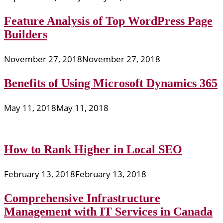
Feature Analysis of Top WordPress Page
Builders
November 27, 2018
November 27, 2018
Benefits of Using Microsoft Dynamics 365
May 11, 2018
May 11, 2018
How to Rank Higher in Local SEO
February 13, 2018
February 13, 2018
Comprehensive Infrastructure
Management with IT Services in Canada