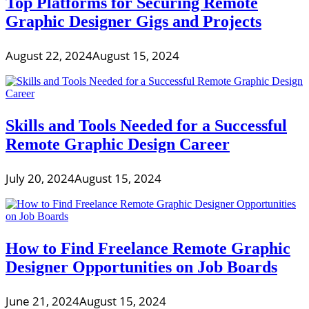
Top Platforms for Securing Remote
Graphic Designer Gigs and Projects
August 22, 2024
August 15, 2024
Skills and Tools Needed for a Successful
Remote Graphic Design Career
July 20, 2024
August 15, 2024
How to Find Freelance Remote Graphic
Designer Opportunities on Job Boards
June 21, 2024
August 15, 2024