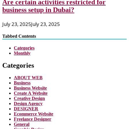
Are certain activities restricted for
business setup in Dubai?
July 23, 2025
July 23, 2025
Tabbed Contents
Categories
Monthly
Categories
ABOUT WEB
Business
Business Website
Create A Website
Creative Design
Design Agency
DESIGNER
Ecommerce Website
Freelance Designer
General