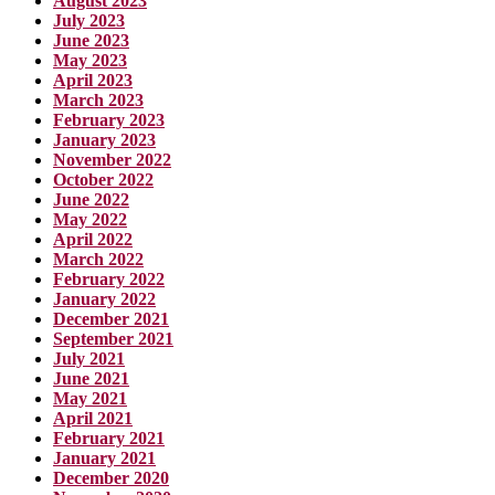
August 2023
July 2023
June 2023
May 2023
April 2023
March 2023
February 2023
January 2023
November 2022
October 2022
June 2022
May 2022
April 2022
March 2022
February 2022
January 2022
December 2021
September 2021
July 2021
June 2021
May 2021
April 2021
February 2021
January 2021
December 2020