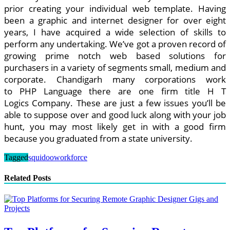
prior creating your individual web template. Having
been a graphic and internet designer for over eight
years, I have acquired a wide selection of skills to
perform any undertaking. We’ve got a proven record of
growing prime notch web based solutions for
purchasers in a variety of segments small, medium and
corporate. Chandigarh many corporations work
to PHP Language there are one firm title H T
Logics Company. These are just a few issues you’ll be
able to suppose over and good luck along with your job
hunt, you may most likely get in with a good firm
because you graduated from a state university.
Tagged
squidoo
workforce
Related Posts