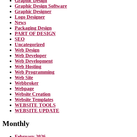
Graphic Design
Graphic Design Software
Graphic Designer
Logo Designer
News
Packaging Design
PART OF DESIGN
SEO
Uncategorized
Web Design
Web Developer
Web Development
Web Hosting
Web Programming
Web Site
Webbroker
Webpage
Website Creation
Website Templates
WEBSITE TOOLS
WEBSITE UPDATE
Monthly
February 2026