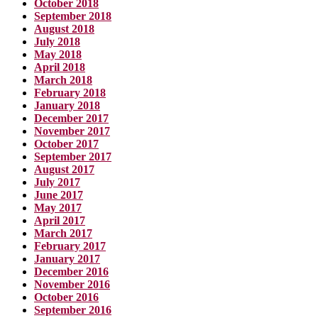
October 2018
September 2018
August 2018
July 2018
May 2018
April 2018
March 2018
February 2018
January 2018
December 2017
November 2017
October 2017
September 2017
August 2017
July 2017
June 2017
May 2017
April 2017
March 2017
February 2017
January 2017
December 2016
November 2016
October 2016
September 2016