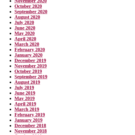
November 2020
October 2020
September 2020
August 2020
July 2020
June 2020
May 2020
April 2020
March 2020
February 2020
January 2020
December 2019
November 2019
October 2019
September 2019
August 2019
July 2019
June 2019
May 2019
April 2019
March 2019
February 2019
January 2019
December 2018
November 2018