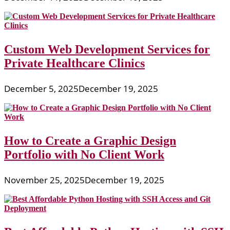
Custom Web Development Services for
Private Healthcare Clinics
December 5, 2025
December 19, 2025
How to Create a Graphic Design
Portfolio with No Client Work
November 25, 2025
December 19, 2025