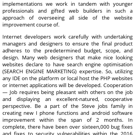
implementations we work in tandem with younger
professionals and gifted web builders in such a
approach of overseeing all side of the website
improvement course of.
Internet developers work carefully with undertaking
managers and designers to ensure the final product
adheres to the predetermined budget, scope, and
design. Many web designers that make nice looking
websites declare to have search engine optimisation
(SEARCH ENGINE MARKETING) expertise. So, utilizing
any IDE on the platform or local host the PHP websites
or internet applications will be developed. Cooperation
— Job requires being pleasant with others on the job
and displaying an excellent-natured, cooperative
perspective. Be a part of the Steve jobs family in
creating new I phone functions and android software
improvement within the span of 2 months. In
complete, there have been over sixteen,000 bug fixes
and fixes to security vulnerabilities within the 2016