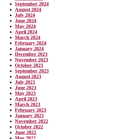
September 2024
August 2024
July 2024
June 2024
May 2024
April 2024
March 2024
February 2024
January 2024
December 2023
November 2023
October 2023
September 2023
August 2023
July 2023
June 2023
May 2023
April 2023
March 2023
February 2023
January 2023
November 2022
October 2022
June 2022
May 2022