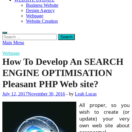
Business Website
Design Agency
Webpage
Website Creation
Search
for:
Main Menu
Webpage
How To Develop An SEARCH
ENGINE OPTIMISATION
Pleasant PHP Web site?
July 12, 2017
November 30, 2016
-
by
Leah Lucas
All proper, so you
wish to create (or
update) your very
own web site about