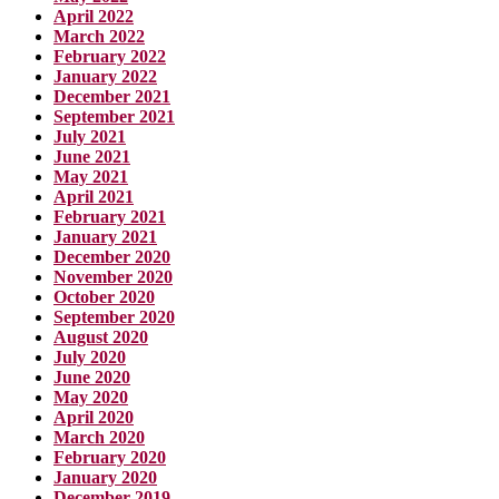
April 2022
March 2022
February 2022
January 2022
December 2021
September 2021
July 2021
June 2021
May 2021
April 2021
February 2021
January 2021
December 2020
November 2020
October 2020
September 2020
August 2020
July 2020
June 2020
May 2020
April 2020
March 2020
February 2020
January 2020
December 2019