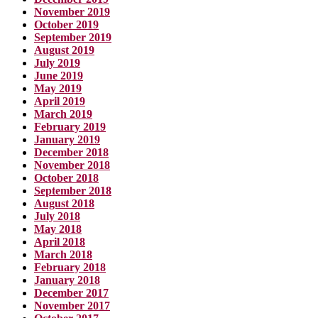
November 2019
October 2019
September 2019
August 2019
July 2019
June 2019
May 2019
April 2019
March 2019
February 2019
January 2019
December 2018
November 2018
October 2018
September 2018
August 2018
July 2018
May 2018
April 2018
March 2018
February 2018
January 2018
December 2017
November 2017