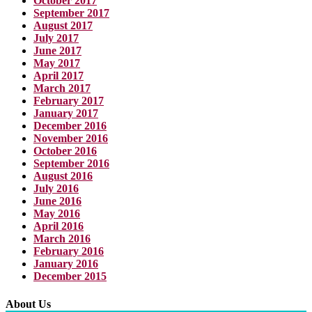
October 2017
September 2017
August 2017
July 2017
June 2017
May 2017
April 2017
March 2017
February 2017
January 2017
December 2016
November 2016
October 2016
September 2016
August 2016
July 2016
June 2016
May 2016
April 2016
March 2016
February 2016
January 2016
December 2015
About Us