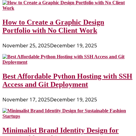
How to Create a Graphic Design
Portfolio with No Client Work
November 25, 2025
December 19, 2025
Best Affordable Python Hosting with SSH
Access and Git Deployment
November 17, 2025
December 19, 2025
Minimalist Brand Identity Design for