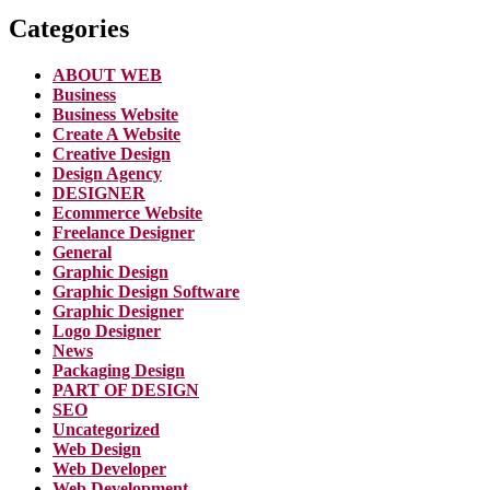
Categories
ABOUT WEB
Business
Business Website
Create A Website
Creative Design
Design Agency
DESIGNER
Ecommerce Website
Freelance Designer
General
Graphic Design
Graphic Design Software
Graphic Designer
Logo Designer
News
Packaging Design
PART OF DESIGN
SEO
Uncategorized
Web Design
Web Developer
Web Development