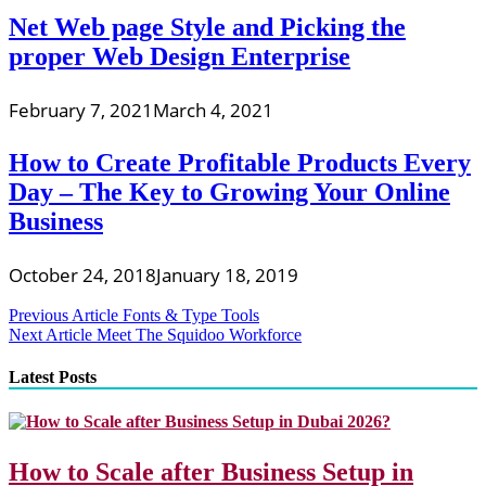
Net Web page Style and Picking the
proper Web Design Enterprise
February 7, 2021
March 4, 2021
How to Create Profitable Products Every
Day – The Key to Growing Your Online
Business
October 24, 2018
January 18, 2019
Post
Previous Article
Fonts & Type Tools
Next Article
Meet The Squidoo Workforce
navigation
Latest Posts
How to Scale after Business Setup in