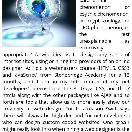
paranormal
phenomenon or
psychic phenomenon,
or cryptozoology, or
UFO phenomenon, or
the rest
unexplainable as
effectively
appropriate? A wise-idea is to design any sorts of
internet sites, using or hiring the providers of an online
designer. A: I did a webmasters course (HTML5, CSS3
and JavaScript) from Stonebridge Academy for a 12
months, and I am in my fifth month of my net
developers’ internship at The Pc Guyz. CSS, and the ?
htmls along with the other packages like AJAX and so
forth are tools that allow us to more easily show our
creativity in web design. For this reason Swift says
there will always be high demand for net developers
who can design custom coded websites. One area I
might really look into when hiring a web designer is the