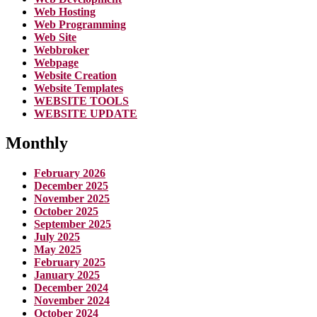
Web Hosting
Web Programming
Web Site
Webbroker
Webpage
Website Creation
Website Templates
WEBSITE TOOLS
WEBSITE UPDATE
Monthly
February 2026
December 2025
November 2025
October 2025
September 2025
July 2025
May 2025
February 2025
January 2025
December 2024
November 2024
October 2024