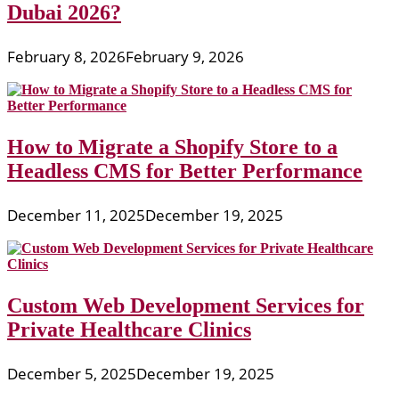
Dubai 2026?
February 8, 2026
February 9, 2026
How to Migrate a Shopify Store to a
Headless CMS for Better Performance
December 11, 2025
December 19, 2025
Custom Web Development Services for
Private Healthcare Clinics
December 5, 2025
December 19, 2025