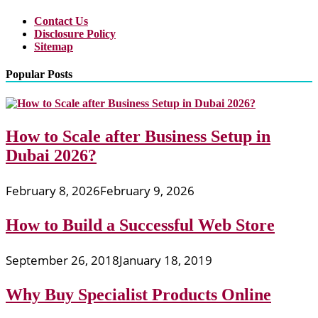
Contact Us
Disclosure Policy
Sitemap
Popular Posts
How to Scale after Business Setup in
Dubai 2026?
February 8, 2026
February 9, 2026
How to Build a Successful Web Store
September 26, 2018
January 18, 2019
Why Buy Specialist Products Online