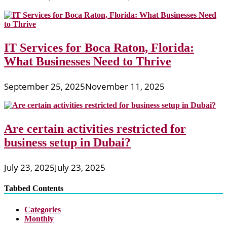
IT Services for Boca Raton, Florida:
What Businesses Need to Thrive
September 25, 2025
November 11, 2025
Are certain activities restricted for
business setup in Dubai?
July 23, 2025
July 23, 2025
Tabbed Contents
Categories
Monthly