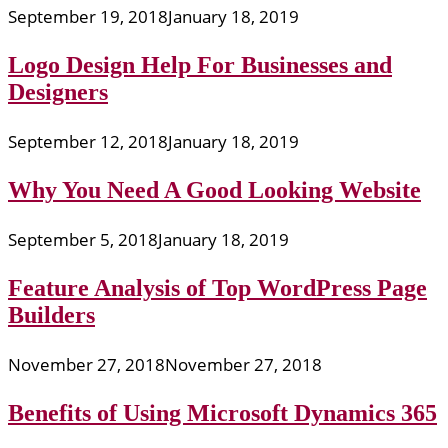
September 19, 2018
January 18, 2019
Logo Design Help For Businesses and
Designers
September 12, 2018
January 18, 2019
Why You Need A Good Looking Website
September 5, 2018
January 18, 2019
Feature Analysis of Top WordPress Page
Builders
November 27, 2018
November 27, 2018
Benefits of Using Microsoft Dynamics 365