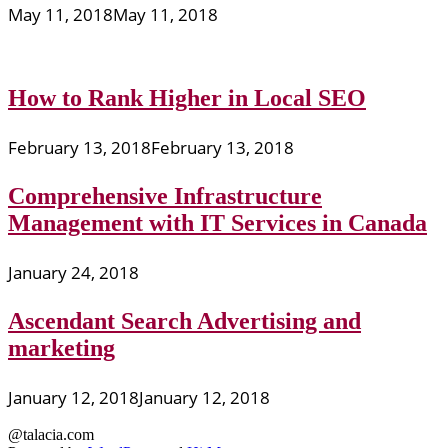
May 11, 2018
May 11, 2018
How to Rank Higher in Local SEO
February 13, 2018
February 13, 2018
Comprehensive Infrastructure
Management with IT Services in Canada
January 24, 2018
Ascendant Search Advertising and
marketing
January 12, 2018
January 12, 2018
@talacia.com