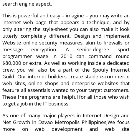
search engine aspect.
This is powerful and easy – imagine – you may write an
internet web page that appears a technique, and by
only altering the style-sheet you can also make it look
utterly completely different. Design and implement
Website online security measures, akin to firewalls or
message encryption. A senior-degree sport
programmer wage in 2010 can command round
$80,000 or extra. As well as working inside a dedicated
crew, you will also be a part of the Spotify Internet
Guild. Our internet builders create stable e-commerce
web sites, online shops and enterprise websites that
feature all essentials wanted to your target customers.
These free programs are helpful for all those who wish
to get a job in the IT business.
As one of many major players in Internet Design and
Net Growth in Davao Metropolis Philippines,We focus
more on web development and web site