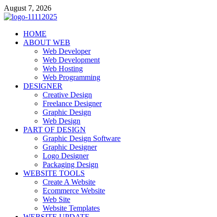
Skip
August 7, 2026
to
content
talacia.com
HOME
Website Builder
ABOUT WEB
Web Developer
Web Development
Web Hosting
Web Programming
DESIGNER
Creative Design
Freelance Designer
Graphic Design
Web Design
PART OF DESIGN
Graphic Design Software
Graphic Designer
Logo Designer
Packaging Design
WEBSITE TOOLS
Create A Website
Ecommerce Website
Web Site
Website Templates
WEBSITE UPDATE