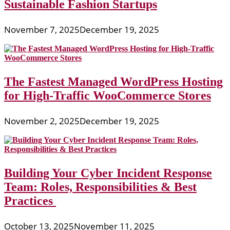
Sustainable Fashion Startups
November 7, 2025
December 19, 2025
The Fastest Managed WordPress Hosting
for High-Traffic WooCommerce Stores
November 2, 2025
December 19, 2025
Building Your Cyber Incident Response
Team: Roles, Responsibilities & Best
Practices
October 13, 2025
November 11, 2025