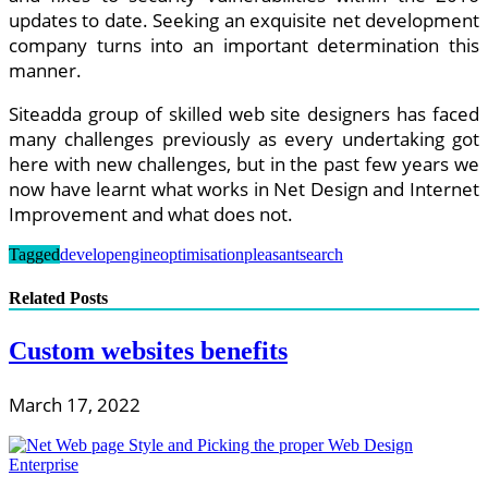
updates to date. Seeking an exquisite net development
company turns into an important determination this
manner.
Siteadda group of skilled web site designers has faced
many challenges previously as every undertaking got
here with new challenges, but in the past few years we
now have learnt what works in Net Design and Internet
Improvement and what does not.
Tagged
develop
engine
optimisation
pleasant
search
Related Posts
Custom websites benefits
March 17, 2022