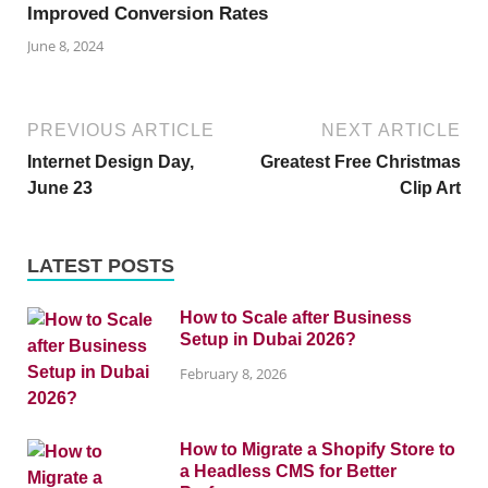
Improved Conversion Rates
June 8, 2024
PREVIOUS ARTICLE
NEXT ARTICLE
Internet Design Day,
Greatest Free Christmas
June 23
Clip Art
LATEST POSTS
How to Scale after Business
Setup in Dubai 2026?
February 8, 2026
How to Migrate a Shopify Store to
a Headless CMS for Better