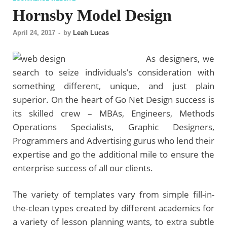
Hornsby Model Design
April 24, 2017
-
by
Leah Lucas
As designers, we
search to seize individuals’s consideration with
something different, unique, and just plain
superior. On the heart of Go Net Design success is
its skilled crew – MBAs, Engineers, Methods
Operations Specialists, Graphic Designers,
Programmers and Advertising gurus who lend their
expertise and go the additional mile to ensure the
enterprise success of all our clients.
The variety of templates vary from simple fill-in-
the-clean types created by different academics for
a variety of lesson planning wants, to extra subtle