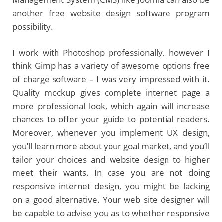
another free website design software program
possibility.
I work with Photoshop professionally, however I
think Gimp has a variety of awesome options free
of charge software – I was very impressed with it.
Quality mockup gives complete internet page a
more professional look, which again will increase
chances to offer your guide to potential readers.
Moreover, whenever you implement UX design,
you’ll learn more about your goal market, and you’ll
tailor your choices and website design to higher
meet their wants. In case you are not doing
responsive internet design, you might be lacking
on a good alternative. Your web site designer will
be capable to advise you as to whether responsive