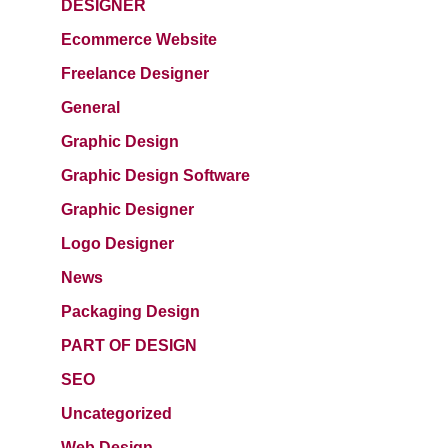
DESIGNER
Ecommerce Website
Freelance Designer
General
Graphic Design
Graphic Design Software
Graphic Designer
Logo Designer
News
Packaging Design
PART OF DESIGN
SEO
Uncategorized
Web Design