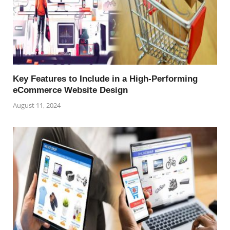
Key Features to Include in a High-Performing
eCommerce Website Design
August 11, 2024