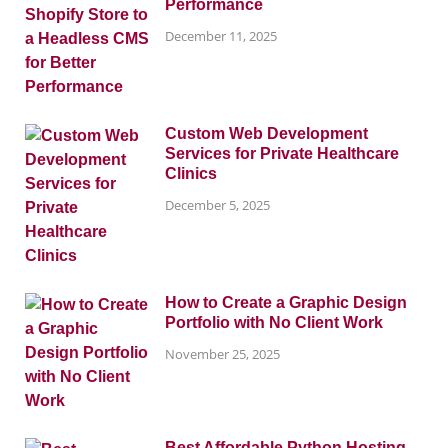
Performance
December 11, 2025
Custom Web Development
Services for Private Healthcare
Clinics
December 5, 2025
How to Create a Graphic Design
Portfolio with No Client Work
November 25, 2025
Best Affordable Python Hosting