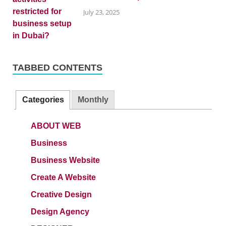
July 23, 2025
TABBED CONTENTS
Categories
Monthly
ABOUT WEB
Business
Business Website
Create A Website
Creative Design
Design Agency