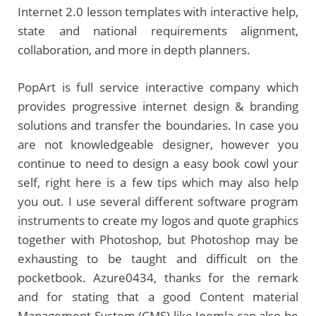
Internet 2.0 lesson templates with interactive help,
state and national requirements alignment,
collaboration, and more in depth planners.
PopArt is full service interactive company which
provides progressive internet design & branding
solutions and transfer the boundaries. In case you
are not knowledgeable designer, however you
continue to need to design a easy book cowl your
self, right here is a few tips which may also help
you out. I use several different software program
instruments to create my logos and quote graphics
together with Photoshop, but Photoshop may be
exhausting to be taught and difficult on the
pocketbook. Azure0434, thanks for the remark
and for stating that a good Content material
Management System (CMS) like Joomla can also be