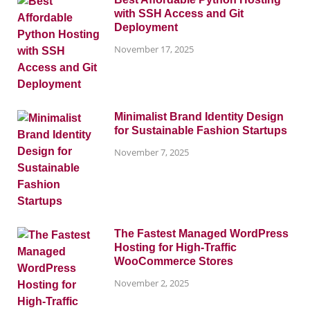
with SSH Access and Git
Deployment
November 17, 2025
Minimalist Brand Identity Design
for Sustainable Fashion Startups
November 7, 2025
The Fastest Managed WordPress
Hosting for High-Traffic
WooCommerce Stores
November 2, 2025