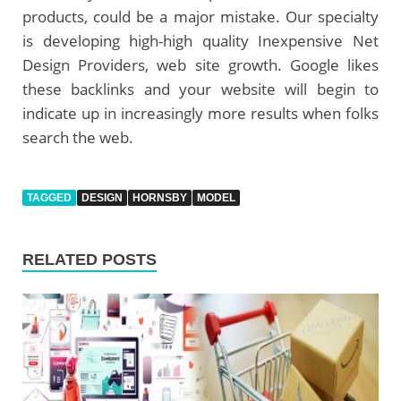
products, could be a major mistake. Our specialty
is developing high-high quality Inexpensive Net
Design Providers, web site growth. Google likes
these backlinks and your website will begin to
indicate up in increasingly more results when folks
search the web.
TAGGED
DESIGN
HORNSBY
MODEL
RELATED POSTS