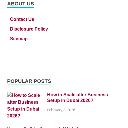
ABOUT US
Contact Us
Disclosure Policy
Sitemap
POPULAR POSTS
How to Scale after Business
Setup in Dubai 2026?
February 8, 2026