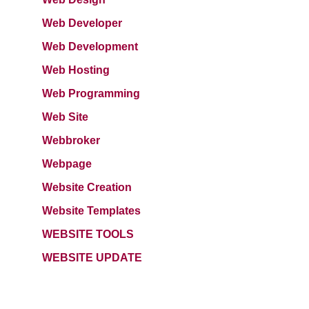
Web Developer
Web Development
Web Hosting
Web Programming
Web Site
Webbroker
Webpage
Website Creation
Website Templates
WEBSITE TOOLS
WEBSITE UPDATE