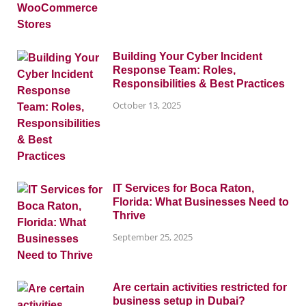
Building Your Cyber Incident
Response Team: Roles,
Responsibilities & Best Practices
October 13, 2025
IT Services for Boca Raton,
Florida: What Businesses Need to
Thrive
September 25, 2025
Are certain activities restricted for
business setup in Dubai?