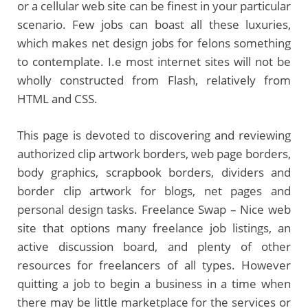
or a cellular web site can be finest in your particular
scenario. Few jobs can boast all these luxuries,
which makes net design jobs for felons something
to contemplate. I.e most internet sites will not be
wholly constructed from Flash, relatively from
HTML and CSS.
This page is devoted to discovering and reviewing
authorized clip artwork borders, web page borders,
body graphics, scrapbook borders, dividers and
border clip artwork for blogs, net pages and
personal design tasks. Freelance Swap – Nice web
site that options many freelance job listings, an
active discussion board, and plenty of other
resources for freelancers of all types. However
quitting a job to begin a business in a time when
there may be little marketplace for the services or