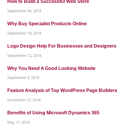
How to Build a Successful Web Store
September 26, 2018
Why Buy Specialist Products Online
September 19, 2018
Logo Design Help For Businesses and Designers
September 12, 2018
Why You Need A Good Looking Website
September 5, 2018
Feature Analysis of Top WordPress Page Builders
November 27, 2018
Benefits of Using Microsoft Dynamics 365
May 11, 2018