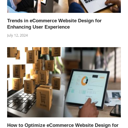
Trends in eCommerce Website Design for
Enhancing User Experience
July 12, 2024
How to Optimize eCommerce Website Design for