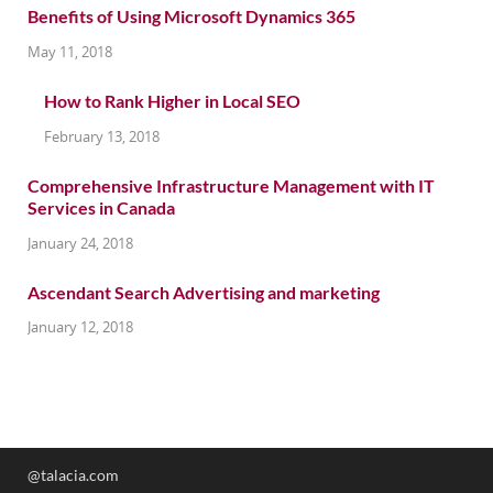
Benefits of Using Microsoft Dynamics 365
May 11, 2018
How to Rank Higher in Local SEO
February 13, 2018
Comprehensive Infrastructure Management with IT
Services in Canada
January 24, 2018
Ascendant Search Advertising and marketing
January 12, 2018
@talacia.com