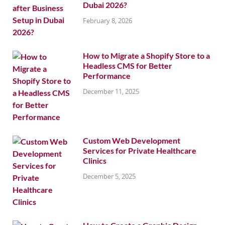
Dubai 2026?
February 8, 2026
How to Migrate a Shopify Store to a
Headless CMS for Better
Performance
December 11, 2025
Custom Web Development
Services for Private Healthcare
Clinics
December 5, 2025