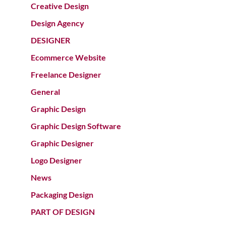
Creative Design
Design Agency
DESIGNER
Ecommerce Website
Freelance Designer
General
Graphic Design
Graphic Design Software
Graphic Designer
Logo Designer
News
Packaging Design
PART OF DESIGN