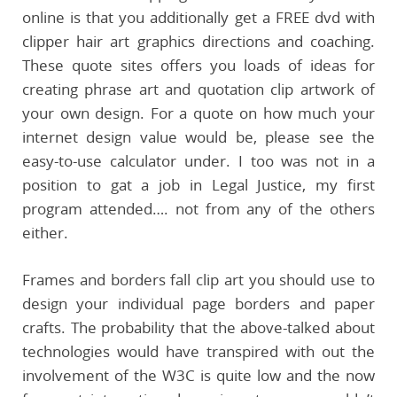
online is that you additionally get a FREE dvd with
clipper hair art graphics directions and coaching.
These quote sites offers you loads of ideas for
creating phrase art and quotation clip artwork of
your own design. For a quote on how much your
internet design value would be, please see the
easy-to-use calculator under. I too was not in a
position to gat a job in Legal Justice, my first
program attended…. not from any of the others
either.
Frames and borders fall clip art you should use to
design your individual page borders and paper
crafts. The probability that the above-talked about
technologies would have transpired with out the
involvement of the W3C is quite low and the now