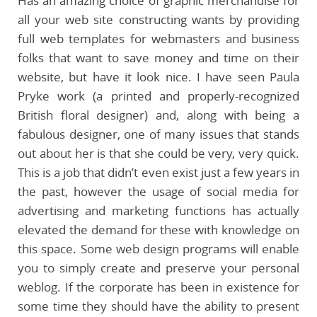
Has an amazing choice of graphic merchandise for
all your web site constructing wants by providing
full web templates for webmasters and business
folks that want to save money and time on their
website, but have it look nice. I have seen Paula
Pryke work (a printed and properly-recognized
British floral designer) and, along with being a
fabulous designer, one of many issues that stands
out about her is that she could be very, very quick.
This is a job that didn’t even exist just a few years in
the past, however the usage of social media for
advertising and marketing functions has actually
elevated the demand for these with knowledge on
this space. Some web design programs will enable
you to simply create and preserve your personal
weblog. If the corporate has been in existence for
some time they should have the ability to present