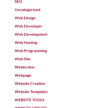
SEO
Uncategorized
Web Design
Web Developer
Web Development
Web Hosting
Web Programming
Web Site
Webbroker
Webpage
Website Creation
Website Templates
WEBSITE TOOLS
WEBSITE UPDATE