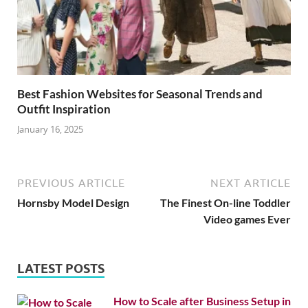
Best Fashion Websites for Seasonal Trends and
Outfit Inspiration
January 16, 2025
PREVIOUS ARTICLE
NEXT ARTICLE
Hornsby Model Design
The Finest On-line Toddler
Video games Ever
LATEST POSTS
How to Scale after Business Setup in