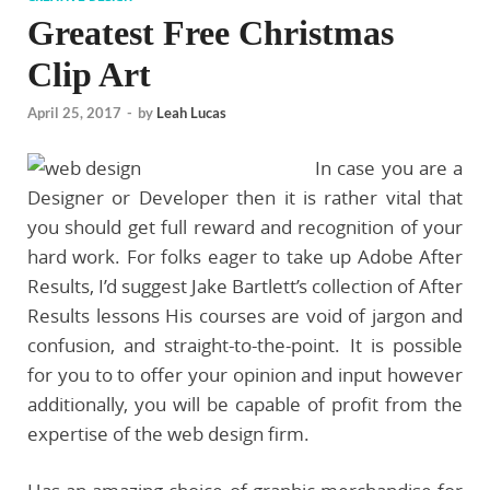
Greatest Free Christmas
Clip Art
April 25, 2017
-
by
Leah Lucas
In case you are a
Designer or Developer then it is rather vital that
you should get full reward and recognition of your
hard work. For folks eager to take up Adobe After
Results, I’d suggest Jake Bartlett’s collection of After
Results lessons His courses are void of jargon and
confusion, and straight-to-the-point. It is possible
for you to to offer your opinion and input however
additionally, you will be capable of profit from the
expertise of the web design firm.