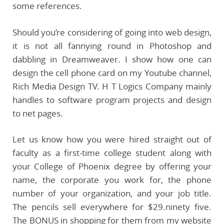
some references.
Should you’re considering of going into web design,
it is not all fannying round in Photoshop and
dabbling in Dreamweaver. I show how one can
design the cell phone card on my Youtube channel,
Rich Media Design TV. H T Logics Company mainly
handles to software program projects and design
to net pages.
Let us know how you were hired straight out of
faculty as a first-time college student along with
your College of Phoenix degree by offering your
name, the corporate you work for, the phone
number of your organization, and your job title.
The pencils sell everywhere for $29.ninety five.
The BONUS in shopping for them from my website