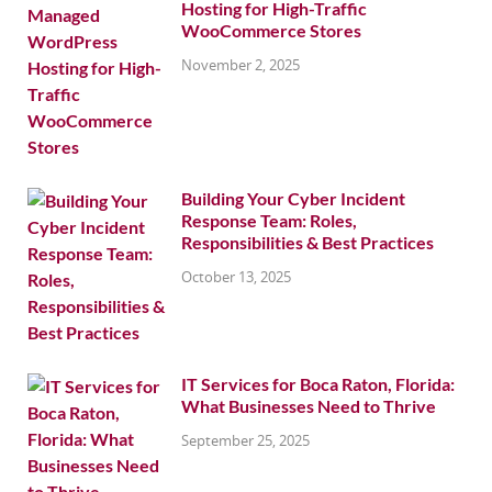
Hosting for High-Traffic
WooCommerce Stores
November 2, 2025
Building Your Cyber Incident
Response Team: Roles,
Responsibilities & Best Practices
October 13, 2025
IT Services for Boca Raton, Florida:
What Businesses Need to Thrive
September 25, 2025