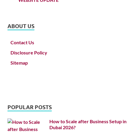
ABOUT US
Contact Us
Disclosure Policy
Sitemap
POPULAR POSTS
How to Scale after Business Setup in
Dubai 2026?