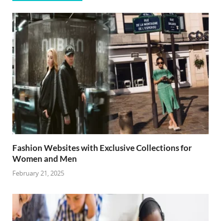
Fashion Websites with Exclusive Collections for
Women and Men
February 21, 2025