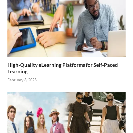
High-Quality eLearning Platforms for Self-Paced
Learning
February 8, 2025