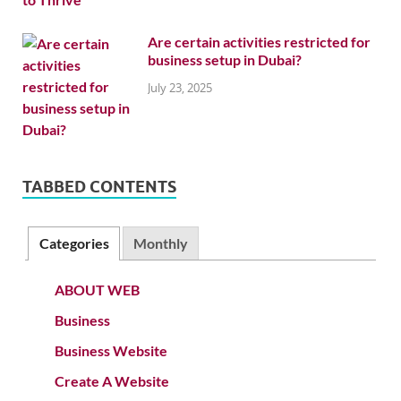
Are certain activities restricted for
business setup in Dubai?
July 23, 2025
TABBED CONTENTS
Categories
Monthly
ABOUT WEB
Business
Business Website
Create A Website