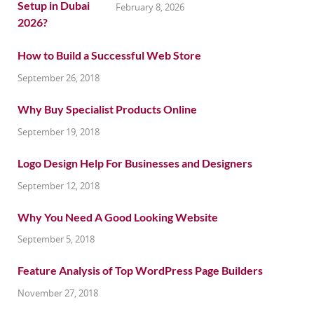
February 8, 2026
How to Build a Successful Web Store
September 26, 2018
Why Buy Specialist Products Online
September 19, 2018
Logo Design Help For Businesses and Designers
September 12, 2018
Why You Need A Good Looking Website
September 5, 2018
Feature Analysis of Top WordPress Page Builders
November 27, 2018