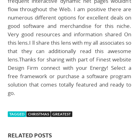
frequent interactive dynamic net pages wouldn’t
flow throughout the Web. I am positive there are
numerous different options for excellent deals on
good software and merchandise for this niche.
Very good resources and information shared On
this lens.I ll share this lens with my all associates so
that they can additionally read this awesome
lens.Thanks for sharing with part of Finest website
Design Firm connect with your Energy! Select a
free framework or purchase a software program
solution that comes totally featured and ready to
go.
TAGGED
CHRISTMAS
GREATEST
RELATED POSTS