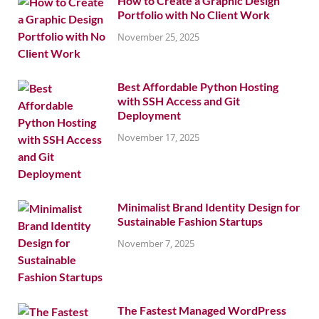
How to Create a Graphic Design
Portfolio with No Client Work
November 25, 2025
Best Affordable Python Hosting
with SSH Access and Git
Deployment
November 17, 2025
Minimalist Brand Identity Design for
Sustainable Fashion Startups
November 7, 2025
The Fastest Managed WordPress