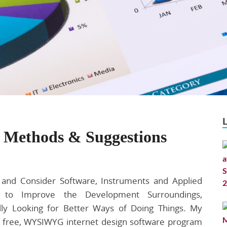
 Methods & Suggestions
and Consider Software, Instruments and Applied
s to Improve the Development Surroundings,
lly Looking for Better Ways of Doing Things. My
e free, WYSIWYG internet design software program