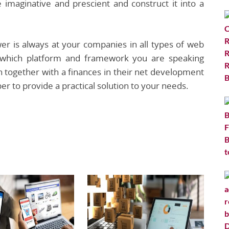
 imaginative and prescient and construct it into a
r is always at your companies in all types of web
 which platform and framework you are speaking
n together with a finances in their net development
er to provide a practical solution to your needs.