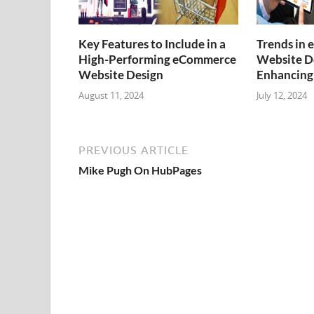
Key Features to Include in a
Trends in
High-Performing eCommerce
Website De
Website Design
Enhancing
August 11, 2024
July 12, 2024
PREVIOUS ARTICLE
Mike Pugh On HubPages