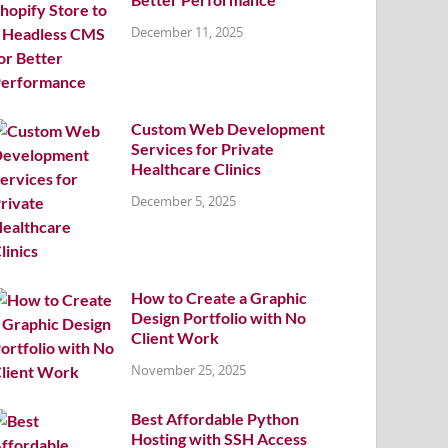
December 11, 2025
Custom Web Development
Services for Private
Healthcare Clinics
December 5, 2025
How to Create a Graphic
Design Portfolio with No
Client Work
November 25, 2025
Best Affordable Python
Hosting with SSH Access