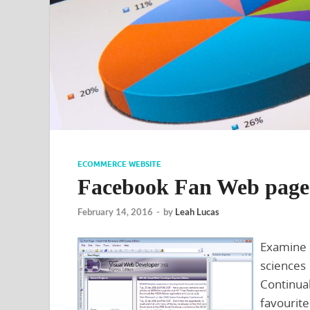
ECOMMERCE WEBSITE
Facebook Fan Web page
February 14, 2016
-
by
Leah Lucas
Examine 
science
Continua
favourit