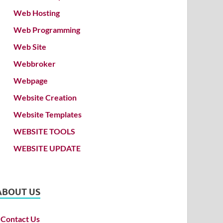
Web Hosting
Web Programming
Web Site
Webbroker
Webpage
Website Creation
Website Templates
WEBSITE TOOLS
WEBSITE UPDATE
ABOUT US
Contact Us