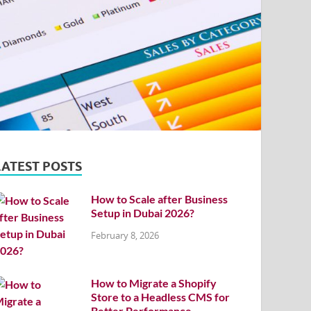
LATEST POSTS
How to Scale after Business
Setup in Dubai 2026?
February 8, 2026
How to Migrate a Shopify
Store to a Headless CMS for
Better Performance