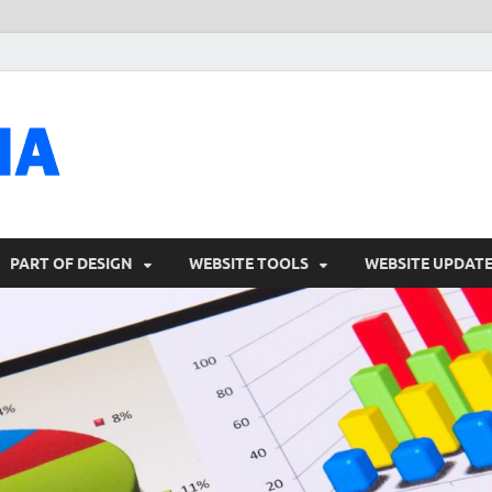
talacia.com
Website Builder
PART OF DESIGN
WEBSITE TOOLS
WEBSITE UPDAT