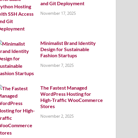
and Git Deployment
November 17, 2025
Minimalist Brand Identity
Design for Sustainable
Fashion Startups
November 7, 2025
The Fastest Managed
WordPress Hosting for
High-Traffic WooCommerce
Stores
November 2, 2025