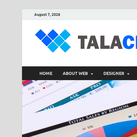
August 7, 2026
HOME
ABOUT WEB
DESIGNER