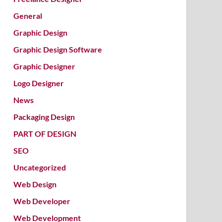
General
Graphic Design
Graphic Design Software
Graphic Designer
Logo Designer
News
Packaging Design
PART OF DESIGN
SEO
Uncategorized
Web Design
Web Developer
Web Development