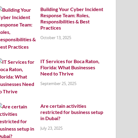
Building Your Cyber Incident
Response Team: Roles,
Responsibilities & Best
Practices
October 13, 2025
IT Services for Boca Raton,
Florida: What Businesses
Need to Thrive
September 25, 2025
Are certain activities
restricted for business setup
in Dubai?
July 23, 2025