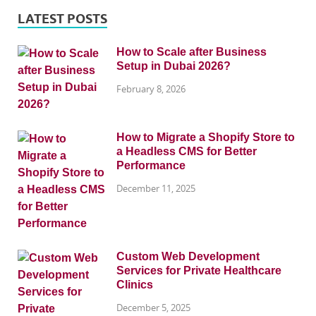
LATEST POSTS
How to Scale after Business
Setup in Dubai 2026?
February 8, 2026
How to Migrate a Shopify Store to
a Headless CMS for Better
Performance
December 11, 2025
Custom Web Development
Services for Private Healthcare
Clinics
December 5, 2025