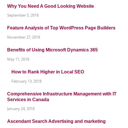
Why You Need A Good Looking Website
September 5, 2018
Feature Analysis of Top WordPress Page Builders
November 27, 2018
Benefits of Using Microsoft Dynamics 365
May 11, 2018
How to Rank Higher in Local SEO
February 13, 2018
Comprehensive Infrastructure Management with IT
Services in Canada
January 24, 2018
Ascendant Search Advertising and marketing