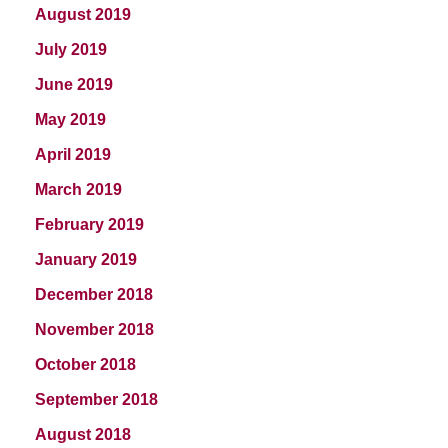
August 2019
July 2019
June 2019
May 2019
April 2019
March 2019
February 2019
January 2019
December 2018
November 2018
October 2018
September 2018
August 2018