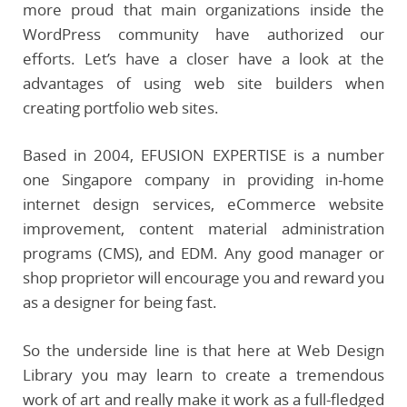
more proud that main organizations inside the
WordPress community have authorized our
efforts. Let’s have a closer have a look at the
advantages of using web site builders when
creating portfolio web sites.
Based in 2004, EFUSION EXPERTISE is a number
one Singapore company in providing in-home
internet design services, eCommerce website
improvement, content material administration
programs (CMS), and EDM. Any good manager or
shop proprietor will encourage you and reward you
as a designer for being fast.
So the underside line is that here at Web Design
Library you may learn to create a tremendous
work of art and really make it work as a full-fledged