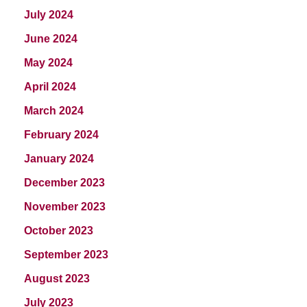
July 2024
June 2024
May 2024
April 2024
March 2024
February 2024
January 2024
December 2023
November 2023
October 2023
September 2023
August 2023
July 2023