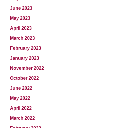
June 2023
May 2023
April 2023
March 2023
February 2023
January 2023
November 2022
October 2022
June 2022
May 2022
April 2022
March 2022