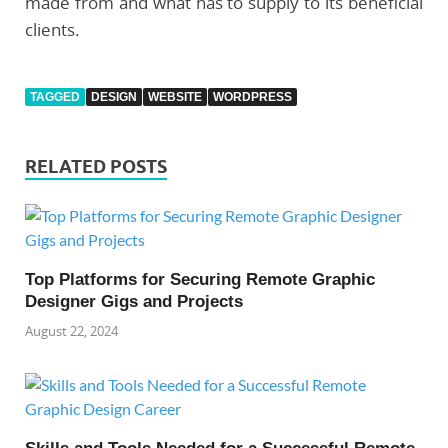
made from and what has to supply to its beneficial
clients.
TAGGED
DESIGN
WEBSITE
WORDPRESS
RELATED POSTS
Top Platforms for Securing Remote Graphic
Designer Gigs and Projects
August 22, 2024