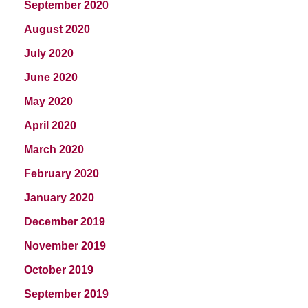
September 2020
August 2020
July 2020
June 2020
May 2020
April 2020
March 2020
February 2020
January 2020
December 2019
November 2019
October 2019
September 2019