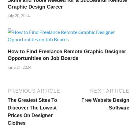
Skills and Tools Needed for a Successful Remote
Graphic Design Career
July 20, 2024
How to Find Freelance Remote Graphic Designer
Opportunities on Job Boards
June 21, 2024
PREVIOUS ARTICLE
NEXT ARTICLE
The Greatest Sites To
Free Website Design
Discover The Lowest
Software
Prices On Designer
Clothes