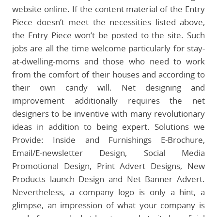
website online. If the content material of the Entry
Piece doesn’t meet the necessities listed above,
the Entry Piece won’t be posted to the site. Such
jobs are all the time welcome particularly for stay-
at-dwelling-moms and those who need to work
from the comfort of their houses and according to
their own candy will. Net designing and
improvement additionally requires the net
designers to be inventive with many revolutionary
ideas in addition to being expert. Solutions we
Provide: Inside and Furnishings E-Brochure,
Email/E-newsletter Design, Social Media
Promotional Design, Print Advert Designs, New
Products launch Design and Net Banner Advert.
Nevertheless, a company logo is only a hint, a
glimpse, an impression of what your company is