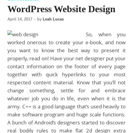
WordPress Website Design
April 14, 2017
-
by
Leah Lucas
So, when you
worked onerous to create your e-book, and now
you want to know the best way to present it
properly, read on! Have your net designer put your
contact information on the footer of every page
together with quick hyperlinks to your most
respected content material. Know that you’ll not
change something, settle for and embrace
whatever job you do in life, even when it is the
army. C++ is a good language that’s used heavily to
make software program and huge scale functions.
A bunch of Android’s designers started to discover
real bodily rules to make flat 2d design extra