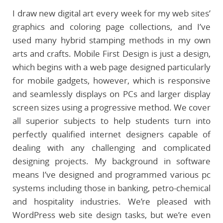
I draw new digital art every week for my web sites’
graphics and coloring page collections, and I’ve
used many hybrid stamping methods in my own
arts and crafts. Mobile First Design is just a design,
which begins with a web page designed particularly
for mobile gadgets, however, which is responsive
and seamlessly displays on PCs and larger display
screen sizes using a progressive method. We cover
all superior subjects to help students turn into
perfectly qualified internet designers capable of
dealing with any challenging and complicated
designing projects. My background in software
means I’ve designed and programmed various pc
systems including those in banking, petro-chemical
and hospitality industries. We’re pleased with
WordPress web site design tasks, but we’re even