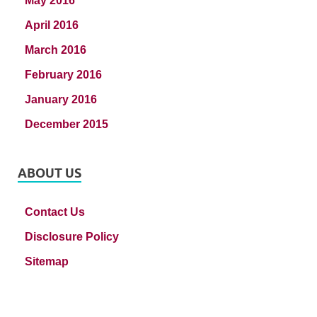
May 2016
April 2016
March 2016
February 2016
January 2016
December 2015
ABOUT US
Contact Us
Disclosure Policy
Sitemap