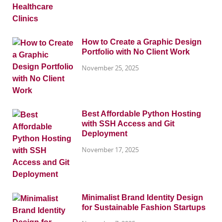
How to Create a Graphic Design
Portfolio with No Client Work
November 25, 2025
Best Affordable Python Hosting
with SSH Access and Git
Deployment
November 17, 2025
Minimalist Brand Identity Design
for Sustainable Fashion Startups