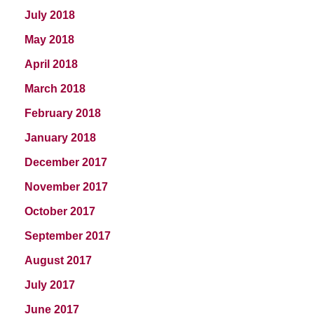
July 2018
May 2018
April 2018
March 2018
February 2018
January 2018
December 2017
November 2017
October 2017
September 2017
August 2017
July 2017
June 2017