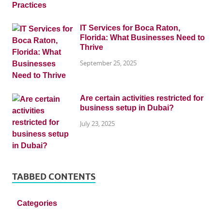
IT Services for Boca Raton,
Florida: What Businesses Need to
Thrive
September 25, 2025
Are certain activities restricted for
business setup in Dubai?
July 23, 2025
TABBED CONTENTS
Categories