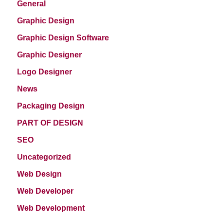
General
Graphic Design
Graphic Design Software
Graphic Designer
Logo Designer
News
Packaging Design
PART OF DESIGN
SEO
Uncategorized
Web Design
Web Developer
Web Development