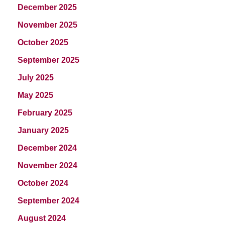
December 2025
November 2025
October 2025
September 2025
July 2025
May 2025
February 2025
January 2025
December 2024
November 2024
October 2024
September 2024
August 2024