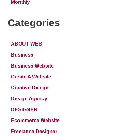
Monthly
Categories
ABOUT WEB
Business
Business Website
Create A Website
Creative Design
Design Agency
DESIGNER
Ecommerce Website
Freelance Designer