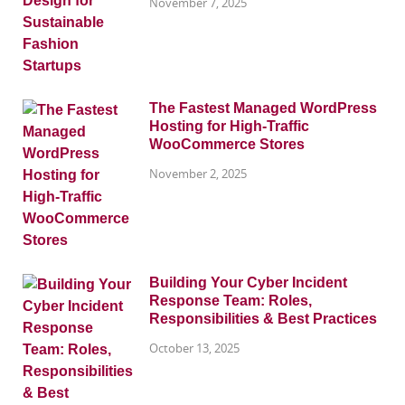
November 7, 2025
The Fastest Managed WordPress
Hosting for High-Traffic
WooCommerce Stores
November 2, 2025
Building Your Cyber Incident
Response Team: Roles,
Responsibilities & Best Practices
October 13, 2025