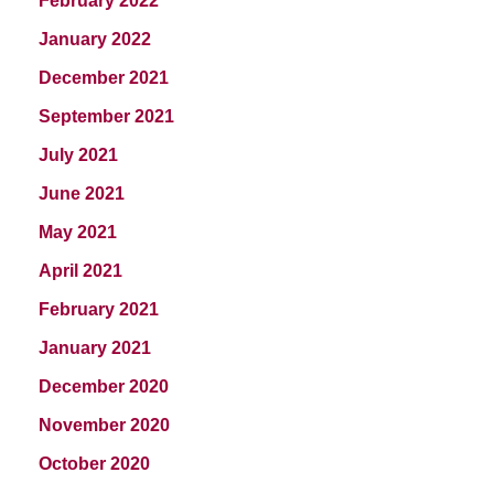
February 2022
January 2022
December 2021
September 2021
July 2021
June 2021
May 2021
April 2021
February 2021
January 2021
December 2020
November 2020
October 2020