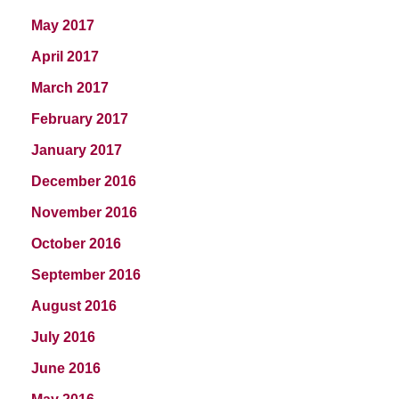
May 2017
April 2017
March 2017
February 2017
January 2017
December 2016
November 2016
October 2016
September 2016
August 2016
July 2016
June 2016