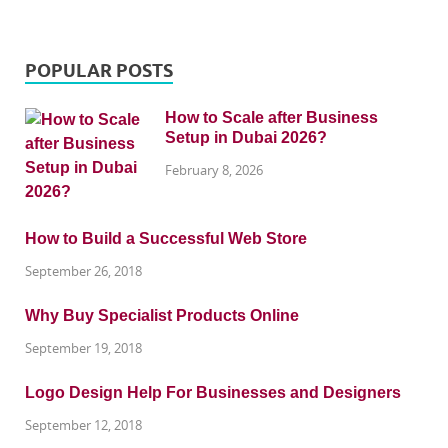
POPULAR POSTS
How to Scale after Business
Setup in Dubai 2026?
February 8, 2026
How to Build a Successful Web Store
September 26, 2018
Why Buy Specialist Products Online
September 19, 2018
Logo Design Help For Businesses and Designers
September 12, 2018