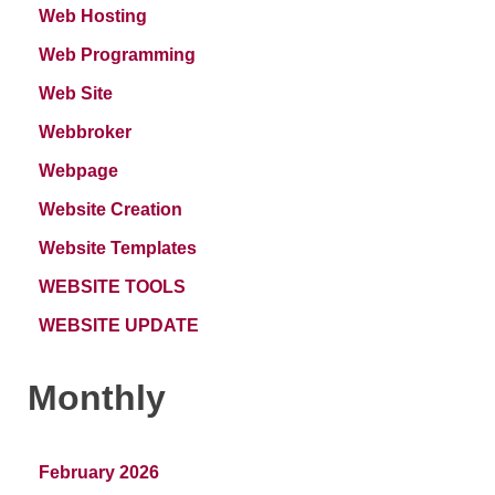
Web Hosting
Web Programming
Web Site
Webbroker
Webpage
Website Creation
Website Templates
WEBSITE TOOLS
WEBSITE UPDATE
Monthly
February 2026