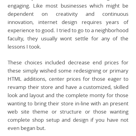
engaging. Like most businesses which might be
dependent on creativity and continuous
innovation, internet design requires years of
experience to good. I tried to go to a neighborhood
faculty, they usually wont settle for any of the
lessons I took.
These choices included decrease end prices for
these simply wished some redesigning or primary
HTML additions, center prices for those eager to
revamp their store and have a customized, skilled
look and layout and the complete monty for those
wanting to bring their store in-line with an present
web site theme or structure or those wanting
complete shop setup and design if you have not
even began but.