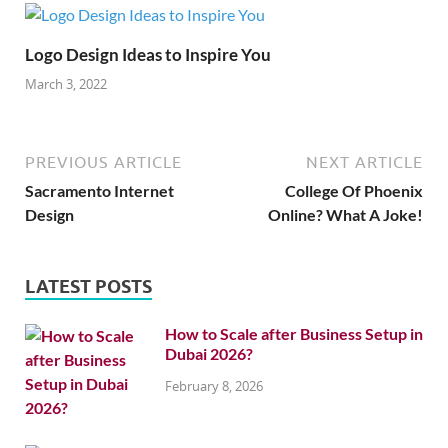
Logo Design Ideas to Inspire You
March 3, 2022
PREVIOUS ARTICLE
NEXT ARTICLE
Sacramento Internet
College Of Phoenix
Design
Online? What A Joke!
LATEST POSTS
How to Scale after Business Setup in
Dubai 2026?
February 8, 2026