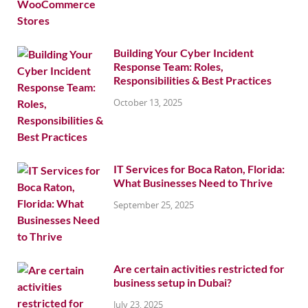
Building Your Cyber Incident
Response Team: Roles,
Responsibilities & Best Practices
October 13, 2025
IT Services for Boca Raton, Florida:
What Businesses Need to Thrive
September 25, 2025
Are certain activities restricted for
business setup in Dubai?
July 23, 2025