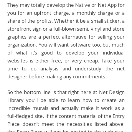
They may totally develop the Native or Net App for
you for an upfront charge, a monthly charge or a
share of the profits. Whether it be a small sticker, a
storefront sign or a full-blown semi, vinyl and store
graphics are a perfect alternative for selling your
organization. You will want software too, but much
of what it’s good to develop your individual
websites is either free, or very cheap. Take your
time to do analysis and understudy the net
designer before making any commitments.
So the bottom line is that right here at Net Design
Library you’ll be able to learn how to create an
incredible murals and actually make it work as a
full-fledged site. If the content material of the Entry
Piece doesn’t meet the necessities listed above,
the Entry Piece will not be posted to the web site.