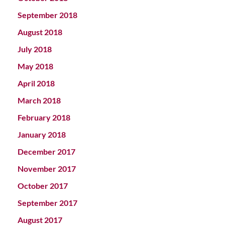
September 2018
August 2018
July 2018
May 2018
April 2018
March 2018
February 2018
January 2018
December 2017
November 2017
October 2017
September 2017
August 2017