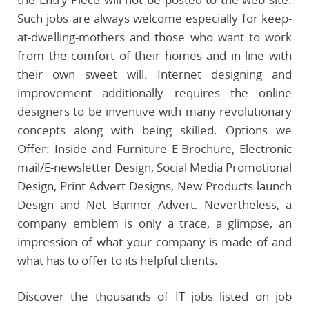
Such jobs are always welcome especially for keep-
at-dwelling-mothers and those who want to work
from the comfort of their homes and in line with
their own sweet will. Internet designing and
improvement additionally requires the online
designers to be inventive with many revolutionary
concepts along with being skilled. Options we
Offer: Inside and Furniture E-Brochure, Electronic
mail/E-newsletter Design, Social Media Promotional
Design, Print Advert Designs, New Products launch
Design and Net Banner Advert. Nevertheless, a
company emblem is only a trace, a glimpse, an
impression of what your company is made of and
what has to offer to its helpful clients.
Discover the thousands of IT jobs listed on job