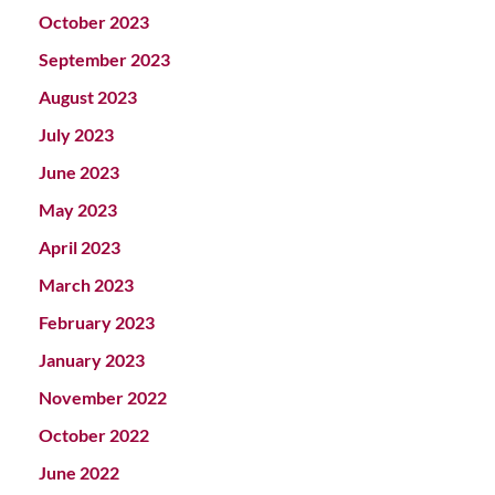
October 2023
September 2023
August 2023
July 2023
June 2023
May 2023
April 2023
March 2023
February 2023
January 2023
November 2022
October 2022
June 2022