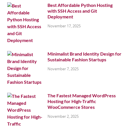
Best Affordable Python Hosting
with SSH Access and Git
Deployment
November 17, 2025
Minimalist Brand Identity Design for
Sustainable Fashion Startups
November 7, 2025
The Fastest Managed WordPress
Hosting for High-Traffic
WooCommerce Stores
November 2, 2025