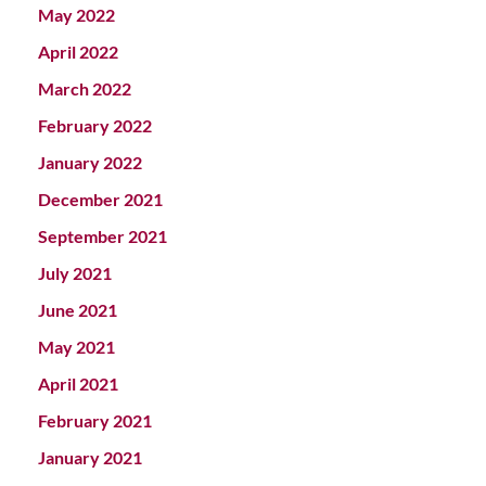
May 2022
April 2022
March 2022
February 2022
January 2022
December 2021
September 2021
July 2021
June 2021
May 2021
April 2021
February 2021
January 2021