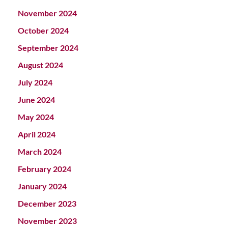
November 2024
October 2024
September 2024
August 2024
July 2024
June 2024
May 2024
April 2024
March 2024
February 2024
January 2024
December 2023
November 2023