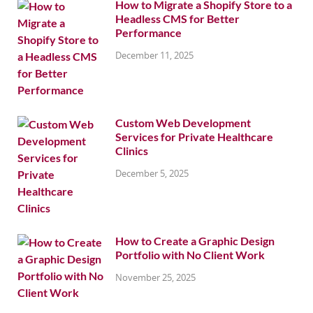
How to Migrate a Shopify Store to a
Headless CMS for Better
Performance
December 11, 2025
Custom Web Development
Services for Private Healthcare
Clinics
December 5, 2025
How to Create a Graphic Design
Portfolio with No Client Work
November 25, 2025