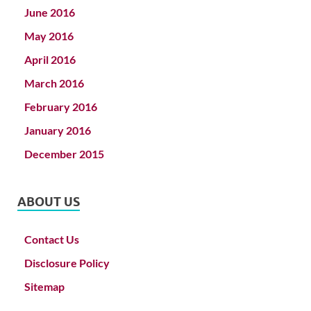
June 2016
May 2016
April 2016
March 2016
February 2016
January 2016
December 2015
ABOUT US
Contact Us
Disclosure Policy
Sitemap