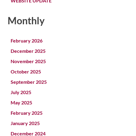
WEBSITE UPDATE
Monthly
February 2026
December 2025
November 2025
October 2025
September 2025
July 2025
May 2025
February 2025
January 2025
December 2024