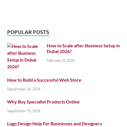
POPULAR POSTS
How to Scale after Business Setup in
Dubai 2026?
February 8, 2026
How to Build a Successful Web Store
September 26, 2018
Why Buy Specialist Products Online
September 19, 2018
Logo Design Help For Businesses and Designers