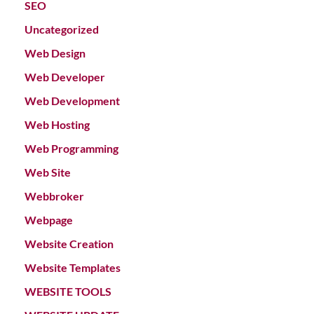
SEO
Uncategorized
Web Design
Web Developer
Web Development
Web Hosting
Web Programming
Web Site
Webbroker
Webpage
Website Creation
Website Templates
WEBSITE TOOLS