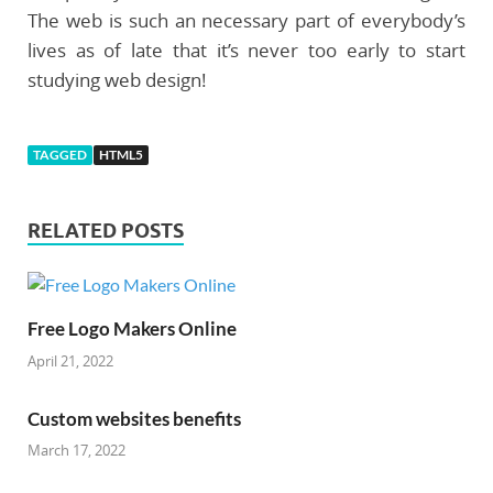
The web is such an necessary part of everybody’s
lives as of late that it’s never too early to start
studying web design!
TAGGED
HTML5
RELATED POSTS
Free Logo Makers Online
April 21, 2022
Custom websites benefits
March 17, 2022