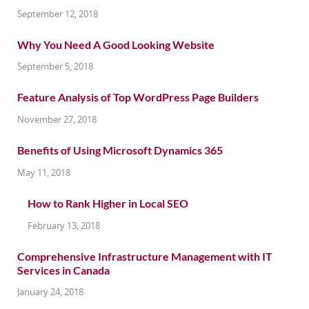
September 12, 2018
Why You Need A Good Looking Website
September 5, 2018
Feature Analysis of Top WordPress Page Builders
November 27, 2018
Benefits of Using Microsoft Dynamics 365
May 11, 2018
How to Rank Higher in Local SEO
February 13, 2018
Comprehensive Infrastructure Management with IT
Services in Canada
January 24, 2018