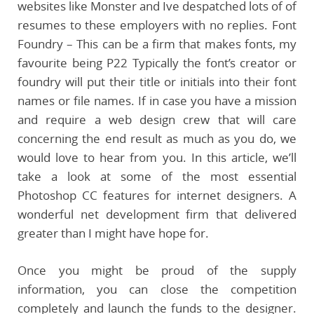
websites like Monster and Ive despatched lots of of
resumes to these employers with no replies. Font
Foundry – This can be a firm that makes fonts, my
favourite being P22 Typically the font’s creator or
foundry will put their title or initials into their font
names or file names. If in case you have a mission
and require a web design crew that will care
concerning the end result as much as you do, we
would love to hear from you. In this article, we’ll
take a look at some of the most essential
Photoshop CC features for internet designers. A
wonderful net development firm that delivered
greater than I might have hope for.
Once you might be proud of the supply
information, you can close the competition
completely and launch the funds to the designer.