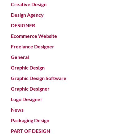
Creative Design
Design Agency
DESIGNER
Ecommerce Website
Freelance Designer
General
Graphic Design
Graphic Design Software
Graphic Designer
Logo Designer
News
Packaging Design
PART OF DESIGN