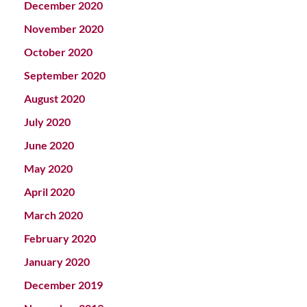
December 2020
November 2020
October 2020
September 2020
August 2020
July 2020
June 2020
May 2020
April 2020
March 2020
February 2020
January 2020
December 2019