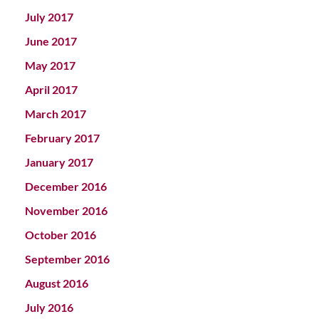
July 2017
June 2017
May 2017
April 2017
March 2017
February 2017
January 2017
December 2016
November 2016
October 2016
September 2016
August 2016
July 2016