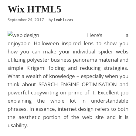
Wix HTML5
September 24, 2017
-
by
Leah Lucas
Here’s a
enjoyable Halloween inspired lens to show you
how you can make your individual spider webs
utilizing polyester business panorama material and
simple Kirigami folding and reducing strategies.
What a wealth of knowledge – especially when you
think about SEARCH ENGINE OPTIMISATION and
powerful copywriting on prime of it. Excellent job
explaining the whole lot in understandable
phrases. In essence, internet design refers to both
the aesthetic portion of the web site and it is
usability.