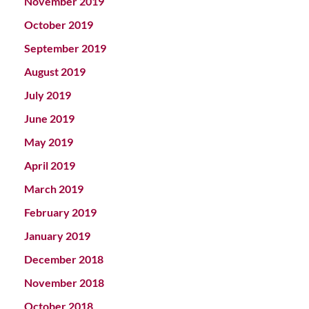
November 2019
October 2019
September 2019
August 2019
July 2019
June 2019
May 2019
April 2019
March 2019
February 2019
January 2019
December 2018
November 2018
October 2018