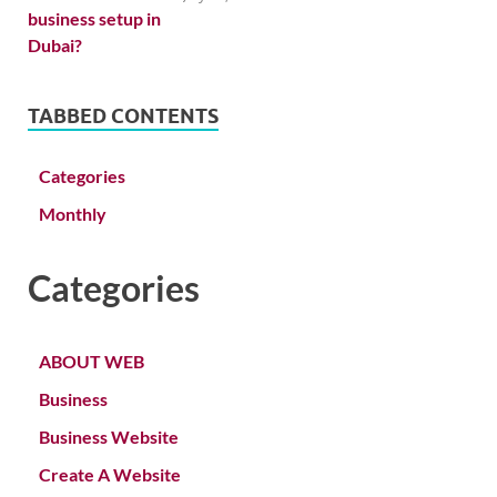
TABBED CONTENTS
Categories
Monthly
Categories
ABOUT WEB
Business
Business Website
Create A Website