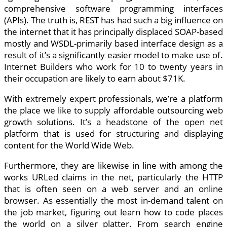
comprehensive software programming interfaces
(APIs). The truth is, REST has had such a big influence on
the internet that it has principally displaced SOAP-based
mostly and WSDL-primarily based interface design as a
result of it’s a significantly easier model to make use of.
Internet Builders who work for 10 to twenty years in
their occupation are likely to earn about $71K.
With extremely expert professionals, we’re a platform
the place we like to supply affordable outsourcing web
growth solutions. It’s a headstone of the open net
platform that is used for structuring and displaying
content for the World Wide Web.
Furthermore, they are likewise in line with among the
works URLed claims in the net, particularly the HTTP
that is often seen on a web server and an online
browser. As essentially the most in-demand talent on
the job market, figuring out learn how to code places
the world on a silver platter. From search engine