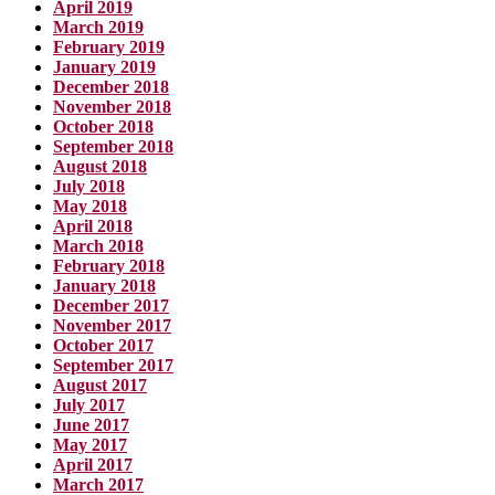
April 2019
March 2019
February 2019
January 2019
December 2018
November 2018
October 2018
September 2018
August 2018
July 2018
May 2018
April 2018
March 2018
February 2018
January 2018
December 2017
November 2017
October 2017
September 2017
August 2017
July 2017
June 2017
May 2017
April 2017
March 2017