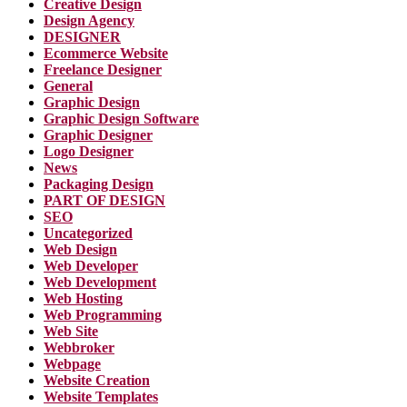
Creative Design
Design Agency
DESIGNER
Ecommerce Website
Freelance Designer
General
Graphic Design
Graphic Design Software
Graphic Designer
Logo Designer
News
Packaging Design
PART OF DESIGN
SEO
Uncategorized
Web Design
Web Developer
Web Development
Web Hosting
Web Programming
Web Site
Webbroker
Webpage
Website Creation
Website Templates