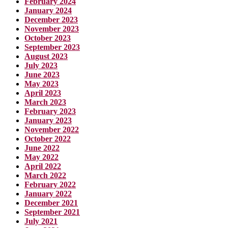
February 2024
January 2024
December 2023
November 2023
October 2023
September 2023
August 2023
July 2023
June 2023
May 2023
April 2023
March 2023
February 2023
January 2023
November 2022
October 2022
June 2022
May 2022
April 2022
March 2022
February 2022
January 2022
December 2021
September 2021
July 2021