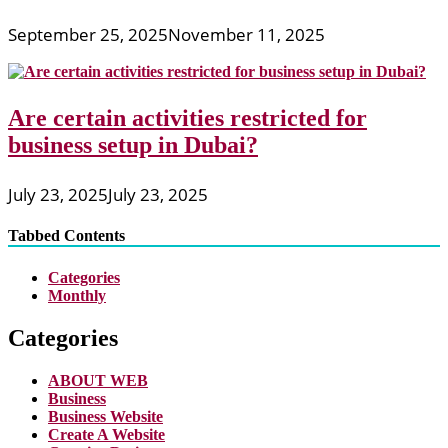
September 25, 2025
November 11, 2025
Are certain activities restricted for
business setup in Dubai?
July 23, 2025
July 23, 2025
Tabbed Contents
Categories
Monthly
Categories
ABOUT WEB
Business
Business Website
Create A Website