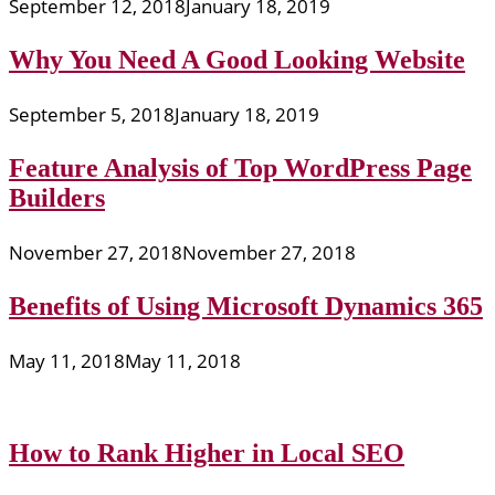
September 12, 2018
January 18, 2019
Why You Need A Good Looking Website
September 5, 2018
January 18, 2019
Feature Analysis of Top WordPress Page
Builders
November 27, 2018
November 27, 2018
Benefits of Using Microsoft Dynamics 365
May 11, 2018
May 11, 2018
How to Rank Higher in Local SEO