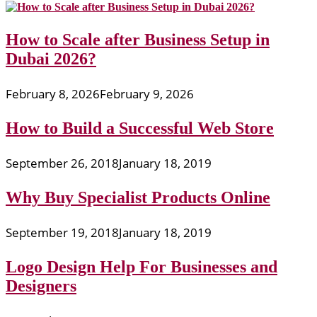
How to Scale after Business Setup in
Dubai 2026?
February 8, 2026
February 9, 2026
How to Build a Successful Web Store
September 26, 2018
January 18, 2019
Why Buy Specialist Products Online
September 19, 2018
January 18, 2019
Logo Design Help For Businesses and
Designers