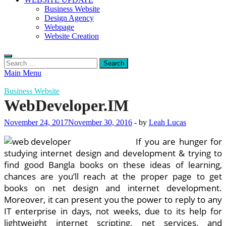
Business Website
Design Agency
Webpage
Website Creation
Search
for:
Main Menu
Business Website
WebDeveloper.IM
November 24, 2017
November 30, 2016
-
by
Leah Lucas
If you are hunger for
studying internet design and development & trying to
find good Bangla books on these ideas of learning,
chances are you’ll reach at the proper page to get
books on net design and internet development.
Moreover, it can present you the power to reply to any
IT enterprise in days, not weeks, due to its help for
lightweight internet scripting, net services, and