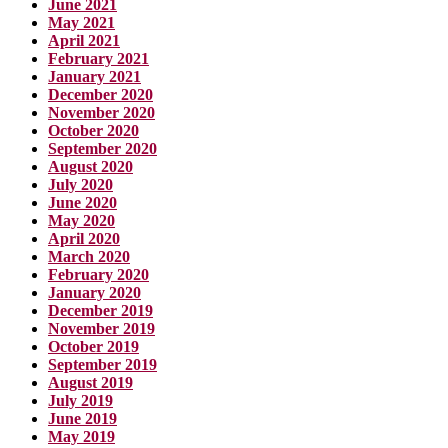
June 2021
May 2021
April 2021
February 2021
January 2021
December 2020
November 2020
October 2020
September 2020
August 2020
July 2020
June 2020
May 2020
April 2020
March 2020
February 2020
January 2020
December 2019
November 2019
October 2019
September 2019
August 2019
July 2019
June 2019
May 2019