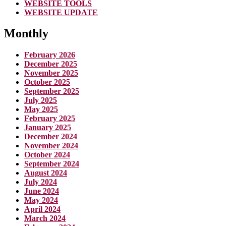
WEBSITE TOOLS
WEBSITE UPDATE
Monthly
February 2026
December 2025
November 2025
October 2025
September 2025
July 2025
May 2025
February 2025
January 2025
December 2024
November 2024
October 2024
September 2024
August 2024
July 2024
June 2024
May 2024
April 2024
March 2024