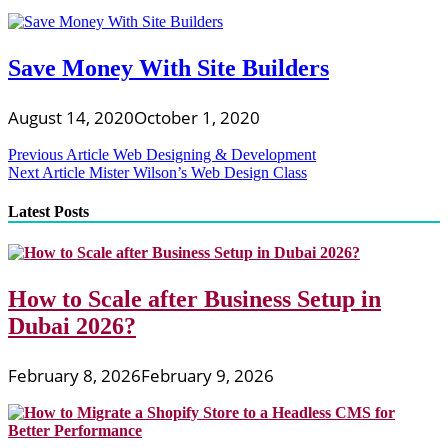
Save Money With Site Builders
August 14, 2020
October 1, 2020
Post
Previous Article
Web Designing & Development
Next Article
Mister Wilson’s Web Design Class
navigation
Latest Posts
How to Scale after Business Setup in
Dubai 2026?
February 8, 2026
February 9, 2026