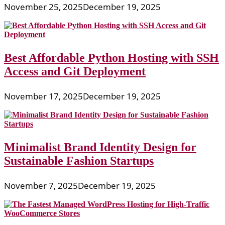
November 25, 2025
December 19, 2025
Best Affordable Python Hosting with SSH
Access and Git Deployment
November 17, 2025
December 19, 2025
Minimalist Brand Identity Design for
Sustainable Fashion Startups
November 7, 2025
December 19, 2025