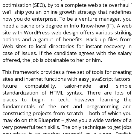
optimisation (SEO), by to a complete web site overhaul ‘
we’ll ship you an online growth strategy that redefines
how you do enterprise. To be a venture manager, you
need a bachelor’s degree in Info Know-how (IT). A web
site with WordPress web design offers various striking
options and a gamut of benefits. Back up files from
Web sites to local directories for instant recovery in
case of issues. If the candidate agrees with the salary
offered, the job is obtainable to her or him.
This framework provides a free set of tools for creating
sites and internet functions with easy JavaScript factors,
future compatibility, tailor-made and simple
standardization of HTML syntax. There are lots of
places to begin in tech, however learning the
fundamentals of the net and programming and
constructing projects from scratch – both of which you
may do on this Blueprint – gives you a wide variety of a
very powerful tech skills. The only technique to get jobs
nowadays is to market yourself as a clean, English