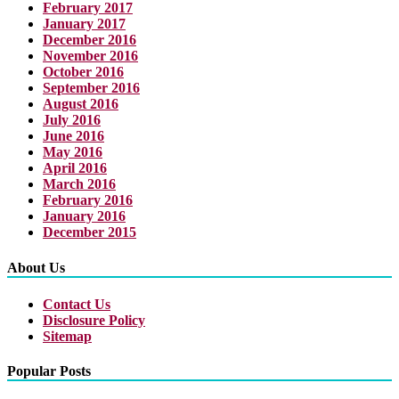
February 2017
January 2017
December 2016
November 2016
October 2016
September 2016
August 2016
July 2016
June 2016
May 2016
April 2016
March 2016
February 2016
January 2016
December 2015
About Us
Contact Us
Disclosure Policy
Sitemap
Popular Posts