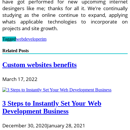
have got performed for new upcomimg internet
desingers like me; thanks for all it. We’re continually
studying as the online continue to expand, applying
whats applicable technologies to incorporate on
projects and site growth.
Tagged
webdeveloperim
Related Posts
Custom websites benefits
March 17, 2022
3 Steps to Instantly Set Your Web
Development Business
December 30, 2020
January 28, 2021