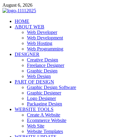
Skip
August 6, 2026
to
content
talacia.com
HOME
Website Builder
ABOUT WEB
Web Developer
Web Development
Web Hosting
Web Programming
DESIGNER
Creative Design
Freelance Designer
Graphic Design
Web Design
PART OF DESIGN
Graphic Design Software
Graphic Designer
Logo Designer
Packaging Design
WEBSITE TOOLS
Create A Website
Ecommerce Website
Web Site
Website Templates
WEBSITE UPDATE