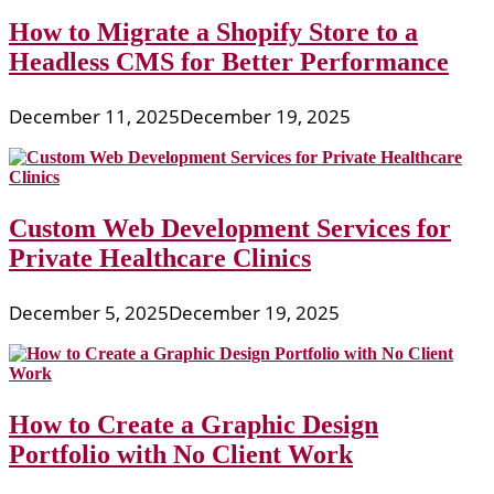
How to Migrate a Shopify Store to a
Headless CMS for Better Performance
December 11, 2025
December 19, 2025
Custom Web Development Services for
Private Healthcare Clinics
December 5, 2025
December 19, 2025
How to Create a Graphic Design
Portfolio with No Client Work