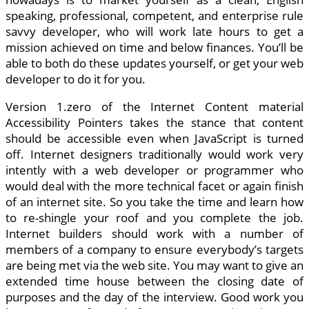
speaking, professional, competent, and enterprise rule
savvy developer, who will work late hours to get a
mission achieved on time and below finances. You’ll be
able to both do these updates yourself, or get your web
developer to do it for you.
Version 1.zero of the Internet Content material
Accessibility Pointers takes the stance that content
should be accessible even when JavaScript is turned
off. Internet designers traditionally would work very
intently with a web developer or programmer who
would deal with the more technical facet or again finish
of an internet site. So you take the time and learn how
to re-shingle your roof and you complete the job.
Internet builders should work with a number of
members of a company to ensure everybody’s targets
are being met via the web site. You may want to give an
extended time house between the closing date of
purposes and the day of the interview. Good work you