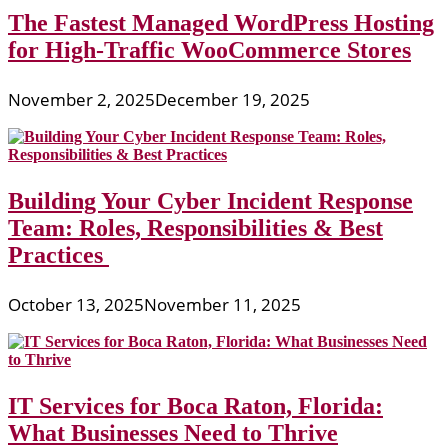
The Fastest Managed WordPress Hosting
for High-Traffic WooCommerce Stores
November 2, 2025
December 19, 2025
Building Your Cyber Incident Response
Team: Roles, Responsibilities & Best
Practices
October 13, 2025
November 11, 2025
IT Services for Boca Raton, Florida:
What Businesses Need to Thrive