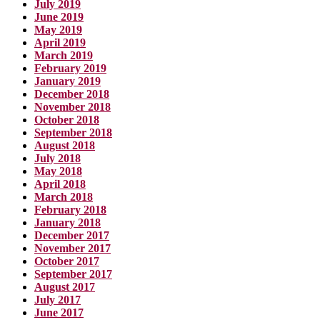
July 2019
June 2019
May 2019
April 2019
March 2019
February 2019
January 2019
December 2018
November 2018
October 2018
September 2018
August 2018
July 2018
May 2018
April 2018
March 2018
February 2018
January 2018
December 2017
November 2017
October 2017
September 2017
August 2017
July 2017
June 2017