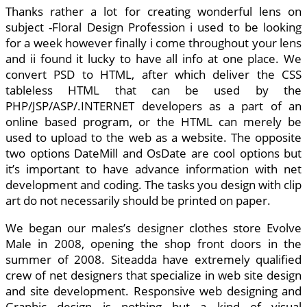
Thanks rather a lot for creating wonderful lens on
subject -Floral Design Profession i used to be looking
for a week however finally i come throughout your lens
and ii found it lucky to have all info at one place. We
convert PSD to HTML, after which deliver the CSS
tableless HTML that can be used by the
PHP/JSP/ASP/.INTERNET developers as a part of an
online based program, or the HTML can merely be
used to upload to the web as a website. The opposite
two options DateMill and OsDate are cool options but
it’s important to have advance information with net
development and coding. The tasks you design with clip
art do not necessarily should be printed on paper.
We began our males’s designer clothes store Evolve
Male in 2008, opening the shop front doors in the
summer of 2008. Siteadda have extremely qualified
crew of net designers that specialize in web site design
and site development. Responsive web designing and
Graphic design is nothing but a kind of visual