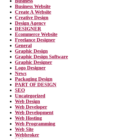
Business
Business Website
Create A Website
Creative Design
Design Agency
DESIGNER
Ecommerce Website
Freelance Designer
General
Graphic Design
Graphic Design Software
Graphic Designer
Logo Designer
News
Packaging Design
PART OF DESIGN
SEO
Uncategorized
Web Design
Web Developer
Web Development
Web Hosting
Web Programming
Web Site
Webbroker