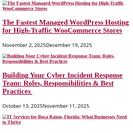
The Fastest Managed WordPress Hosting
for High-Traffic WooCommerce Stores
November 2, 2025
December 19, 2025
Building Your Cyber Incident Response
Team: Roles, Responsibilities & Best
Practices
October 13, 2025
November 11, 2025