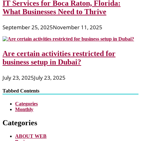
IT Services for Boca Raton, Florida:
What Businesses Need to Thrive
September 25, 2025
November 11, 2025
Are certain activities restricted for
business setup in Dubai?
July 23, 2025
July 23, 2025
Tabbed Contents
Categories
Monthly
Categories
ABOUT WEB