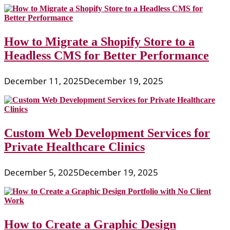
How to Migrate a Shopify Store to a
Headless CMS for Better Performance
December 11, 2025
December 19, 2025
Custom Web Development Services for
Private Healthcare Clinics
December 5, 2025
December 19, 2025
How to Create a Graphic Design