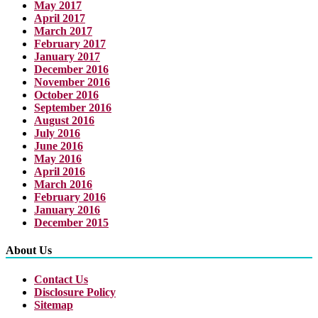
May 2017
April 2017
March 2017
February 2017
January 2017
December 2016
November 2016
October 2016
September 2016
August 2016
July 2016
June 2016
May 2016
April 2016
March 2016
February 2016
January 2016
December 2015
About Us
Contact Us
Disclosure Policy
Sitemap