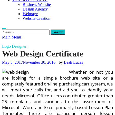
Business Website
Design Agency
Webpage
Website Creation
Search
for:
Main Menu
Logo Designer
Web Design Certificate
May 3, 2017
November 30, 2016
-
by
Leah Lucas
Whether or not you
are looking for a simple brochure web site or a
completely featured on-line purchasing cart system, we
will meet your calls for, and aid you to identify your
needs. Microsoft Office users contributed greater than
25 templates and varieties to this assortment of
Microsoft Word and Excel primarily based Lesson Plan
Templates There are particular person lesson