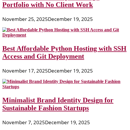
Portfolio with No Client Work
November 25, 2025
December 19, 2025
Best Affordable Python Hosting with SSH
Access and Git Deployment
November 17, 2025
December 19, 2025
Minimalist Brand Identity Design for
Sustainable Fashion Startups
November 7, 2025
December 19, 2025