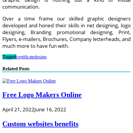
communication.
Over a time frame our skilled graphic designers
developed and honed their skills in net designing, logo
designing, Branding promotional designing, Print,
Flyers, e-mailers, Brochures, Company letterheads, and
much more to have fun with.
Tagged
certificate
design
Related Posts
Free Logo Makers Online
April 21, 2022
June 16, 2022
Custom websites benefits