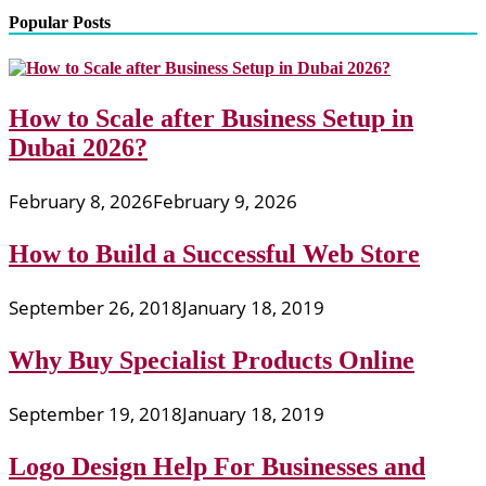
Popular Posts
How to Scale after Business Setup in
Dubai 2026?
February 8, 2026
February 9, 2026
How to Build a Successful Web Store
September 26, 2018
January 18, 2019
Why Buy Specialist Products Online
September 19, 2018
January 18, 2019
Logo Design Help For Businesses and