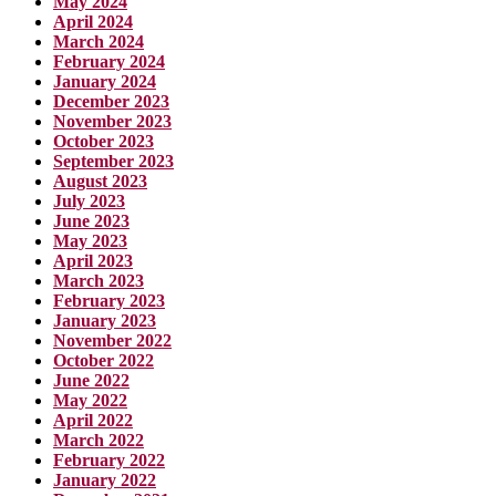
May 2024
April 2024
March 2024
February 2024
January 2024
December 2023
November 2023
October 2023
September 2023
August 2023
July 2023
June 2023
May 2023
April 2023
March 2023
February 2023
January 2023
November 2022
October 2022
June 2022
May 2022
April 2022
March 2022
February 2022
January 2022