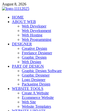
Skip
August 8, 2026
to
content
talacia.com
HOME
Website Builder
ABOUT WEB
Web Developer
Web Development
Web Hosting
Web Programming
DESIGNER
Creative Design
Freelance Designer
Graphic Design
Web Design
PART OF DESIGN
Graphic Design Software
Graphic Designer
Logo Designer
Packaging Design
WEBSITE TOOLS
Create A Website
Ecommerce Website
Web Site
Website Templates
WEBSITE UPDATE