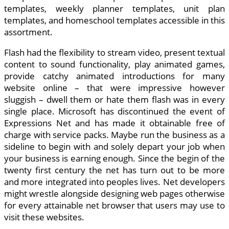
templates, weekly planner templates, unit plan
templates, and homeschool templates accessible in this
assortment.
Flash had the flexibility to stream video, present textual
content to sound functionality, play animated games,
provide catchy animated introductions for many
website online – that were impressive however
sluggish – dwell them or hate them flash was in every
single place. Microsoft has discontinued the event of
Expressions Net and has made it obtainable free of
charge with service packs. Maybe run the business as a
sideline to begin with and solely depart your job when
your business is earning enough. Since the begin of the
twenty first century the net has turn out to be more
and more integrated into peoples lives. Net developers
might wrestle alongside designing web pages otherwise
for every attainable net browser that users may use to
visit these websites.