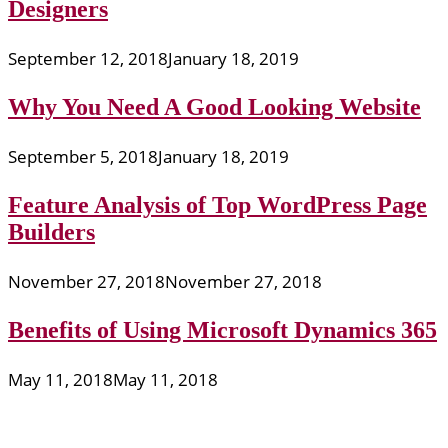
Designers
September 12, 2018
January 18, 2019
Why You Need A Good Looking Website
September 5, 2018
January 18, 2019
Feature Analysis of Top WordPress Page
Builders
November 27, 2018
November 27, 2018
Benefits of Using Microsoft Dynamics 365
May 11, 2018
May 11, 2018