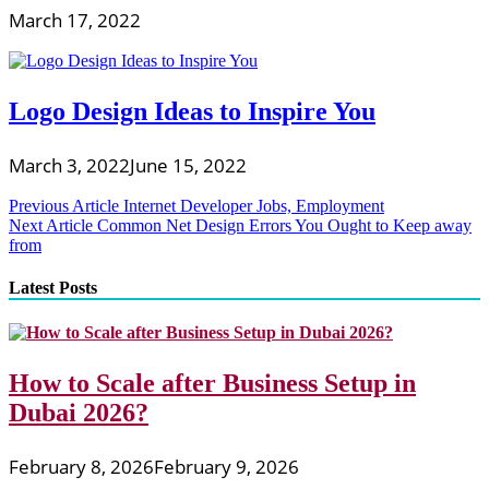
March 17, 2022
Logo Design Ideas to Inspire You
March 3, 2022
June 15, 2022
Post
Previous Article
Internet Developer Jobs, Employment
Next Article
Common Net Design Errors You Ought to Keep away
navigation
from
Latest Posts
How to Scale after Business Setup in
Dubai 2026?
February 8, 2026
February 9, 2026