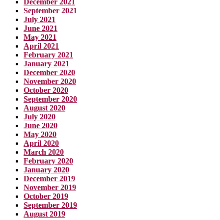
December 2021
September 2021
July 2021
June 2021
May 2021
April 2021
February 2021
January 2021
December 2020
November 2020
October 2020
September 2020
August 2020
July 2020
June 2020
May 2020
April 2020
March 2020
February 2020
January 2020
December 2019
November 2019
October 2019
September 2019
August 2019