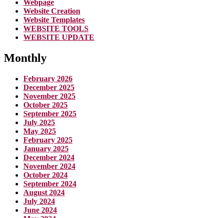
Webpage
Website Creation
Website Templates
WEBSITE TOOLS
WEBSITE UPDATE
Monthly
February 2026
December 2025
November 2025
October 2025
September 2025
July 2025
May 2025
February 2025
January 2025
December 2024
November 2024
October 2024
September 2024
August 2024
July 2024
June 2024