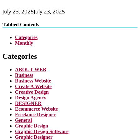
July 23, 2025
July 23, 2025
Tabbed Contents
Categories
Monthly
Categories
ABOUT WEB
Business
Business Website
Create A Website
Creative Design
Design Agency
DESIGNER
Ecommerce Website
Freelance Designer
General
Graphic Design
Graphic Design Software
Graphic Designer