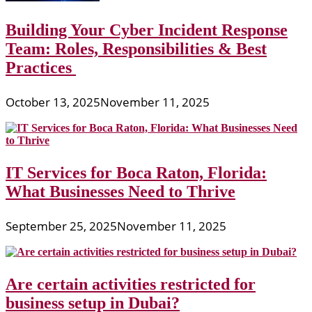
Building Your Cyber Incident Response
Team: Roles, Responsibilities & Best
Practices
October 13, 2025
November 11, 2025
IT Services for Boca Raton, Florida:
What Businesses Need to Thrive
September 25, 2025
November 11, 2025
Are certain activities restricted for
business setup in Dubai?