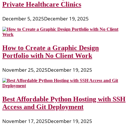
Private Healthcare Clinics
December 5, 2025
December 19, 2025
How to Create a Graphic Design
Portfolio with No Client Work
November 25, 2025
December 19, 2025
Best Affordable Python Hosting with SSH
Access and Git Deployment
November 17, 2025
December 19, 2025