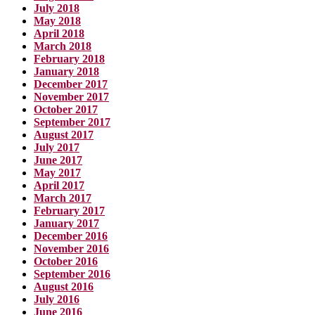
July 2018
May 2018
April 2018
March 2018
February 2018
January 2018
December 2017
November 2017
October 2017
September 2017
August 2017
July 2017
June 2017
May 2017
April 2017
March 2017
February 2017
January 2017
December 2016
November 2016
October 2016
September 2016
August 2016
July 2016
June 2016