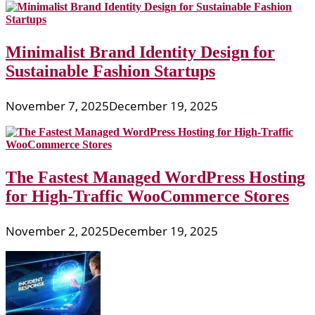
Minimalist Brand Identity Design for
Sustainable Fashion Startups
November 7, 2025
December 19, 2025
The Fastest Managed WordPress Hosting
for High-Traffic WooCommerce Stores
November 2, 2025
December 19, 2025