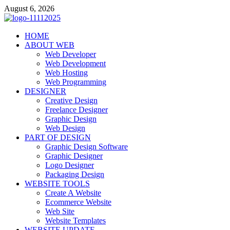
Skip
August 6, 2026
to
content
talacia.com
HOME
Website Builder
ABOUT WEB
Web Developer
Web Development
Web Hosting
Web Programming
DESIGNER
Creative Design
Freelance Designer
Graphic Design
Web Design
PART OF DESIGN
Graphic Design Software
Graphic Designer
Logo Designer
Packaging Design
WEBSITE TOOLS
Create A Website
Ecommerce Website
Web Site
Website Templates
WEBSITE UPDATE