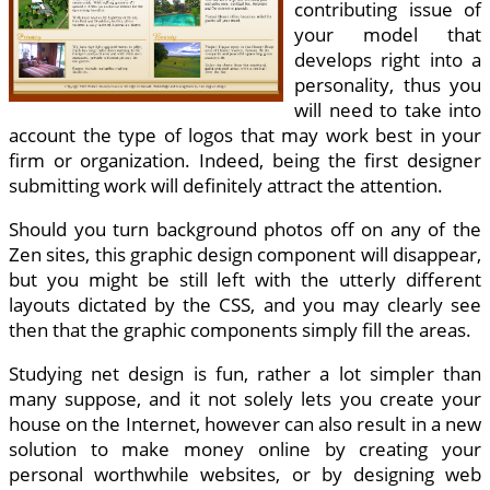
contributing issue of
your model that
develops right into a
personality, thus you
will need to take into
account the type of logos that may work best in your
firm or organization. Indeed, being the first designer
submitting work will definitely attract the attention.
Should you turn background photos off on any of the
Zen sites, this graphic design component will disappear,
but you might be still left with the utterly different
layouts dictated by the CSS, and you may clearly see
then that the graphic components simply fill the areas.
Studying net design is fun, rather a lot simpler than
many suppose, and it not solely lets you create your
house on the Internet, however can also result in a new
solution to make money online by creating your
personal worthwhile websites, or by designing web