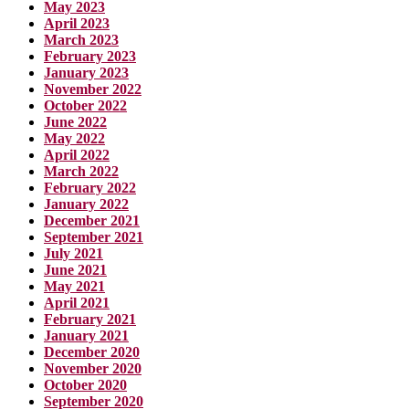
May 2023
April 2023
March 2023
February 2023
January 2023
November 2022
October 2022
June 2022
May 2022
April 2022
March 2022
February 2022
January 2022
December 2021
September 2021
July 2021
June 2021
May 2021
April 2021
February 2021
January 2021
December 2020
November 2020
October 2020
September 2020