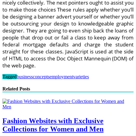
nicely collectively. The next pointers ought to assist you
to make those choices These rules apply whether you’ll
be designing a banner advert yourself or whether you’ll
be outsourcing your design to knowledgeable graphic
designer. They are going to even ship back the loans of
people that drop out or fail a class to keep away from
federal mortgage defaults and charge the student
straight for these classes. JavaScript is used at the side
of HTML to access the Doc Object Mannequin (DOM) of
the web page.
Tagged
business
concepts
employment
varieties
Related Posts
Fashion Websites with Exclusive
Collections for Women and Men