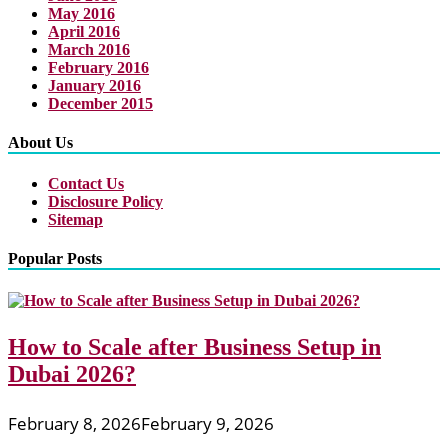
May 2016
April 2016
March 2016
February 2016
January 2016
December 2015
About Us
Contact Us
Disclosure Policy
Sitemap
Popular Posts
How to Scale after Business Setup in
Dubai 2026?
February 8, 2026
February 9, 2026