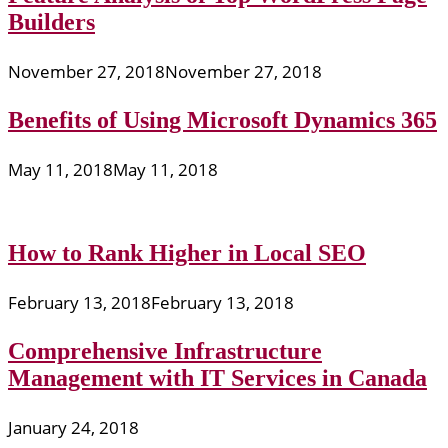
Builders
November 27, 2018
November 27, 2018
Benefits of Using Microsoft Dynamics 365
May 11, 2018
May 11, 2018
How to Rank Higher in Local SEO
February 13, 2018
February 13, 2018
Comprehensive Infrastructure
Management with IT Services in Canada
January 24, 2018