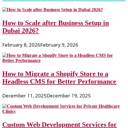
How to Scale after Business Setup in
Dubai 2026?
February 8, 2026
February 9, 2026
How to Migrate a Shopify Store to a
Headless CMS for Better Performance
December 11, 2025
December 19, 2025
Custom Web Development Services for