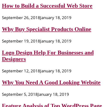
How to Build a Successful Web Store
September 26, 2018
January 18, 2019
Why Buy Specialist Products Online
September 19, 2018
January 18, 2019
Logo Design Help For Businesses and
Designers
September 12, 2018
January 18, 2019
Why You Need A Good Looking Website
September 5, 2018
January 18, 2019
Feature Analysis of Top WordPress Page