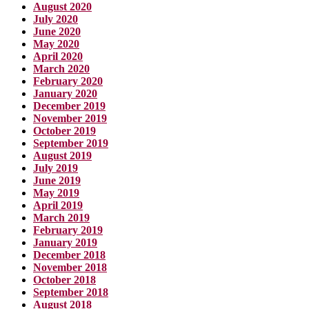
August 2020
July 2020
June 2020
May 2020
April 2020
March 2020
February 2020
January 2020
December 2019
November 2019
October 2019
September 2019
August 2019
July 2019
June 2019
May 2019
April 2019
March 2019
February 2019
January 2019
December 2018
November 2018
October 2018
September 2018
August 2018