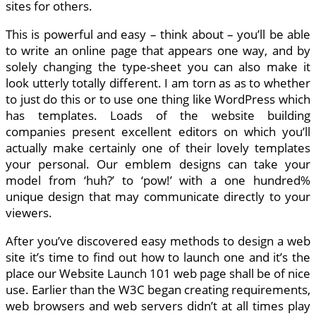
sites for others.
This is powerful and easy – think about – you’ll be able
to write an online page that appears one way, and by
solely changing the type-sheet you can also make it
look utterly totally different. I am torn as as to whether
to just do this or to use one thing like WordPress which
has templates. Loads of the website building
companies present excellent editors on which you’ll
actually make certainly one of their lovely templates
your personal. Our emblem designs can take your
model from ‘huh?’ to ‘pow!’ with a one hundred%
unique design that may communicate directly to your
viewers.
After you’ve discovered easy methods to design a web
site it’s time to find out how to launch one and it’s the
place our Website Launch 101 web page shall be of nice
use. Earlier than the W3C began creating requirements,
web browsers and web servers didn’t at all times play