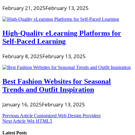
February 21, 2025
February 13, 2025
High-Quality eLearning Platforms for
Self-Paced Learning
February 8, 2025
February 13, 2025
Best Fashion Websites for Seasonal
Trends and Outfit Inspiration
January 16, 2025
February 13, 2025
Post
Previous Article
Customized Web Design Providers
Next Article
Wix HTML5
navigation
Latest Posts