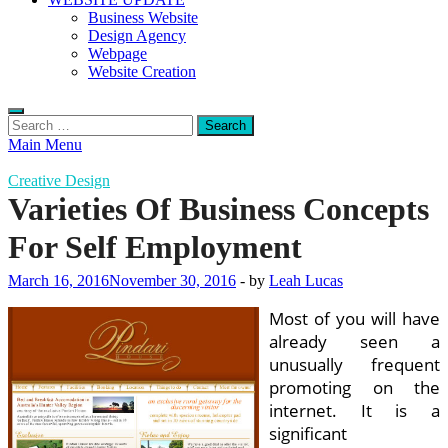
Business Website
Design Agency
Webpage
Website Creation
Search
for:
Main Menu
Creative Design
Varieties Of Business Concepts
For Self Employment
March 16, 2016
November 30, 2016
-
by
Leah Lucas
Most of you will have
already seen a
unusually frequent
promoting on the
internet. It is a
significant