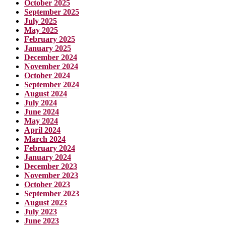
October 2025
September 2025
July 2025
May 2025
February 2025
January 2025
December 2024
November 2024
October 2024
September 2024
August 2024
July 2024
June 2024
May 2024
April 2024
March 2024
February 2024
January 2024
December 2023
November 2023
October 2023
September 2023
August 2023
July 2023
June 2023