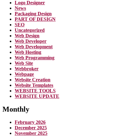
Logo Designer
News
Packaging Design
PART OF DESIGN
SEO
Uncategorized
Web Design
Web Developer
Web Development
Web Hosting
Web Programming
Web Site
Webbroker
Webpage
Website Creation
Website Templates
WEBSITE TOOLS
WEBSITE UPDATE
Monthly
February 2026
December 2025
November 2025