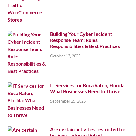
Building Your Cyber Incident
Response Team: Roles,
Responsibilities & Best Practices
October 13, 2025
IT Services for Boca Raton, Florida:
What Businesses Need to Thrive
September 25, 2025
Are certain activities restricted for
business setup in Dubai?