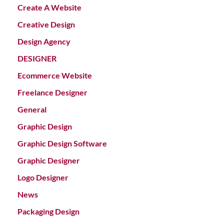
Create A Website
Creative Design
Design Agency
DESIGNER
Ecommerce Website
Freelance Designer
General
Graphic Design
Graphic Design Software
Graphic Designer
Logo Designer
News
Packaging Design