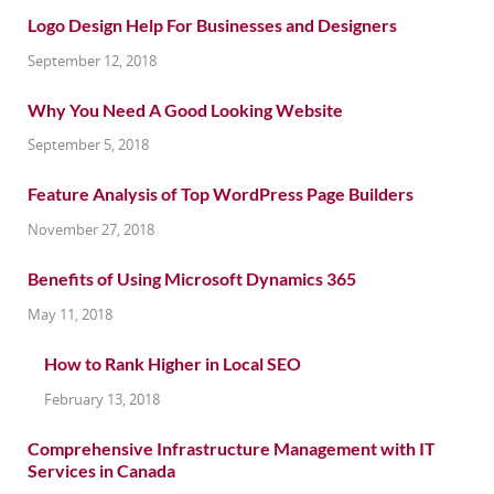
Logo Design Help For Businesses and Designers
September 12, 2018
Why You Need A Good Looking Website
September 5, 2018
Feature Analysis of Top WordPress Page Builders
November 27, 2018
Benefits of Using Microsoft Dynamics 365
May 11, 2018
How to Rank Higher in Local SEO
February 13, 2018
Comprehensive Infrastructure Management with IT
Services in Canada