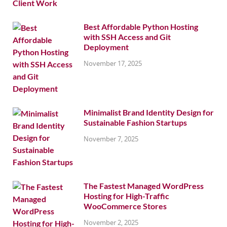
Best Affordable Python Hosting
with SSH Access and Git
Deployment
November 17, 2025
Minimalist Brand Identity Design for
Sustainable Fashion Startups
November 7, 2025
The Fastest Managed WordPress
Hosting for High-Traffic
WooCommerce Stores
November 2, 2025