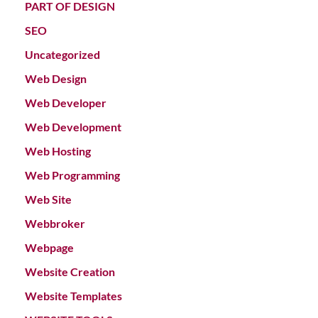
PART OF DESIGN
SEO
Uncategorized
Web Design
Web Developer
Web Development
Web Hosting
Web Programming
Web Site
Webbroker
Webpage
Website Creation
Website Templates