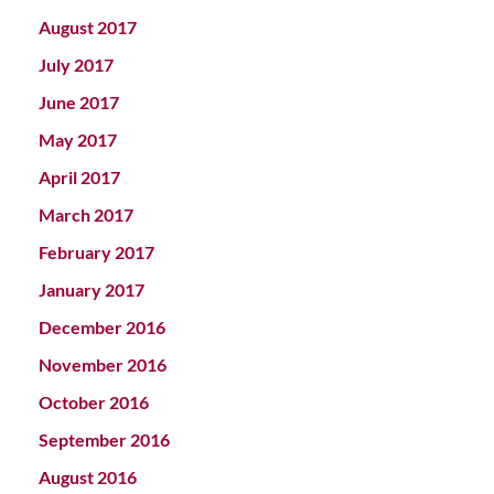
August 2017
July 2017
June 2017
May 2017
April 2017
March 2017
February 2017
January 2017
December 2016
November 2016
October 2016
September 2016
August 2016