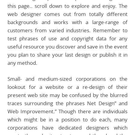
this page.. scroll down to explore and enjoy. The
web designer comes out from totally different
backgrounds and works with a large-range of
customers from varied industries. Remember to
test phrases of use and copyright data for any
useful resource you discover and save in the event
you plan to share your last design or publish it in
any method.
Small- and medium-sized corporations on the
lookout for a website or a re-design of their
present web site may be confused by the blurred
traces surrounding the phrases Net Design” and
Web Improvement.” Though there are individuals
which might be in a position to do each, many
corporations have dedicated designers which