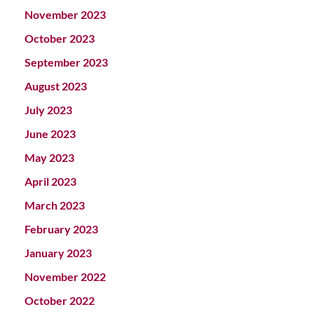
November 2023
October 2023
September 2023
August 2023
July 2023
June 2023
May 2023
April 2023
March 2023
February 2023
January 2023
November 2022
October 2022