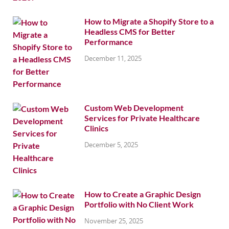
How to Migrate a Shopify Store to a
Headless CMS for Better
Performance
December 11, 2025
Custom Web Development
Services for Private Healthcare
Clinics
December 5, 2025
How to Create a Graphic Design
Portfolio with No Client Work
November 25, 2025