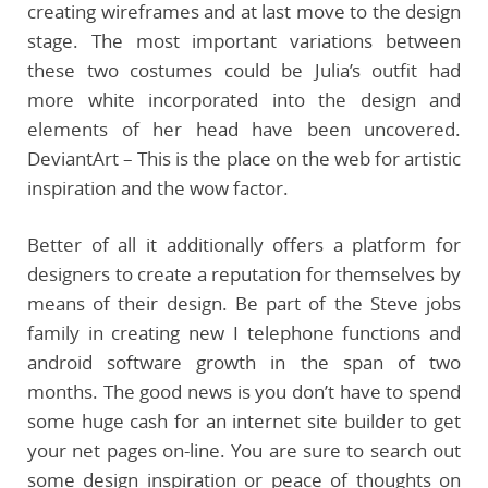
creating wireframes and at last move to the design
stage. The most important variations between
these two costumes could be Julia’s outfit had
more white incorporated into the design and
elements of her head have been uncovered.
DeviantArt – This is the place on the web for artistic
inspiration and the wow factor.
Better of all it additionally offers a platform for
designers to create a reputation for themselves by
means of their design. Be part of the Steve jobs
family in creating new I telephone functions and
android software growth in the span of two
months. The good news is you don’t have to spend
some huge cash for an internet site builder to get
your net pages on-line. You are sure to search out
some design inspiration or peace of thoughts on