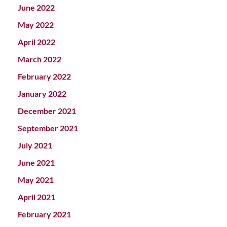
June 2022
May 2022
April 2022
March 2022
February 2022
January 2022
December 2021
September 2021
July 2021
June 2021
May 2021
April 2021
February 2021