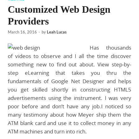
Customized Web Design
Providers
March 16, 2016
-
by
Leah Lucas
Has thousands
of videos to observe and I all the time discover
something new to find out about. View step-by-
step eLearning that takes you thru the
fundamentals of Google Net Designer and helps
you get skilled shortly in constructing HTML5
advertisements using the instrument. I was very
poor before and don’t have any job.I noticed so
many testimony about how Meyer ship them the
ATM blank card and use it to collect money in any
ATM machines and turn into rich.