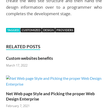
create the web site structure and then hand the
design information over to a programmer who
completes the development stage.
TAGGED
CUSTOMIZED
DESIGN
PROVIDERS
RELATED POSTS
Custom websites benefits
March 17, 2022
Net Web page Style and Picking the proper Web
Design Enterprise
February 7, 2021