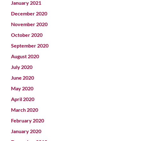
January 2021
December 2020
November 2020
October 2020
September 2020
August 2020
July 2020
June 2020
May 2020
April 2020
March 2020
February 2020
January 2020