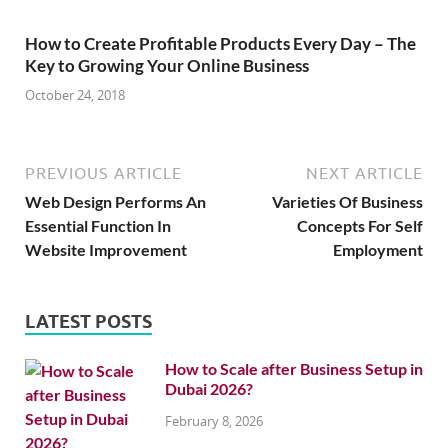
How to Create Profitable Products Every Day – The
Key to Growing Your Online Business
October 24, 2018
PREVIOUS ARTICLE
NEXT ARTICLE
Web Design Performs An
Varieties Of Business
Essential Function In
Concepts For Self
Website Improvement
Employment
LATEST POSTS
How to Scale after Business Setup in
Dubai 2026?
February 8, 2026