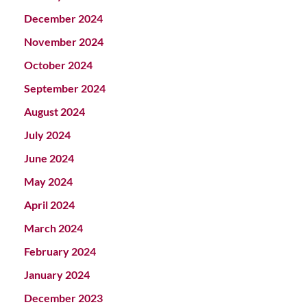
December 2024
November 2024
October 2024
September 2024
August 2024
July 2024
June 2024
May 2024
April 2024
March 2024
February 2024
January 2024
December 2023