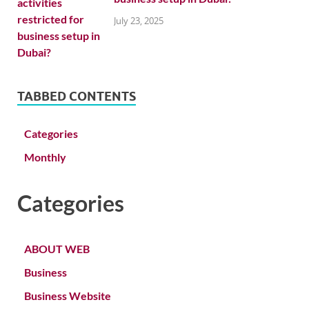
July 23, 2025
TABBED CONTENTS
Categories
Monthly
Categories
ABOUT WEB
Business
Business Website