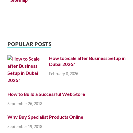
POPULAR POSTS
How to Scale after Business Setup in
Dubai 2026?
February 8, 2026
How to Build a Successful Web Store
September 26, 2018
Why Buy Specialist Products Online
September 19, 2018