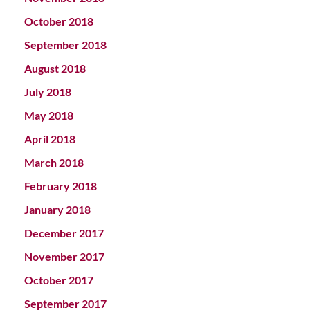
October 2018
September 2018
August 2018
July 2018
May 2018
April 2018
March 2018
February 2018
January 2018
December 2017
November 2017
October 2017
September 2017