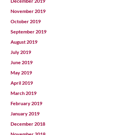
December 2019
November 2019
October 2019
September 2019
August 2019
July 2019
June 2019
May 2019
April 2019
March 2019
February 2019
January 2019
December 2018
November 2018