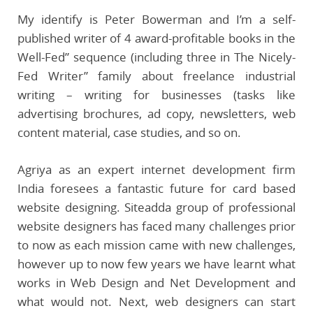
My identify is Peter Bowerman and I’m a self-
published writer of 4 award-profitable books in the
Well-Fed” sequence (including three in The Nicely-
Fed Writer” family about freelance industrial
writing – writing for businesses (tasks like
advertising brochures, ad copy, newsletters, web
content material, case studies, and so on.
Agriya as an expert internet development firm
India foresees a fantastic future for card based
website designing. Siteadda group of professional
website designers has faced many challenges prior
to now as each mission came with new challenges,
however up to now few years we have learnt what
works in Web Design and Net Development and
what would not. Next, web designers can start