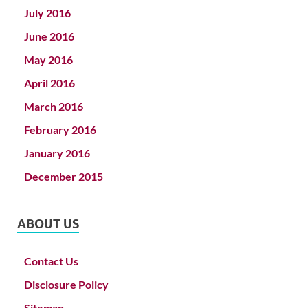
July 2016
June 2016
May 2016
April 2016
March 2016
February 2016
January 2016
December 2015
ABOUT US
Contact Us
Disclosure Policy
Sitemap