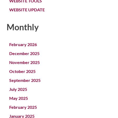
WEBSITE TOOLS
WEBSITE UPDATE
Monthly
February 2026
December 2025
November 2025
October 2025
September 2025
July 2025
May 2025
February 2025
January 2025