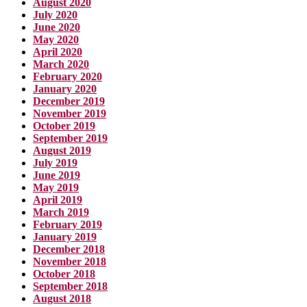
August 2020
July 2020
June 2020
May 2020
April 2020
March 2020
February 2020
January 2020
December 2019
November 2019
October 2019
September 2019
August 2019
July 2019
June 2019
May 2019
April 2019
March 2019
February 2019
January 2019
December 2018
November 2018
October 2018
September 2018
August 2018