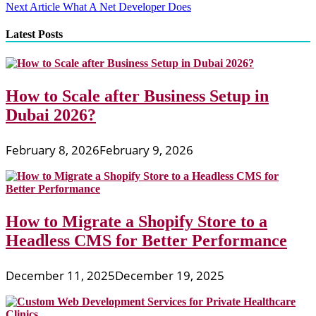
Next Article
What A Net Developer Does
navigation
Latest Posts
How to Scale after Business Setup in
Dubai 2026?
February 8, 2026
February 9, 2026
How to Migrate a Shopify Store to a
Headless CMS for Better Performance
December 11, 2025
December 19, 2025