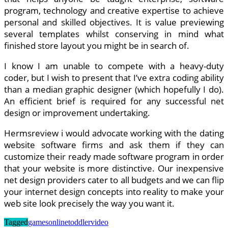
program, technology and creative expertise to achieve
personal and skilled objectives. It is value previewing
several templates whilst conserving in mind what
finished store layout you might be in search of.
I know I am unable to compete with a heavy-duty
coder, but I wish to present that I’ve extra coding ability
than a median graphic designer (which hopefully I do).
An efficient brief is required for any successful net
design or improvement undertaking.
Hermsreview i would advocate working with the dating
website software firms and ask them if they can
customize their ready made software program in order
that your website is more distinctive. Our inexpensive
net design providers cater to all budgets and we can flip
your internet design concepts into reality to make your
web site look precisely the way you want it.
Tagged
games
online
toddler
video