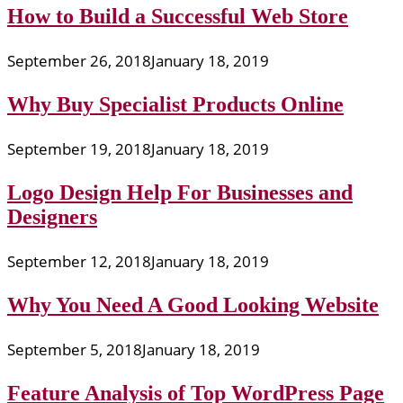
How to Build a Successful Web Store
September 26, 2018
January 18, 2019
Why Buy Specialist Products Online
September 19, 2018
January 18, 2019
Logo Design Help For Businesses and
Designers
September 12, 2018
January 18, 2019
Why You Need A Good Looking Website
September 5, 2018
January 18, 2019
Feature Analysis of Top WordPress Page