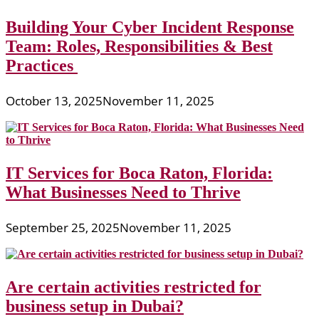
Building Your Cyber Incident Response
Team: Roles, Responsibilities & Best
Practices
October 13, 2025
November 11, 2025
IT Services for Boca Raton, Florida:
What Businesses Need to Thrive
September 25, 2025
November 11, 2025
Are certain activities restricted for
business setup in Dubai?