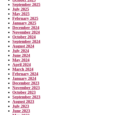
September 2025
July 2025
May 2025
February 2025
January 2025
December 2024
November 2024
October 2024
September 2024
August 2024
July 2024
June 2024
May 2024
April 2024
March 2024
February 2024
January 2024
December 2023
November 2023
October 2023
September 2023
August 2023
July 2023
June 2023