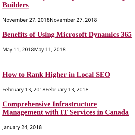
Builders
November 27, 2018
November 27, 2018
Benefits of Using Microsoft Dynamics 365
May 11, 2018
May 11, 2018
How to Rank Higher in Local SEO
February 13, 2018
February 13, 2018
Comprehensive Infrastructure
Management with IT Services in Canada
January 24, 2018