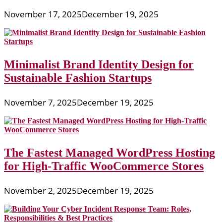
November 17, 2025
December 19, 2025
Minimalist Brand Identity Design for
Sustainable Fashion Startups
November 7, 2025
December 19, 2025
The Fastest Managed WordPress Hosting
for High-Traffic WooCommerce Stores
November 2, 2025
December 19, 2025