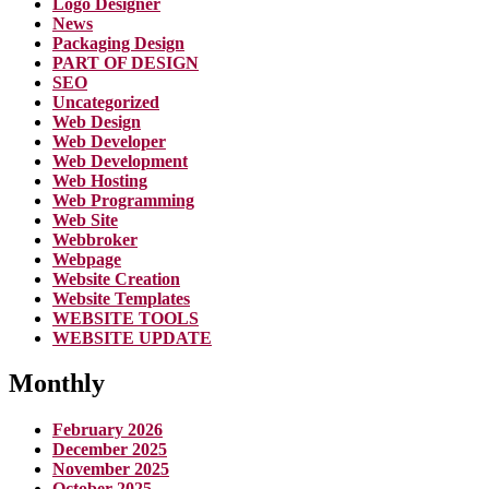
Logo Designer
News
Packaging Design
PART OF DESIGN
SEO
Uncategorized
Web Design
Web Developer
Web Development
Web Hosting
Web Programming
Web Site
Webbroker
Webpage
Website Creation
Website Templates
WEBSITE TOOLS
WEBSITE UPDATE
Monthly
February 2026
December 2025
November 2025
October 2025