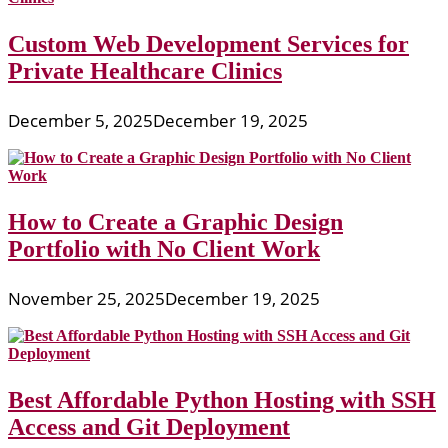
Custom Web Development Services for
Private Healthcare Clinics
December 5, 2025
December 19, 2025
How to Create a Graphic Design
Portfolio with No Client Work
November 25, 2025
December 19, 2025
Best Affordable Python Hosting with SSH
Access and Git Deployment