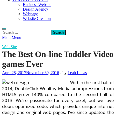
Business Website
Design Agency
Webpage
Website Creation
Search
for:
Main Menu
Web Site
The Best On-line Toddler Video
games Ever
April 28, 2017
November 30, 2016
-
by
Leah Lucas
Within the first half of
2014, DoubleClick Wealthy Media ad impressions from
HTML5 grew 140% compared to the second half of
2013. We’re passionate for every pixel, but we love
clean, optimized code, which provides unique internet
design and original web pages. I’ve since updated the