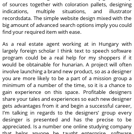
of sources together with coloration pallets, designing
indications, multiple situations, and illustrator
recordsdata. The simple website design mixed with the
big amount of advanced search options imply you could
find your required item with ease.
As a real estate agent working at in Hungary with
largely foreign scholar I think text to speech software
program could be a real help for my shoppers if it
would be obtainable for hunarian. A project will often
involve launching a brand new product, so as a designer
you are more likely to be a part of a mission group a
minimum of a number of the time, so it is a chance to
gain experience on this space. Profitable designers
share your tales and experiences so each new designer
gets advantages from it and begin a successful career,
I’m talking in regards to the designers’ group every
desinger is presented and has the precise to be
appreciated. Is a number one online studying company
that helps anyone be taught enterprise, software