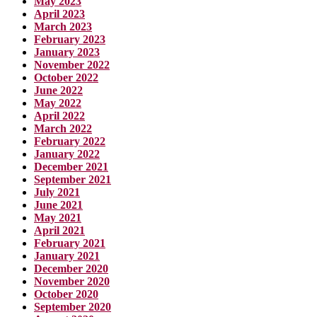
May 2023
April 2023
March 2023
February 2023
January 2023
November 2022
October 2022
June 2022
May 2022
April 2022
March 2022
February 2022
January 2022
December 2021
September 2021
July 2021
June 2021
May 2021
April 2021
February 2021
January 2021
December 2020
November 2020
October 2020
September 2020