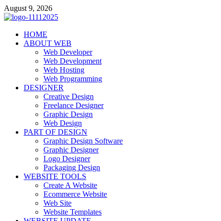
Skip
August 9, 2026
to
content
talacia.com
HOME
Website Builder
ABOUT WEB
Web Developer
Web Development
Web Hosting
Web Programming
DESIGNER
Creative Design
Freelance Designer
Graphic Design
Web Design
PART OF DESIGN
Graphic Design Software
Graphic Designer
Logo Designer
Packaging Design
WEBSITE TOOLS
Create A Website
Ecommerce Website
Web Site
Website Templates
WEBSITE UPDATE