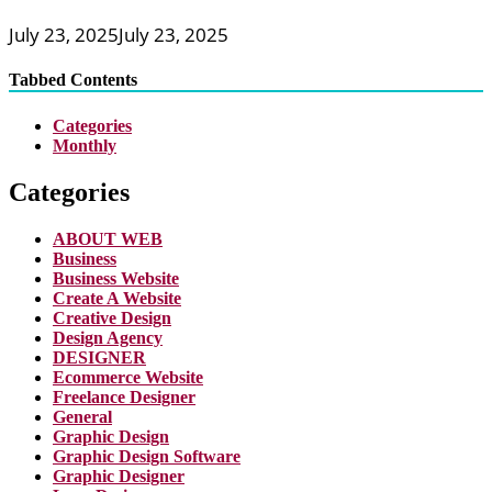
July 23, 2025
July 23, 2025
Tabbed Contents
Categories
Monthly
Categories
ABOUT WEB
Business
Business Website
Create A Website
Creative Design
Design Agency
DESIGNER
Ecommerce Website
Freelance Designer
General
Graphic Design
Graphic Design Software
Graphic Designer