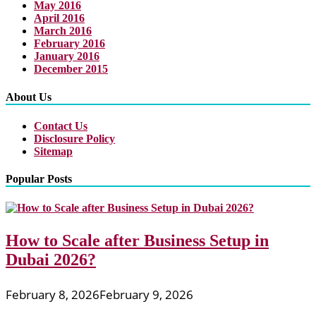
May 2016
April 2016
March 2016
February 2016
January 2016
December 2015
About Us
Contact Us
Disclosure Policy
Sitemap
Popular Posts
How to Scale after Business Setup in
Dubai 2026?
February 8, 2026
February 9, 2026