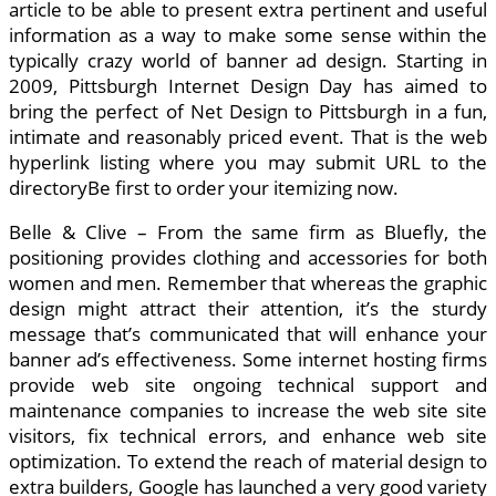
article to be able to present extra pertinent and useful
information as a way to make some sense within the
typically crazy world of banner ad design. Starting in
2009, Pittsburgh Internet Design Day has aimed to
bring the perfect of Net Design to Pittsburgh in a fun,
intimate and reasonably priced event. That is the web
hyperlink listing where you may submit URL to the
directoryBe first to order your itemizing now.
Belle & Clive – From the same firm as Bluefly, the
positioning provides clothing and accessories for both
women and men. Remember that whereas the graphic
design might attract their attention, it’s the sturdy
message that’s communicated that will enhance your
banner ad’s effectiveness. Some internet hosting firms
provide web site ongoing technical support and
maintenance companies to increase the web site site
visitors, fix technical errors, and enhance web site
optimization. To extend the reach of material design to
extra builders, Google has launched a very good variety