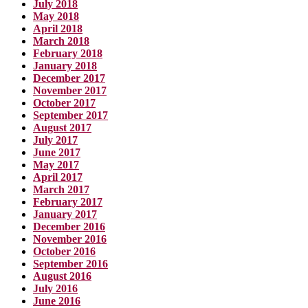
July 2018
May 2018
April 2018
March 2018
February 2018
January 2018
December 2017
November 2017
October 2017
September 2017
August 2017
July 2017
June 2017
May 2017
April 2017
March 2017
February 2017
January 2017
December 2016
November 2016
October 2016
September 2016
August 2016
July 2016
June 2016