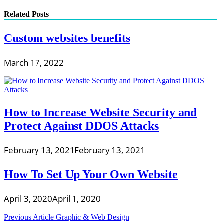
Related Posts
Custom websites benefits
March 17, 2022
How to Increase Website Security and
Protect Against DDOS Attacks
February 13, 2021
February 13, 2021
How To Set Up Your Own Website
April 3, 2020
April 1, 2020
Post
Previous Article
Graphic & Web Design