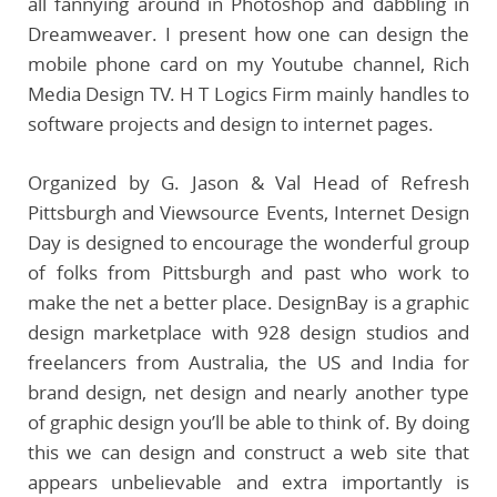
all fannying around in Photoshop and dabbling in
Dreamweaver. I present how one can design the
mobile phone card on my Youtube channel, Rich
Media Design TV. H T Logics Firm mainly handles to
software projects and design to internet pages.
Organized by G. Jason & Val Head of Refresh
Pittsburgh and Viewsource Events, Internet Design
Day is designed to encourage the wonderful group
of folks from Pittsburgh and past who work to
make the net a better place. DesignBay is a graphic
design marketplace with 928 design studios and
freelancers from Australia, the US and India for
brand design, net design and nearly another type
of graphic design you’ll be able to think of. By doing
this we can design and construct a web site that
appears unbelievable and extra importantly is