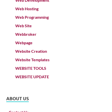
Web Development
Web Hosting
Web Programming
Web Site
Webbroker
Webpage
Website Creation
Website Templates
WEBSITE TOOLS
WEBSITE UPDATE
ABOUT US