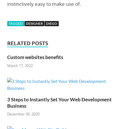
instinctively easy to make use of.
TAGGED
DESIGNER
DIEGO
RELATED POSTS
Custom websites benefits
March 17, 2022
3 Steps to Instantly Set Your Web Development
Business
December 30, 2020