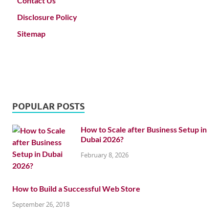
Contact Us
Disclosure Policy
Sitemap
POPULAR POSTS
How to Scale after Business Setup in
Dubai 2026?
February 8, 2026
How to Build a Successful Web Store
September 26, 2018