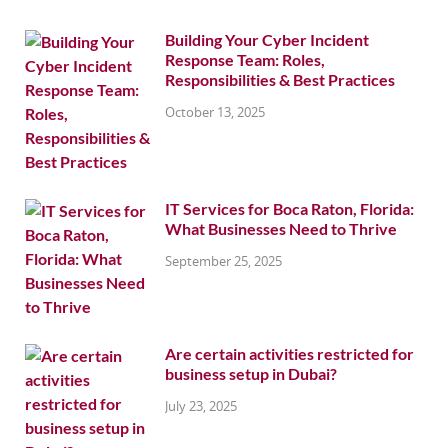
Building Your Cyber Incident
Response Team: Roles,
Responsibilities & Best Practices
October 13, 2025
IT Services for Boca Raton, Florida:
What Businesses Need to Thrive
September 25, 2025
Are certain activities restricted for
business setup in Dubai?
July 23, 2025