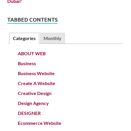
TABBED CONTENTS
Categories
Monthly
ABOUT WEB
Business
Business Website
Create A Website
Creative Design
Design Agency
DESIGNER
Ecommerce Website