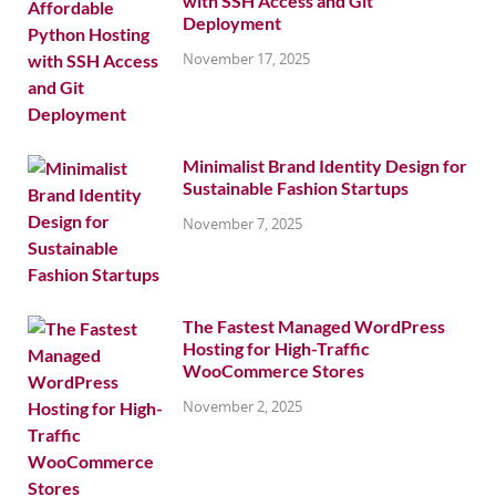
with SSH Access and Git
Deployment
November 17, 2025
Minimalist Brand Identity Design for
Sustainable Fashion Startups
November 7, 2025
The Fastest Managed WordPress
Hosting for High-Traffic
WooCommerce Stores
November 2, 2025