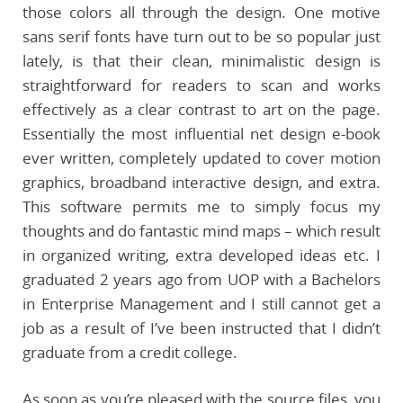
those colors all through the design. One motive
sans serif fonts have turn out to be so popular just
lately, is that their clean, minimalistic design is
straightforward for readers to scan and works
effectively as a clear contrast to art on the page.
Essentially the most influential net design e-book
ever written, completely updated to cover motion
graphics, broadband interactive design, and extra.
This software permits me to simply focus my
thoughts and do fantastic mind maps – which result
in organized writing, extra developed ideas etc. I
graduated 2 years ago from UOP with a Bachelors
in Enterprise Management and I still cannot get a
job as a result of I’ve been instructed that I didn’t
graduate from a credit college.
As soon as you’re pleased with the source files, you