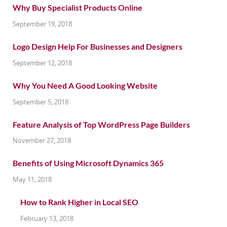
Why Buy Specialist Products Online
September 19, 2018
Logo Design Help For Businesses and Designers
September 12, 2018
Why You Need A Good Looking Website
September 5, 2018
Feature Analysis of Top WordPress Page Builders
November 27, 2018
Benefits of Using Microsoft Dynamics 365
May 11, 2018
How to Rank Higher in Local SEO
February 13, 2018