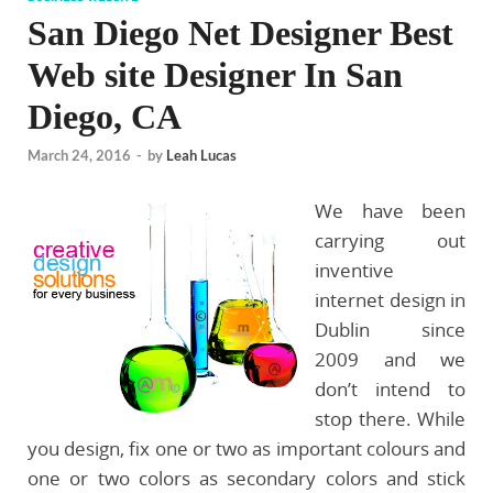
San Diego Net Designer Best
Web site Designer In San
Diego, CA
March 24, 2016
-
by
Leah Lucas
We have been
carrying out
inventive
internet design in
Dublin since
2009 and we
don’t intend to
stop there. While
you design, fix one or two as important colours and
one or two colors as secondary colors and stick