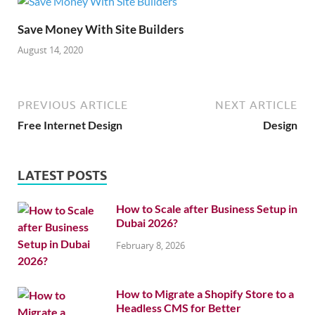
Save Money With Site Builders
August 14, 2020
PREVIOUS ARTICLE
NEXT ARTICLE
Free Internet Design
Design
LATEST POSTS
How to Scale after Business Setup in
Dubai 2026?
February 8, 2026
How to Migrate a Shopify Store to a
Headless CMS for Better