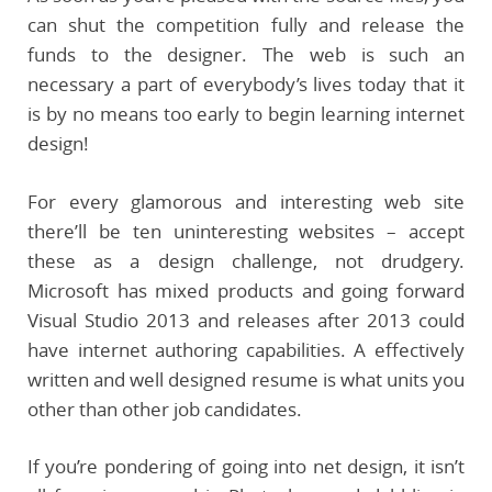
can shut the competition fully and release the
funds to the designer. The web is such an
necessary a part of everybody’s lives today that it
is by no means too early to begin learning internet
design!
For every glamorous and interesting web site
there’ll be ten uninteresting websites – accept
these as a design challenge, not drudgery.
Microsoft has mixed products and going forward
Visual Studio 2013 and releases after 2013 could
have internet authoring capabilities. A effectively
written and well designed resume is what units you
other than other job candidates.
If you’re pondering of going into net design, it isn’t