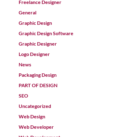
Freelance Designer
General
Graphic Design
Graphic Design Software
Graphic Designer
Logo Designer
News
Packaging Design
PART OF DESIGN
SEO
Uncategorized
Web Design
Web Developer