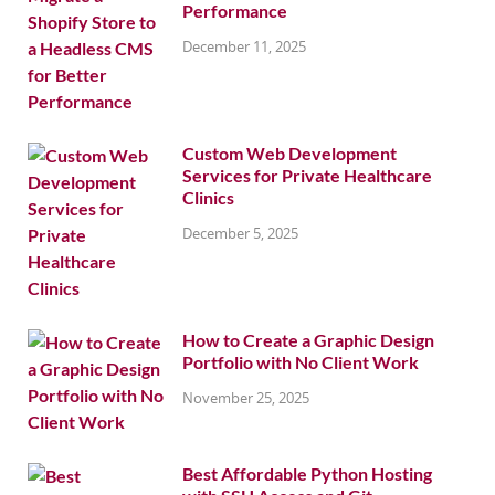
Performance
December 11, 2025
Custom Web Development
Services for Private Healthcare
Clinics
December 5, 2025
How to Create a Graphic Design
Portfolio with No Client Work
November 25, 2025
Best Affordable Python Hosting