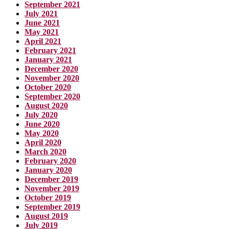
September 2021
July 2021
June 2021
May 2021
April 2021
February 2021
January 2021
December 2020
November 2020
October 2020
September 2020
August 2020
July 2020
June 2020
May 2020
April 2020
March 2020
February 2020
January 2020
December 2019
November 2019
October 2019
September 2019
August 2019
July 2019