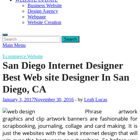
Business Website
Design Agency
Webpage
Website Creation
Search
for:
Main Menu
Ecommerce Website
San Diego Internet Designer
Best Web site Designer In San
Diego, CA
January 3, 2017
November 30, 2016
-
by
Leah Lucas
Phrase artwork
graphics and clip artwork banners are fashionable for
scrapbooking, journaling, collage and card making. It is
just the websites with the best internet design that will