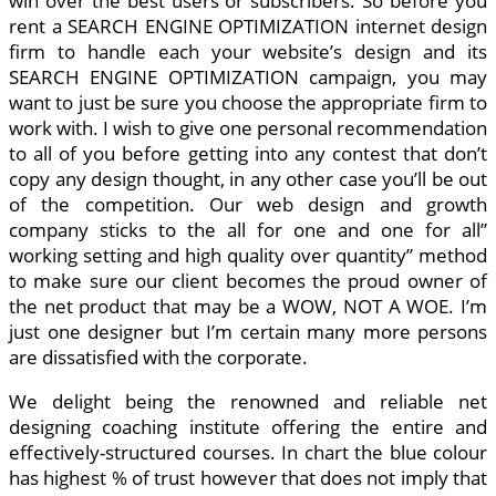
win over the best users or subscribers. So before you
rent a SEARCH ENGINE OPTIMIZATION internet design
firm to handle each your website’s design and its
SEARCH ENGINE OPTIMIZATION campaign, you may
want to just be sure you choose the appropriate firm to
work with. I wish to give one personal recommendation
to all of you before getting into any contest that don’t
copy any design thought, in any other case you’ll be out
of the competition. Our web design and growth
company sticks to the all for one and one for all”
working setting and high quality over quantity” method
to make sure our client becomes the proud owner of
the net product that may be a WOW, NOT A WOE. I’m
just one designer but I’m certain many more persons
are dissatisfied with the corporate.
We delight being the renowned and reliable net
designing coaching institute offering the entire and
effectively-structured courses. In chart the blue colour
has highest % of trust however that does not imply that