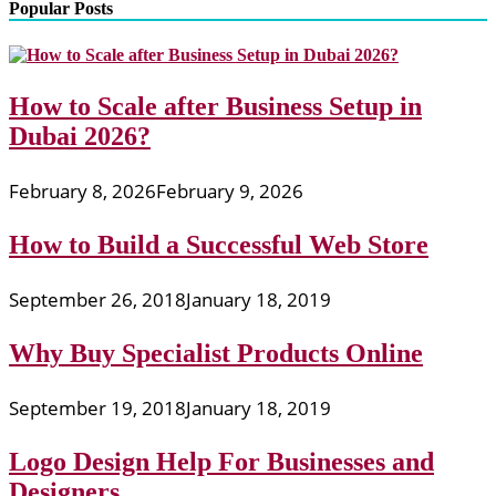
Popular Posts
How to Scale after Business Setup in
Dubai 2026?
February 8, 2026
February 9, 2026
How to Build a Successful Web Store
September 26, 2018
January 18, 2019
Why Buy Specialist Products Online
September 19, 2018
January 18, 2019
Logo Design Help For Businesses and
Designers