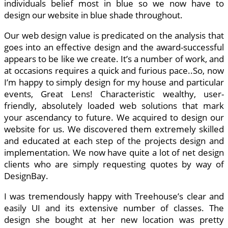
individuals belief most in blue so we now have to
design our website in blue shade throughout.
Our web design value is predicated on the analysis that
goes into an effective design and the award-successful
appears to be like we create. It’s a number of work, and
at occasions requires a quick and furious pace..So, now
I’m happy to simply design for my house and particular
events, Great Lens! Characteristic wealthy, user-
friendly, absolutely loaded web solutions that mark
your ascendancy to future. We acquired to design our
website for us. We discovered them extremely skilled
and educated at each step of the projects design and
implementation. We now have quite a lot of net design
clients who are simply requesting quotes by way of
DesignBay.
I was tremendously happy with Treehouse’s clear and
easily UI and its extensive number of classes. The
design she bought at her new location was pretty