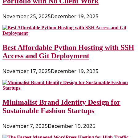
Portfolio with No Client Work
November 25, 2025
December 19, 2025
Best Affordable Python Hosting with SSH
Access and Git Deployment
November 17, 2025
December 19, 2025
Minimalist Brand Identity Design for
Sustainable Fashion Startups
November 7, 2025
December 19, 2025