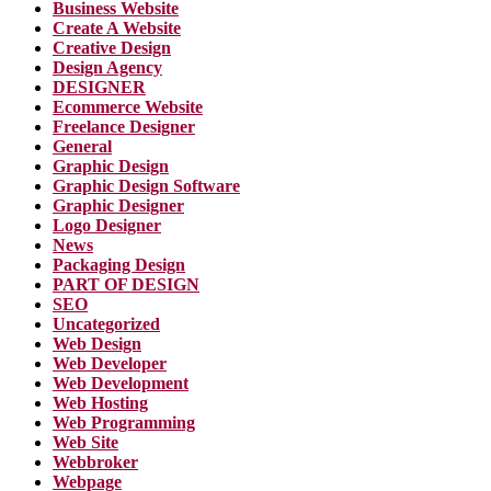
Business Website
Create A Website
Creative Design
Design Agency
DESIGNER
Ecommerce Website
Freelance Designer
General
Graphic Design
Graphic Design Software
Graphic Designer
Logo Designer
News
Packaging Design
PART OF DESIGN
SEO
Uncategorized
Web Design
Web Developer
Web Development
Web Hosting
Web Programming
Web Site
Webbroker
Webpage