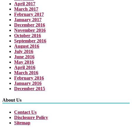
April 2017
March 2017
February 2017
January 2017
December 2016
November 2016
October 2016
September 2016
August 2016
July 2016
June 2016
May 2016
April 2016
March 2016
February 2016
January 2016
December 2015
About Us
Contact Us
Disclosure Policy
Sitemap