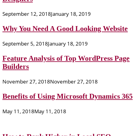
September 12, 2018
January 18, 2019
Why You Need A Good Looking Website
September 5, 2018
January 18, 2019
Feature Analysis of Top WordPress Page
Builders
November 27, 2018
November 27, 2018
Benefits of Using Microsoft Dynamics 365
May 11, 2018
May 11, 2018