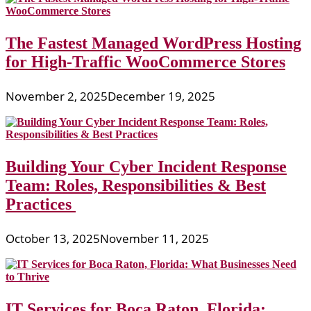
The Fastest Managed WordPress Hosting
for High-Traffic WooCommerce Stores
November 2, 2025
December 19, 2025
Building Your Cyber Incident Response
Team: Roles, Responsibilities & Best
Practices
October 13, 2025
November 11, 2025
IT Services for Boca Raton, Florida: