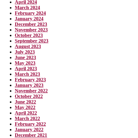
April 2024
March 2024
February 2024
January 2024
December 2023
November 2023
October 2023
September 2023
August 2023
July 2023
June 2023
May 2023
April 2023
March 2023
February 2023
January 2023
November 2022
October 2022
June 2022
May 2022
April 2022
March 2022
February 2022
January 2022
December 2021