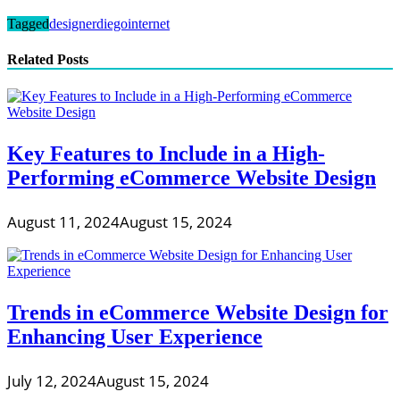
Tagged
designer
diego
internet
Related Posts
Key Features to Include in a High-
Performing eCommerce Website Design
August 11, 2024
August 15, 2024
Trends in eCommerce Website Design for
Enhancing User Experience
July 12, 2024
August 15, 2024