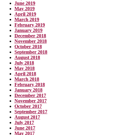
June 2019
May 2019
April 2019
March 2019
February 2019
January 2019
December 2018
November 2018
October 2018
September 2018
August 2018
July 2018
May 2018
April 2018
March 2018
February 2018
January 2018
December 2017
November 2017
October 2017
September 2017
August 2017
July 2017
June 2017
May 2017