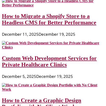
How to Migrate a Shopify Store to a
Headless CMS for Better Performance
December 11, 2025
December 19, 2025
Custom Web Development Services for
Private Healthcare Clinics
December 5, 2025
December 19, 2025
How to Create a Graphic Design