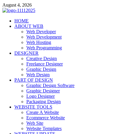
Skip
August 4, 2026
to
content
talacia.com
HOME
Website Builder
ABOUT WEB
Web Developer
Web Development
Web Hosting
Web Programming
DESIGNER
Creative Design
Freelance Designer
Graphic Design
Web Design
PART OF DESIGN
Graphic Design Software
Graphic Designer
Logo Designer
Packaging Design
WEBSITE TOOLS
Create A Website
Ecommerce Website
Web Site
Website Templates
WEBSITE UPDATE