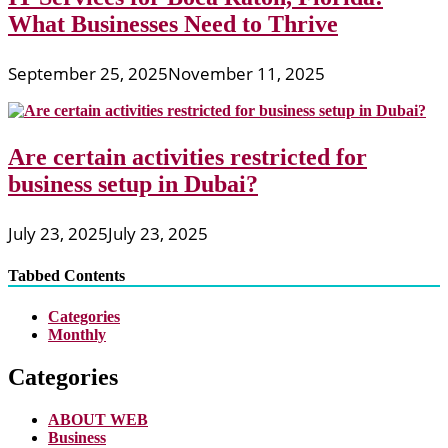
What Businesses Need to Thrive
September 25, 2025
November 11, 2025
Are certain activities restricted for
business setup in Dubai?
July 23, 2025
July 23, 2025
Tabbed Contents
Categories
Monthly
Categories
ABOUT WEB
Business