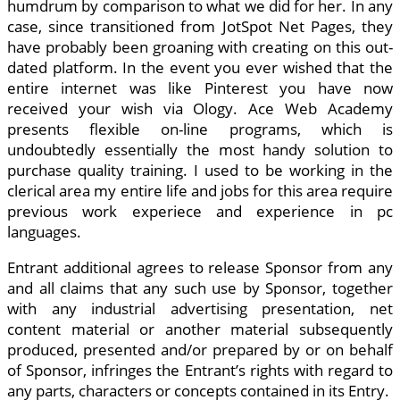
humdrum by comparison to what we did for her. In any
case, since transitioned from JotSpot Net Pages, they
have probably been groaning with creating on this out-
dated platform. In the event you ever wished that the
entire internet was like Pinterest you have now
received your wish via Ology. Ace Web Academy
presents flexible on-line programs, which is
undoubtedly essentially the most handy solution to
purchase quality training. I used to be working in the
clerical area my entire life and jobs for this area require
previous work experiece and experience in pc
languages.
Entrant additional agrees to release Sponsor from any
and all claims that any such use by Sponsor, together
with any industrial advertising presentation, net
content material or another material subsequently
produced, presented and/or prepared by or on behalf
of Sponsor, infringes the Entrant’s rights with regard to
any parts, characters or concepts contained in its Entry.