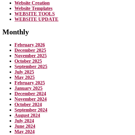
Website Creation
Website Templates
WEBSITE TOOLS
WEBSITE UPDATE
Monthly
February 2026
December 2025
November 2025
October 2025
September 2025
July 2025
May 2025
February 2025
January 2025
December 2024
November 2024
October 2024
September 2024
August 2024
July 2024
June 2024
May 2024