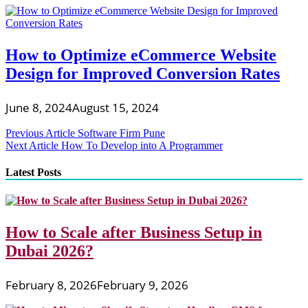
How to Optimize eCommerce Website
Design for Improved Conversion Rates
June 8, 2024
August 15, 2024
Post
Previous Article
Software Firm Pune
Next Article
How To Develop into A Programmer
navigation
Latest Posts
How to Scale after Business Setup in
Dubai 2026?
February 8, 2026
February 9, 2026