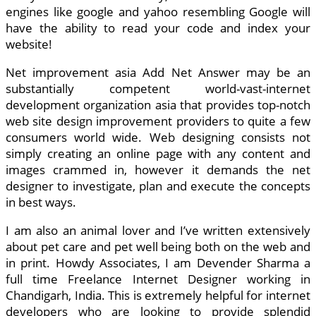
engines like google and yahoo resembling Google will
have the ability to read your code and index your
website!
Net improvement asia Add Net Answer may be an
substantially competent world-vast-internet
development organization asia that provides top-notch
web site design improvement providers to quite a few
consumers world wide. Web designing consists not
simply creating an online page with any content and
images crammed in, however it demands the net
designer to investigate, plan and execute the concepts
in best ways.
I am also an animal lover and I’ve written extensively
about pet care and pet well being both on the web and
in print. Howdy Associates, I am Devender Sharma a
full time Freelance Internet Designer working in
Chandigarh, India. This is extremely helpful for internet
developers who are looking to provide splendid