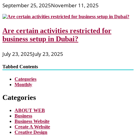
September 25, 2025
November 11, 2025
Are certain activities restricted for
business setup in Dubai?
July 23, 2025
July 23, 2025
Tabbed Contents
Categories
Monthly
Categories
ABOUT WEB
Business
Business Website
Create A Website
Creative Design