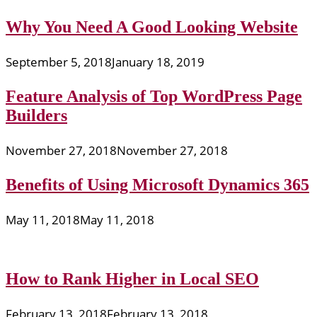
Why You Need A Good Looking Website
September 5, 2018
January 18, 2019
Feature Analysis of Top WordPress Page
Builders
November 27, 2018
November 27, 2018
Benefits of Using Microsoft Dynamics 365
May 11, 2018
May 11, 2018
How to Rank Higher in Local SEO
February 13, 2018
February 13, 2018