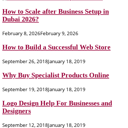
How to Scale after Business Setup in
Dubai 2026?
February 8, 2026
February 9, 2026
How to Build a Successful Web Store
September 26, 2018
January 18, 2019
Why Buy Specialist Products Online
September 19, 2018
January 18, 2019
Logo Design Help For Businesses and
Designers
September 12, 2018
January 18, 2019