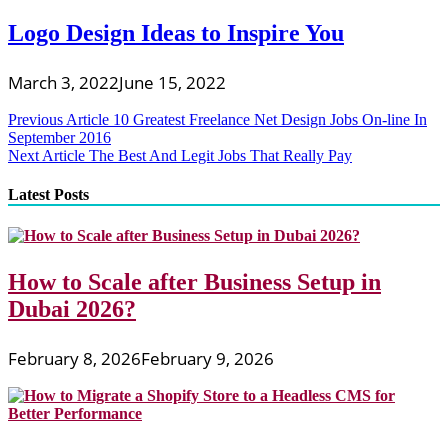
Logo Design Ideas to Inspire You
March 3, 2022
June 15, 2022
Post
Previous Article
10 Greatest Freelance Net Design Jobs On-line In
September 2016
navigation
Next Article
The Best And Legit Jobs That Really Pay
Latest Posts
How to Scale after Business Setup in
Dubai 2026?
February 8, 2026
February 9, 2026