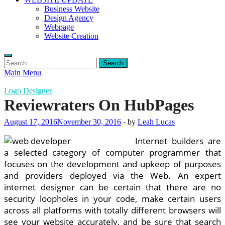
Business Website
Design Agency
Webpage
Website Creation
Search
for:
Main Menu
Logo Designer
Reviewraters On HubPages
August 17, 2016
November 30, 2016
-
by
Leah Lucas
Internet builders are
a selected category of computer programmer that
focuses on the development and upkeep of purposes
and providers deployed via the Web. An expert
internet designer can be certain that there are no
security loopholes in your code, make certain users
across all platforms with totally different browsers will
see your website accurately, and be sure that search