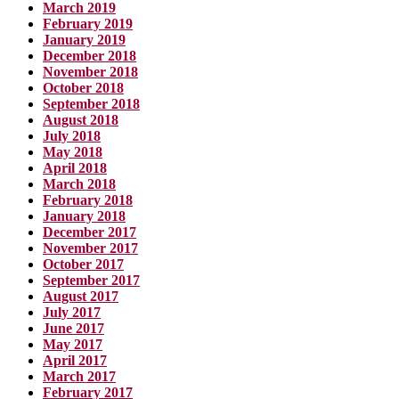
March 2019
February 2019
January 2019
December 2018
November 2018
October 2018
September 2018
August 2018
July 2018
May 2018
April 2018
March 2018
February 2018
January 2018
December 2017
November 2017
October 2017
September 2017
August 2017
July 2017
June 2017
May 2017
April 2017
March 2017
February 2017