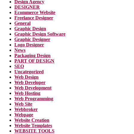
Design Agency
DESIGNER
Ecommerce Website
Freelance Designer
General
Graphic Design
Graphic Design Software
Graphic Designer
Logo Designer
News
Packaging Design
PART OF DESIGN
SEO
Uncategorized
Web Design
Web Developer
Web Development
Web Hosting
Web Programming
Web Site
Webbroker
Webpage
Website Creation
Website Templates
WEBSITE TOOLS