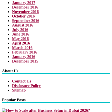
January 2017
December 2016
November 2016
October 2016
September 2016
August 2016
July 2016
June 2016
May 2016
April 2016
March 2016
February 2016
January 2016
December 2015
About Us
Contact Us
Disclosure Policy
Sitemap
Popular Posts