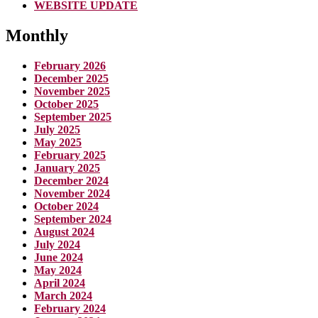
WEBSITE UPDATE
Monthly
February 2026
December 2025
November 2025
October 2025
September 2025
July 2025
May 2025
February 2025
January 2025
December 2024
November 2024
October 2024
September 2024
August 2024
July 2024
June 2024
May 2024
April 2024
March 2024
February 2024