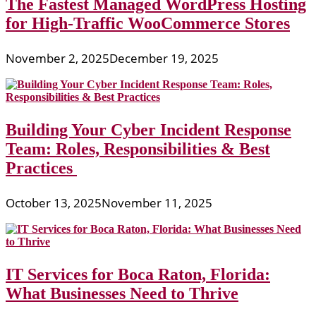
The Fastest Managed WordPress Hosting
for High-Traffic WooCommerce Stores
November 2, 2025
December 19, 2025
Building Your Cyber Incident Response
Team: Roles, Responsibilities & Best
Practices
October 13, 2025
November 11, 2025
IT Services for Boca Raton, Florida:
What Businesses Need to Thrive