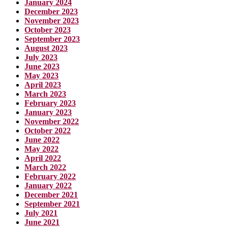
January 2024
December 2023
November 2023
October 2023
September 2023
August 2023
July 2023
June 2023
May 2023
April 2023
March 2023
February 2023
January 2023
November 2022
October 2022
June 2022
May 2022
April 2022
March 2022
February 2022
January 2022
December 2021
September 2021
July 2021
June 2021