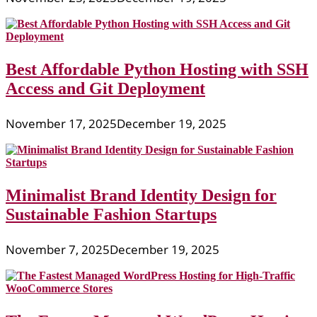
Best Affordable Python Hosting with SSH
Access and Git Deployment
November 17, 2025
December 19, 2025
Minimalist Brand Identity Design for
Sustainable Fashion Startups
November 7, 2025
December 19, 2025