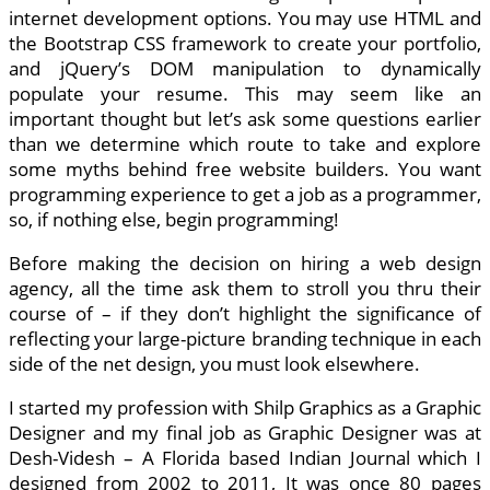
internet development options. You may use HTML and
the Bootstrap CSS framework to create your portfolio,
and jQuery’s DOM manipulation to dynamically
populate your resume. This may seem like an
important thought but let’s ask some questions earlier
than we determine which route to take and explore
some myths behind free website builders. You want
programming experience to get a job as a programmer,
so, if nothing else, begin programming!
Before making the decision on hiring a web design
agency, all the time ask them to stroll you thru their
course of – if they don’t highlight the significance of
reflecting your large-picture branding technique in each
side of the net design, you must look elsewhere.
I started my profession with Shilp Graphics as a Graphic
Designer and my final job as Graphic Designer was at
Desh-Videsh – A Florida based Indian Journal which I
designed from 2002 to 2011, It was once 80 pages