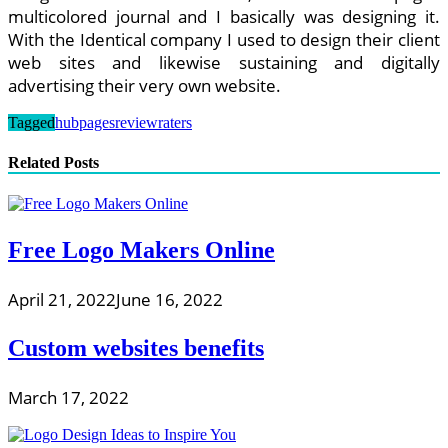
multicolored journal and I basically was designing it.
With the Identical company I used to design their client
web sites and likewise sustaining and digitally
advertising their very own website.
Tagged
hubpages
reviewraters
Related Posts
Free Logo Makers Online
April 21, 2022
June 16, 2022
Custom websites benefits
March 17, 2022