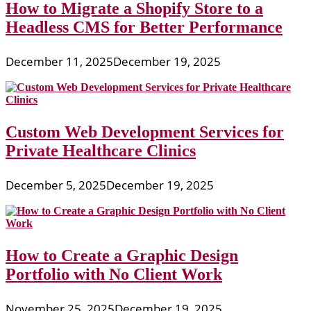
How to Migrate a Shopify Store to a
Headless CMS for Better Performance
December 11, 2025
December 19, 2025
Custom Web Development Services for
Private Healthcare Clinics
December 5, 2025
December 19, 2025
How to Create a Graphic Design
Portfolio with No Client Work
November 25, 2025
December 19, 2025