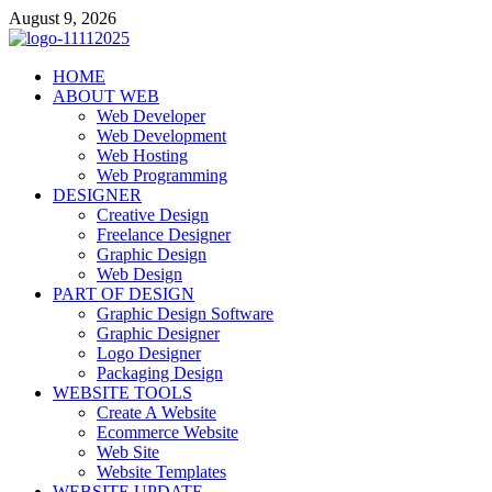
Skip
August 9, 2026
to
content
talacia.com
HOME
Website Builder
ABOUT WEB
Web Developer
Web Development
Web Hosting
Web Programming
DESIGNER
Creative Design
Freelance Designer
Graphic Design
Web Design
PART OF DESIGN
Graphic Design Software
Graphic Designer
Logo Designer
Packaging Design
WEBSITE TOOLS
Create A Website
Ecommerce Website
Web Site
Website Templates
WEBSITE UPDATE