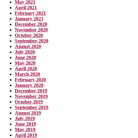
May 2021
April 2021
February 2021
January 2021
December 2020
November 2020
October 2020
September 2020
August 2020
July 2020
June 2020
May 2020
April 2020
March 2020
February 2020
January 2020
December 2019
November 2019
October 2019
September 2019
August 2019
July 2019
June 2019
May 2019
April 2019