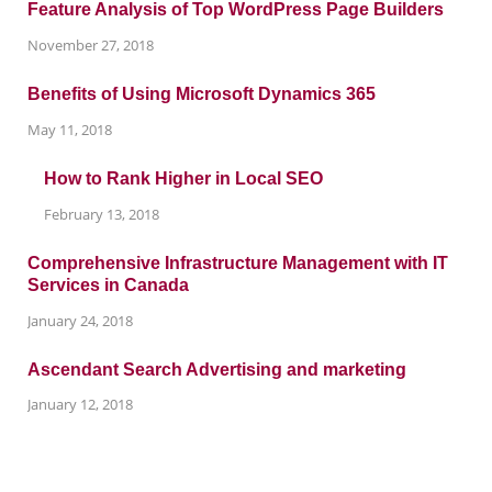
Feature Analysis of Top WordPress Page Builders
November 27, 2018
Benefits of Using Microsoft Dynamics 365
May 11, 2018
How to Rank Higher in Local SEO
February 13, 2018
Comprehensive Infrastructure Management with IT
Services in Canada
January 24, 2018
Ascendant Search Advertising and marketing
January 12, 2018