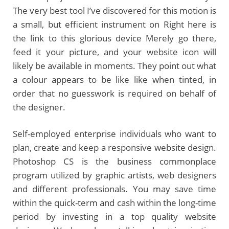
The very best tool I’ve discovered for this motion is
a small, but efficient instrument on Right here is
the link to this glorious device Merely go there,
feed it your picture, and your website icon will
likely be available in moments. They point out what
a colour appears to be like like when tinted, in
order that no guesswork is required on behalf of
the designer.
Self-employed enterprise individuals who want to
plan, create and keep a responsive website design.
Photoshop CS is the business commonplace
program utilized by graphic artists, web designers
and different professionals. You may save time
within the quick-term and cash within the long-time
period by investing in a top quality website