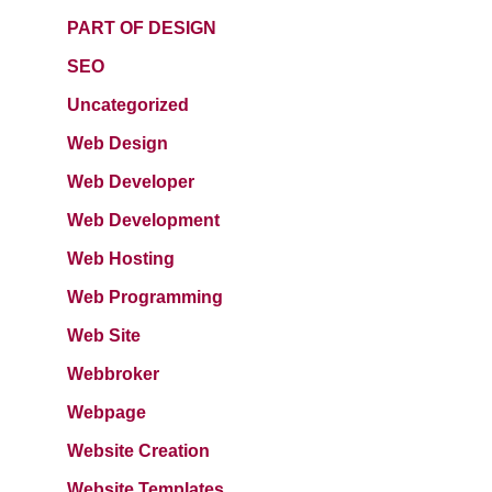
PART OF DESIGN
SEO
Uncategorized
Web Design
Web Developer
Web Development
Web Hosting
Web Programming
Web Site
Webbroker
Webpage
Website Creation
Website Templates