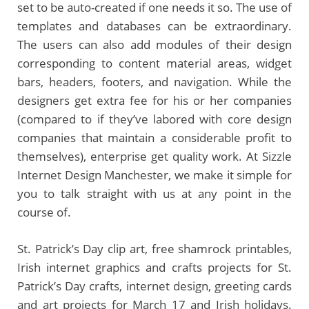
set to be auto-created if one needs it so. The use of
templates and databases can be extraordinary.
The users can also add modules of their design
corresponding to content material areas, widget
bars, headers, footers, and navigation. While the
designers get extra fee for his or her companies
(compared to if they’ve labored with core design
companies that maintain a considerable profit to
themselves), enterprise get quality work. At Sizzle
Internet Design Manchester, we make it simple for
you to talk straight with us at any point in the
course of.
St. Patrick’s Day clip art, free shamrock printables,
Irish internet graphics and crafts projects for St.
Patrick’s Day crafts, internet design, greeting cards
and art projects for March 17 and Irish holidays.