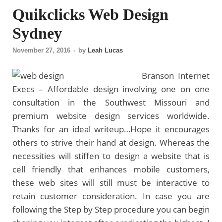
Quikclicks Web Design
Sydney
November 27, 2016
-
by
Leah Lucas
Branson Internet
Execs – Affordable design involving one on one
consultation in the Southwest Missouri and
premium website design services worldwide.
Thanks for an ideal writeup…Hope it encourages
others to strive their hand at design. Whereas the
necessities will stiffen to design a website that is
cell friendly that enhances mobile customers,
these web sites will still must be interactive to
retain customer consideration. In case you are
following the Step by Step procedure you can begin