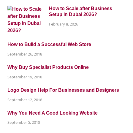
How to Scale after Business
Setup in Dubai 2026?
February 8, 2026
How to Build a Successful Web Store
September 26, 2018
Why Buy Specialist Products Online
September 19, 2018
Logo Design Help For Businesses and Designers
September 12, 2018
Why You Need A Good Looking Website
September 5, 2018