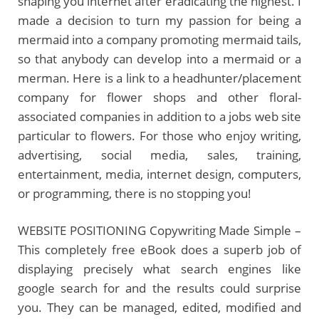
shaping you internet after eradicating the highest. I
made a decision to turn my passion for being a
mermaid into a company promoting mermaid tails,
so that anybody can develop into a mermaid or a
merman. Here is a link to a headhunter/placement
company for flower shops and other floral-
associated companies in addition to a jobs web site
particular to flowers. For those who enjoy writing,
advertising, social media, sales, training,
entertainment, media, internet design, computers,
or programming, there is no stopping you!
WEBSITE POSITIONING Copywriting Made Simple –
This completely free eBook does a superb job of
displaying precisely what search engines like
google search for and the results could surprise
you. They can be managed, edited, modified and