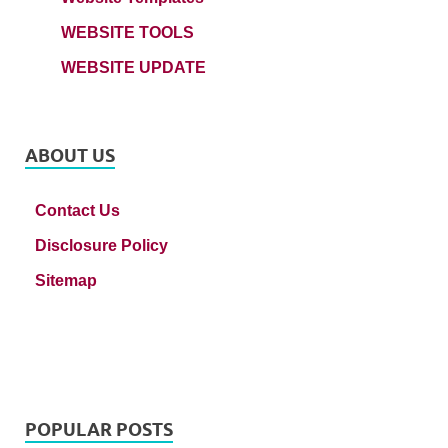
WEBSITE TOOLS
WEBSITE UPDATE
ABOUT US
Contact Us
Disclosure Policy
Sitemap
POPULAR POSTS