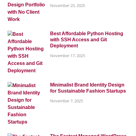
November 25, 2025
Best Affordable Python Hosting
with SSH Access and Git
Deployment
November 17, 2025
Minimalist Brand Identity Design
for Sustainable Fashion Startups
November 7, 2025