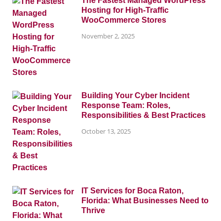
The Fastest Managed WordPress
Hosting for High-Traffic
WooCommerce Stores
November 2, 2025
Building Your Cyber Incident
Response Team: Roles,
Responsibilities & Best Practices
October 13, 2025
IT Services for Boca Raton,
Florida: What Businesses Need to
Thrive