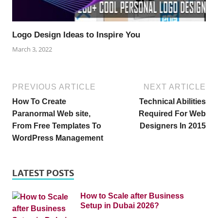
Logo Design Ideas to Inspire You
March 3, 2022
PREVIOUS ARTICLE
NEXT ARTICLE
How To Create
Technical Abilities
Paranormal Web site,
Required For Web
From Free Templates To
Designers In 2015
WordPress Management
LATEST POSTS
How to Scale after Business
Setup in Dubai 2026?