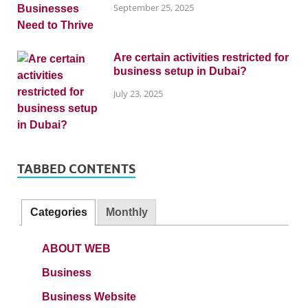
September 25, 2025
Are certain activities restricted for
business setup in Dubai?
July 23, 2025
TABBED CONTENTS
Categories
Monthly
ABOUT WEB
Business
Business Website