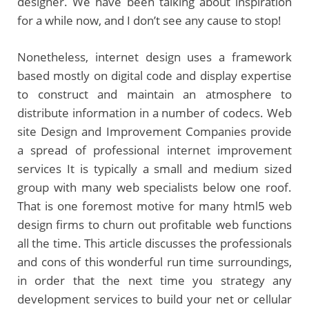
designer. We have been talking about inspiration
for a while now, and I don’t see any cause to stop!
Nonetheless, internet design uses a framework
based mostly on digital code and display expertise
to construct and maintain an atmosphere to
distribute information in a number of codecs. Web
site Design and Improvement Companies provide
a spread of professional internet improvement
services It is typically a small and medium sized
group with many web specialists below one roof.
That is one foremost motive for many html5 web
design firms to churn out profitable web functions
all the time. This article discusses the professionals
and cons of this wonderful run time surroundings,
in order that the next time you strategy any
development services to build your net or cellular