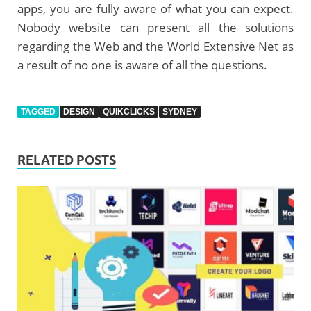
apps, you are fully aware of what you can expect.
Nobody website can present all the solutions
regarding the Web and the World Extensive Net as
a result of no one is aware of all the questions.
TAGGED
DESIGN
QUIKCLICKS
SYDNEY
RELATED POSTS