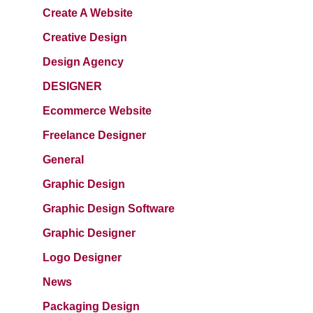
Create A Website
Creative Design
Design Agency
DESIGNER
Ecommerce Website
Freelance Designer
General
Graphic Design
Graphic Design Software
Graphic Designer
Logo Designer
News
Packaging Design