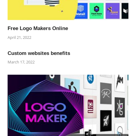
Free Logo Makers Online
April 21, 2022
Custom websites benefits
March 17, 2022