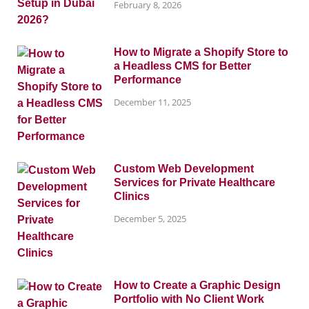
February 8, 2026
How to Migrate a Shopify Store to
a Headless CMS for Better
Performance
December 11, 2025
Custom Web Development
Services for Private Healthcare
Clinics
December 5, 2025
How to Create a Graphic Design
Portfolio with No Client Work