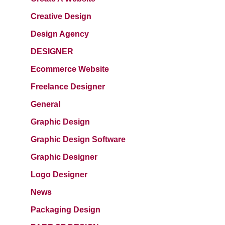
Creative Design
Design Agency
DESIGNER
Ecommerce Website
Freelance Designer
General
Graphic Design
Graphic Design Software
Graphic Designer
Logo Designer
News
Packaging Design