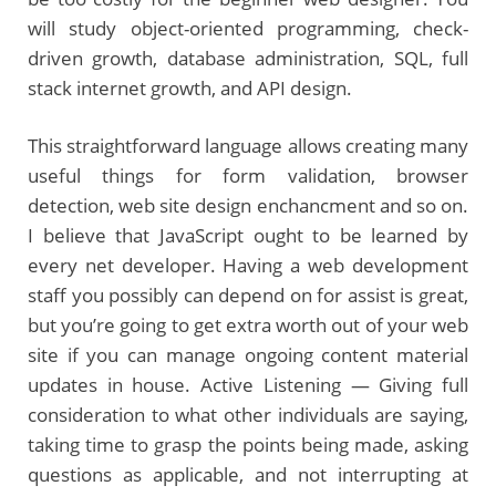
will study object-oriented programming, check-
driven growth, database administration, SQL, full
stack internet growth, and API design.
This straightforward language allows creating many
useful things for form validation, browser
detection, web site design enchancment and so on.
I believe that JavaScript ought to be learned by
every net developer. Having a web development
staff you possibly can depend on for assist is great,
but you’re going to get extra worth out of your web
site if you can manage ongoing content material
updates in house. Active Listening — Giving full
consideration to what other individuals are saying,
taking time to grasp the points being made, asking
questions as applicable, and not interrupting at