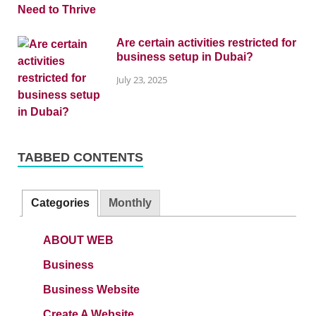
Are certain activities restricted for
business setup in Dubai?
July 23, 2025
TABBED CONTENTS
Categories
Monthly
ABOUT WEB
Business
Business Website
Create A Website