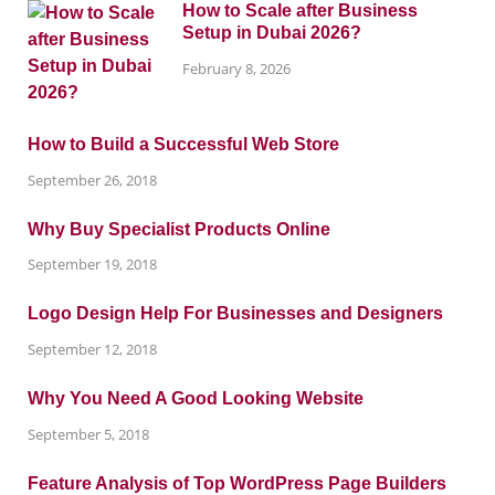
How to Scale after Business
Setup in Dubai 2026?
February 8, 2026
How to Build a Successful Web Store
September 26, 2018
Why Buy Specialist Products Online
September 19, 2018
Logo Design Help For Businesses and Designers
September 12, 2018
Why You Need A Good Looking Website
September 5, 2018
Feature Analysis of Top WordPress Page Builders