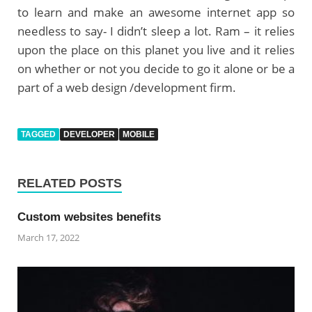
to learn and make an awesome internet app so
needless to say- I didn’t sleep a lot. Ram – it relies
upon the place on this planet you live and it relies
on whether or not you decide to go it alone or be a
part of a web design /development firm.
TAGGED
DEVELOPER
MOBILE
RELATED POSTS
Custom websites benefits
March 17, 2022