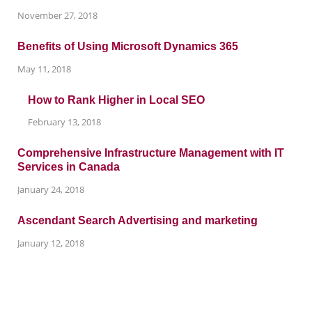
November 27, 2018
Benefits of Using Microsoft Dynamics 365
May 11, 2018
How to Rank Higher in Local SEO
February 13, 2018
Comprehensive Infrastructure Management with IT
Services in Canada
January 24, 2018
Ascendant Search Advertising and marketing
January 12, 2018