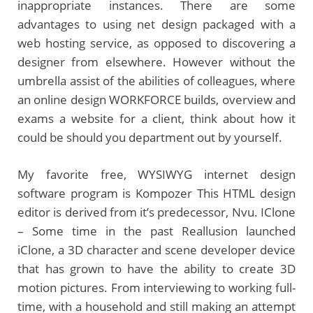
inappropriate instances. There are some
advantages to using net design packaged with a
web hosting service, as opposed to discovering a
designer from elsewhere. However without the
umbrella assist of the abilities of colleagues, where
an online design WORKFORCE builds, overview and
exams a website for a client, think about how it
could be should you department out by yourself.
My favorite free, WYSIWYG internet design
software program is Kompozer This HTML design
editor is derived from it’s predecessor, Nvu. IClone
– Some time in the past Reallusion launched
iClone, a 3D character and scene developer device
that has grown to have the ability to create 3D
motion pictures. From interviewing to working full-
time, with a household and still making an attempt