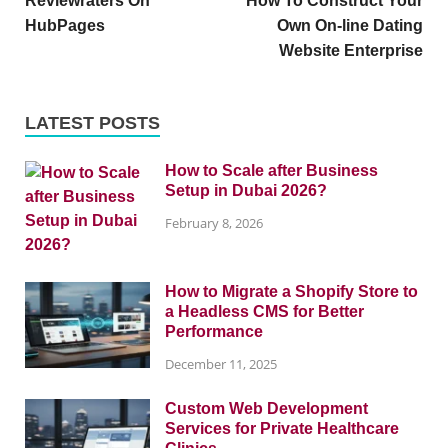
Reviewraters On
How To Construct Your
HubPages
Own On-line Dating
Website Enterprise
LATEST POSTS
How to Scale after Business
Setup in Dubai 2026?
February 8, 2026
How to Migrate a Shopify Store to
a Headless CMS for Better
Performance
December 11, 2025
Custom Web Development
Services for Private Healthcare