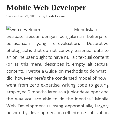
Mobile Web Developer
September 29, 2016
-
by
Leah Lucas
Menuliskan
evaluate sesuai dengan pengalaman bekerja di
perusahaan yang di-evaluation. Decorative
photographs that do not convey essential data to
an online user ought to have null alt textual content
(or as this menu describes it, empty alt textual
content). I wrote a Guide on methods to do what I
did, however here’s the condensed model of how I
went from zero expertise writing code to getting
employed 9 months later as a junior developer and
the way you are able to do the identical! Mobile
Web Development is rising exponentially, largely
pushed by development in cell Internet utilization