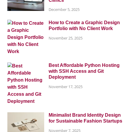
Clinics
December 5, 2025
How to Create a Graphic Design
Portfolio with No Client Work
November 25, 2025
Best Affordable Python Hosting
with SSH Access and Git
Deployment
November 17, 2025
Minimalist Brand Identity Design
for Sustainable Fashion Startups
November 7, 2025