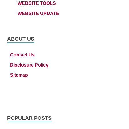
WEBSITE TOOLS
WEBSITE UPDATE
ABOUT US
Contact Us
Disclosure Policy
Sitemap
POPULAR POSTS