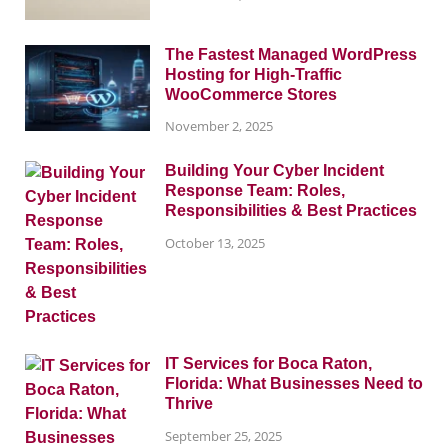
The Fastest Managed WordPress
Hosting for High-Traffic
WooCommerce Stores
November 2, 2025
Building Your Cyber Incident
Response Team: Roles,
Responsibilities & Best Practices
October 13, 2025
IT Services for Boca Raton,
Florida: What Businesses Need to
Thrive
September 25, 2025