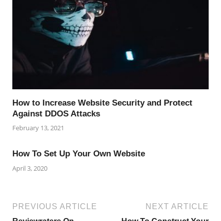
How to Increase Website Security and Protect
Against DDOS Attacks
February 13, 2021
How To Set Up Your Own Website
April 3, 2020
PREVIOUS ARTICLE
NEXT ARTICLE