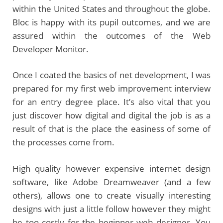
within the United States and throughout the globe.
Bloc is happy with its pupil outcomes, and we are
assured within the outcomes of the Web
Developer Monitor.
Once I coated the basics of net development, I was
prepared for my first web improvement interview
for an entry degree place. It’s also vital that you
just discover how digital and digital the job is as a
result of that is the place the easiness of some of
the processes come from.
High quality however expensive internet design
software, like Adobe Dreamweaver (and a few
others), allows one to create visually interesting
designs with just a little follow however they might
be too costly for the beginner web designer. You