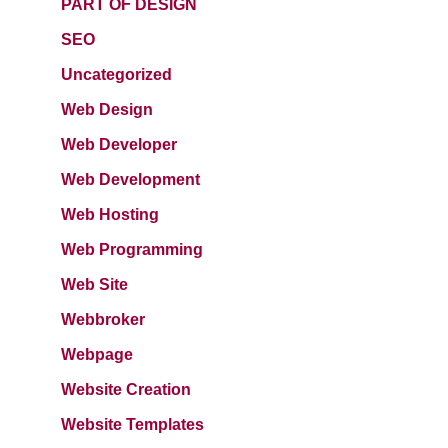
PART OF DESIGN
SEO
Uncategorized
Web Design
Web Developer
Web Development
Web Hosting
Web Programming
Web Site
Webbroker
Webpage
Website Creation
Website Templates