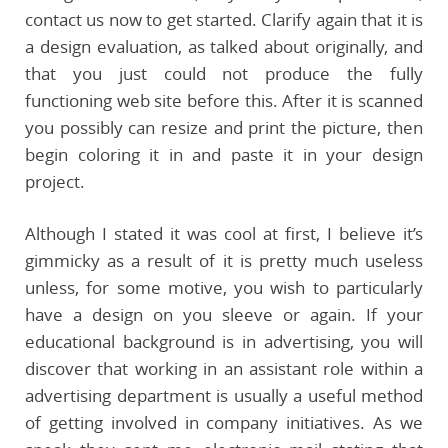
contact us now to get started. Clarify again that it is
a design evaluation, as talked about originally, and
that you just could not produce the fully
functioning web site before this. After it is scanned
you possibly can resize and print the picture, then
begin coloring it in and paste it in your design
project.
Although I stated it was cool at first, I believe it’s
gimmicky as a result of it is pretty much useless
unless, for some motive, you wish to particularly
have a design on you sleeve or again. If your
educational background is in advertising, you will
discover that working in an assistant role within a
advertising department is usually a useful method
of getting involved in company initiatives. As we