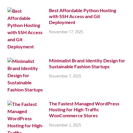
Best Affordable Python Hosting
with SSH Access and Git
Deployment
November 17, 2025
Minimalist Brand Identity Design for
Sustainable Fashion Startups
November 7, 2025
The Fastest Managed WordPress
Hosting for High-Traffic
WooCommerce Stores
November 2, 2025