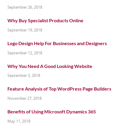
September 26, 2018
Why Buy Specialist Products Online
September 19, 2018
Logo Design Help For Businesses and Designers
September 12, 2018
Why You Need A Good Looking Website
September 5, 2018
Feature Analysis of Top WordPress Page Builders
November 27, 2018
Benefits of Using Microsoft Dynamics 365
May 11, 2018