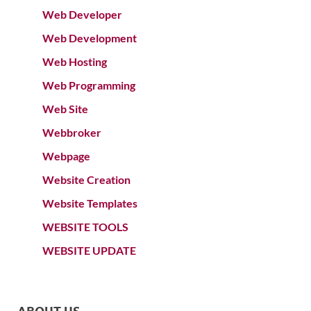
Web Developer
Web Development
Web Hosting
Web Programming
Web Site
Webbroker
Webpage
Website Creation
Website Templates
WEBSITE TOOLS
WEBSITE UPDATE