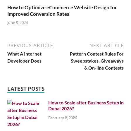
How to Optimize eCommerce Website Design for
Improved Conversion Rates
June 8, 2024
PREVIOUS ARTICLE
NEXT ARTICLE
What A Internet
Pattern Contest Rules For
Developer Does
Sweepstakes, Giveaways
& On-line Contests
LATEST POSTS
How to Scale after Business Setup in
Dubai 2026?
February 8, 2026