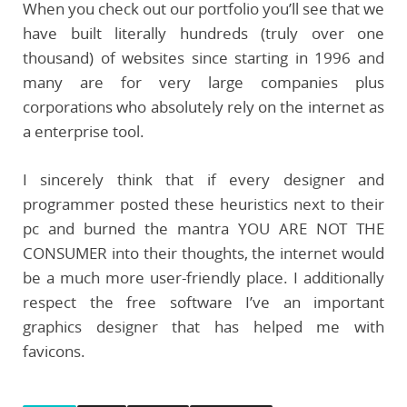
When you check out our portfolio you’ll see that we
have built literally hundreds (truly over one
thousand) of websites since starting in 1996 and
many are for very large companies plus
corporations who absolutely rely on the internet as
a enterprise tool.
I sincerely think that if every designer and
programmer posted these heuristics next to their
pc and burned the mantra YOU ARE NOT THE
CONSUMER into their thoughts, the internet would
be a much more user-friendly place. I additionally
respect the free software I’ve an important
graphics designer that has helped me with
favicons.