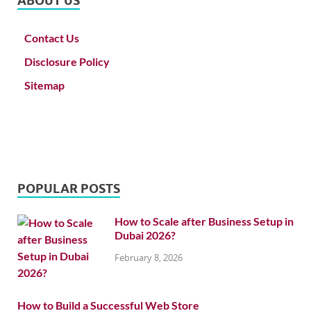
ABOUT US
Contact Us
Disclosure Policy
Sitemap
POPULAR POSTS
How to Scale after Business Setup in
Dubai 2026?
February 8, 2026
How to Build a Successful Web Store