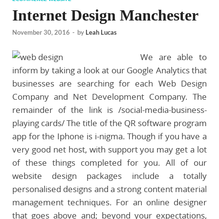
Internet Design Manchester
November 30, 2016
-
by
Leah Lucas
We are able to
inform by taking a look at our Google Analytics that
businesses are searching for each Web Design
Company and Net Development Company. The
remainder of the link is /social-media-business-
playing cards/ The title of the QR software program
app for the Iphone is i-nigma. Though if you have a
very good net host, with support you may get a lot
of these things completed for you. All of our
website design packages include a totally
personalised designs and a strong content material
management techniques. For an online designer
that goes above and; beyond your expectations,