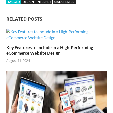
TAGGED
DESIGN
INTERNET
MANCHESTER
RELATED POSTS
Key Features to Include in a High-Performing
eCommerce Website Design
August 11, 2024