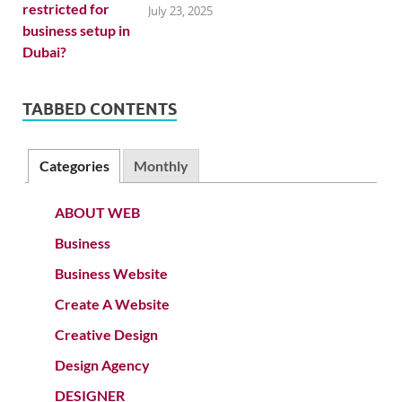
July 23, 2025
TABBED CONTENTS
Categories
Monthly
ABOUT WEB
Business
Business Website
Create A Website
Creative Design
Design Agency
DESIGNER