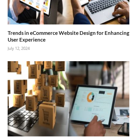
Trends in eCommerce Website Design for Enhancing
User Experience
July 12, 2024