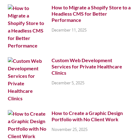
How to Migrate a Shopify Store to a
Headless CMS for Better
Performance
December 11, 2025
Custom Web Development
Services for Private Healthcare
Clinics
December 5, 2025
How to Create a Graphic Design
Portfolio with No Client Work
November 25, 2025