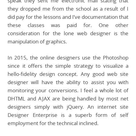
speak they sent me electronic mail stating that
they dropped me from the school as a result of I
did pay for the lessons and I’ve documentation that
these classes was paid for. One other
consideration for the lone web designer is the
manipulation of graphics.
In 2015, the online designers use the Photoshop
since it offers the simple strategy to visualize a
hello-fidelity design concept. Any good web site
designer will have the ability to assist you with
monitoring your conversions. I feel a whole lot of
DHTML and AJAX are being handled by most net
designers simply with jQuery. An internet site
Designer Enterprise is a superb form of self
employment for the technical inclined.