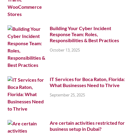
Building Your Cyber Incident
Response Team: Roles,
Responsibilities & Best Practices
October 13, 2025
IT Services for Boca Raton, Florida:
What Businesses Need to Thrive
September 25, 2025
Are certain activities restricted for
business setup in Dubai?