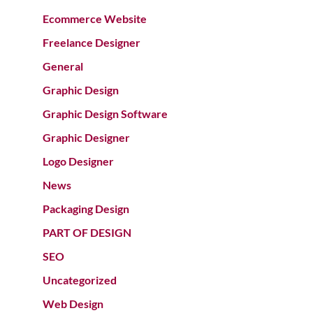
Ecommerce Website
Freelance Designer
General
Graphic Design
Graphic Design Software
Graphic Designer
Logo Designer
News
Packaging Design
PART OF DESIGN
SEO
Uncategorized
Web Design