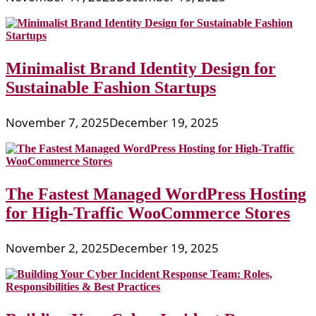
Minimalist Brand Identity Design for
Sustainable Fashion Startups
November 7, 2025
December 19, 2025
The Fastest Managed WordPress Hosting
for High-Traffic WooCommerce Stores
November 2, 2025
December 19, 2025