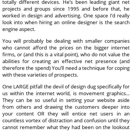
totally different devices. He’s been leading giant net
projects and groups since 1995 and before that, he
worked in design and advertising. One space I’d really
look into when hiring an online designer is the search
engine aspect.
You will probably be dealing with smaller companies
who cannot afford the prices on the bigger internet
firms, or (and this is a vital point), who do not value the
abilities for creating an effective net presence (and
therefore the spend) You’ll need a technique for coping
with these varieties of prospects.
One LARGE pitfall the devil of design dug specifically for
us within the internet world, is movement graphics…
They can be so useful in setting your website aside
from others and drawing the customers deeper into
your content OR they will entice net users in an
countless vortex of distraction and confusion until they
cannot remember what they had been on the lookout