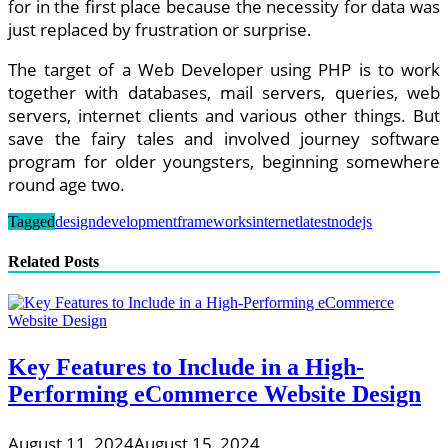
for in the first place because the necessity for data was
just replaced by frustration or surprise.
The target of a Web Developer using PHP is to work
together with databases, mail servers, queries, web
servers, internet clients and various other things. But
save the fairy tales and involved journey software
program for older youngsters, beginning somewhere
round age two.
Tagged
design
development
frameworks
internet
latest
nodejs
Related Posts
Key Features to Include in a High-
Performing eCommerce Website Design
August 11, 2024
August 15, 2024