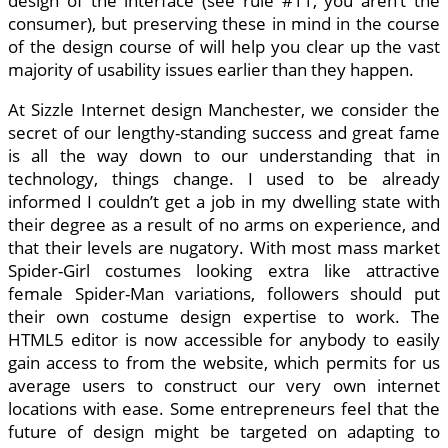
design of the interface (see rule #11, you aren’t the
consumer), but preserving these in mind in the course
of the design course of will help you clear up the vast
majority of usability issues earlier than they happen.
At Sizzle Internet design Manchester, we consider the
secret of our lengthy-standing success and great fame
is all the way down to our understanding that in
technology, things change. I used to be already
informed I couldn’t get a job in my dwelling state with
their degree as a result of no arms on experience, and
that their levels are nugatory. With most mass market
Spider-Girl costumes looking extra like attractive
female Spider-Man variations, followers should put
their own costume design expertise to work. The
HTML5 editor is now accessible for anybody to easily
gain access to from the website, which permits for us
average users to construct our very own internet
locations with ease. Some entrepreneurs feel that the
future of design might be targeted on adapting to