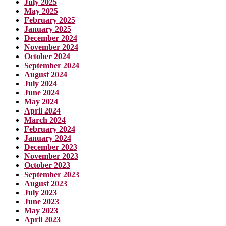
July 2025
May 2025
February 2025
January 2025
December 2024
November 2024
October 2024
September 2024
August 2024
July 2024
June 2024
May 2024
April 2024
March 2024
February 2024
January 2024
December 2023
November 2023
October 2023
September 2023
August 2023
July 2023
June 2023
May 2023
April 2023