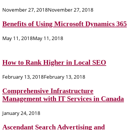
November 27, 2018
November 27, 2018
Benefits of Using Microsoft Dynamics 365
May 11, 2018
May 11, 2018
How to Rank Higher in Local SEO
February 13, 2018
February 13, 2018
Comprehensive Infrastructure
Management with IT Services in Canada
January 24, 2018
Ascendant Search Advertising and