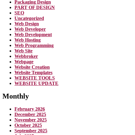
Packaging Design
PART OF DESIGN
SEO
Uncategorized
Web Design
Web Developer
Web Development
Web Hosting
Web Programming
Web Site
Webbroker
Webpage
Website Creation
Website Templates
WEBSITE TOOLS
WEBSITE UPDATE
Monthly
February 2026
December 2025
November 2025
October 2025
September 2025