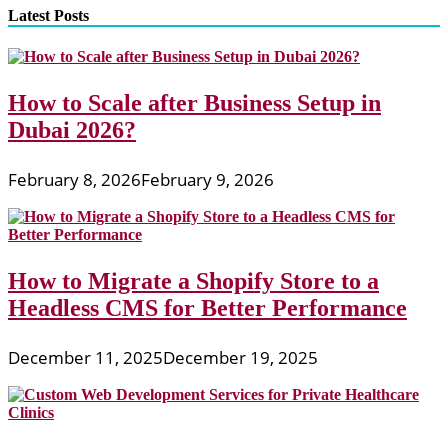
Latest Posts
How to Scale after Business Setup in
Dubai 2026?
February 8, 2026
February 9, 2026
How to Migrate a Shopify Store to a
Headless CMS for Better Performance
December 11, 2025
December 19, 2025