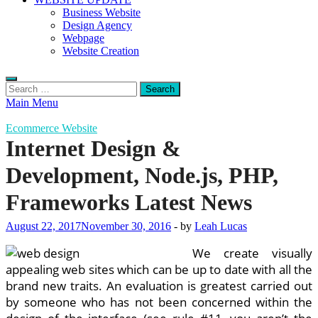
Business Website
Design Agency
Webpage
Website Creation
Search
for:
Main Menu
Ecommerce Website
Internet Design &
Development, Node.js, PHP,
Frameworks Latest News
August 22, 2017
November 30, 2016
-
by
Leah Lucas
We create visually
appealing web sites which can be up to date with all the
brand new traits. An evaluation is greatest carried out
by someone who has not been concerned within the