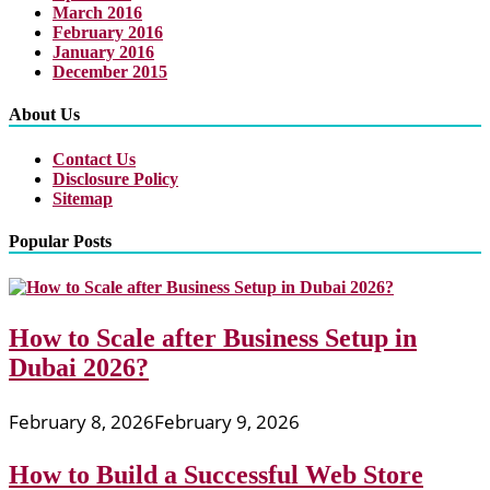
March 2016
February 2016
January 2016
December 2015
About Us
Contact Us
Disclosure Policy
Sitemap
Popular Posts
How to Scale after Business Setup in
Dubai 2026?
February 8, 2026
February 9, 2026
How to Build a Successful Web Store