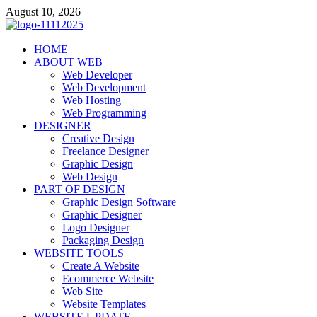
Skip
August 10, 2026
to
content
talacia.com
HOME
Website Builder
ABOUT WEB
Web Developer
Web Development
Web Hosting
Web Programming
DESIGNER
Creative Design
Freelance Designer
Graphic Design
Web Design
PART OF DESIGN
Graphic Design Software
Graphic Designer
Logo Designer
Packaging Design
WEBSITE TOOLS
Create A Website
Ecommerce Website
Web Site
Website Templates
WEBSITE UPDATE