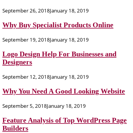
September 26, 2018
January 18, 2019
Why Buy Specialist Products Online
September 19, 2018
January 18, 2019
Logo Design Help For Businesses and
Designers
September 12, 2018
January 18, 2019
Why You Need A Good Looking Website
September 5, 2018
January 18, 2019
Feature Analysis of Top WordPress Page
Builders