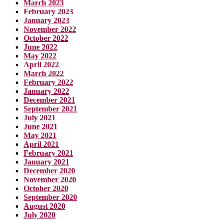
March 2023
February 2023
January 2023
November 2022
October 2022
June 2022
May 2022
April 2022
March 2022
February 2022
January 2022
December 2021
September 2021
July 2021
June 2021
May 2021
April 2021
February 2021
January 2021
December 2020
November 2020
October 2020
September 2020
August 2020
July 2020