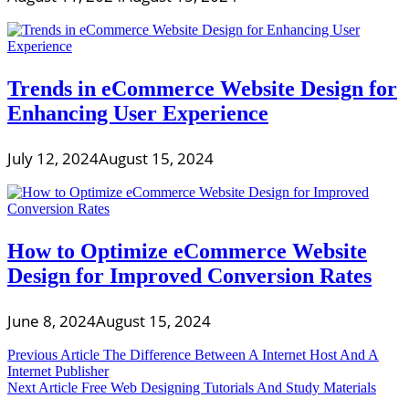
Trends in eCommerce Website Design for
Enhancing User Experience
July 12, 2024
August 15, 2024
How to Optimize eCommerce Website
Design for Improved Conversion Rates
June 8, 2024
August 15, 2024
Post
Previous Article
The Difference Between A Internet Host And A
Internet Publisher
navigation
Next Article
Free Web Designing Tutorials And Study Materials