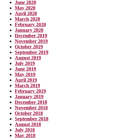
June 2020
May 2020
April 2020
March 2020
February 2020
January 2020
December 2019
November 2019
October 2019
September 2019
August 2019
July 2019
June 2019
May 2019
April 2019
March 2019
February 2019
January 2019
December 2018
November 2018
October 2018
September 2018
August 2018
July 2018
May 2018