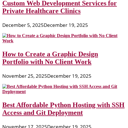
Custom Web Development Services for
Private Healthcare Clinics
December 5, 2025
December 19, 2025
How to Create a Graphic Design
Portfolio with No Client Work
November 25, 2025
December 19, 2025
Best Affordable Python Hosting with SSH
Access and Git Deployment
November 17, 2025
December 19, 2025