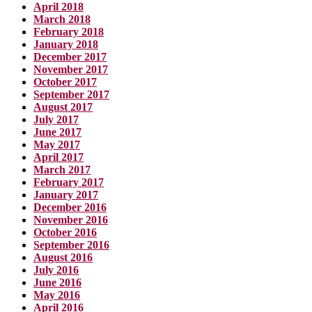
April 2018
March 2018
February 2018
January 2018
December 2017
November 2017
October 2017
September 2017
August 2017
July 2017
June 2017
May 2017
April 2017
March 2017
February 2017
January 2017
December 2016
November 2016
October 2016
September 2016
August 2016
July 2016
June 2016
May 2016
April 2016