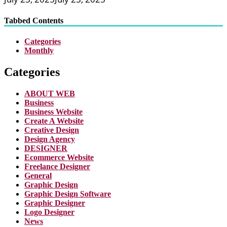
Tabbed Contents
Categories
Monthly
Categories
ABOUT WEB
Business
Business Website
Create A Website
Creative Design
Design Agency
DESIGNER
Ecommerce Website
Freelance Designer
General
Graphic Design
Graphic Design Software
Graphic Designer
Logo Designer
News