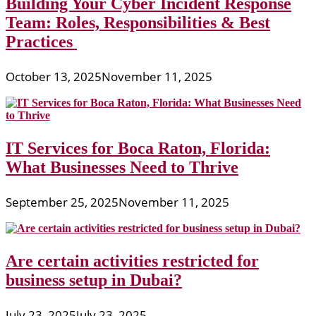
Building Your Cyber Incident Response
Team: Roles, Responsibilities & Best
Practices
October 13, 2025
November 11, 2025
IT Services for Boca Raton, Florida:
What Businesses Need to Thrive
September 25, 2025
November 11, 2025
Are certain activities restricted for
business setup in Dubai?
July 23, 2025
July 23, 2025