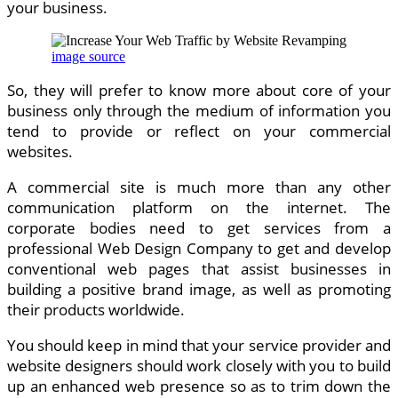
your business.
image source
So, they will prefer to know more about core of your
business only through the medium of information you
tend to provide or reflect on your commercial
websites.
A commercial site is much more than any other
communication platform on the internet. The
corporate bodies need to get services from a
professional Web Design Company to get and develop
conventional web pages that assist businesses in
building a positive brand image, as well as promoting
their products worldwide.
You should keep in mind that your service provider and
website designers should work closely with you to build
up an enhanced web presence so as to trim down the