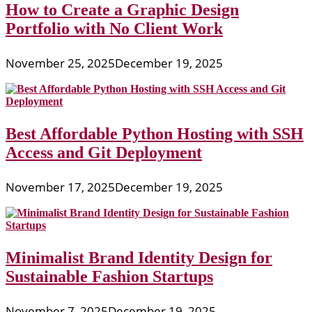
How to Create a Graphic Design
Portfolio with No Client Work
November 25, 2025
December 19, 2025
Best Affordable Python Hosting with SSH
Access and Git Deployment
November 17, 2025
December 19, 2025
Minimalist Brand Identity Design for
Sustainable Fashion Startups
November 7, 2025
December 19, 2025