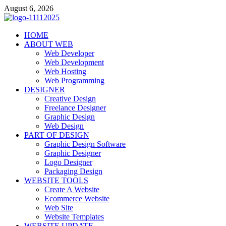
Skip
August 6, 2026
to
content
talacia.com
HOME
Website Builder
ABOUT WEB
Web Developer
Web Development
Web Hosting
Web Programming
DESIGNER
Creative Design
Freelance Designer
Graphic Design
Web Design
PART OF DESIGN
Graphic Design Software
Graphic Designer
Logo Designer
Packaging Design
WEBSITE TOOLS
Create A Website
Ecommerce Website
Web Site
Website Templates
WEBSITE UPDATE