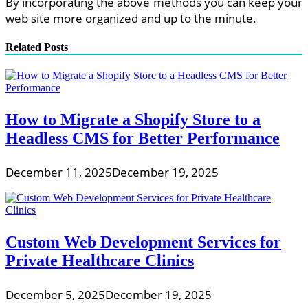
By incorporating the above methods you can keep your
web site more organized and up to the minute.
Related Posts
How to Migrate a Shopify Store to a
Headless CMS for Better Performance
December 11, 2025
December 19, 2025
Custom Web Development Services for
Private Healthcare Clinics
December 5, 2025
December 19, 2025