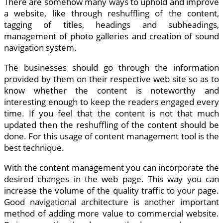
There are somehow many ways to uphold and improve
a website, like through reshuffling of the content,
tagging of titles, headings and subheadings,
management of photo galleries and creation of sound
navigation system.
The businesses should go through the information
provided by them on their respective web site so as to
know whether the content is noteworthy and
interesting enough to keep the readers engaged every
time. If you feel that the content is not that much
updated then the reshuffling of the content should be
done. For this usage of content management tool is the
best technique.
With the content management you can incorporate the
desired changes in the web page. This way you can
increase the volume of the quality traffic to your page.
Good navigational architecture is another important
method of adding more value to commercial website.