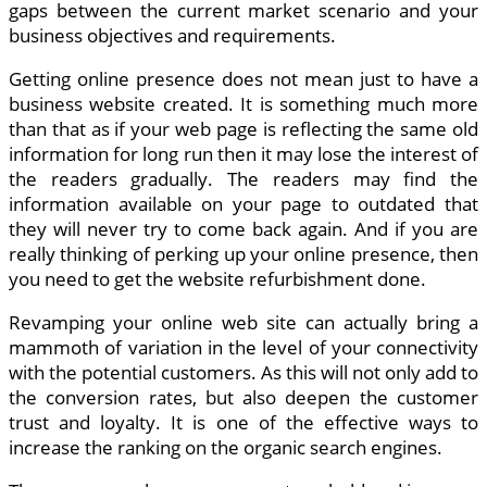
gaps between the current market scenario and your
business objectives and requirements.
Getting online presence does not mean just to have a
business website created. It is something much more
than that as if your web page is reflecting the same old
information for long run then it may lose the interest of
the readers gradually. The readers may find the
information available on your page to outdated that
they will never try to come back again. And if you are
really thinking of perking up your online presence, then
you need to get the website refurbishment done.
Revamping your online web site can actually bring a
mammoth of variation in the level of your connectivity
with the potential customers. As this will not only add to
the conversion rates, but also deepen the customer
trust and loyalty. It is one of the effective ways to
increase the ranking on the organic search engines.