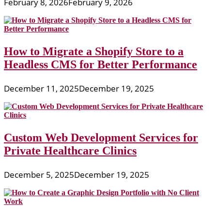
February 8, 2026
February 9, 2026
How to Migrate a Shopify Store to a
Headless CMS for Better Performance
December 11, 2025
December 19, 2025
Custom Web Development Services for
Private Healthcare Clinics
December 5, 2025
December 19, 2025