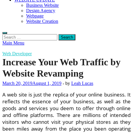
Business Website
Design Agency
Webpage
Website Creation
Search
for:
Main Menu
Web Developer
Increase Your Web Traffic by
Website Revamping
March 20, 2019
August 1, 2019
-
by
Leah Lucas
A web site is just the replica of your online business. It
reflects the essence of your business, as well as the
goods and services you deem to offer through online
and offline platforms. There are millions of intended
visitors who cannot visit your physical stores as they
been miles away from the place you been operating