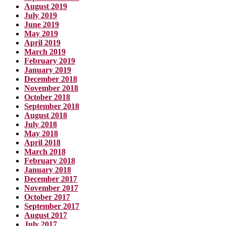
August 2019
July 2019
June 2019
May 2019
April 2019
March 2019
February 2019
January 2019
December 2018
November 2018
October 2018
September 2018
August 2018
July 2018
May 2018
April 2018
March 2018
February 2018
January 2018
December 2017
November 2017
October 2017
September 2017
August 2017
July 2017