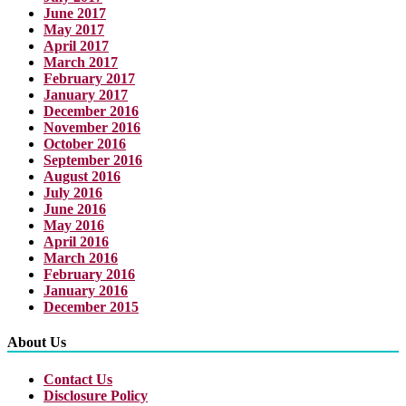
June 2017
May 2017
April 2017
March 2017
February 2017
January 2017
December 2016
November 2016
October 2016
September 2016
August 2016
July 2016
June 2016
May 2016
April 2016
March 2016
February 2016
January 2016
December 2015
About Us
Contact Us
Disclosure Policy