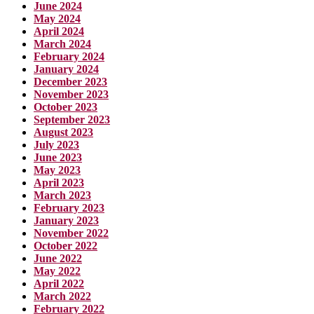
June 2024
May 2024
April 2024
March 2024
February 2024
January 2024
December 2023
November 2023
October 2023
September 2023
August 2023
July 2023
June 2023
May 2023
April 2023
March 2023
February 2023
January 2023
November 2022
October 2022
June 2022
May 2022
April 2022
March 2022
February 2022