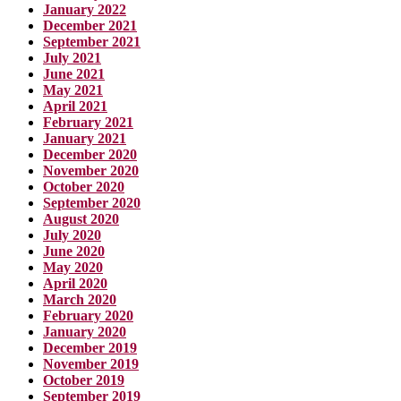
January 2022
December 2021
September 2021
July 2021
June 2021
May 2021
April 2021
February 2021
January 2021
December 2020
November 2020
October 2020
September 2020
August 2020
July 2020
June 2020
May 2020
April 2020
March 2020
February 2020
January 2020
December 2019
November 2019
October 2019
September 2019