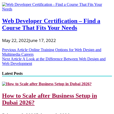
Web Developer Certification – Find a
Course That Fits Your Needs
May 22, 2022
June 17, 2022
Post
Previous Article
Online Training Options for Web Design and
Multimedia Careers
navigation
Next Article
A Look at the Difference Between Web Design and
Web Development
Latest Posts
How to Scale after Business Setup in
Dubai 2026?