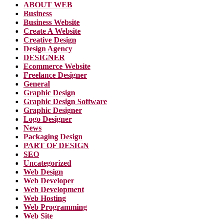
ABOUT WEB
Business
Business Website
Create A Website
Creative Design
Design Agency
DESIGNER
Ecommerce Website
Freelance Designer
General
Graphic Design
Graphic Design Software
Graphic Designer
Logo Designer
News
Packaging Design
PART OF DESIGN
SEO
Uncategorized
Web Design
Web Developer
Web Development
Web Hosting
Web Programming
Web Site