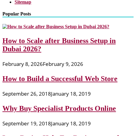
Sitemap
Popular Posts
How to Scale after Business Setup in
Dubai 2026?
February 8, 2026
February 9, 2026
How to Build a Successful Web Store
September 26, 2018
January 18, 2019
Why Buy Specialist Products Online
September 19, 2018
January 18, 2019