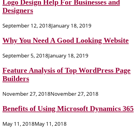
Logo Design Help For Businesses and
Designers
September 12, 2018
January 18, 2019
Why You Need A Good Looking Website
September 5, 2018
January 18, 2019
Feature Analysis of Top WordPress Page
Builders
November 27, 2018
November 27, 2018
Benefits of Using Microsoft Dynamics 365
May 11, 2018
May 11, 2018