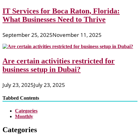
IT Services for Boca Raton, Florida:
What Businesses Need to Thrive
September 25, 2025
November 11, 2025
Are certain activities restricted for
business setup in Dubai?
July 23, 2025
July 23, 2025
Tabbed Contents
Categories
Monthly
Categories