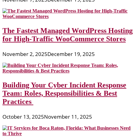
The Fastest Managed WordPress Hosting
for High-Traffic WooCommerce Stores
November 2, 2025
December 19, 2025
Building Your Cyber Incident Response
Team: Roles, Responsibilities & Best
Practices
October 13, 2025
November 11, 2025