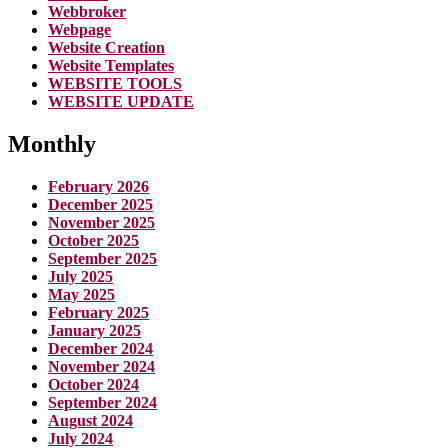
Webbroker
Webpage
Website Creation
Website Templates
WEBSITE TOOLS
WEBSITE UPDATE
Monthly
February 2026
December 2025
November 2025
October 2025
September 2025
July 2025
May 2025
February 2025
January 2025
December 2024
November 2024
October 2024
September 2024
August 2024
July 2024