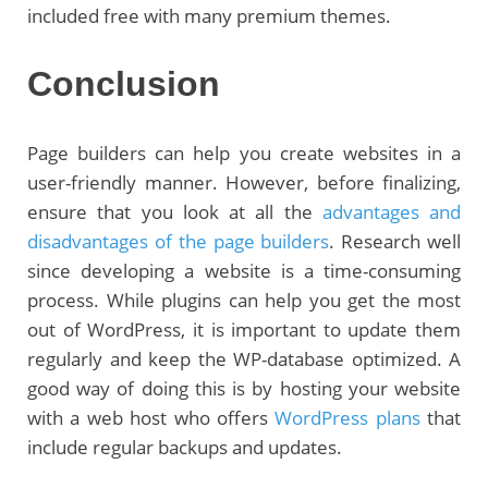
included free with many premium themes.
Conclusion
Page builders can help you create websites in a
user-friendly manner. However, before finalizing,
ensure that you look at all the
advantages and
disadvantages of the page builders
. Research well
since developing a website is a time-consuming
process. While plugins can help you get the most
out of WordPress, it is important to update them
regularly and keep the WP-database optimized. A
good way of doing this is by hosting your website
with a web host who offers
WordPress plans
that
include regular backups and updates.