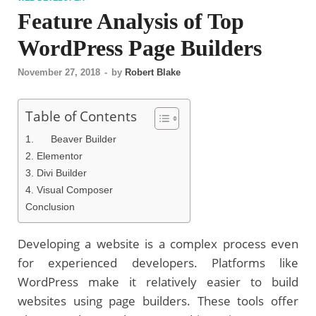
Feature Analysis of Top
WordPress Page Builders
November 27, 2018
-
by
Robert Blake
Table of Contents
1. Beaver Builder
2. Elementor
3. Divi Builder
4. Visual Composer
Conclusion
Developing a website is a complex process even
for experienced developers. Platforms like
WordPress make it relatively easier to build
websites using page builders. These tools offer