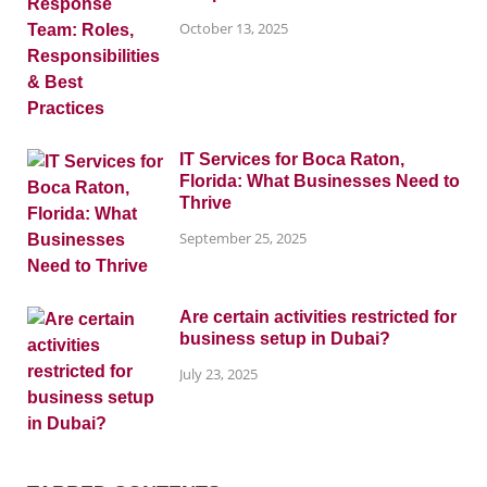
October 13, 2025
IT Services for Boca Raton,
Florida: What Businesses Need to
Thrive
September 25, 2025
Are certain activities restricted for
business setup in Dubai?
July 23, 2025