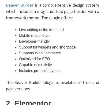
Beaver Builder
is a comprehensive design system
which includes a drag-and-drop page builder with a
framework theme. The plugin offers:
Live editing of the front end
Mobile responsive
Developer-friendly
Support for widgets and shortcode
Supports WooCommerce
Optimized for SEO
Capable of multisite
Includes pre-built layouts
The Beaver Builder plugin is available in free and
paid versions.
2. Elementor