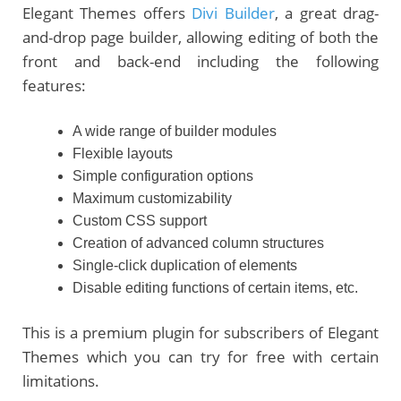
Elegant Themes offers
Divi Builder
,
a great drag-
and-drop page builder, allowing editing of both the
front and back-end including the following
features:
A wide range of builder modules
Flexible layouts
Simple configuration options
Maximum customizability
Custom CSS support
Creation of advanced column structures
Single-click duplication of elements
Disable editing functions of certain items, etc.
This is a premium plugin for subscribers of Elegant
Themes which you can try for free with certain
limitations.