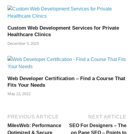
Custom Web Development Services for Private
Healthcare Clinics
December 5, 2025
Web Developer Certification – Find a Course That
Fits Your Needs
May 22, 2022
PREVIOUS ARTICLE
NEXT ARTICLE
MilesWeb: Performance
SEO For Designers – The
Optimized & Secure
on Page SEO – Points to