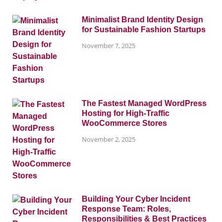
Minimalist Brand Identity Design
for Sustainable Fashion Startups
November 7, 2025
The Fastest Managed WordPress
Hosting for High-Traffic
WooCommerce Stores
November 2, 2025
Building Your Cyber Incident
Response Team: Roles,
Responsibilities & Best Practices