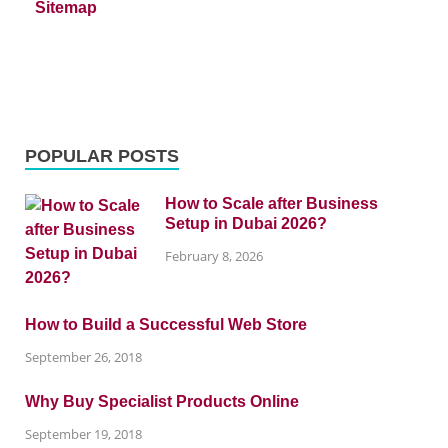
Sitemap
POPULAR POSTS
How to Scale after Business
Setup in Dubai 2026?
February 8, 2026
How to Build a Successful Web Store
September 26, 2018
Why Buy Specialist Products Online
September 19, 2018