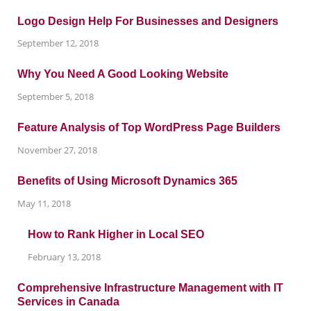
Logo Design Help For Businesses and Designers
September 12, 2018
Why You Need A Good Looking Website
September 5, 2018
Feature Analysis of Top WordPress Page Builders
November 27, 2018
Benefits of Using Microsoft Dynamics 365
May 11, 2018
How to Rank Higher in Local SEO
February 13, 2018
Comprehensive Infrastructure Management with IT
Services in Canada