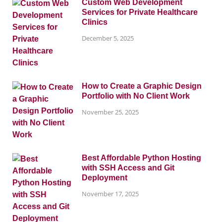
Custom Web Development
Services for Private Healthcare
Clinics
December 5, 2025
How to Create a Graphic Design
Portfolio with No Client Work
November 25, 2025
Best Affordable Python Hosting
with SSH Access and Git
Deployment
November 17, 2025