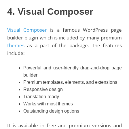
4. Visual Composer
Visual Composer
is a famous WordPress page
builder plugin which is included by many premium
themes
as a part of the package. The features
include:
Powerful and user-friendly drag-and-drop page
builder
Premium templates, elements, and extensions
Responsive design
Translation-ready
Works with most themes
Outstanding design options
It is available in free and premium versions and