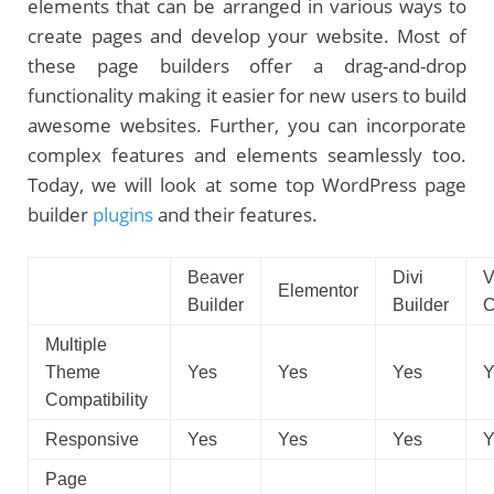
elements that can be arranged in various ways to
create pages and develop your website. Most of
these page builders offer a drag-and-drop
functionality making it easier for new users to build
awesome websites. Further, you can incorporate
complex features and elements seamlessly too.
Today, we will look at some top WordPress page
builder
plugins
and their features.
Beaver
Divi
V
Elementor
Builder
Builder
C
Multiple
Theme
Yes
Yes
Yes
Y
Compatibility
Responsive
Yes
Yes
Yes
Y
Page