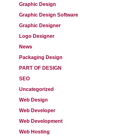
Graphic Design
Graphic Design Software
Graphic Designer
Logo Designer
News
Packaging Design
PART OF DESIGN
SEO
Uncategorized
Web Design
Web Developer
Web Development
Web Hosting