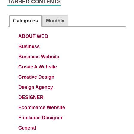
TABBED CONTENTS
Categories
Monthly
ABOUT WEB
Business
Business Website
Create A Website
Creative Design
Design Agency
DESIGNER
Ecommerce Website
Freelance Designer
General