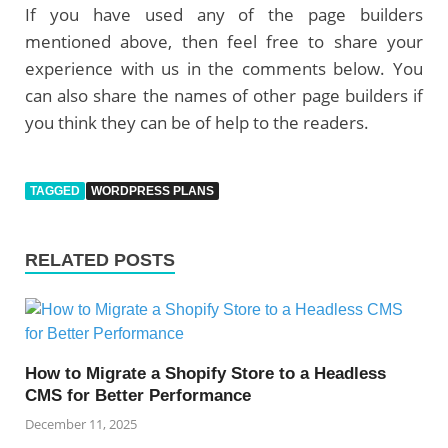
If you have used any of the page builders
mentioned above, then feel free to share your
experience with us in the comments below. You
can also share the names of other page builders if
you think they can be of help to the readers.
TAGGED
WORDPRESS PLANS
RELATED POSTS
How to Migrate a Shopify Store to a Headless
CMS for Better Performance
December 11, 2025