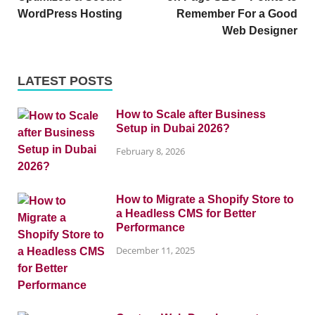
WordPress Hosting
Remember For a Good
Web Designer
LATEST POSTS
How to Scale after Business
Setup in Dubai 2026?
February 8, 2026
How to Migrate a Shopify Store to
a Headless CMS for Better
Performance
December 11, 2025