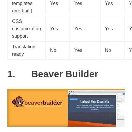
templates
Yes
Yes
Yes
Y
(pre-built)
CSS
customization
Yes
Yes
Yes
Y
support
Translation-
No
Yes
No
Y
ready
1. Beaver Builder