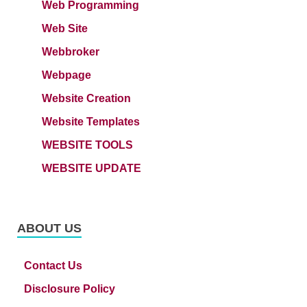
Web Programming
Web Site
Webbroker
Webpage
Website Creation
Website Templates
WEBSITE TOOLS
WEBSITE UPDATE
ABOUT US
Contact Us
Disclosure Policy