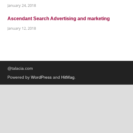
January 24, 2018
Ascendant Search Advertising and marketing
January 12, 2018
@talacia.com
Powered by
WordPress
and
HitMag
.