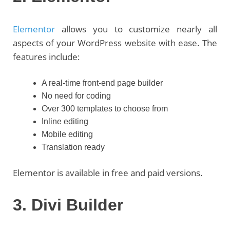
Elementor
allows you to customize nearly all
aspects of your WordPress website with ease. The
features include:
A real-time front-end page builder
No need for coding
Over 300 templates to choose from
Inline editing
Mobile editing
Translation ready
Elementor is available in free and paid versions.
3. Divi Builder