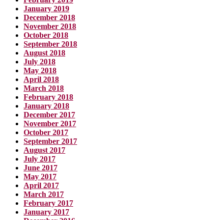
January 2019
December 2018
November 2018
October 2018
September 2018
August 2018
July 2018
May 2018
April 2018
March 2018
February 2018
January 2018
December 2017
November 2017
October 2017
September 2017
August 2017
July 2017
June 2017
May 2017
April 2017
March 2017
February 2017
January 2017