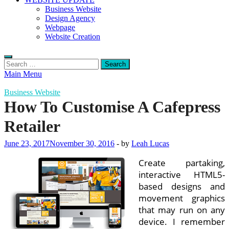
Business Website
Design Agency
Webpage
Website Creation
Search
for:
Main Menu
Business Website
How To Customise A Cafepress
Retailer
June 23, 2017
November 30, 2016
-
by
Leah Lucas
Create partaking,
interactive HTML5-
based designs and
movement graphics
that may run on any
device. I remember