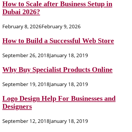
How to Scale after Business Setup in
Dubai 2026?
February 8, 2026
February 9, 2026
How to Build a Successful Web Store
September 26, 2018
January 18, 2019
Why Buy Specialist Products Online
September 19, 2018
January 18, 2019
Logo Design Help For Businesses and
Designers
September 12, 2018
January 18, 2019