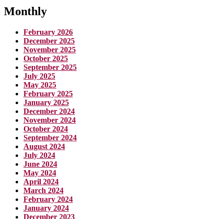
Monthly
February 2026
December 2025
November 2025
October 2025
September 2025
July 2025
May 2025
February 2025
January 2025
December 2024
November 2024
October 2024
September 2024
August 2024
July 2024
June 2024
May 2024
April 2024
March 2024
February 2024
January 2024
December 2023