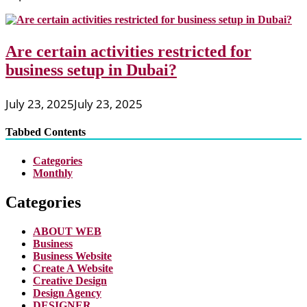
Are certain activities restricted for
business setup in Dubai?
July 23, 2025
July 23, 2025
Tabbed Contents
Categories
Monthly
Categories
ABOUT WEB
Business
Business Website
Create A Website
Creative Design
Design Agency
DESIGNER