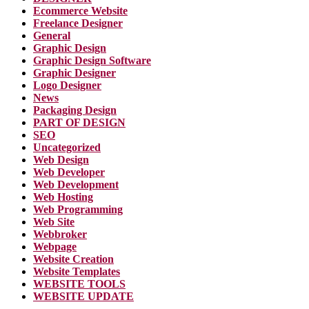
Ecommerce Website
Freelance Designer
General
Graphic Design
Graphic Design Software
Graphic Designer
Logo Designer
News
Packaging Design
PART OF DESIGN
SEO
Uncategorized
Web Design
Web Developer
Web Development
Web Hosting
Web Programming
Web Site
Webbroker
Webpage
Website Creation
Website Templates
WEBSITE TOOLS
WEBSITE UPDATE