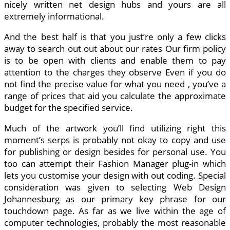
nicely written net design hubs and yours are all
extremely informational.
And the best half is that you just’re only a few clicks
away to search out out about our rates Our firm policy
is to be open with clients and enable them to pay
attention to the charges they observe Even if you do
not find the precise value for what you need , you’ve a
range of prices that aid you calculate the approximate
budget for the specified service.
Much of the artwork you’ll find utilizing right this
moment’s serps is probably not okay to copy and use
for publishing or design besides for personal use. You
too can attempt their Fashion Manager plug-in which
lets you customise your design with out coding. Special
consideration was given to selecting Web Design
Johannesburg as our primary key phrase for our
touchdown page. As far as we live within the age of
computer technologies, probably the most reasonable