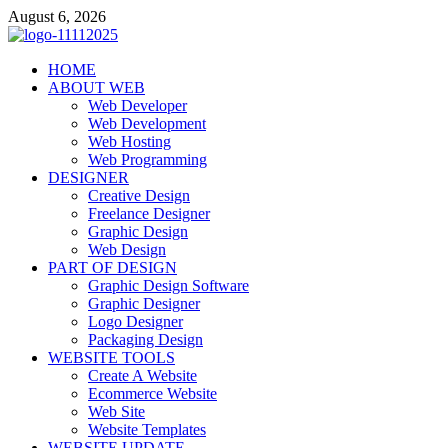
Skip
August 6, 2026
to
content
talacia.com
HOME
Website Builder
ABOUT WEB
Web Developer
Web Development
Web Hosting
Web Programming
DESIGNER
Creative Design
Freelance Designer
Graphic Design
Web Design
PART OF DESIGN
Graphic Design Software
Graphic Designer
Logo Designer
Packaging Design
WEBSITE TOOLS
Create A Website
Ecommerce Website
Web Site
Website Templates
WEBSITE UPDATE