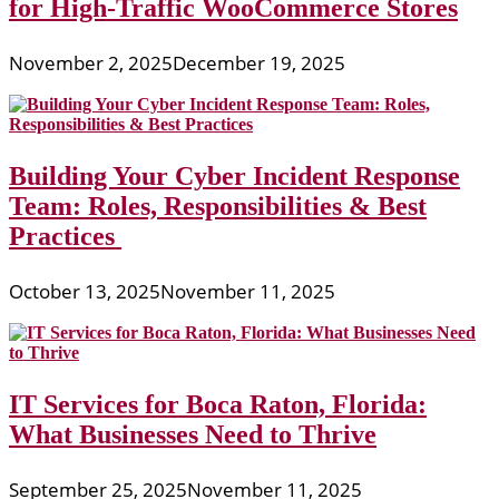
for High-Traffic WooCommerce Stores
November 2, 2025
December 19, 2025
Building Your Cyber Incident Response
Team: Roles, Responsibilities & Best
Practices
October 13, 2025
November 11, 2025
IT Services for Boca Raton, Florida:
What Businesses Need to Thrive
September 25, 2025
November 11, 2025