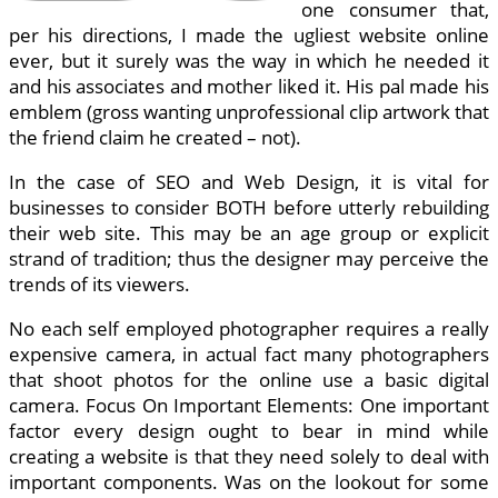
one consumer that,
per his directions, I made the ugliest website online
ever, but it surely was the way in which he needed it
and his associates and mother liked it. His pal made his
emblem (gross wanting unprofessional clip artwork that
the friend claim he created – not).
In the case of SEO and Web Design, it is vital for
businesses to consider BOTH before utterly rebuilding
their web site. This may be an age group or explicit
strand of tradition; thus the designer may perceive the
trends of its viewers.
No each self employed photographer requires a really
expensive camera, in actual fact many photographers
that shoot photos for the online use a basic digital
camera. Focus On Important Elements: One important
factor every design ought to bear in mind while
creating a website is that they need solely to deal with
important components. Was on the lookout for some