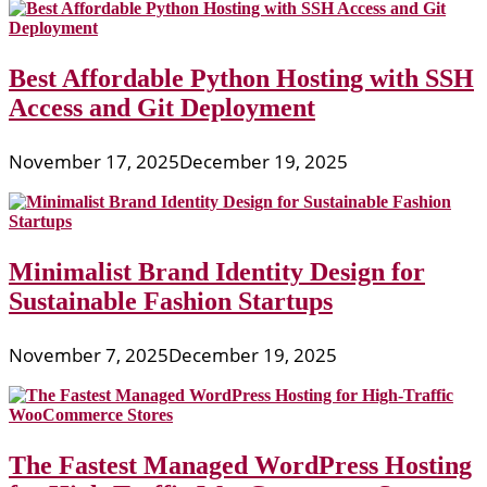
Best Affordable Python Hosting with SSH
Access and Git Deployment
November 17, 2025
December 19, 2025
Minimalist Brand Identity Design for
Sustainable Fashion Startups
November 7, 2025
December 19, 2025
The Fastest Managed WordPress Hosting