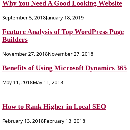
Why You Need A Good Looking Website
September 5, 2018
January 18, 2019
Feature Analysis of Top WordPress Page
Builders
November 27, 2018
November 27, 2018
Benefits of Using Microsoft Dynamics 365
May 11, 2018
May 11, 2018
How to Rank Higher in Local SEO
February 13, 2018
February 13, 2018