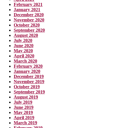
February 2021
January 2021
December 2020
November 2020
October 2020
September 2020
August 2020
July 2020
June 2020
May 2020
April 2020
March 2020
February 2020
January 2020
December 2019
November 2019
October 2019
September 2019
August 2019
July 2019
June 2019
May 2019
April 2019
March 2019
February 2019