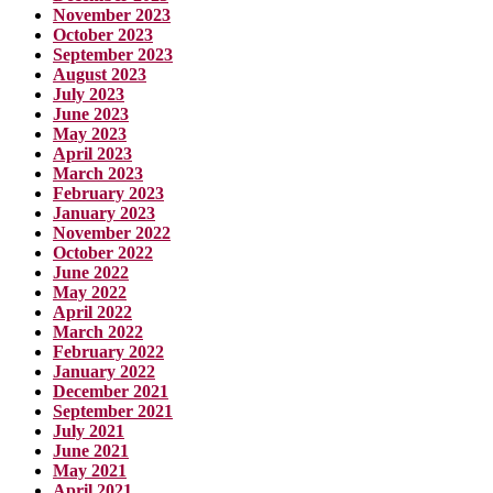
November 2023
October 2023
September 2023
August 2023
July 2023
June 2023
May 2023
April 2023
March 2023
February 2023
January 2023
November 2022
October 2022
June 2022
May 2022
April 2022
March 2022
February 2022
January 2022
December 2021
September 2021
July 2021
June 2021
May 2021
April 2021