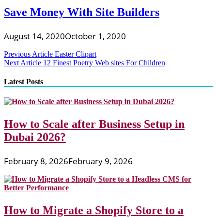
Save Money With Site Builders
August 14, 2020
October 1, 2020
Post
Previous Article
Easter Clipart
Next Article
12 Finest Poetry Web sites For Children
navigation
Latest Posts
How to Scale after Business Setup in
Dubai 2026?
February 8, 2026
February 9, 2026
How to Migrate a Shopify Store to a