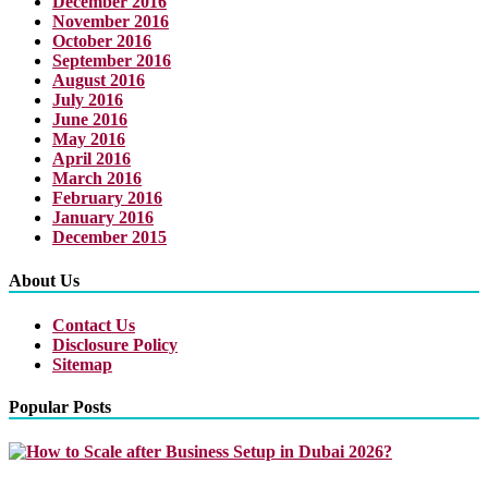
December 2016
November 2016
October 2016
September 2016
August 2016
July 2016
June 2016
May 2016
April 2016
March 2016
February 2016
January 2016
December 2015
About Us
Contact Us
Disclosure Policy
Sitemap
Popular Posts