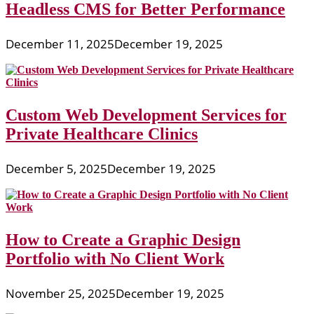
Headless CMS for Better Performance
December 11, 2025
December 19, 2025
Custom Web Development Services for
Private Healthcare Clinics
December 5, 2025
December 19, 2025
How to Create a Graphic Design
Portfolio with No Client Work
November 25, 2025
December 19, 2025