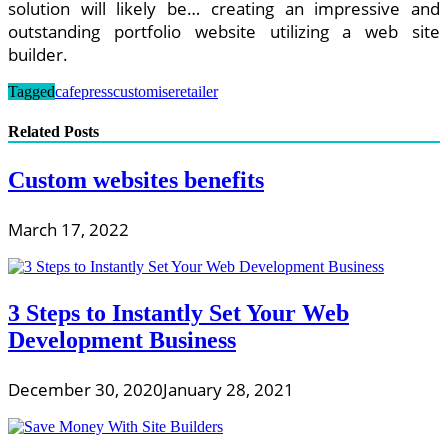
solution will likely be… creating an impressive and
outstanding portfolio website utilizing a web site
builder.
Tagged
cafepress
customise
retailer
Related Posts
Custom websites benefits
March 17, 2022
3 Steps to Instantly Set Your Web
Development Business
December 30, 2020
January 28, 2021