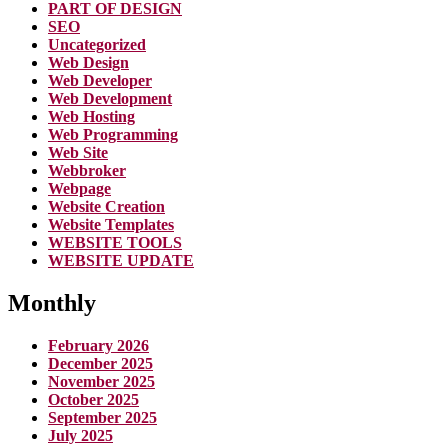
PART OF DESIGN
SEO
Uncategorized
Web Design
Web Developer
Web Development
Web Hosting
Web Programming
Web Site
Webbroker
Webpage
Website Creation
Website Templates
WEBSITE TOOLS
WEBSITE UPDATE
Monthly
February 2026
December 2025
November 2025
October 2025
September 2025
July 2025