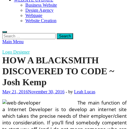
Business Website
Design Agency
Webpage
Website Creation
Search
for:
Main Menu
Logo Designer
HOW A BLACKSMITH
DISCOVERED TO CODE ~
Josh Kemp
May 21, 2016
November 30, 2016
-
by
Leah Lucas
The main function of
a Internet Developer is to develop an internet site
which takes the precise needs of their employer/client
into consideration. If you’ll find somebody competent