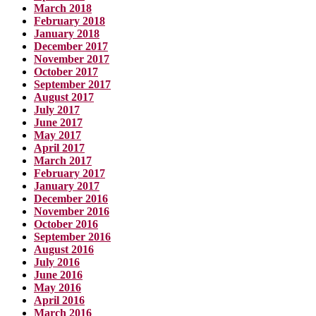
March 2018
February 2018
January 2018
December 2017
November 2017
October 2017
September 2017
August 2017
July 2017
June 2017
May 2017
April 2017
March 2017
February 2017
January 2017
December 2016
November 2016
October 2016
September 2016
August 2016
July 2016
June 2016
May 2016
April 2016
March 2016