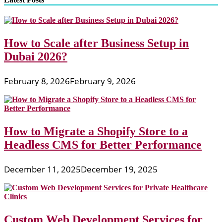
How to Scale after Business Setup in
Dubai 2026?
February 8, 2026
February 9, 2026
How to Migrate a Shopify Store to a
Headless CMS for Better Performance
December 11, 2025
December 19, 2025
Custom Web Development Services for