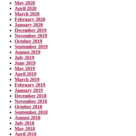
May 2020
April 2020
March 2020
February 2020
January 2020
December 2019
November 2019
October 2019
September 2019
August 2019
July 2019
June 2019
May 2019
April 2019
March 2019
February 2019
January 2019
December 2018
November 2018
October 2018
September 2018
August 2018
July 2018
May 2018
April 2018