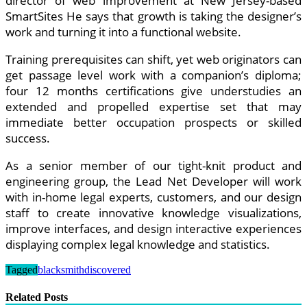
director of web improvement at New Jersey-based
SmartSites He says that growth is taking the designer’s
work and turning it into a functional website.
Training prerequisites can shift, yet web originators can
get passage level work with a companion’s diploma;
four 12 months certifications give understudies an
extended and propelled expertise set that may
immediate better occupation prospects or skilled
success.
As a senior member of our tight-knit product and
engineering group, the Lead Net Developer will work
with in-home legal experts, customers, and our design
staff to create innovative knowledge visualizations,
improve interfaces, and design interactive experiences
displaying complex legal knowledge and statistics.
Tagged
blacksmith
discovered
Related Posts