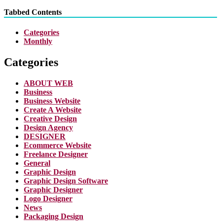
Tabbed Contents
Categories
Monthly
Categories
ABOUT WEB
Business
Business Website
Create A Website
Creative Design
Design Agency
DESIGNER
Ecommerce Website
Freelance Designer
General
Graphic Design
Graphic Design Software
Graphic Designer
Logo Designer
News
Packaging Design