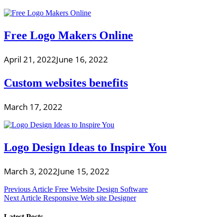
Free Logo Makers Online
April 21, 2022
June 16, 2022
Custom websites benefits
March 17, 2022
Logo Design Ideas to Inspire You
March 3, 2022
June 15, 2022
Post
Previous Article
Free Website Design Software
Next Article
Responsive Web site Designer
navigation
Latest Posts