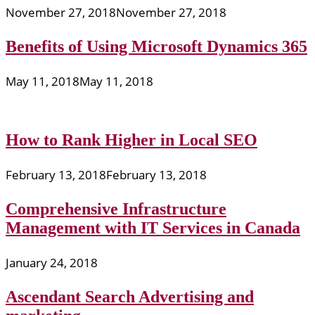
November 27, 2018
November 27, 2018
Benefits of Using Microsoft Dynamics 365
May 11, 2018
May 11, 2018
How to Rank Higher in Local SEO
February 13, 2018
February 13, 2018
Comprehensive Infrastructure
Management with IT Services in Canada
January 24, 2018
Ascendant Search Advertising and