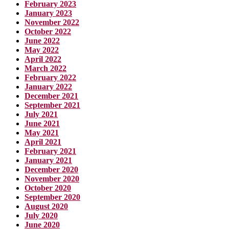
February 2023
January 2023
November 2022
October 2022
June 2022
May 2022
April 2022
March 2022
February 2022
January 2022
December 2021
September 2021
July 2021
June 2021
May 2021
April 2021
February 2021
January 2021
December 2020
November 2020
October 2020
September 2020
August 2020
July 2020
June 2020