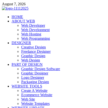
Skip
August 7, 2026
to
content
talacia.com
HOME
Website Builder
ABOUT WEB
Web Developer
Web Development
Web Hosting
Web Programming
DESIGNER
Creative Design
Freelance Designer
Graphic Design
Web Design
PART OF DESIGN
Graphic Design Software
Graphic Designer
Logo Designer
Packaging Design
WEBSITE TOOLS
Create A Website
Ecommerce Website
Web Site
Website Templates
WEBSITE UPDATE