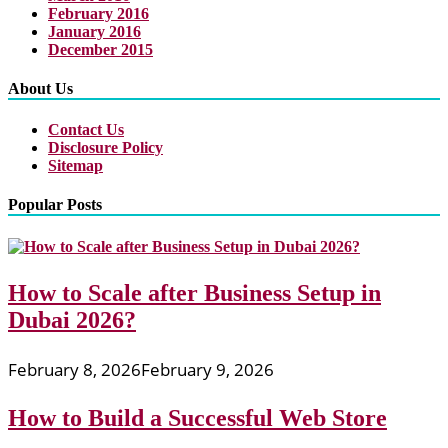
February 2016
January 2016
December 2015
About Us
Contact Us
Disclosure Policy
Sitemap
Popular Posts
How to Scale after Business Setup in
Dubai 2026?
February 8, 2026
February 9, 2026
How to Build a Successful Web Store