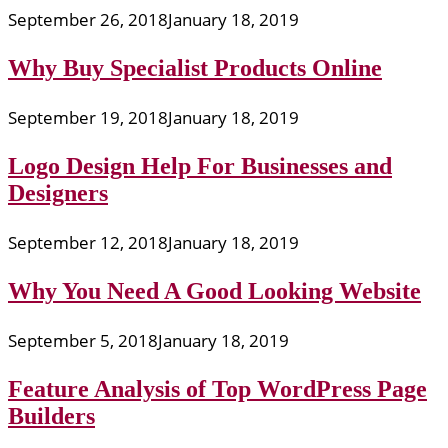
September 26, 2018
January 18, 2019
Why Buy Specialist Products Online
September 19, 2018
January 18, 2019
Logo Design Help For Businesses and
Designers
September 12, 2018
January 18, 2019
Why You Need A Good Looking Website
September 5, 2018
January 18, 2019
Feature Analysis of Top WordPress Page
Builders