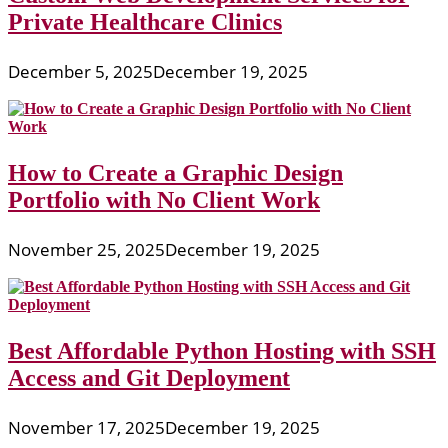
Private Healthcare Clinics
December 5, 2025
December 19, 2025
How to Create a Graphic Design
Portfolio with No Client Work
November 25, 2025
December 19, 2025
Best Affordable Python Hosting with SSH
Access and Git Deployment
November 17, 2025
December 19, 2025