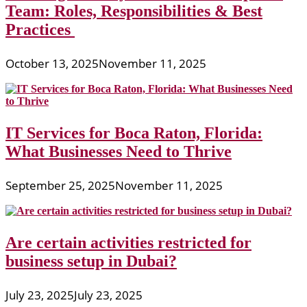
Team: Roles, Responsibilities & Best
Practices
October 13, 2025
November 11, 2025
IT Services for Boca Raton, Florida:
What Businesses Need to Thrive
September 25, 2025
November 11, 2025
Are certain activities restricted for
business setup in Dubai?
July 23, 2025
July 23, 2025