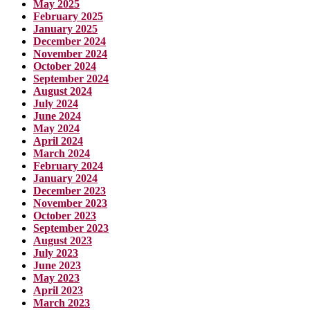
May 2025
February 2025
January 2025
December 2024
November 2024
October 2024
September 2024
August 2024
July 2024
June 2024
May 2024
April 2024
March 2024
February 2024
January 2024
December 2023
November 2023
October 2023
September 2023
August 2023
July 2023
June 2023
May 2023
April 2023
March 2023