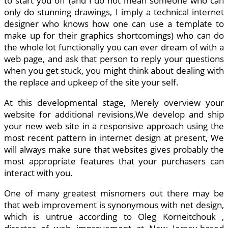
to start you off (and I do not mean someone who can
only do stunning drawings, I imply a technical internet
designer who knows how one can use a template to
make up for their graphics shortcomings) who can do
the whole lot functionally you can ever dream of with a
web page, and ask that person to reply your questions
when you get stuck, you might think about dealing with
the replace and upkeep of the site your self.
At this developmental stage, Merely overview your
website for additional revisions,We develop and ship
your new web site in a responsive approach using the
most recent pattern in internet design at present, We
will always make sure that websites gives probably the
most appropriate features that your purchasers can
interact with you.
One of many greatest misnomers out there may be
that web improvement is synonymous with net design,
which is untrue according to Oleg Korneitchouk ,