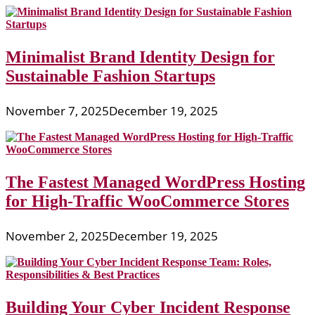
Minimalist Brand Identity Design for
Sustainable Fashion Startups
November 7, 2025
December 19, 2025
The Fastest Managed WordPress Hosting
for High-Traffic WooCommerce Stores
November 2, 2025
December 19, 2025
Building Your Cyber Incident Response