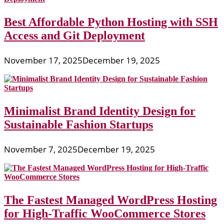
Best Affordable Python Hosting with SSH
Access and Git Deployment
November 17, 2025
December 19, 2025
Minimalist Brand Identity Design for
Sustainable Fashion Startups
November 7, 2025
December 19, 2025
The Fastest Managed WordPress Hosting
for High-Traffic WooCommerce Stores