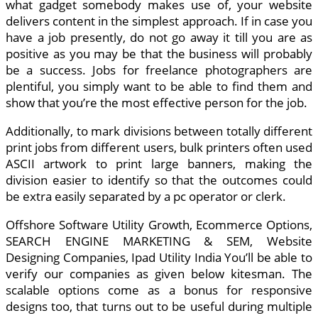
what gadget somebody makes use of, your website
delivers content in the simplest approach. If in case you
have a job presently, do not go away it till you are as
positive as you may be that the business will probably
be a success. Jobs for freelance photographers are
plentiful, you simply want to be able to find them and
show that you’re the most effective person for the job.
Additionally, to mark divisions between totally different
print jobs from different users, bulk printers often used
ASCII artwork to print large banners, making the
division easier to identify so that the outcomes could
be extra easily separated by a pc operator or clerk.
Offshore Software Utility Growth, Ecommerce Options,
SEARCH ENGINE MARKETING & SEM, Website
Designing Companies, Ipad Utility India You’ll be able to
verify our companies as given below kitesman. The
scalable options come as a bonus for responsive
designs too, that turns out to be useful during multiple