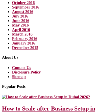
October 2016
September 2016
August 2016
July 2016
June 2016
May 2016
April 2016
March 2016
February 2016
January 2016
December 2015
About Us
Contact Us
Disclosure Policy
Sitemap
Popular Posts
How to Scale after Business Setup in