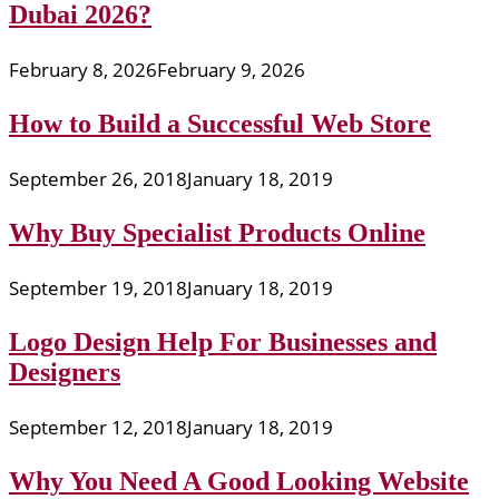
Dubai 2026?
February 8, 2026
February 9, 2026
How to Build a Successful Web Store
September 26, 2018
January 18, 2019
Why Buy Specialist Products Online
September 19, 2018
January 18, 2019
Logo Design Help For Businesses and
Designers
September 12, 2018
January 18, 2019
Why You Need A Good Looking Website