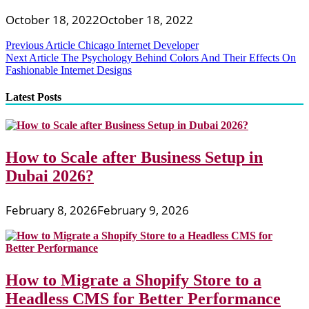
October 18, 2022
October 18, 2022
Post
Previous Article
Chicago Internet Developer
Next Article
The Psychology Behind Colors And Their Effects On
navigation
Fashionable Internet Designs
Latest Posts
How to Scale after Business Setup in
Dubai 2026?
February 8, 2026
February 9, 2026
How to Migrate a Shopify Store to a
Headless CMS for Better Performance