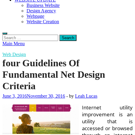
Business Website
Design Agency
Webpage
Website Creation
Search
for:
Main Menu
Web Design
four Guidelines Of
Fundamental Net Design
Criteria
June 3, 2016
November 30, 2016
-
by
Leah Lucas
Internet utility
improvement is an
utility that is
accessed or browsed