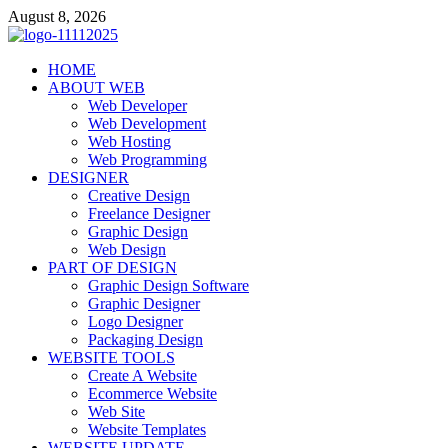
Skip
August 8, 2026
to
content
talacia.com
HOME
Website Builder
ABOUT WEB
Web Developer
Web Development
Web Hosting
Web Programming
DESIGNER
Creative Design
Freelance Designer
Graphic Design
Web Design
PART OF DESIGN
Graphic Design Software
Graphic Designer
Logo Designer
Packaging Design
WEBSITE TOOLS
Create A Website
Ecommerce Website
Web Site
Website Templates
WEBSITE UPDATE