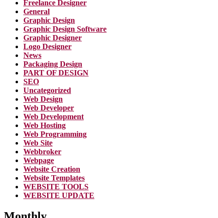
Freelance Designer
General
Graphic Design
Graphic Design Software
Graphic Designer
Logo Designer
News
Packaging Design
PART OF DESIGN
SEO
Uncategorized
Web Design
Web Developer
Web Development
Web Hosting
Web Programming
Web Site
Webbroker
Webpage
Website Creation
Website Templates
WEBSITE TOOLS
WEBSITE UPDATE
Monthly