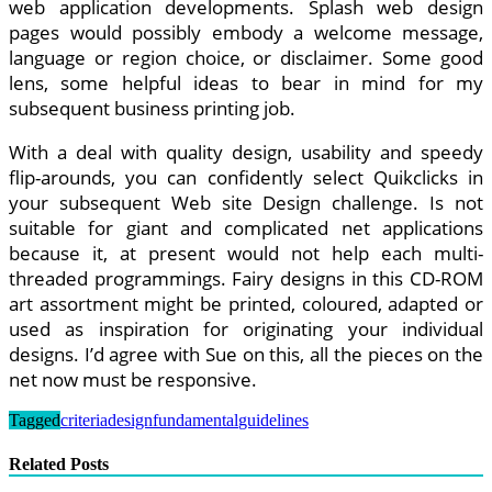
web application developments. Splash web design
pages would possibly embody a welcome message,
language or region choice, or disclaimer. Some good
lens, some helpful ideas to bear in mind for my
subsequent business printing job.
With a deal with quality design, usability and speedy
flip-arounds, you can confidently select Quikclicks in
your subsequent Web site Design challenge. Is not
suitable for giant and complicated net applications
because it, at present would not help each multi-
threaded programmings. Fairy designs in this CD-ROM
art assortment might be printed, coloured, adapted or
used as inspiration for originating your individual
designs. I’d agree with Sue on this, all the pieces on the
net now must be responsive.
Tagged
criteria
design
fundamental
guidelines
Related Posts