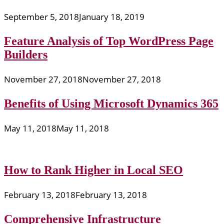
September 5, 2018
January 18, 2019
Feature Analysis of Top WordPress Page
Builders
November 27, 2018
November 27, 2018
Benefits of Using Microsoft Dynamics 365
May 11, 2018
May 11, 2018
How to Rank Higher in Local SEO
February 13, 2018
February 13, 2018
Comprehensive Infrastructure