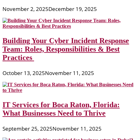
November 2, 2025
December 19, 2025
Building Your Cyber Incident Response
Team: Roles, Responsibilities & Best
Practices
October 13, 2025
November 11, 2025
IT Services for Boca Raton, Florida:
What Businesses Need to Thrive
September 25, 2025
November 11, 2025