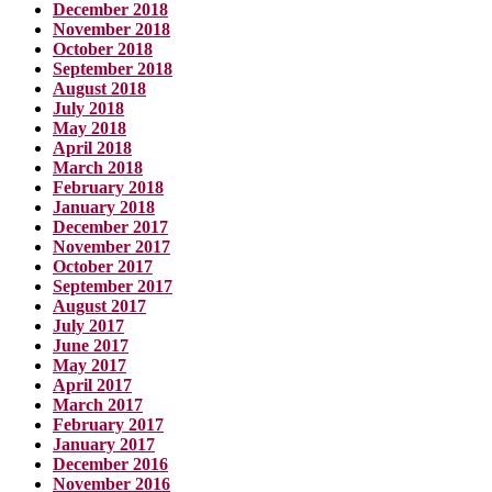
December 2018
November 2018
October 2018
September 2018
August 2018
July 2018
May 2018
April 2018
March 2018
February 2018
January 2018
December 2017
November 2017
October 2017
September 2017
August 2017
July 2017
June 2017
May 2017
April 2017
March 2017
February 2017
January 2017
December 2016
November 2016