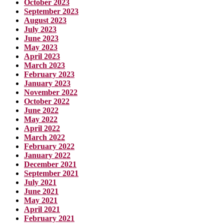
October 2023
September 2023
August 2023
July 2023
June 2023
May 2023
April 2023
March 2023
February 2023
January 2023
November 2022
October 2022
June 2022
May 2022
April 2022
March 2022
February 2022
January 2022
December 2021
September 2021
July 2021
June 2021
May 2021
April 2021
February 2021