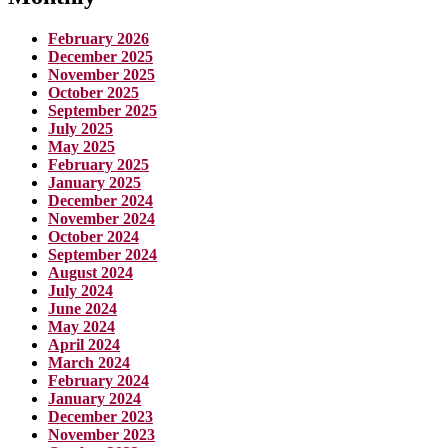
February 2026
December 2025
November 2025
October 2025
September 2025
July 2025
May 2025
February 2025
January 2025
December 2024
November 2024
October 2024
September 2024
August 2024
July 2024
June 2024
May 2024
April 2024
March 2024
February 2024
January 2024
December 2023
November 2023