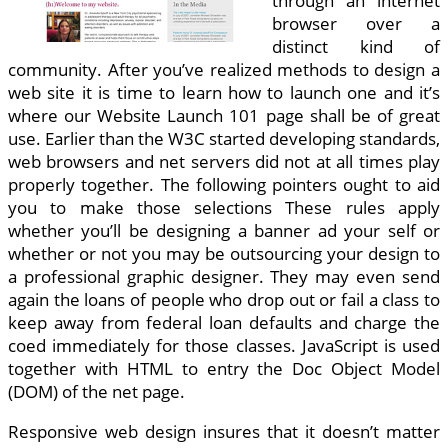
through an internet
browser over a
distinct kind of
community. After you’ve realized methods to design a
web site it is time to learn how to launch one and it’s
where our Website Launch 101 page shall be of great
use. Earlier than the W3C started developing standards,
web browsers and net servers did not at all times play
properly together. The following pointers ought to aid
you to make those selections These rules apply
whether you’ll be designing a banner ad your self or
whether or not you may be outsourcing your design to
a professional graphic designer. They may even send
again the loans of people who drop out or fail a class to
keep away from federal loan defaults and charge the
coed immediately for those classes. JavaScript is used
together with HTML to entry the Doc Object Model
(DOM) of the net page.
Responsive web design insures that it doesn’t matter