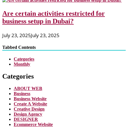
Are certain activities restricted for
business setup in Dubai?
July 23, 2025
July 23, 2025
Tabbed Contents
Categories
Monthly
Categories
ABOUT WEB
Business
Business Website
Create A Website
Creative Design
Design Agency
DESIGNER
Ecommerce Website