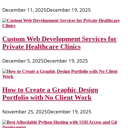
December 11, 2025
December 19, 2025
Custom Web Development Services for
Private Healthcare Clinics
December 5, 2025
December 19, 2025
How to Create a Graphic Design
Portfolio with No Client Work
November 25, 2025
December 19, 2025