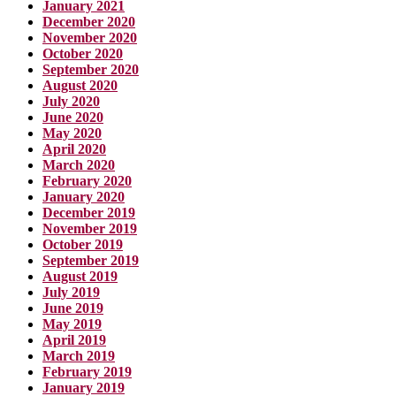
January 2021
December 2020
November 2020
October 2020
September 2020
August 2020
July 2020
June 2020
May 2020
April 2020
March 2020
February 2020
January 2020
December 2019
November 2019
October 2019
September 2019
August 2019
July 2019
June 2019
May 2019
April 2019
March 2019
February 2019
January 2019