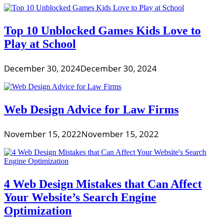
Top 10 Unblocked Games Kids Love to
Play at School
December 30, 2024
December 30, 2024
Web Design Advice for Law Firms
November 15, 2022
November 15, 2022
4 Web Design Mistakes that Can Affect
Your Website’s Search Engine
Optimization