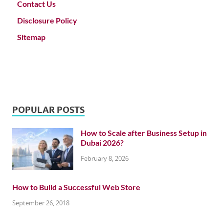
Contact Us
Disclosure Policy
Sitemap
POPULAR POSTS
How to Scale after Business Setup in
Dubai 2026?
February 8, 2026
How to Build a Successful Web Store
September 26, 2018