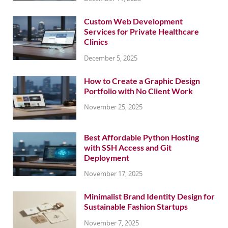
Custom Web Development
Services for Private Healthcare
Clinics
December 5, 2025
How to Create a Graphic Design
Portfolio with No Client Work
November 25, 2025
Best Affordable Python Hosting
with SSH Access and Git
Deployment
November 17, 2025
Minimalist Brand Identity Design for
Sustainable Fashion Startups
November 7, 2025