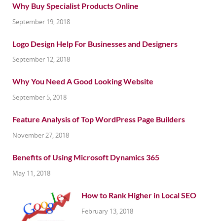
Why Buy Specialist Products Online
September 19, 2018
Logo Design Help For Businesses and Designers
September 12, 2018
Why You Need A Good Looking Website
September 5, 2018
Feature Analysis of Top WordPress Page Builders
November 27, 2018
Benefits of Using Microsoft Dynamics 365
May 11, 2018
How to Rank Higher in Local SEO
February 13, 2018