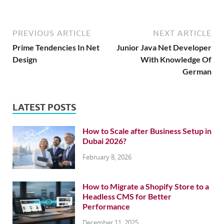
PREVIOUS ARTICLE
NEXT ARTICLE
Prime Tendencies In Net
Junior Java Net Developer
Design
With Knowledge Of
German
LATEST POSTS
How to Scale after Business Setup in
Dubai 2026?
February 8, 2026
How to Migrate a Shopify Store to a
Headless CMS for Better
Performance
December 11, 2025