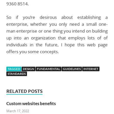
9360 8514.
So if you’re desirous about establishing a
enterprise, whether you only need a small one-
man enterprise or one thing you intend on building
up into an organization that employs lots of of
individuals in the future, I hope this web page
offers you some concepts.
TAGGED
DESIGN
FUNDAMENTAL
GUIDELINES
INTERNET
STANDARDS
RELATED POSTS
Custom websites benefits
March 17, 2022