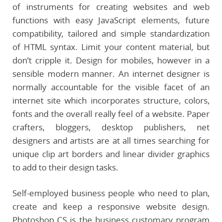
of instruments for creating websites and web
functions with easy JavaScript elements, future
compatibility, tailored and simple standardization
of HTML syntax. Limit your content material, but
don’t cripple it. Design for mobiles, however in a
sensible modern manner. An internet designer is
normally accountable for the visible facet of an
internet site which incorporates structure, colors,
fonts and the overall really feel of a website. Paper
crafters, bloggers, desktop publishers, net
designers and artists are at all times searching for
unique clip art borders and linear divider graphics
to add to their design tasks.
Self-employed business people who need to plan,
create and keep a responsive website design.
Photoshop CS is the business customary program