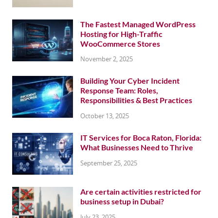
The Fastest Managed WordPress
Hosting for High-Traffic
WooCommerce Stores
November 2, 2025
Building Your Cyber Incident
Response Team: Roles,
Responsibilities & Best Practices
October 13, 2025
IT Services for Boca Raton, Florida:
What Businesses Need to Thrive
September 25, 2025
Are certain activities restricted for
business setup in Dubai?
July 23, 2025