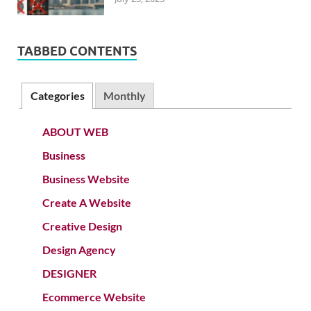
TABBED CONTENTS
Categories
Monthly
ABOUT WEB
Business
Business Website
Create A Website
Creative Design
Design Agency
DESIGNER
Ecommerce Website