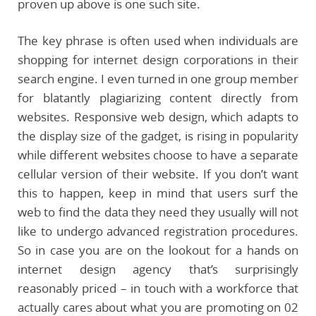
proven up above is one such site.
The key phrase is often used when individuals are
shopping for internet design corporations in their
search engine. I even turned in one group member
for blatantly plagiarizing content directly from
websites. Responsive web design, which adapts to
the display size of the gadget, is rising in popularity
while different websites choose to have a separate
cellular version of their website. If you don’t want
this to happen, keep in mind that users surf the
web to find the data they need they usually will not
like to undergo advanced registration procedures.
So in case you are on the lookout for a hands on
internet design agency that’s surprisingly
reasonably priced – in touch with a workforce that
actually cares about what you are promoting on 02