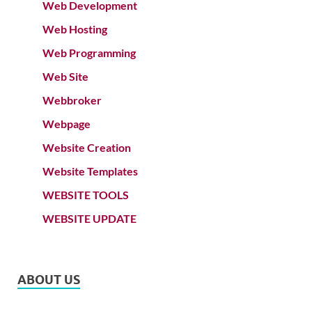
Web Development
Web Hosting
Web Programming
Web Site
Webbroker
Webpage
Website Creation
Website Templates
WEBSITE TOOLS
WEBSITE UPDATE
ABOUT US