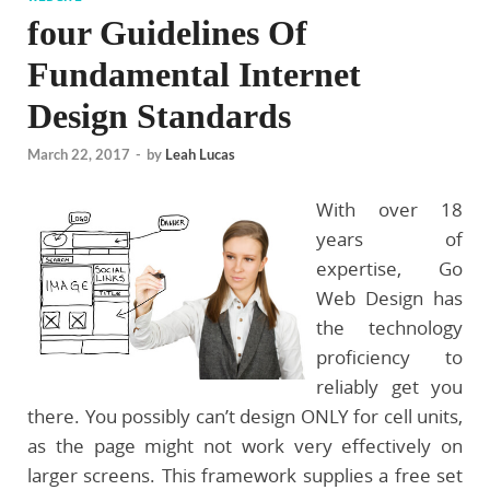
four Guidelines Of
Fundamental Internet
Design Standards
March 22, 2017
-
by
Leah Lucas
With over 18
years of
expertise, Go
Web Design has
the technology
proficiency to
reliably get you
there. You possibly can’t design ONLY for cell units,
as the page might not work very effectively on
larger screens. This framework supplies a free set