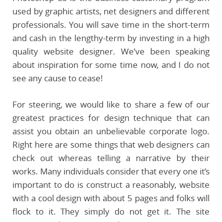
used by graphic artists, net designers and different
professionals. You will save time in the short-term
and cash in the lengthy-term by investing in a high
quality website designer. We’ve been speaking
about inspiration for some time now, and I do not
see any cause to cease!
For steering, we would like to share a few of our
greatest practices for design technique that can
assist you obtain an unbelievable corporate logo.
Right here are some things that web designers can
check out whereas telling a narrative by their
works. Many individuals consider that every one it’s
important to do is construct a reasonably, website
with a cool design with about 5 pages and folks will
flock to it. They simply do not get it. The site