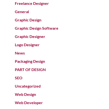
Freelance Designer
General
Graphic Design
Graphic Design Software
Graphic Designer
Logo Designer
News
Packaging Design
PART OF DESIGN
SEO
Uncategorized
Web Design
Web Developer