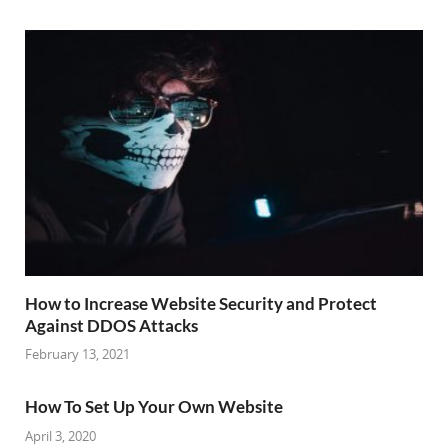
How to Increase Website Security and Protect
Against DDOS Attacks
February 13, 2021
How To Set Up Your Own Website
April 3, 2020