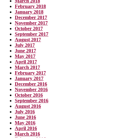
March 2018
February 2018
January 2018
December 2017
November 2017
October 2017
September 2017
August 2017
July 2017
June 2017
May 2017
April 2017
March 2017
February 2017
January 2017
December 2016
November 2016
October 2016
September 2016
August 2016
July 2016
June 2016
May 2016
April 2016
March 2016