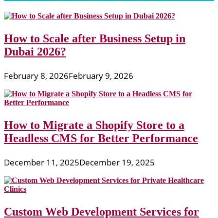
How to Scale after Business Setup in
Dubai 2026?
February 8, 2026
February 9, 2026
How to Migrate a Shopify Store to a
Headless CMS for Better Performance
December 11, 2025
December 19, 2025
Custom Web Development Services for