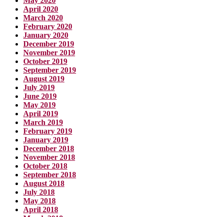
May 2020
April 2020
March 2020
February 2020
January 2020
December 2019
November 2019
October 2019
September 2019
August 2019
July 2019
June 2019
May 2019
April 2019
March 2019
February 2019
January 2019
December 2018
November 2018
October 2018
September 2018
August 2018
July 2018
May 2018
April 2018