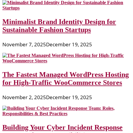
Minimalist Brand Identity Design for
Sustainable Fashion Startups
November 7, 2025
December 19, 2025
The Fastest Managed WordPress Hosting
for High-Traffic WooCommerce Stores
November 2, 2025
December 19, 2025
Building Your Cyber Incident Response