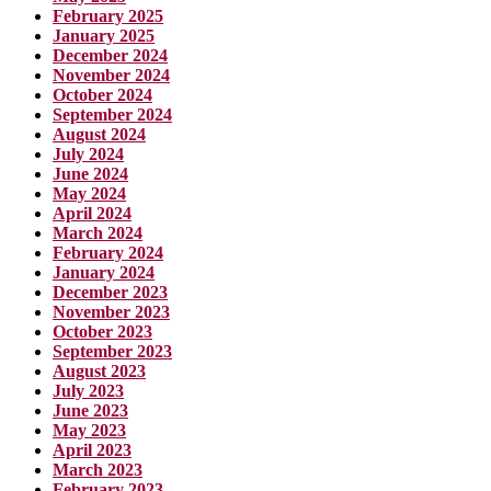
February 2025
January 2025
December 2024
November 2024
October 2024
September 2024
August 2024
July 2024
June 2024
May 2024
April 2024
March 2024
February 2024
January 2024
December 2023
November 2023
October 2023
September 2023
August 2023
July 2023
June 2023
May 2023
April 2023
March 2023
February 2023