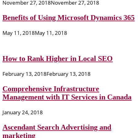
November 27, 2018
November 27, 2018
Benefits of Using Microsoft Dynamics 365
May 11, 2018
May 11, 2018
How to Rank Higher in Local SEO
February 13, 2018
February 13, 2018
Comprehensive Infrastructure
Management with IT Services in Canada
January 24, 2018
Ascendant Search Advertising and
marketing