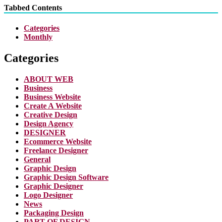
Tabbed Contents
Categories
Monthly
Categories
ABOUT WEB
Business
Business Website
Create A Website
Creative Design
Design Agency
DESIGNER
Ecommerce Website
Freelance Designer
General
Graphic Design
Graphic Design Software
Graphic Designer
Logo Designer
News
Packaging Design
PART OF DESIGN