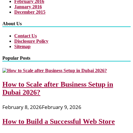
February 2016
January 2016
December 2015
About Us
Contact Us
Disclosure Policy
Sitemap
Popular Posts
How to Scale after Business Setup in
Dubai 2026?
February 8, 2026
February 9, 2026
How to Build a Successful Web Store