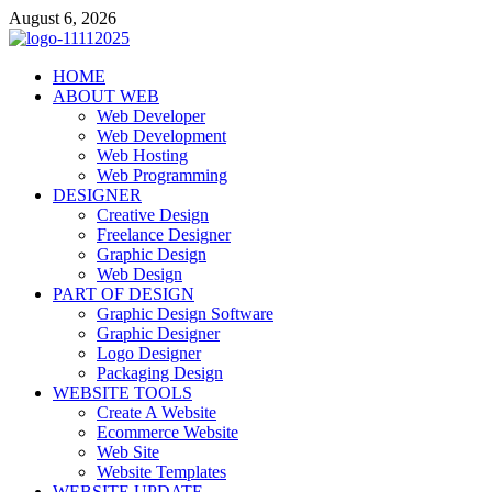
Skip
August 6, 2026
to
content
talacia.com
HOME
Website Builder
ABOUT WEB
Web Developer
Web Development
Web Hosting
Web Programming
DESIGNER
Creative Design
Freelance Designer
Graphic Design
Web Design
PART OF DESIGN
Graphic Design Software
Graphic Designer
Logo Designer
Packaging Design
WEBSITE TOOLS
Create A Website
Ecommerce Website
Web Site
Website Templates
WEBSITE UPDATE