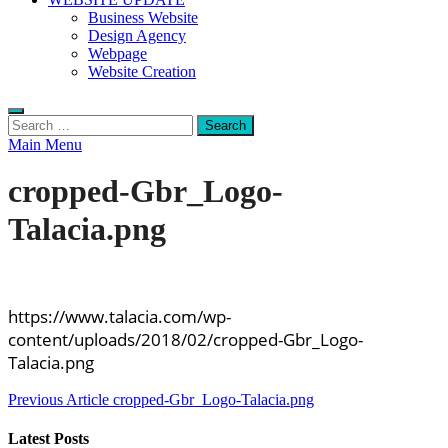
Business Website
Design Agency
Webpage
Website Creation
Search
for:
Main Menu
cropped-Gbr_Logo-
Talacia.png
https://www.talacia.com/wp-
content/uploads/2018/02/cropped-Gbr_Logo-
Talacia.png
Post
Previous Article
cropped-Gbr_Logo-Talacia.png
navigation
Latest Posts