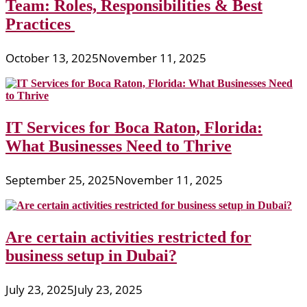
Team: Roles, Responsibilities & Best
Practices
October 13, 2025
November 11, 2025
IT Services for Boca Raton, Florida:
What Businesses Need to Thrive
September 25, 2025
November 11, 2025
Are certain activities restricted for
business setup in Dubai?
July 23, 2025
July 23, 2025