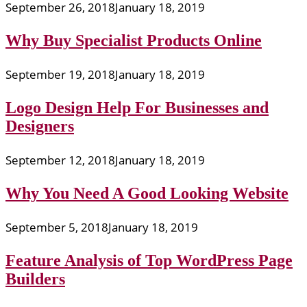
September 26, 2018
January 18, 2019
Why Buy Specialist Products Online
September 19, 2018
January 18, 2019
Logo Design Help For Businesses and
Designers
September 12, 2018
January 18, 2019
Why You Need A Good Looking Website
September 5, 2018
January 18, 2019
Feature Analysis of Top WordPress Page
Builders