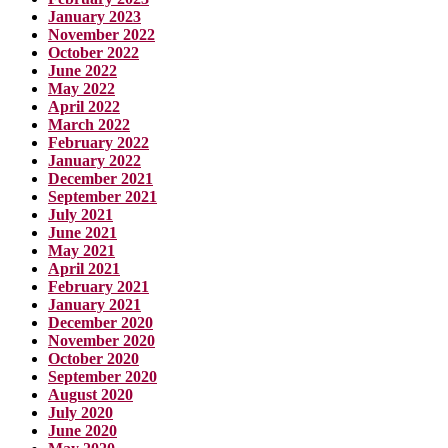
January 2023
November 2022
October 2022
June 2022
May 2022
April 2022
March 2022
February 2022
January 2022
December 2021
September 2021
July 2021
June 2021
May 2021
April 2021
February 2021
January 2021
December 2020
November 2020
October 2020
September 2020
August 2020
July 2020
June 2020