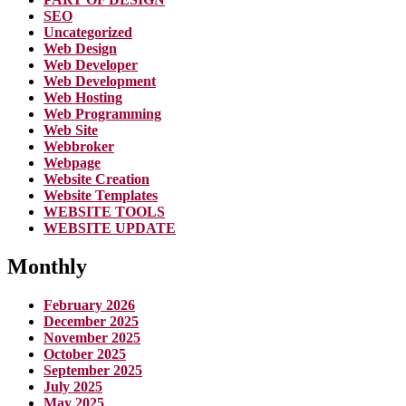
SEO
Uncategorized
Web Design
Web Developer
Web Development
Web Hosting
Web Programming
Web Site
Webbroker
Webpage
Website Creation
Website Templates
WEBSITE TOOLS
WEBSITE UPDATE
Monthly
February 2026
December 2025
November 2025
October 2025
September 2025
July 2025
May 2025