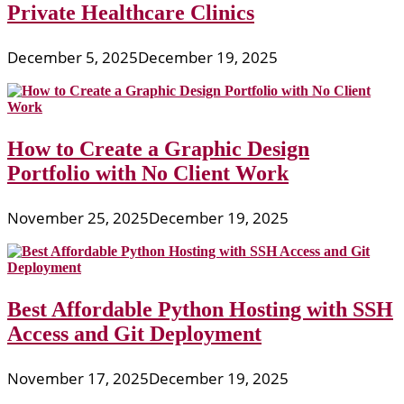
Private Healthcare Clinics
December 5, 2025
December 19, 2025
How to Create a Graphic Design
Portfolio with No Client Work
November 25, 2025
December 19, 2025
Best Affordable Python Hosting with SSH
Access and Git Deployment
November 17, 2025
December 19, 2025