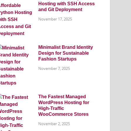
Hosting with SSH Access
and Git Deployment
November 17, 2025
Minimalist Brand Identity
Design for Sustainable
Fashion Startups
November 7, 2025
The Fastest Managed
WordPress Hosting for
High-Traffic
WooCommerce Stores
November 2, 2025