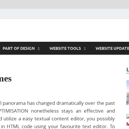
m
PART OF DESIGN
WEBSITE TOOLS
WEBSITE UPDAT
mes
al panorama has changed dramatically over the past
IMISATION nonetheless stays an effective and
d utilize a easy textual content editor, you possibly
in HTML code using your favourite text editor. To