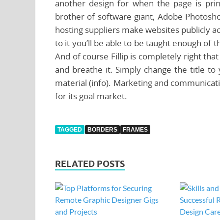
another design for when the page is pri
brother of software giant, Adobe Photosho
hosting suppliers make websites publicly ac
to it you’ll be able to be taught enough of th
And of course Fillip is completely right th
and breathe it. Simply change the title 
material (info). Marketing and communicati
for its goal market.
TAGGED
BORDERS
FRAMES
RELATED POSTS