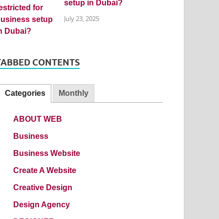
setup in Dubai?
July 23, 2025
TABBED CONTENTS
Categories
Monthly
ABOUT WEB
Business
Business Website
Create A Website
Creative Design
Design Agency