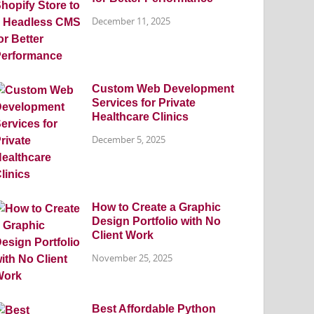
December 11, 2025
Custom Web Development
Services for Private
Healthcare Clinics
December 5, 2025
How to Create a Graphic
Design Portfolio with No
Client Work
November 25, 2025
Best Affordable Python