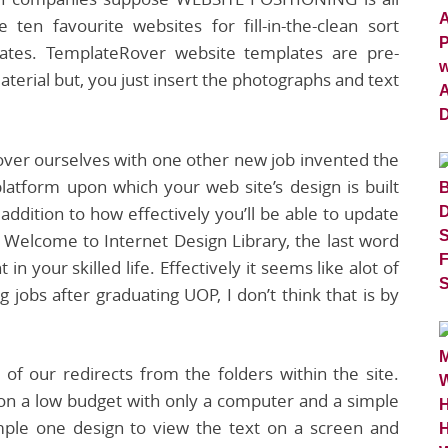
en favourite websites for fill-in-the-clean sort
lates. TemplateRover website templates are pre-
terial but, you just insert the photographs and text
over ourselves with one other new job invented the
latform upon which your web site’s design is built
 addition to how effectively you’ll be able to update
s. Welcome to Internet Design Library, the last word
 in your skilled life. Effectively it seems like alot of
 jobs after graduating UOP, I don’t think that is by
of our redirects from the folders within the site.
n a low budget with only a computer and a simple
ple one design to view the text on a screen and