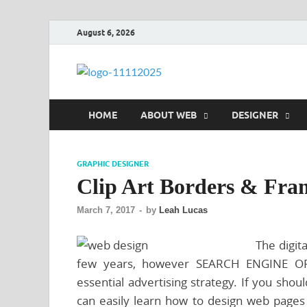
August 6, 2026
talacia.co
Website Builder
HOME
ABOUT WEB
DESIGNER
GRAPHIC DESIGNER
Clip Art Borders & Fra
March 7, 2017
-
by
Leah Lucas
The digit
few years, however SEARCH ENGINE OPT
essential advertising strategy. If you shoul
can easily learn how to design web pages 