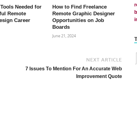
 Tools Needed for
How to Find Freelance
ful Remote
Remote Graphic Designer
esign Career
Opportunities on Job
Boards
June 21, 2024
NEXT ARTICLE
7 Issues To Mention For An Accurate Web
Improvement Quote