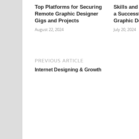
Top Platforms for Securing
Skills and
Remote Graphic Designer
a Success
Gigs and Projects
Graphic D
August 22, 2024
July 20, 2024
PREVIOUS ARTICLE
Internet Designing & Growth