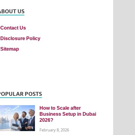
ABOUT US
Contact Us
Disclosure Policy
Sitemap
POPULAR POSTS
How to Scale after
Business Setup in Dubai
2026?
February 8, 2026