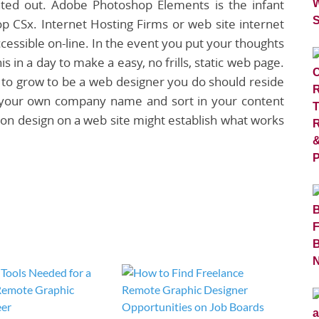
nted out. Adobe Photoshop Elements is the infant
p CSx. Internet Hosting Firms or web site internet
cessible on-line. In the event you put your thoughts
is in a day to make a easy, no frills, static web page.
at to grow to be a web designer you do should reside
to your own company name and sort in your content
on design on a web site might establish what works