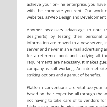
achieve your on-line enterprise, you have t
with the corporate you rent. Our work 
websites, asWeb Design and Development ef
Another necessary advantage to note tha
designer(s) by testing their personal 
information are moved to a new server, in 
server and never in an e mail advertising
for a reference book and studying all t
requirements are necessary. It makes guest
company is still working. An internet sit
striking options and a gamut of benefits.
Platform conventions are vital too-your u
based on their expertise all through the 
not having to take care of to vendors fo
fairly a gray area in what some net des