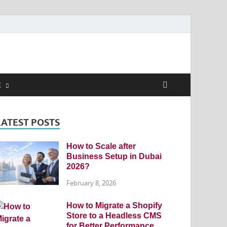
E
LATEST POSTS
How to Scale after
Business Setup in Dubai
2026?
February 8, 2026
How to Migrate a Shopify
Store to a Headless CMS
for Better Performance