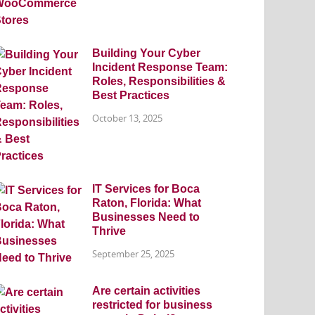
Building Your Cyber
Incident Response Team:
Roles, Responsibilities &
Best Practices
October 13, 2025
IT Services for Boca
Raton, Florida: What
Businesses Need to
Thrive
September 25, 2025
Are certain activities
restricted for business