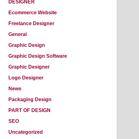
DESIGNER
Ecommerce Website
Freelance Designer
General
Graphic Design
Graphic Design Software
Graphic Designer
Logo Designer
News
Packaging Design
PART OF DESIGN
SEO
Uncategorized