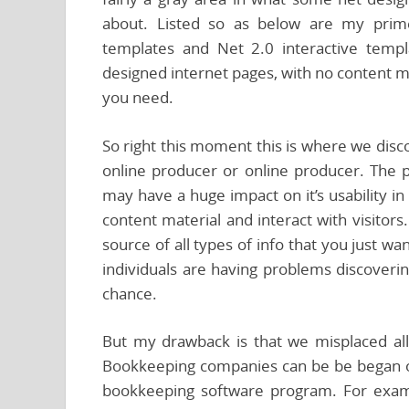
about. Listed so as below are my prime t
templates and Net 2.0 interactive temp
designed internet pages, with no content ma
you need.
So right this moment this is where we disc
online producer or online producer. The p
may have a huge impact on it’s usability in
content material and interact with visitor
source of all types of info that you just want
individuals are having problems discovering
chance.
But my drawback is that we misplaced all 
Bookkeeping companies can be be began o
bookkeeping software program. For exam