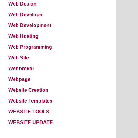
Web Design
Web Developer
Web Development
Web Hosting
Web Programming
Web Site
Webbroker
Webpage
Website Creation
Website Templates
WEBSITE TOOLS
WEBSITE UPDATE