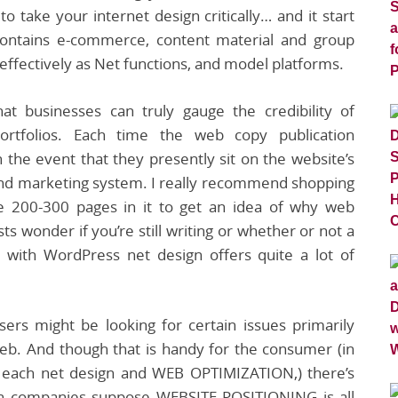
o take your internet design critically… and it start
contains e-commerce, content material and group
fectively as Net functions, and model platforms.
t businesses can truly gauge the credibility of
portfolios. Each time the web copy publication
the event that they presently sit on the website’s
 and marketing system. I really recommend shopping
he 200-300 pages in it to get an idea of why web
s wonder if you’re still writing or whether or not a
e with WordPress net design offers quite a lot of
sers might be looking for certain issues primarily
web. And though that is handy for the consumer (in
r each net design and WEB OPTIMIZATION,) there’s
ign companies suppose WEBSITE POSITIONING is all