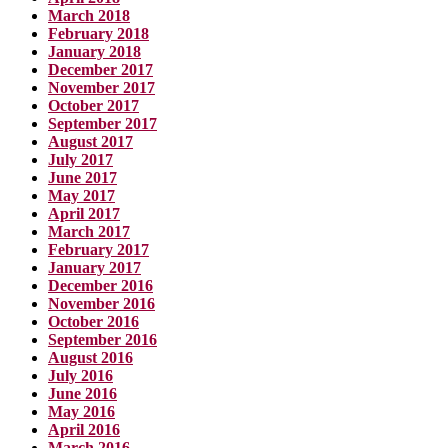
March 2018
February 2018
January 2018
December 2017
November 2017
October 2017
September 2017
August 2017
July 2017
June 2017
May 2017
April 2017
March 2017
February 2017
January 2017
December 2016
November 2016
October 2016
September 2016
August 2016
July 2016
June 2016
May 2016
April 2016
March 2016