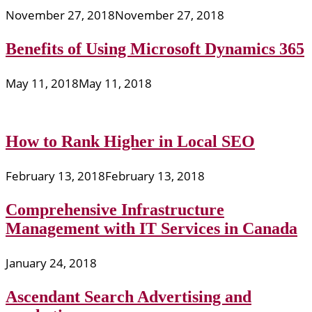
November 27, 2018
November 27, 2018
Benefits of Using Microsoft Dynamics 365
May 11, 2018
May 11, 2018
How to Rank Higher in Local SEO
February 13, 2018
February 13, 2018
Comprehensive Infrastructure
Management with IT Services in Canada
January 24, 2018
Ascendant Search Advertising and