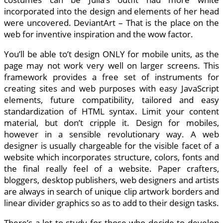
incorporated into the design and elements of her head
were uncovered. DeviantArt – That is the place on the
web for inventive inspiration and the wow factor.
You’ll be able to’t design ONLY for mobile units, as the
page may not work very well on larger screens. This
framework provides a free set of instruments for
creating sites and web purposes with easy JavaScript
elements, future compatibility, tailored and easy
standardization of HTML syntax. Limit your content
material, but don’t cripple it. Design for mobiles,
however in a sensible revolutionary way. A web
designer is usually chargeable for the visible facet of a
website which incorporates structure, colors, fonts and
the final really feel of a website. Paper crafters,
bloggers, desktop publishers, web designers and artists
are always in search of unique clip artwork borders and
linear divider graphics so as to add to their design tasks.
There’s a lot to study for those who decide to develop