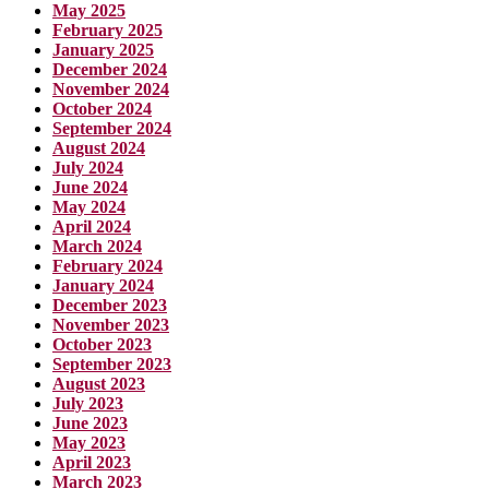
May 2025
February 2025
January 2025
December 2024
November 2024
October 2024
September 2024
August 2024
July 2024
June 2024
May 2024
April 2024
March 2024
February 2024
January 2024
December 2023
November 2023
October 2023
September 2023
August 2023
July 2023
June 2023
May 2023
April 2023
March 2023