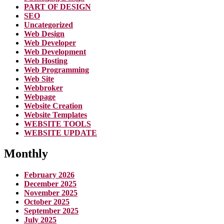
PART OF DESIGN
SEO
Uncategorized
Web Design
Web Developer
Web Development
Web Hosting
Web Programming
Web Site
Webbroker
Webpage
Website Creation
Website Templates
WEBSITE TOOLS
WEBSITE UPDATE
Monthly
February 2026
December 2025
November 2025
October 2025
September 2025
July 2025