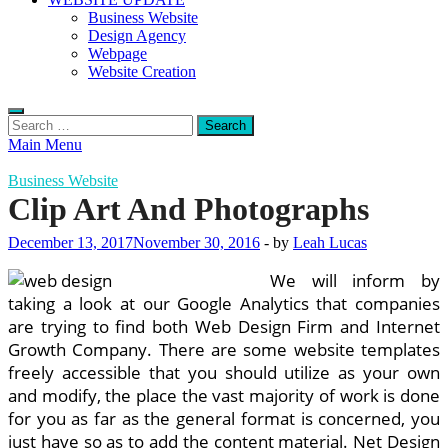
Business Website
Design Agency
Webpage
Website Creation
Search
for:
Main Menu
Business Website
Clip Art And Photographs
December 13, 2017
November 30, 2016
-
by
Leah Lucas
We will inform by
taking a look at our Google Analytics that companies
are trying to find both Web Design Firm and Internet
Growth Company. There are some website templates
freely accessible that you should utilize as your own
and modify, the place the vast majority of work is done
for you as far as the general format is concerned, you
just have so as to add the content material. Net Design