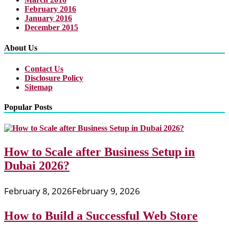
February 2016
January 2016
December 2015
About Us
Contact Us
Disclosure Policy
Sitemap
Popular Posts
How to Scale after Business Setup in
Dubai 2026?
February 8, 2026
February 9, 2026
How to Build a Successful Web Store