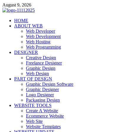
Skip
August 9, 2026
to
content
talacia.com
HOME
Website Builder
ABOUT WEB
Web Developer
Web Development
Web Hosting
Web Programming
DESIGNER
Creative Design
Freelance Designer
Graphic Design
Web Design
PART OF DESIGN
Graphic Design Software
Graphic Designer
Logo Designer
Packaging Design
WEBSITE TOOLS
Create A Website
Ecommerce Website
Web Site
Website Templates
WEBSITE UPDATE