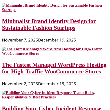
Minimalist Brand Identity Design for
Sustainable Fashion Startups
November 7, 2025
December 19, 2025
The Fastest Managed WordPress Hosting
for High-Traffic WooCommerce Stores
November 2, 2025
December 19, 2025
Building Your Cyber Incident Response