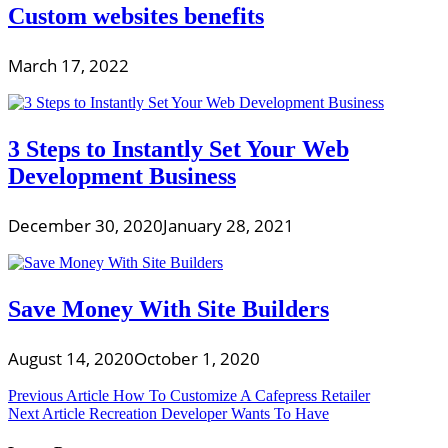
Custom websites benefits
March 17, 2022
3 Steps to Instantly Set Your Web
Development Business
December 30, 2020
January 28, 2021
Save Money With Site Builders
August 14, 2020
October 1, 2020
Post
Previous Article
How To Customize A Cafepress Retailer
Next Article
Recreation Developer Wants To Have
navigation