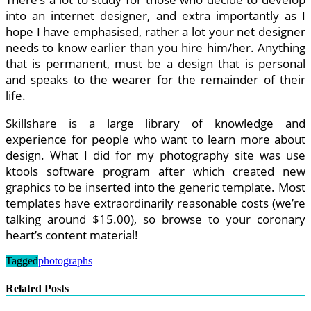
into an internet designer, and extra importantly as I
hope I have emphasised, rather a lot your net designer
needs to know earlier than you hire him/her. Anything
that is permanent, must be a design that is personal
and speaks to the wearer for the remainder of their
life.
Skillshare is a large library of knowledge and
experience for people who want to learn more about
design. What I did for my photography site was use
ktools software program after which created new
graphics to be inserted into the generic template. Most
templates have extraordinarily reasonable costs (we’re
talking around $15.00), so browse to your coronary
heart’s content material!
Tagged
photographs
Related Posts