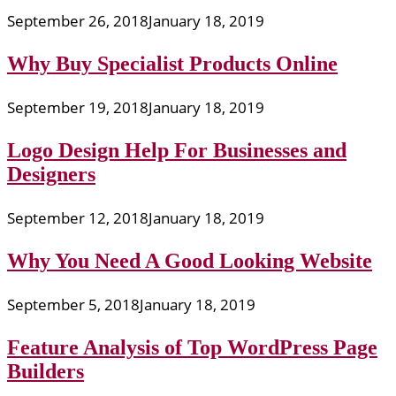
September 26, 2018
January 18, 2019
Why Buy Specialist Products Online
September 19, 2018
January 18, 2019
Logo Design Help For Businesses and
Designers
September 12, 2018
January 18, 2019
Why You Need A Good Looking Website
September 5, 2018
January 18, 2019
Feature Analysis of Top WordPress Page
Builders