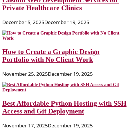
Custom Web Development Services for
Private Healthcare Clinics
December 5, 2025
December 19, 2025
How to Create a Graphic Design
Portfolio with No Client Work
November 25, 2025
December 19, 2025
Best Affordable Python Hosting with SSH
Access and Git Deployment
November 17, 2025
December 19, 2025