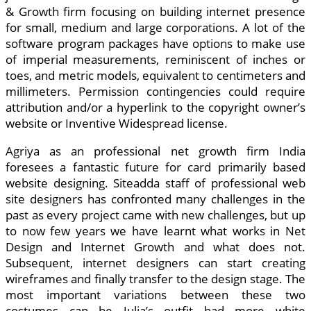
& Growth firm focusing on building internet presence
for small, medium and large corporations. A lot of the
software program packages have options to make use
of imperial measurements, reminiscent of inches or
toes, and metric models, equivalent to centimeters and
millimeters. Permission contingencies could require
attribution and/or a hyperlink to the copyright owner’s
website or Inventive Widespread license.
Agriya as an professional net growth firm India
foresees a fantastic future for card primarily based
website designing. Siteadda staff of professional web
site designers has confronted many challenges in the
past as every project came with new challenges, but up
to now few years we have learnt what works in Net
Design and Internet Growth and what does not.
Subsequent, internet designers can start creating
wireframes and finally transfer to the design stage. The
most important variations between these two
costumes can be Julia’s outfit had more white