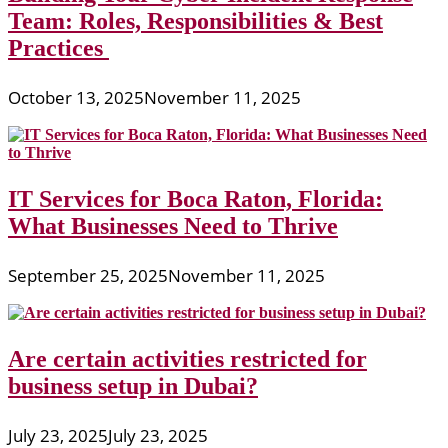
Team: Roles, Responsibilities & Best
Practices
October 13, 2025
November 11, 2025
IT Services for Boca Raton, Florida:
What Businesses Need to Thrive
September 25, 2025
November 11, 2025
Are certain activities restricted for
business setup in Dubai?
July 23, 2025
July 23, 2025