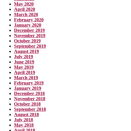
May 2020
April 2020
March 2020
February 2020
January 2020
December 2019
November 2019
October 2019
September 2019
August 2019
July 2019
June 2019
May 2019
April 2019
March 2019
February 2019
January 2019
December 2018
November 2018
October 2018
September 2018
August 2018
July 2018
May 2018
April 2018