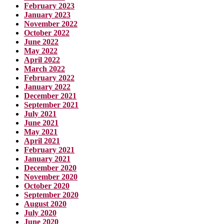
February 2023
January 2023
November 2022
October 2022
June 2022
May 2022
April 2022
March 2022
February 2022
January 2022
December 2021
September 2021
July 2021
June 2021
May 2021
April 2021
February 2021
January 2021
December 2020
November 2020
October 2020
September 2020
August 2020
July 2020
June 2020