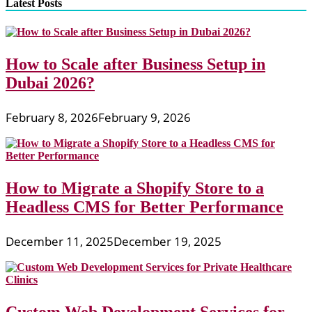
Latest Posts
How to Scale after Business Setup in
Dubai 2026?
February 8, 2026
February 9, 2026
How to Migrate a Shopify Store to a
Headless CMS for Better Performance
December 11, 2025
December 19, 2025