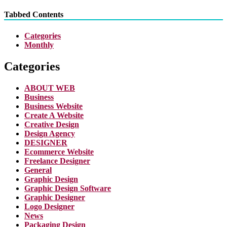
Tabbed Contents
Categories
Monthly
Categories
ABOUT WEB
Business
Business Website
Create A Website
Creative Design
Design Agency
DESIGNER
Ecommerce Website
Freelance Designer
General
Graphic Design
Graphic Design Software
Graphic Designer
Logo Designer
News
Packaging Design