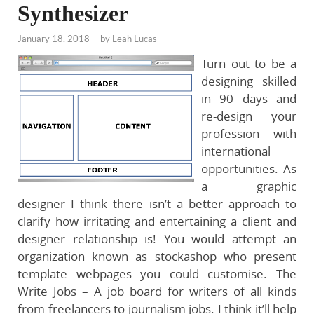
Synthesizer
January 18, 2018
-
by
Leah Lucas
Turn out to be a
designing skilled
in 90 days and
re-design your
profession with
international
opportunities. As
a graphic
designer I think there isn’t a better approach to
clarify how irritating and entertaining a client and
designer relationship is! You would attempt an
organization known as stockashop who present
template webpages you could customise. The
Write Jobs – A job board for writers of all kinds
from freelancers to journalism jobs. I think it’ll help