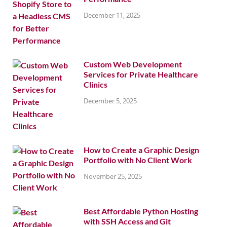
December 11, 2025
Custom Web Development
Services for Private Healthcare
Clinics
December 5, 2025
How to Create a Graphic Design
Portfolio with No Client Work
November 25, 2025
Best Affordable Python Hosting
with SSH Access and Git