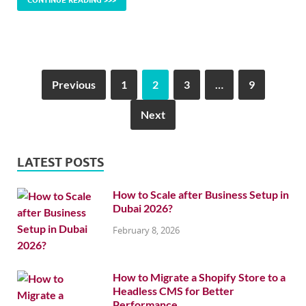
CONTINUE READING >>>
Previous
1
2
3
…
9
Next
LATEST POSTS
How to Scale after Business Setup in
Dubai 2026?
February 8, 2026
How to Migrate a Shopify Store to a
Headless CMS for Better
Performance