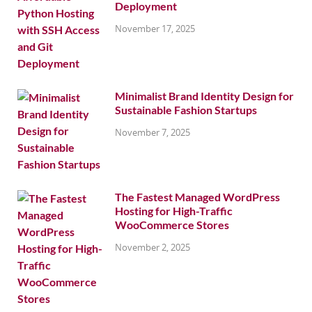
Deployment
November 17, 2025
Minimalist Brand Identity Design for
Sustainable Fashion Startups
November 7, 2025
The Fastest Managed WordPress
Hosting for High-Traffic
WooCommerce Stores
November 2, 2025