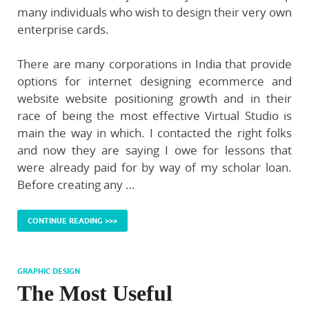
many individuals who wish to design their very own
enterprise cards.
There are many corporations in India that provide
options for internet designing ecommerce and
website website positioning growth and in their
race of being the most effective Virtual Studio is
main the way in which. I contacted the right folks
and now they are saying I owe for lessons that
were already paid for by way of my scholar loan.
Before creating any …
CONTINUE READING >>>
GRAPHIC DESIGN
The Most Useful