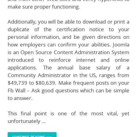
make sure proper functioning.
Additionally, you will be able to download or print a
duplicate of the certification notice to your
personal information, and be given directions on
how employers can confirm your abilities. Joomla
is an Open Source Content Administration System
introduced to reinforce internet and online
applications. The annual base salary of a
Community Administrator in the US, ranges from
$49,739 to $80,639. Make frequent posts on your
Fb Wall – Ask good questions which can be simple
to answer.
This final point is one of the most vital, yet
unfortunately …