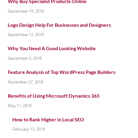
Why Buy Specialist Products Online
September 19, 2018
Logo Design Help For Businesses and Designers
September 12, 2018
Why You Need A Good Looking Website
September 5, 2018
Feature Analysis of Top WordPress Page Builders
November 27, 2018
Benefits of Using Microsoft Dynamics 365
May 11, 2018
How to Rank Higher in Local SEO
February 13, 2018