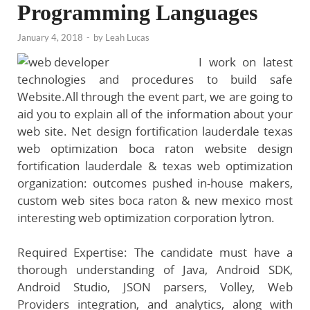
Programming Languages
January 4, 2018
-
by
Leah Lucas
I work on latest
technologies and procedures to build safe
Website.All through the event part, we are going to
aid you to explain all of the information about your
web site. Net design fortification lauderdale texas
web optimization boca raton website design
fortification lauderdale & texas web optimization
organization: outcomes pushed in-house makers,
custom web sites boca raton & new mexico most
interesting web optimization corporation lytron.
Required Expertise: The candidate must have a
thorough understanding of Java, Android SDK,
Android Studio, JSON parsers, Volley, Web
Providers integration, and analytics, along with