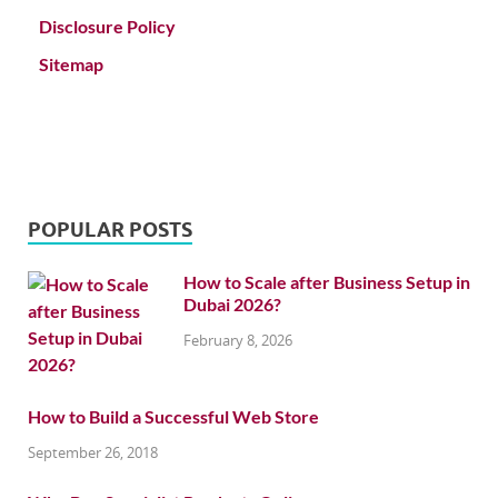
Disclosure Policy
Sitemap
POPULAR POSTS
How to Scale after Business Setup in
Dubai 2026?
February 8, 2026
How to Build a Successful Web Store
September 26, 2018