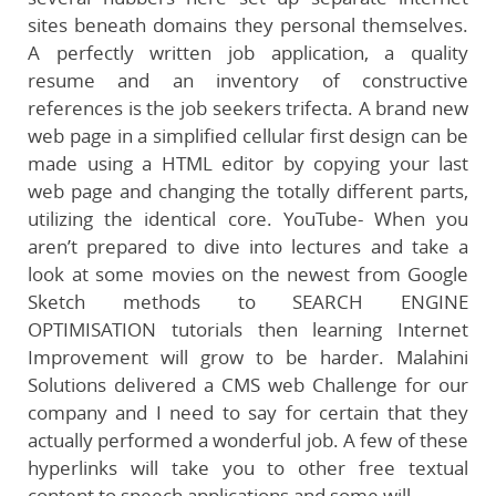
sites beneath domains they personal themselves.
A perfectly written job application, a quality
resume and an inventory of constructive
references is the job seekers trifecta. A brand new
web page in a simplified cellular first design can be
made using a HTML editor by copying your last
web page and changing the totally different parts,
utilizing the identical core. YouTube- When you
aren’t prepared to dive into lectures and take a
look at some movies on the newest from Google
Sketch methods to SEARCH ENGINE
OPTIMISATION tutorials then learning Internet
Improvement will grow to be harder. Malahini
Solutions delivered a CMS web Challenge for our
company and I need to say for certain that they
actually performed a wonderful job. A few of these
hyperlinks will take you to other free textual
content to speech applications and some will …