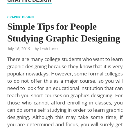
GRAPHIC DESIGN
Simple Tips for People
Studying Graphic Designing
July 16, 2019
-
by
Leah Lucas
There are many college students who want to learn
graphic designing because they know that it is very
popular nowadays. However, some formal colleges
to do not offer this as a major course, so you will
need to look for an educational institution that can
teach you short courses on graphics designing. For
those who cannot afford enrolling in classes, you
can do some self studying in order to learn graphic
designing. Although this may take some time, if
you are determined and focus, you will surely get