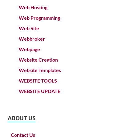
Web Hosting
Web Programming
Web Site
Webbroker
Webpage
Website Creation
Website Templates
WEBSITE TOOLS
WEBSITE UPDATE
ABOUT US
Contact Us