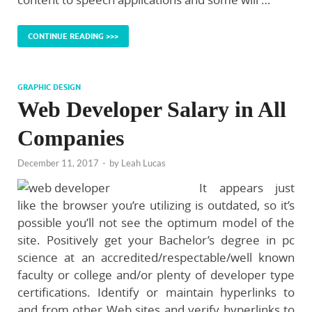
CONTINUE READING >>>
GRAPHIC DESIGN
Web Developer Salary in All
Companies
December 11, 2017
-
by
Leah Lucas
It appears just
like the browser you’re utilizing is outdated, so it’s
possible you’ll not see the optimum model of the
site. Positively get your Bachelor’s degree in pc
science at an accredited/respectable/well known
faculty or college and/or plenty of developer type
certifications. Identify or maintain hyperlinks to
and from other Web sites and verify hyperlinks to