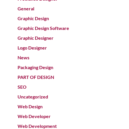
General
Graphic Design
Graphic Design Software
Graphic Designer
Logo Designer
News
Packaging Design
PART OF DESIGN
SEO
Uncategorized
Web Design
Web Developer
Web Development