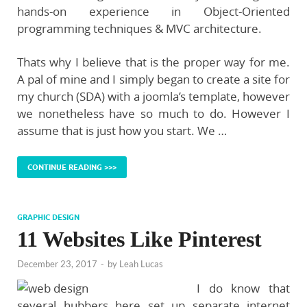
hands-on experience in Object-Oriented
programming techniques & MVC architecture.
Thats why I believe that is the proper way for me.
A pal of mine and I simply began to create a site for
my church (SDA) with a joomla’s template, however
we nonetheless have so much to do. However I
assume that is just how you start. We …
CONTINUE READING >>>
GRAPHIC DESIGN
11 Websites Like Pinterest
December 23, 2017
-
by
Leah Lucas
I do know that
several hubbers here set up separate internet