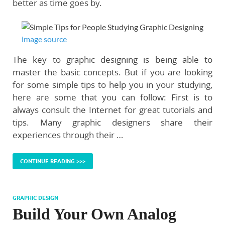
better as time goes by.
image source
The key to graphic designing is being able to
master the basic concepts. But if you are looking
for some simple tips to help you in your studying,
here are some that you can follow: First is to
always consult the Internet for great tutorials and
tips. Many graphic designers share their
experiences through their …
CONTINUE READING >>>
GRAPHIC DESIGN
Build Your Own Analog