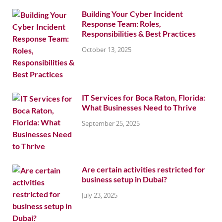
Building Your Cyber Incident
Response Team: Roles,
Responsibilities & Best Practices
October 13, 2025
IT Services for Boca Raton, Florida:
What Businesses Need to Thrive
September 25, 2025
Are certain activities restricted for
business setup in Dubai?
July 23, 2025