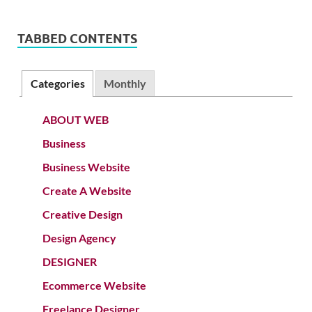
TABBED CONTENTS
Categories
Monthly
ABOUT WEB
Business
Business Website
Create A Website
Creative Design
Design Agency
DESIGNER
Ecommerce Website
Freelance Designer