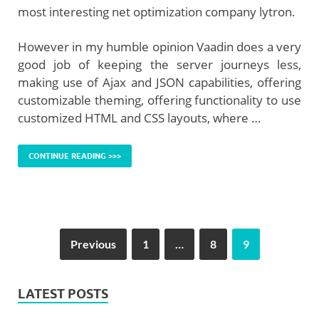
most interesting net optimization company lytron.
However in my humble opinion Vaadin does a very
good job of keeping the server journeys less,
making use of Ajax and JSON capabilities, offering
customizable theming, offering functionality to use
customized HTML and CSS layouts, where …
CONTINUE READING >>>
Previous
1
…
8
9
LATEST POSTS