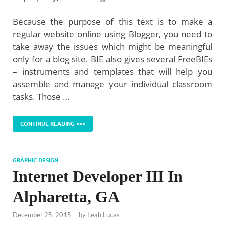
Because the purpose of this text is to make a
regular website online using Blogger, you need to
take away the issues which might be meaningful
only for a blog site. BIE also gives several FreeBIEs
– instruments and templates that will help you
assemble and manage your individual classroom
tasks. Those …
CONTINUE READING >>>
GRAPHIC DESIGN
Internet Developer III In
Alpharetta, GA
December 25, 2015
-
by
Leah Lucas