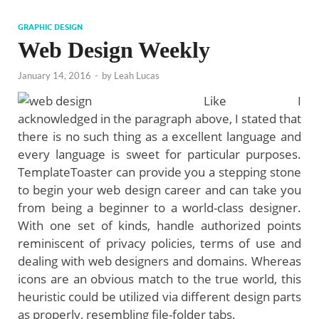
GRAPHIC DESIGN
Web Design Weekly
January 14, 2016
-
by
Leah Lucas
Like I
acknowledged in the paragraph above, I stated that
there is no such thing as a excellent language and
every language is sweet for particular purposes.
TemplateToaster can provide you a stepping stone
to begin your web design career and can take you
from being a beginner to a world-class designer.
With one set of kinds, handle authorized points
reminiscent of privacy policies, terms of use and
dealing with web designers and domains. Whereas
icons are an obvious match to the true world, this
heuristic could be utilized via different design parts
as properly, resembling file-folder tabs.