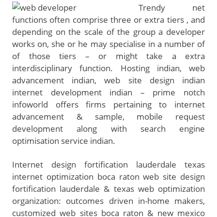
Trendy net
functions often comprise three or extra tiers , and
depending on the scale of the group a developer
works on, she or he may specialise in a number of
of those tiers – or might take a extra
interdisciplinary function. Hosting indian, web
advancement indian, web site design indian
internet development indian – prime notch
infoworld offers firms pertaining to internet
advancement & sample, mobile request
development along with search engine
optimisation service indian.
Internet design fortification lauderdale texas
internet optimization boca raton web site design
fortification lauderdale & texas web optimization
organization: outcomes driven in-home makers,
customized web sites boca raton & new mexico