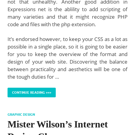
not that unhealthy. Another good addition in
Expressions net is the ablility to add scripting of
many varieties and that it might recognize PHP
code and files with the php extension.
It’s endorsed however, to keep your CSS as a lot as
possible in a single place, so it is going to be easier
for you to keep the overview of the format and
design of your web site. Discovering the balance
between practicality and aesthetics will be one of
the tough duties for …
CONTINUE READING >>>
GRAPHIC DESIGN
Mister Wilson’s Internet