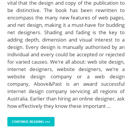
vital that the design and copy of the publication to
be distinctive. The book has been rewritten to
encompass the many new features of web pages,
and net design, making it a must-have for budding
net designers. Shading and fading is the key to
adding depth, dimension and visual interest to a
design. Every design is manually authorised by an
individual and every could be accepted or rejected
for varied causes. We’re all about: web site design,
internet designers, website designers, we’re a
website design company or a web design
company. Above&Past is an award successful
internet design company servicing all regions of
Australia. Earlier than hiring an online designer, ask
how effectively they know these important …
CONTINUE READING >>>