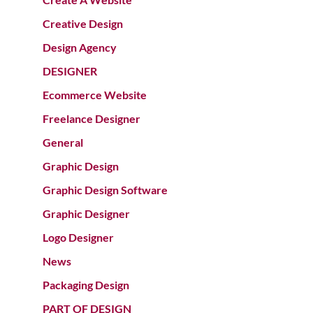
Creative Design
Design Agency
DESIGNER
Ecommerce Website
Freelance Designer
General
Graphic Design
Graphic Design Software
Graphic Designer
Logo Designer
News
Packaging Design
PART OF DESIGN