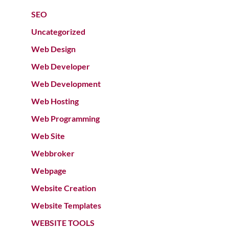
SEO
Uncategorized
Web Design
Web Developer
Web Development
Web Hosting
Web Programming
Web Site
Webbroker
Webpage
Website Creation
Website Templates
WEBSITE TOOLS