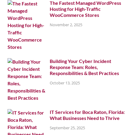
The Fastest Managed WordPress
Hosting for High-Traffic
WooCommerce Stores
November 2, 2025
Building Your Cyber Incident
Response Team: Roles,
Responsibilities & Best Practices
October 13, 2025
IT Services for Boca Raton, Florida:
What Businesses Need to Thrive
September 25, 2025