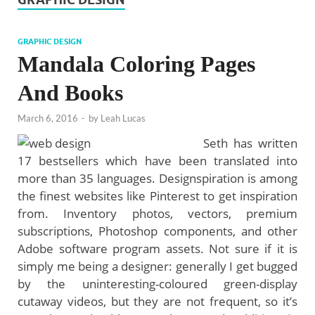
GRAPHIC DESIGN
Mandala Coloring Pages
And Books
March 6, 2016
-
by
Leah Lucas
Seth has written
17 bestsellers which have been translated into
more than 35 languages. Designspiration is among
the finest websites like Pinterest to get inspiration
from. Inventory photos, vectors, premium
subscriptions, Photoshop components, and other
Adobe software program assets. Not sure if it is
simply me being a designer: generally I get bugged
by the uninteresting-coloured green-display
cutaway videos, but they are not frequent, so it’s