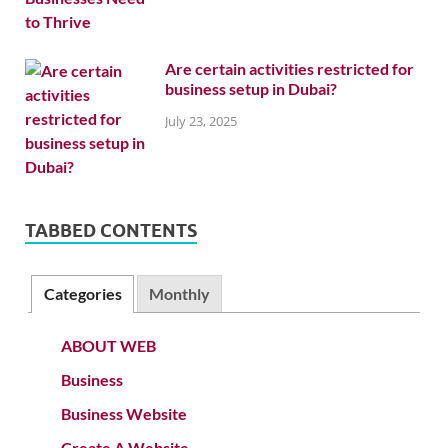
Are certain activities restricted for
business setup in Dubai?
July 23, 2025
TABBED CONTENTS
Categories
Monthly
ABOUT WEB
Business
Business Website
Create A Website