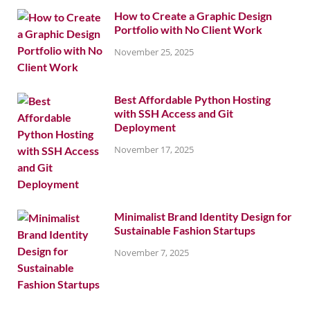
How to Create a Graphic Design
Portfolio with No Client Work
November 25, 2025
Best Affordable Python Hosting
with SSH Access and Git
Deployment
November 17, 2025
Minimalist Brand Identity Design for
Sustainable Fashion Startups
November 7, 2025