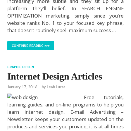
increasingly more subtle and they sit up for a
platform they’ll belief. In SEARCH ENGINE
OPTIMIZATION marketing, simply since you’re
website ranks No. 1 to your focused key phrase,
that doesn’t routinely spell maximum success …
CONTINUE READING >>>
GRAPHIC DESIGN
Internet Design Articles
January 17, 2016
-
by
Leah Lucas
Free tutorials,
learning guides, and on-line programs to help you
learn internet design. E-mail Advertising –
Newsletter keeps your customers updated on the
products and services you provide, it is at all times