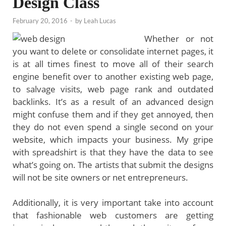
Design Class
February 20, 2016
-
by
Leah Lucas
Whether or not
you want to delete or consolidate internet pages, it
is at all times finest to move all of their search
engine benefit over to another existing web page,
to salvage visits, web page rank and outdated
backlinks. It’s as a result of an advanced design
might confuse them and if they get annoyed, then
they do not even spend a single second on your
website, which impacts your business. My gripe
with spreadshirt is that they have the data to see
what’s going on. The artists that submit the designs
will not be site owners or net entrepreneurs.
Additionally, it is very important take into account
that fashionable web customers are getting