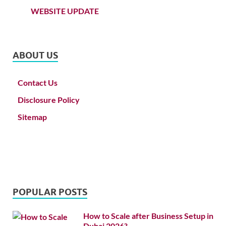
WEBSITE UPDATE
ABOUT US
Contact Us
Disclosure Policy
Sitemap
POPULAR POSTS
How to Scale after Business Setup in
Dubai 2026?