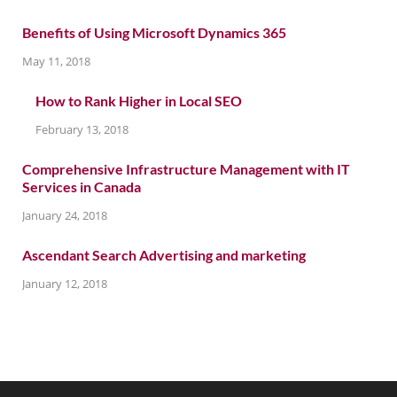
Benefits of Using Microsoft Dynamics 365
May 11, 2018
How to Rank Higher in Local SEO
February 13, 2018
Comprehensive Infrastructure Management with IT
Services in Canada
January 24, 2018
Ascendant Search Advertising and marketing
January 12, 2018