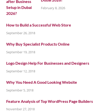
February 8, 2026
How to Build a Successful Web Store
September 26, 2018
Why Buy Specialist Products Online
September 19, 2018
Logo Design Help For Businesses and Designers
September 12, 2018
Why You Need A Good Looking Website
September 5, 2018
Feature Analysis of Top WordPress Page Builders
November 27, 2018