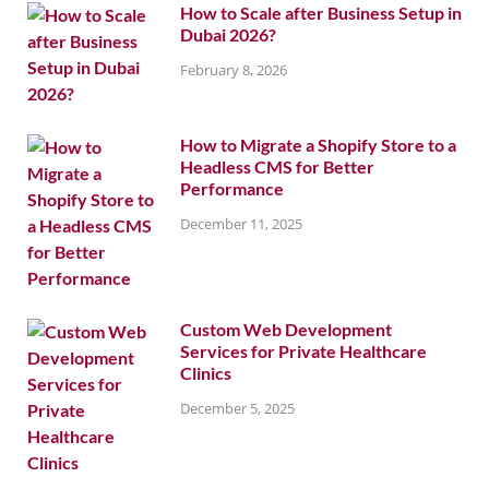
How to Scale after Business Setup in
Dubai 2026?
February 8, 2026
How to Migrate a Shopify Store to a
Headless CMS for Better
Performance
December 11, 2025
Custom Web Development
Services for Private Healthcare
Clinics
December 5, 2025