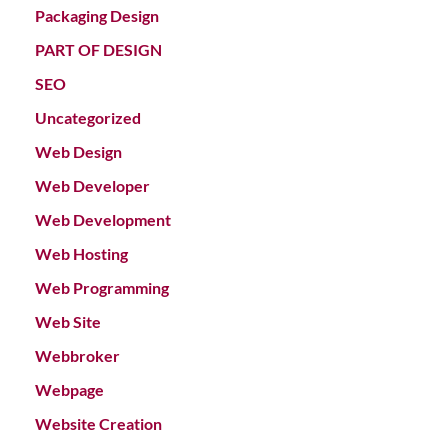
Packaging Design
PART OF DESIGN
SEO
Uncategorized
Web Design
Web Developer
Web Development
Web Hosting
Web Programming
Web Site
Webbroker
Webpage
Website Creation