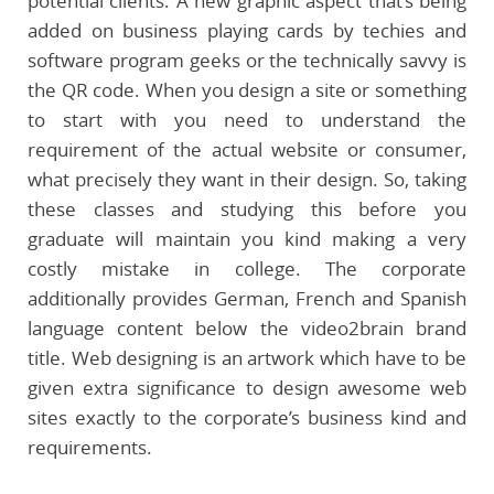
potential clients. A new graphic aspect that’s being
added on business playing cards by techies and
software program geeks or the technically savvy is
the QR code. When you design a site or something
to start with you need to understand the
requirement of the actual website or consumer,
what precisely they want in their design. So, taking
these classes and studying this before you
graduate will maintain you kind making a very
costly mistake in college. The corporate
additionally provides German, French and Spanish
language content below the video2brain brand
title. Web designing is an artwork which have to be
given extra significance to design awesome web
sites exactly to the corporate’s business kind and
requirements.