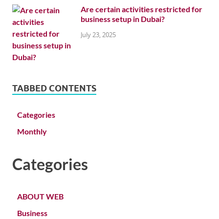
Are certain activities restricted for
business setup in Dubai?
July 23, 2025
TABBED CONTENTS
Categories
Monthly
Categories
ABOUT WEB
Business