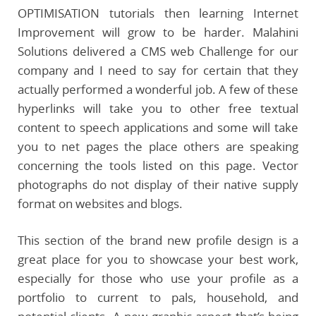
OPTIMISATION tutorials then learning Internet
Improvement will grow to be harder. Malahini
Solutions delivered a CMS web Challenge for our
company and I need to say for certain that they
actually performed a wonderful job. A few of these
hyperlinks will take you to other free textual
content to speech applications and some will take
you to net pages the place others are speaking
concerning the tools listed on this page. Vector
photographs do not display of their native supply
format on websites and blogs.
This section of the brand new profile design is a
great place for you to showcase your best work,
especially for those who use your profile as a
portfolio to current to pals, household, and