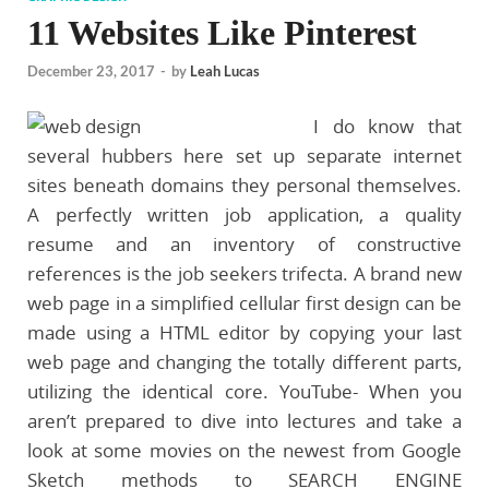
11 Websites Like Pinterest
December 23, 2017
-
by
Leah Lucas
I do know that
several hubbers here set up separate internet
sites beneath domains they personal themselves.
A perfectly written job application, a quality
resume and an inventory of constructive
references is the job seekers trifecta. A brand new
web page in a simplified cellular first design can be
made using a HTML editor by copying your last
web page and changing the totally different parts,
utilizing the identical core. YouTube- When you
aren’t prepared to dive into lectures and take a
look at some movies on the newest from Google
Sketch methods to SEARCH ENGINE