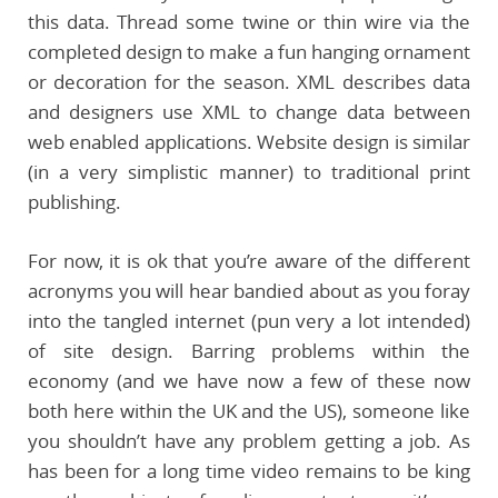
this data. Thread some twine or thin wire via the
completed design to make a fun hanging ornament
or decoration for the season. XML describes data
and designers use XML to change data between
web enabled applications. Website design is similar
(in a very simplistic manner) to traditional print
publishing.
For now, it is ok that you’re aware of the different
acronyms you will hear bandied about as you foray
into the tangled internet (pun very a lot intended)
of site design. Barring problems within the
economy (and we have now a few of these now
both here within the UK and the US), someone like
you shouldn’t have any problem getting a job. As
has been for a long time video remains to be king