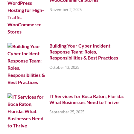
November 2, 2025
Building Your Cyber Incident
Response Team: Roles,
Responsibilities & Best Practices
October 13, 2025
IT Services for Boca Raton, Florida:
What Businesses Need to Thrive
September 25, 2025