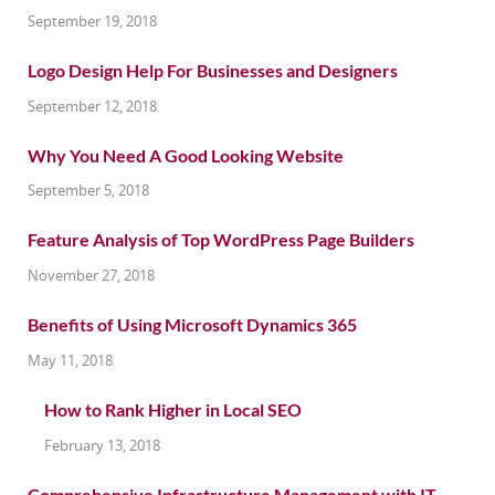
September 19, 2018
Logo Design Help For Businesses and Designers
September 12, 2018
Why You Need A Good Looking Website
September 5, 2018
Feature Analysis of Top WordPress Page Builders
November 27, 2018
Benefits of Using Microsoft Dynamics 365
May 11, 2018
How to Rank Higher in Local SEO
February 13, 2018
Comprehensive Infrastructure Management with IT