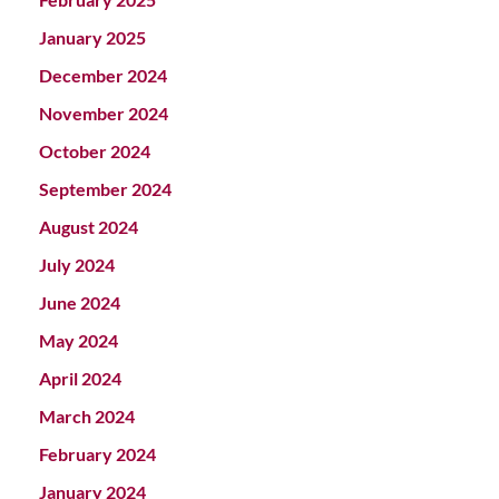
January 2025
December 2024
November 2024
October 2024
September 2024
August 2024
July 2024
June 2024
May 2024
April 2024
March 2024
February 2024
January 2024