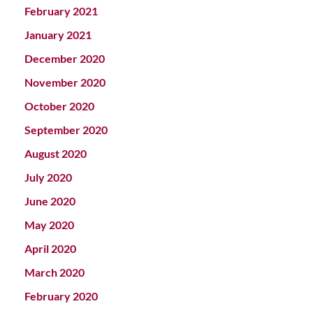
February 2021
January 2021
December 2020
November 2020
October 2020
September 2020
August 2020
July 2020
June 2020
May 2020
April 2020
March 2020
February 2020