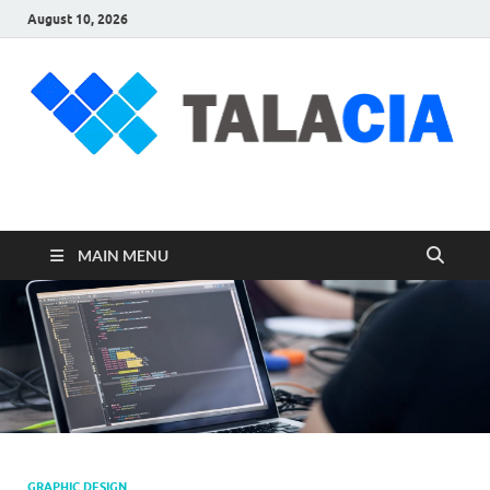
August 10, 2026
talacia.com
Website Builder
MAIN MENU
GRAPHIC DESIGN