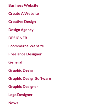
Business Website
Create A Website
Creative Design
Design Agency
DESIGNER
Ecommerce Website
Freelance Designer
General
Graphic Design
Graphic Design Software
Graphic Designer
Logo Designer
News