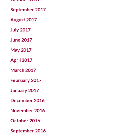
September 2017
August 2017
July 2017
June 2017
May 2017
April 2017
March 2017
February 2017
January 2017
December 2016
November 2016
October 2016
September 2016