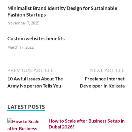
Minimalist Brand Identity Design for Sustainable
Fashion Startups
November 7, 2025
Custom websites benefits
March 17, 2022
PREVIOUS ARTICLE
NEXT ARTICLE
10 Awful Issues About The
Freelance Internet
Army No person Tells You
Developer In Kolkata
LATEST POSTS
How to Scale after Business Setup in
Dubai 2026?