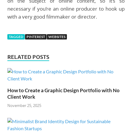
on the subject of online content, so it’s so
necessary if you’re an online producer to hook up
with a very good filmmaker or director.
TAGGED
PINTEREST
WEBSITES
RELATED POSTS
How to Create a Graphic Design Portfolio with No
Client Work
November 25, 2025