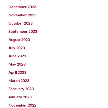
December 2023
November 2023
October 2023
September 2023
August 2023
July 2023
June 2023
May 2023
April 2023
March 2023
February 2023
January 2023
November 2022