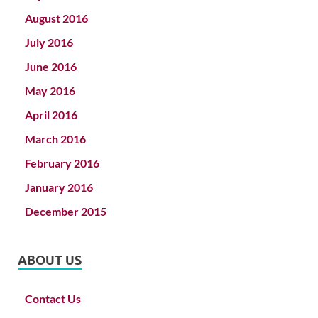
August 2016
July 2016
June 2016
May 2016
April 2016
March 2016
February 2016
January 2016
December 2015
ABOUT US
Contact Us