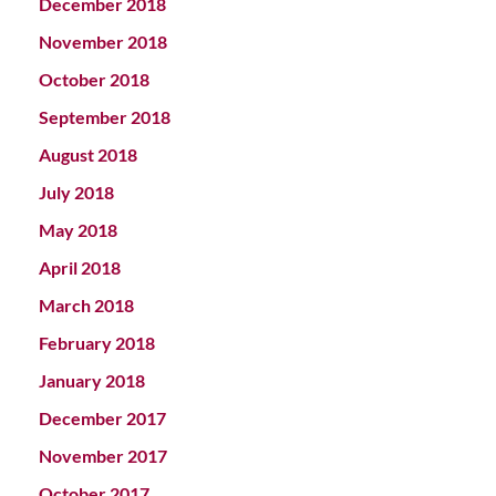
December 2018
November 2018
October 2018
September 2018
August 2018
July 2018
May 2018
April 2018
March 2018
February 2018
January 2018
December 2017
November 2017
October 2017