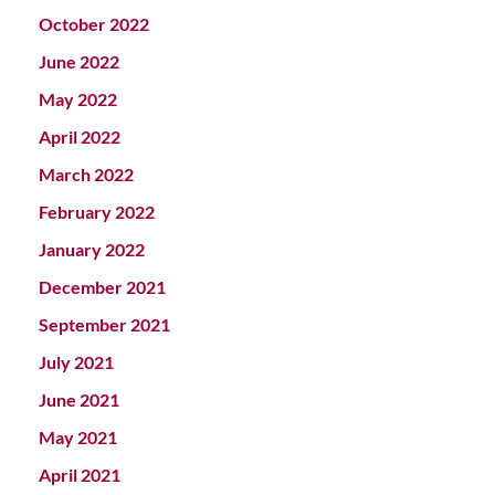
October 2022
June 2022
May 2022
April 2022
March 2022
February 2022
January 2022
December 2021
September 2021
July 2021
June 2021
May 2021
April 2021