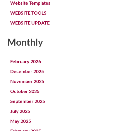
Website Templates
WEBSITE TOOLS
WEBSITE UPDATE
Monthly
February 2026
December 2025
November 2025
October 2025
September 2025
July 2025
May 2025
February 2025