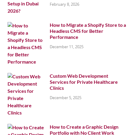
February 8, 2026
How to Migrate a Shopify Store to a
Headless CMS for Better
Performance
December 11, 2025
Custom Web Development
Services for Private Healthcare
Clinics
December 5, 2025
How to Create a Graphic Design
Portfolio with No Client Work