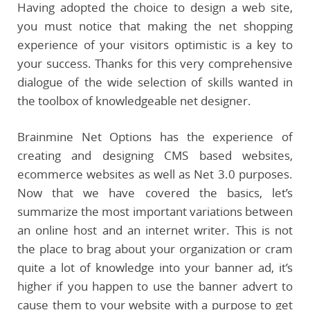
Having adopted the choice to design a web site,
you must notice that making the net shopping
experience of your visitors optimistic is a key to
your success. Thanks for this very comprehensive
dialogue of the wide selection of skills wanted in
the toolbox of knowledgeable net designer.
Brainmine Net Options has the experience of
creating and designing CMS based websites,
ecommerce websites as well as Net 3.0 purposes.
Now that we have covered the basics, let’s
summarize the most important variations between
an online host and an internet writer. This is not
the place to brag about your organization or cram
quite a lot of knowledge into your banner ad, it’s
higher if you happen to use the banner advert to
cause them to your website with a purpose to get