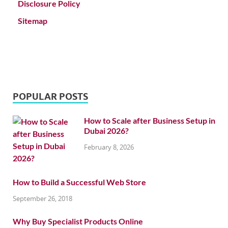
Disclosure Policy
Sitemap
POPULAR POSTS
How to Scale after Business Setup in
Dubai 2026?
February 8, 2026
How to Build a Successful Web Store
September 26, 2018
Why Buy Specialist Products Online