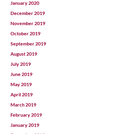
January 2020
December 2019
November 2019
October 2019
September 2019
August 2019
July 2019
June 2019
May 2019
April 2019
March 2019
February 2019
January 2019