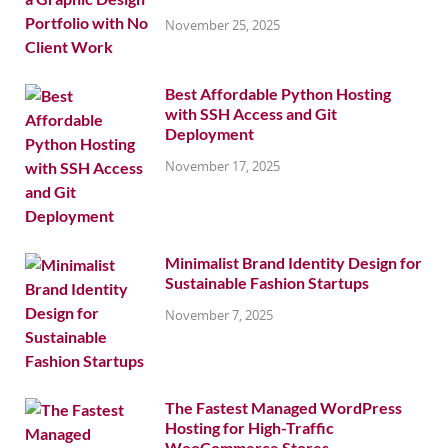
November 25, 2025
Best Affordable Python Hosting
with SSH Access and Git
Deployment
November 17, 2025
Minimalist Brand Identity Design for
Sustainable Fashion Startups
November 7, 2025
The Fastest Managed WordPress
Hosting for High-Traffic
WooCommerce Stores