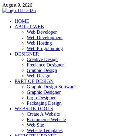
Skip
August 9, 2026
to
content
talacia.com
HOME
Website Builder
ABOUT WEB
Web Developer
Web Development
Web Hosting
Web Programming
DESIGNER
Creative Design
Freelance Designer
Graphic Design
Web Design
PART OF DESIGN
Graphic Design Software
Graphic Designer
Logo Designer
Packaging Design
WEBSITE TOOLS
Create A Website
Ecommerce Website
Web Site
Website Templates
WEBSITE UPDATE