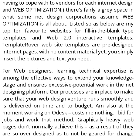
having to cope with to vendors for each internet design
and WEB OPTIMIZATION,) there’s fairly a grey space in
what some net design corporations assume WEB
OPTIMIZATION is all about. Listed so as below are my
top ten favourite websites for fill-in-the-blank type
templates and Web 2.0 interactive templates.
TemplateRover web site templates are pre-designed
internet pages, with no content material yet, you simply
insert the pictures and text you need.
For Web designers, learning technical expertise is
among the effective ways to extend your knowledge-
stage and ensures excessive-potential work in the net
designing platform. Our processes are in place to make
sure that your web design venture runs smoothly and
is delivered on time and to budget. Am also at the
moment working on Odesk – costs me nothing, I bid for
jobs and work that method. Graphically heavy web
pages don’t normally achieve this – as a result of they
are so over designed as to not be geared for change