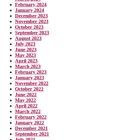
February 2024
January 2024
December 2023
November 2023
October 2023
September 2023
August 2023
July 2023
June 2023
May 2023
April 2023
March 2023
February 2023
January 2023
November 2022
October 2022
June 2022
May 2022
April 2022
March 2022
February 2022
January 2022
December 2021
September 2021
July 2021