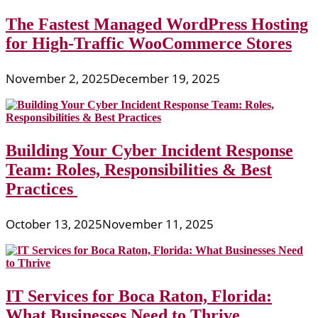
The Fastest Managed WordPress Hosting
for High-Traffic WooCommerce Stores
November 2, 2025
December 19, 2025
Building Your Cyber Incident Response
Team: Roles, Responsibilities & Best
Practices
October 13, 2025
November 11, 2025
IT Services for Boca Raton, Florida:
What Businesses Need to Thrive