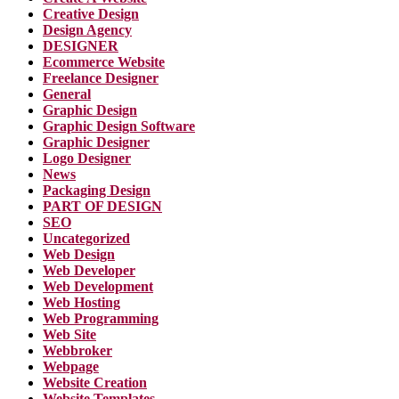
Creative Design
Design Agency
DESIGNER
Ecommerce Website
Freelance Designer
General
Graphic Design
Graphic Design Software
Graphic Designer
Logo Designer
News
Packaging Design
PART OF DESIGN
SEO
Uncategorized
Web Design
Web Developer
Web Development
Web Hosting
Web Programming
Web Site
Webbroker
Webpage
Website Creation
Website Templates