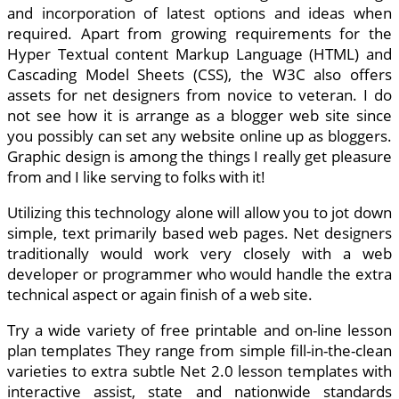
and incorporation of latest options and ideas when
required. Apart from growing requirements for the
Hyper Textual content Markup Language (HTML) and
Cascading Model Sheets (CSS), the W3C also offers
assets for net designers from novice to veteran. I do
not see how it is arrange as a blogger web site since
you possibly can set any website online up as bloggers.
Graphic design is among the things I really get pleasure
from and I like serving to folks with it!
Utilizing this technology alone will allow you to jot down
simple, text primarily based web pages. Net designers
traditionally would work very closely with a web
developer or programmer who would handle the extra
technical aspect or again finish of a web site.
Try a wide variety of free printable and on-line lesson
plan templates They range from simple fill-in-the-clean
varieties to extra subtle Net 2.0 lesson templates with
interactive assist, state and nationwide standards