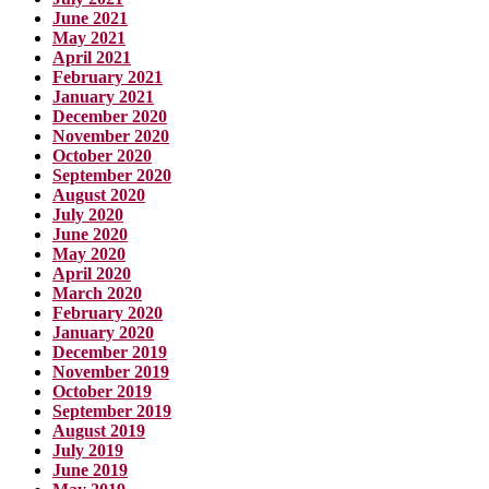
June 2021
May 2021
April 2021
February 2021
January 2021
December 2020
November 2020
October 2020
September 2020
August 2020
July 2020
June 2020
May 2020
April 2020
March 2020
February 2020
January 2020
December 2019
November 2019
October 2019
September 2019
August 2019
July 2019
June 2019