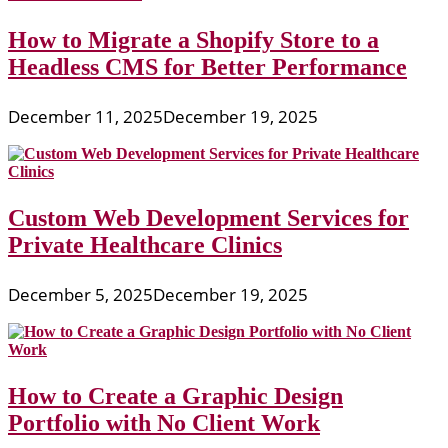
How to Migrate a Shopify Store to a
Headless CMS for Better Performance
December 11, 2025
December 19, 2025
Custom Web Development Services for
Private Healthcare Clinics
December 5, 2025
December 19, 2025
How to Create a Graphic Design
Portfolio with No Client Work