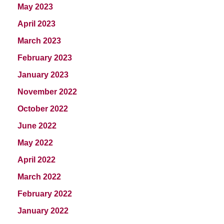
May 2023
April 2023
March 2023
February 2023
January 2023
November 2022
October 2022
June 2022
May 2022
April 2022
March 2022
February 2022
January 2022