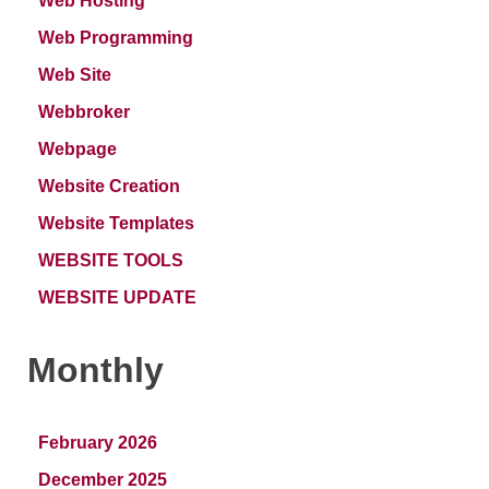
Web Hosting
Web Programming
Web Site
Webbroker
Webpage
Website Creation
Website Templates
WEBSITE TOOLS
WEBSITE UPDATE
Monthly
February 2026
December 2025