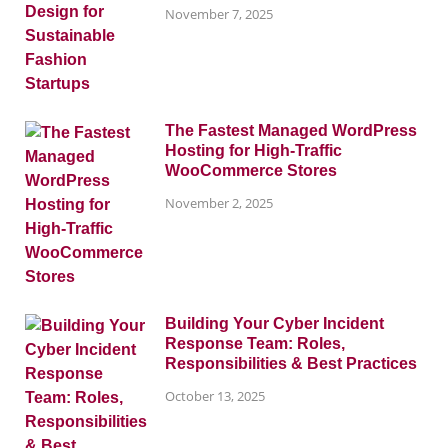
November 7, 2025
The Fastest Managed WordPress
Hosting for High-Traffic
WooCommerce Stores
November 2, 2025
Building Your Cyber Incident
Response Team: Roles,
Responsibilities & Best Practices
October 13, 2025