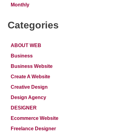
Monthly
Categories
ABOUT WEB
Business
Business Website
Create A Website
Creative Design
Design Agency
DESIGNER
Ecommerce Website
Freelance Designer