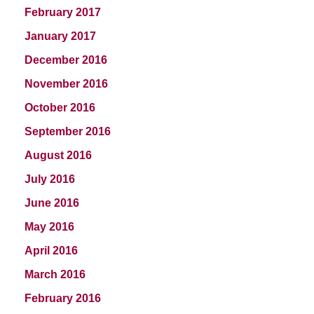
February 2017
January 2017
December 2016
November 2016
October 2016
September 2016
August 2016
July 2016
June 2016
May 2016
April 2016
March 2016
February 2016