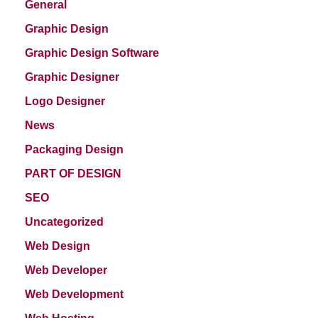
General
Graphic Design
Graphic Design Software
Graphic Designer
Logo Designer
News
Packaging Design
PART OF DESIGN
SEO
Uncategorized
Web Design
Web Developer
Web Development