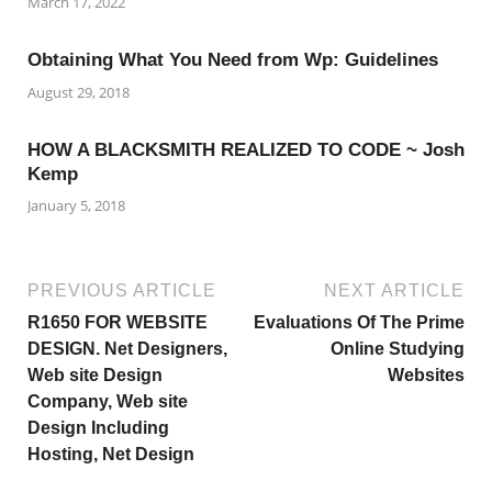
March 17, 2022
Obtaining What You Need from Wp: Guidelines
August 29, 2018
HOW A BLACKSMITH REALIZED TO CODE ~ Josh
Kemp
January 5, 2018
PREVIOUS ARTICLE
NEXT ARTICLE
R1650 FOR WEBSITE
Evaluations Of The Prime
DESIGN. Net Designers,
Online Studying
Web site Design
Websites
Company, Web site
Design Including
Hosting, Net Design