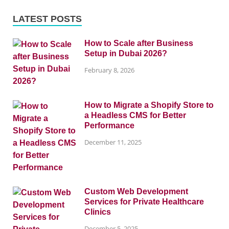
LATEST POSTS
How to Scale after Business
Setup in Dubai 2026?
February 8, 2026
How to Migrate a Shopify Store to
a Headless CMS for Better
Performance
December 11, 2025
Custom Web Development
Services for Private Healthcare
Clinics
December 5, 2025