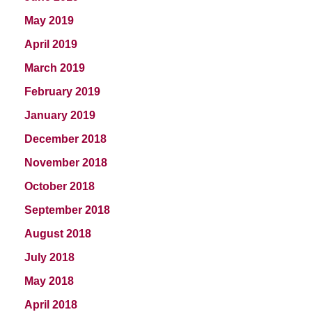
May 2019
April 2019
March 2019
February 2019
January 2019
December 2018
November 2018
October 2018
September 2018
August 2018
July 2018
May 2018
April 2018