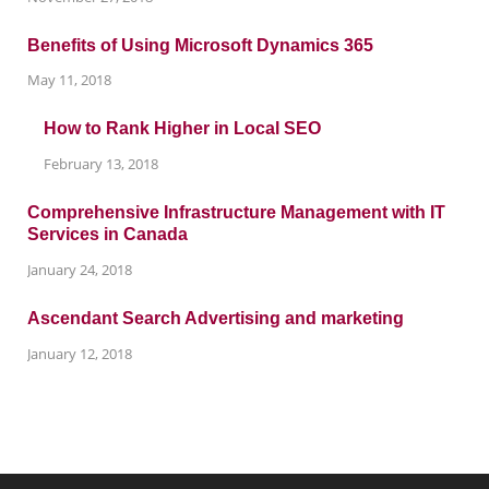
Benefits of Using Microsoft Dynamics 365
May 11, 2018
How to Rank Higher in Local SEO
February 13, 2018
Comprehensive Infrastructure Management with IT
Services in Canada
January 24, 2018
Ascendant Search Advertising and marketing
January 12, 2018