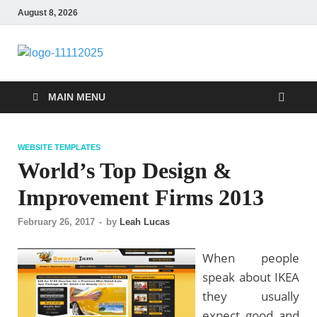
August 8, 2026
talacia.com
Website Builder
MAIN MENU
WEBSITE TEMPLATES
World’s Top Design &
Improvement Firms 2013
February 26, 2017
-
by
Leah Lucas
When people
speak about IKEA
they usually
expect good and