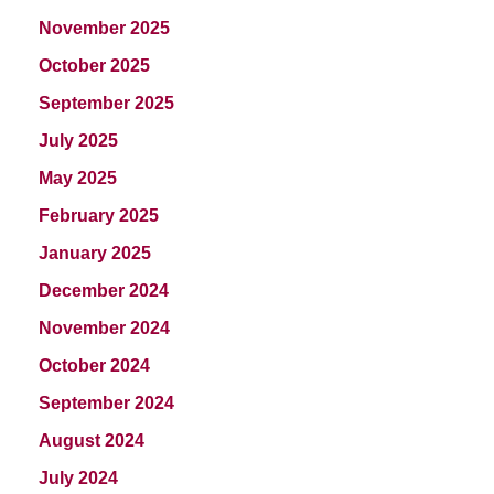
November 2025
October 2025
September 2025
July 2025
May 2025
February 2025
January 2025
December 2024
November 2024
October 2024
September 2024
August 2024
July 2024