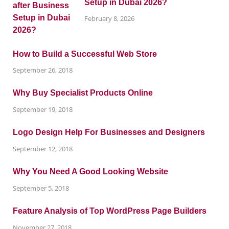
Setup in Dubai 2026?
February 8, 2026
How to Build a Successful Web Store
September 26, 2018
Why Buy Specialist Products Online
September 19, 2018
Logo Design Help For Businesses and Designers
September 12, 2018
Why You Need A Good Looking Website
September 5, 2018
Feature Analysis of Top WordPress Page Builders
November 27, 2018