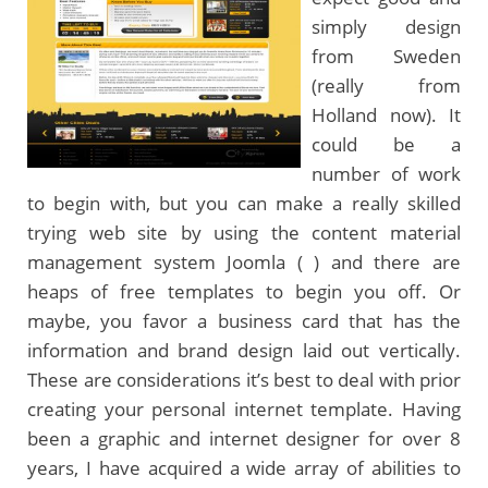
simply design
from Sweden
(really from
Holland now). It
could be a
number of work
to begin with, but you can make a really skilled
trying web site by using the content material
management system Joomla ( ) and there are
heaps of free templates to begin you off. Or
maybe, you favor a business card that has the
information and brand design laid out vertically.
These are considerations it’s best to deal with prior
creating your personal internet template. Having
been a graphic and internet designer for over 8
years, I have acquired a wide array of abilities to