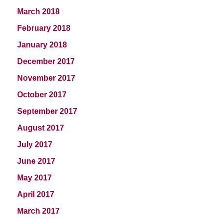
March 2018
February 2018
January 2018
December 2017
November 2017
October 2017
September 2017
August 2017
July 2017
June 2017
May 2017
April 2017
March 2017