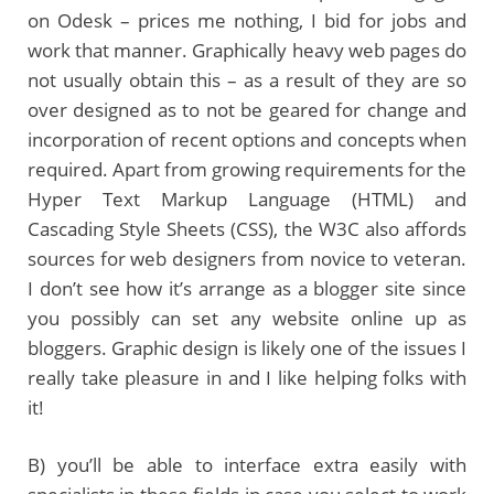
on Odesk – prices me nothing, I bid for jobs and
work that manner. Graphically heavy web pages do
not usually obtain this – as a result of they are so
over designed as to not be geared for change and
incorporation of recent options and concepts when
required. Apart from growing requirements for the
Hyper Text Markup Language (HTML) and
Cascading Style Sheets (CSS), the W3C also affords
sources for web designers from novice to veteran.
I don’t see how it’s arrange as a blogger site since
you possibly can set any website online up as
bloggers. Graphic design is likely one of the issues I
really take pleasure in and I like helping folks with
it!
B) you’ll be able to interface extra easily with