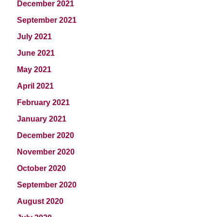
December 2021
September 2021
July 2021
June 2021
May 2021
April 2021
February 2021
January 2021
December 2020
November 2020
October 2020
September 2020
August 2020