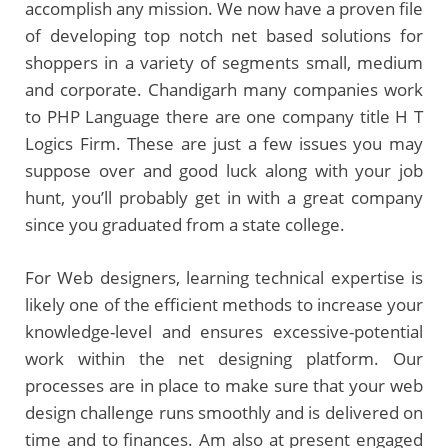
accomplish any mission. We now have a proven file
of developing top notch net based solutions for
shoppers in a variety of segments small, medium
and corporate. Chandigarh many companies work
to PHP Language there are one company title H T
Logics Firm. These are just a few issues you may
suppose over and good luck along with your job
hunt, you’ll probably get in with a great company
since you graduated from a state college.
For Web designers, learning technical expertise is
likely one of the efficient methods to increase your
knowledge-level and ensures excessive-potential
work within the net designing platform. Our
processes are in place to make sure that your web
design challenge runs smoothly and is delivered on
time and to finances. Am also at present engaged