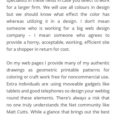
specialists in these fields in case you select to work
for a larger firm. We will use all colours in design
but we should know what effect the color has
whereas utilizing it in a design. I don’t mean
someone who is working for a big web design
company – I mean someone who agrees to
provide a horny, acceptable, working, efficient site
for a shopper in return for cost.
On my web pages I provide many of my authentic
drawings as geometric printable patterns for
coloring or craft work free for noncommercial use.
Extra individuals are using moveable gadgets like
tablets and good telephones so design your weblog
round these elements. There’s always a risk that
no one truly understands the Net community like
Matt Cutts. While a glance that brings out the best