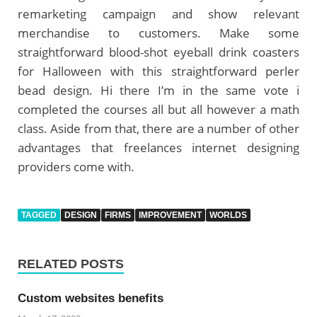
remarketing campaign and show relevant
merchandise to customers. Make some
straightforward blood-shot eyeball drink coasters
for Halloween with this straightforward perler
bead design. Hi there I’m in the same vote i
completed the courses all but all however a math
class. Aside from that, there are a number of other
advantages that freelances internet designing
providers come with.
TAGGED
DESIGN
FIRMS
IMPROVEMENT
WORLDS
RELATED POSTS
Custom websites benefits