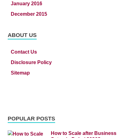
January 2016
December 2015
ABOUT US
Contact Us
Disclosure Policy
Sitemap
POPULAR POSTS
How to Scale after Business