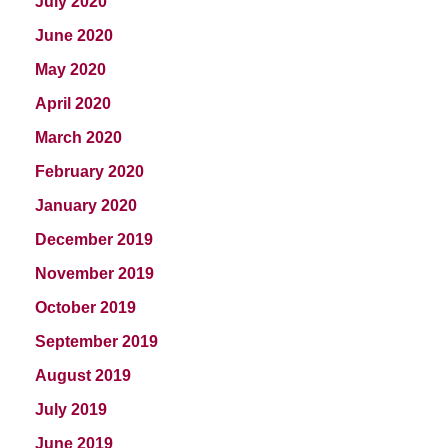
July 2020
June 2020
May 2020
April 2020
March 2020
February 2020
January 2020
December 2019
November 2019
October 2019
September 2019
August 2019
July 2019
June 2019