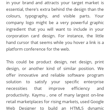
in your brand and attracts your target market is
essential, there’s extra behind the design than the
colours, typography, and visible parts. Your
company logo might be a very powerful graphic
ingredient that you will want to include in your
corporation card design. For instance, the little
hand cursor that seems while you hover a link is a
platform conference for the web.
This could be product design, net design, print
design, or another kind of similar position. We
offer innovative and reliable software program
solution to satisfy your specific enterprise
necessities that improve efficiency and
productivity. Kaymu , one of many largest on-line
retail marketplaces for rising markets, used Google
Web Designer to build an HTML5 dynamic