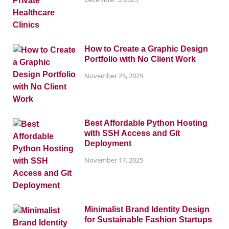
How to Create a Graphic Design
Portfolio with No Client Work
November 25, 2025
Best Affordable Python Hosting
with SSH Access and Git
Deployment
November 17, 2025
Minimalist Brand Identity Design
for Sustainable Fashion Startups