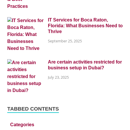
IT Services for Boca Raton,
Florida: What Businesses Need to
Thrive
September 25, 2025
Are certain activities restricted for
business setup in Dubai?
July 23, 2025
TABBED CONTENTS
Categories