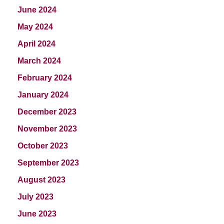
June 2024
May 2024
April 2024
March 2024
February 2024
January 2024
December 2023
November 2023
October 2023
September 2023
August 2023
July 2023
June 2023