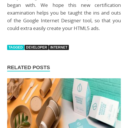
began with. We hope this new certification
examination helps you be taught the ins and outs
of the Google Internet Designer tool, so that you
could extra easily create your HTML5 ads.
TAGGED
DEVELOPER
INTERNET
RELATED POSTS