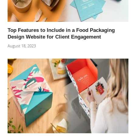
Top Features to Include in a Food Packaging
Design Website for Client Engagement
August 18, 2023