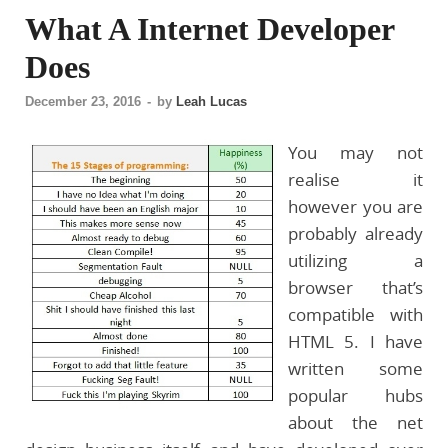
What A Internet Developer
Does
December 23, 2016
-
by
Leah Lucas
You may not
realise it
however you are
probably already
utilizing a
browser that’s
compatible with
HTML 5. I have
written some
popular hubs
about the net