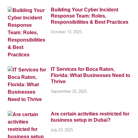
Building Your Cyber Incident
Response Team: Roles,
Responsibilities & Best Practices
October 13, 2025
IT Services for Boca Raton,
Florida: What Businesses Need to
Thrive
September 25, 2025
Are certain activities restricted for
business setup in Dubai?
July 23, 2025