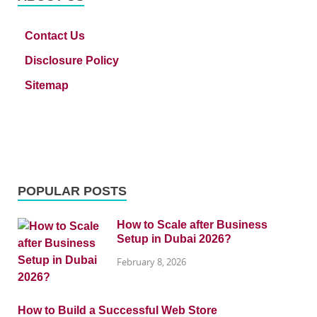
Contact Us
Disclosure Policy
Sitemap
POPULAR POSTS
How to Scale after Business
Setup in Dubai 2026?
February 8, 2026
How to Build a Successful Web Store