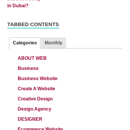
TABBED CONTENTS
Categories
Monthly
ABOUT WEB
Business
Business Website
Create A Website
Creative Design
Design Agency
DESIGNER
Ecommerce Website