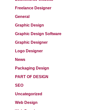
Freelance Designer
General
Graphic Design
Graphic Design Software
Graphic Designer
Logo Designer
News
Packaging Design
PART OF DESIGN
SEO
Uncategorized
Web Design