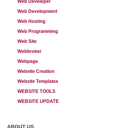
Web Developer
Web Development
Web Hosting
Web Programming
Web Site
Webbroker
Webpage
Website Creation
Website Templates
WEBSITE TOOLS
WEBSITE UPDATE
ABOUT US