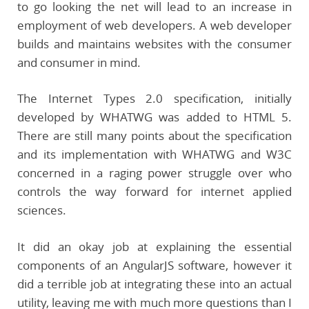
to go looking the net will lead to an increase in
employment of web developers. A web developer
builds and maintains websites with the consumer
and consumer in mind.
The Internet Types 2.0 specification, initially
developed by WHATWG was added to HTML 5.
There are still many points about the specification
and its implementation with WHATWG and W3C
concerned in a raging power struggle over who
controls the way forward for internet applied
sciences.
It did an okay job at explaining the essential
components of an AngularJS software, however it
did a terrible job at integrating these into an actual
utility, leaving me with much more questions than I