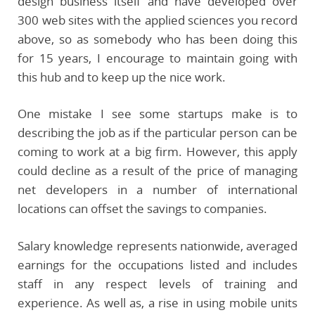
design business itself and have developed over
300 web sites with the applied sciences you record
above, so as somebody who has been doing this
for 15 years, I encourage to maintain going with
this hub and to keep up the nice work.
One mistake I see some startups make is to
describing the job as if the particular person can be
coming to work at a big firm. However, this apply
could decline as a result of the price of managing
net developers in a number of international
locations can offset the savings to companies.
Salary knowledge represents nationwide, averaged
earnings for the occupations listed and includes
staff in any respect levels of training and
experience. As well as, a rise in using mobile units