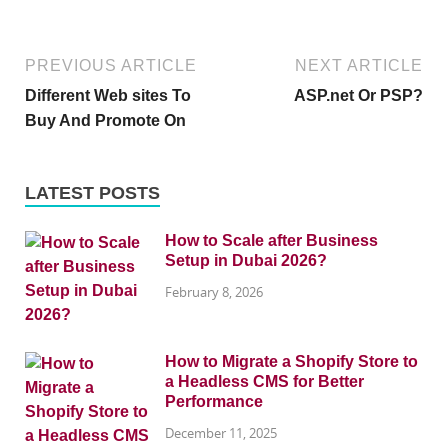
PREVIOUS ARTICLE
NEXT ARTICLE
Different Web sites To
ASP.net Or PSP?
Buy And Promote On
LATEST POSTS
How to Scale after Business
Setup in Dubai 2026?
February 8, 2026
How to Migrate a Shopify Store to
a Headless CMS for Better
Performance
December 11, 2025