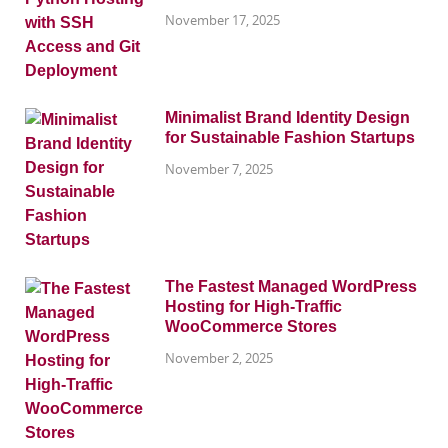
November 17, 2025
Minimalist Brand Identity Design
for Sustainable Fashion Startups
November 7, 2025
The Fastest Managed WordPress
Hosting for High-Traffic
WooCommerce Stores
November 2, 2025