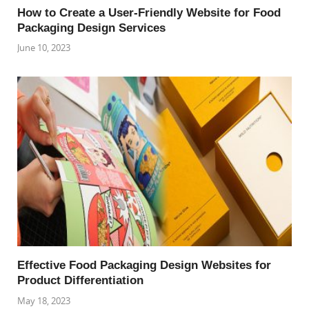
How to Create a User-Friendly Website for Food
Packaging Design Services
June 10, 2023
Effective Food Packaging Design Websites for
Product Differentiation
May 18, 2023