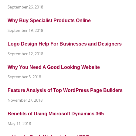
September 26, 2018
Why Buy Specialist Products Online
September 19, 2018
Logo Design Help For Businesses and Designers
September 12, 2018
Why You Need A Good Looking Website
September 5, 2018
Feature Analysis of Top WordPress Page Builders
November 27, 2018
Benefits of Using Microsoft Dynamics 365
May 11, 2018