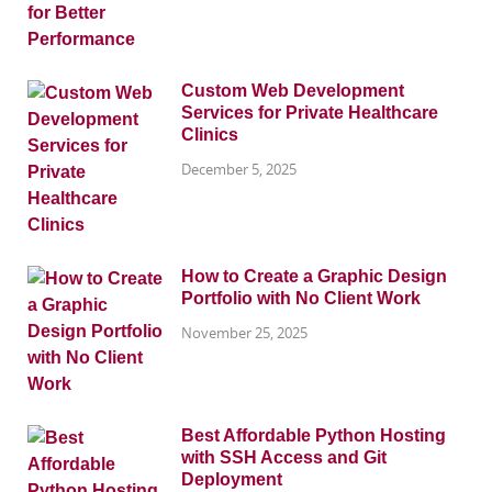
Custom Web Development
Services for Private Healthcare
Clinics
December 5, 2025
How to Create a Graphic Design
Portfolio with No Client Work
November 25, 2025
Best Affordable Python Hosting
with SSH Access and Git
Deployment