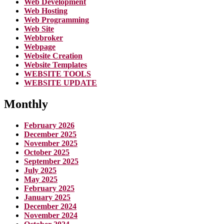
Web Development
Web Hosting
Web Programming
Web Site
Webbroker
Webpage
Website Creation
Website Templates
WEBSITE TOOLS
WEBSITE UPDATE
Monthly
February 2026
December 2025
November 2025
October 2025
September 2025
July 2025
May 2025
February 2025
January 2025
December 2024
November 2024