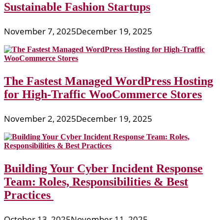
Sustainable Fashion Startups
November 7, 2025
December 19, 2025
The Fastest Managed WordPress Hosting
for High-Traffic WooCommerce Stores
November 2, 2025
December 19, 2025
Building Your Cyber Incident Response
Team: Roles, Responsibilities & Best
Practices
October 13, 2025
November 11, 2025