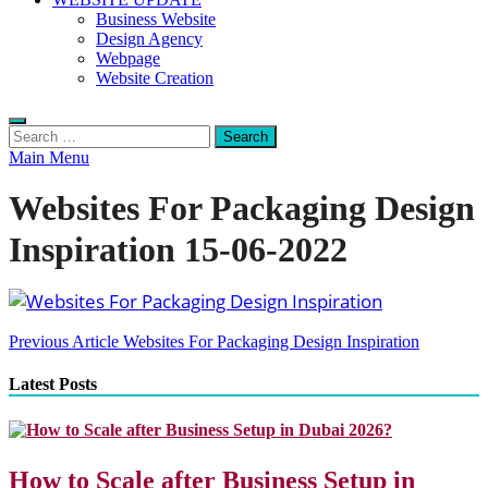
Business Website
Design Agency
Webpage
Website Creation
Search
for:
Main Menu
Websites For Packaging Design
Inspiration 15-06-2022
Post
Previous Article
Websites For Packaging Design Inspiration
navigation
Latest Posts
How to Scale after Business Setup in