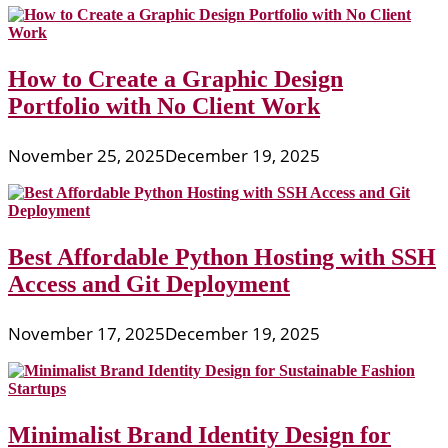
How to Create a Graphic Design
Portfolio with No Client Work
November 25, 2025
December 19, 2025
Best Affordable Python Hosting with SSH
Access and Git Deployment
November 17, 2025
December 19, 2025
Minimalist Brand Identity Design for