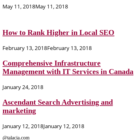
May 11, 2018
May 11, 2018
How to Rank Higher in Local SEO
February 13, 2018
February 13, 2018
Comprehensive Infrastructure
Management with IT Services in Canada
January 24, 2018
Ascendant Search Advertising and
marketing
January 12, 2018
January 12, 2018
@talacia.com