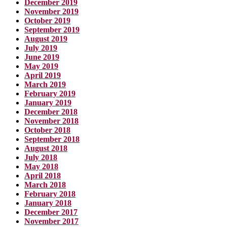
December 2019
November 2019
October 2019
September 2019
August 2019
July 2019
June 2019
May 2019
April 2019
March 2019
February 2019
January 2019
December 2018
November 2018
October 2018
September 2018
August 2018
July 2018
May 2018
April 2018
March 2018
February 2018
January 2018
December 2017
November 2017