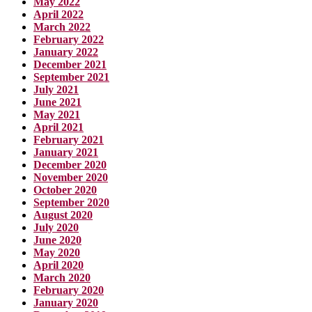
May 2022
April 2022
March 2022
February 2022
January 2022
December 2021
September 2021
July 2021
June 2021
May 2021
April 2021
February 2021
January 2021
December 2020
November 2020
October 2020
September 2020
August 2020
July 2020
June 2020
May 2020
April 2020
March 2020
February 2020
January 2020