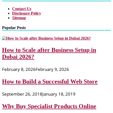
Contact Us
Disclosure Policy
Sitemap
Popular Posts
How to Scale after Business Setup in
Dubai 2026?
February 8, 2026
February 9, 2026
How to Build a Successful Web Store
September 26, 2018
January 18, 2019
Why Buy Specialist Products Online