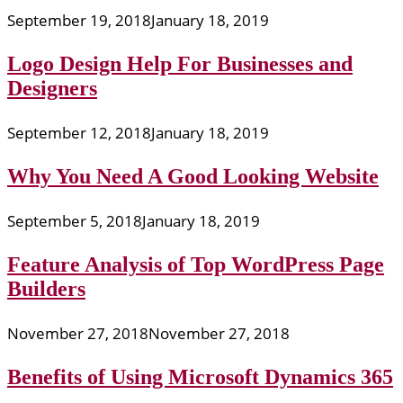
September 19, 2018
January 18, 2019
Logo Design Help For Businesses and
Designers
September 12, 2018
January 18, 2019
Why You Need A Good Looking Website
September 5, 2018
January 18, 2019
Feature Analysis of Top WordPress Page
Builders
November 27, 2018
November 27, 2018
Benefits of Using Microsoft Dynamics 365