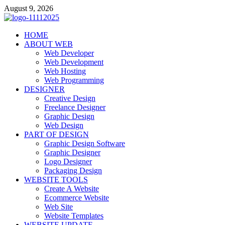
Skip
August 9, 2026
to
content
talacia.com
HOME
Website Builder
ABOUT WEB
Web Developer
Web Development
Web Hosting
Web Programming
DESIGNER
Creative Design
Freelance Designer
Graphic Design
Web Design
PART OF DESIGN
Graphic Design Software
Graphic Designer
Logo Designer
Packaging Design
WEBSITE TOOLS
Create A Website
Ecommerce Website
Web Site
Website Templates
WEBSITE UPDATE