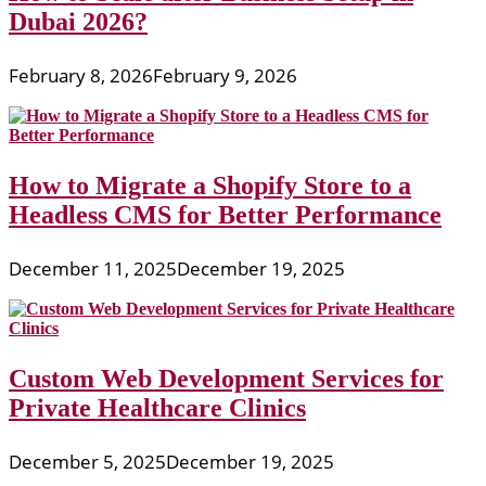
Dubai 2026?
February 8, 2026
February 9, 2026
How to Migrate a Shopify Store to a
Headless CMS for Better Performance
December 11, 2025
December 19, 2025
Custom Web Development Services for
Private Healthcare Clinics
December 5, 2025
December 19, 2025