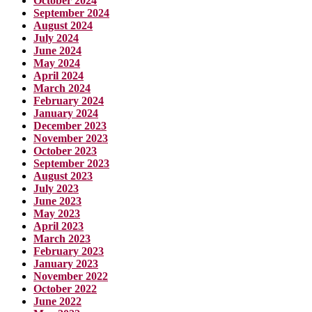
October 2024
September 2024
August 2024
July 2024
June 2024
May 2024
April 2024
March 2024
February 2024
January 2024
December 2023
November 2023
October 2023
September 2023
August 2023
July 2023
June 2023
May 2023
April 2023
March 2023
February 2023
January 2023
November 2022
October 2022
June 2022