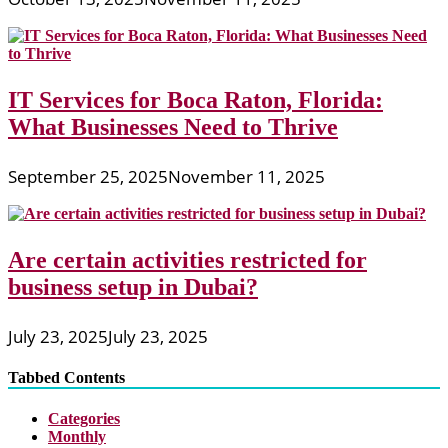
IT Services for Boca Raton, Florida:
What Businesses Need to Thrive
September 25, 2025
November 11, 2025
Are certain activities restricted for
business setup in Dubai?
July 23, 2025
July 23, 2025
Tabbed Contents
Categories
Monthly