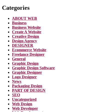
Categories
ABOUT WEB
Business
Business Website
Create A Website
Creative Design
Design Agency
DESIGNER
Ecommerce Website
Freelance Designer
General
Graphic Design
Graphic Design Software
Graphic Designer
Logo Designer
News
Packaging Design
PART OF DESIGN
SEO
Uncategorized
Web Design
Web Developer