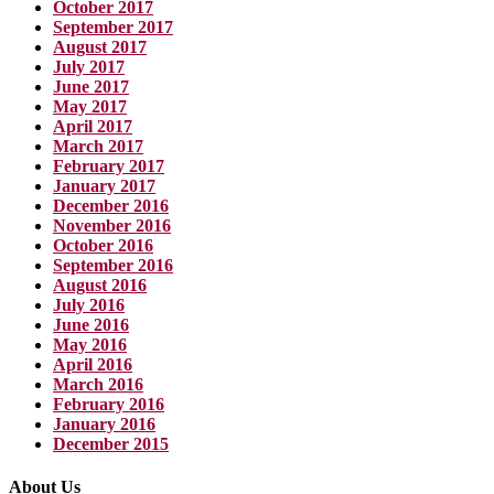
October 2017
September 2017
August 2017
July 2017
June 2017
May 2017
April 2017
March 2017
February 2017
January 2017
December 2016
November 2016
October 2016
September 2016
August 2016
July 2016
June 2016
May 2016
April 2016
March 2016
February 2016
January 2016
December 2015
About Us