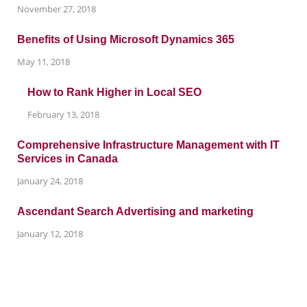
November 27, 2018
Benefits of Using Microsoft Dynamics 365
May 11, 2018
How to Rank Higher in Local SEO
February 13, 2018
Comprehensive Infrastructure Management with IT
Services in Canada
January 24, 2018
Ascendant Search Advertising and marketing
January 12, 2018