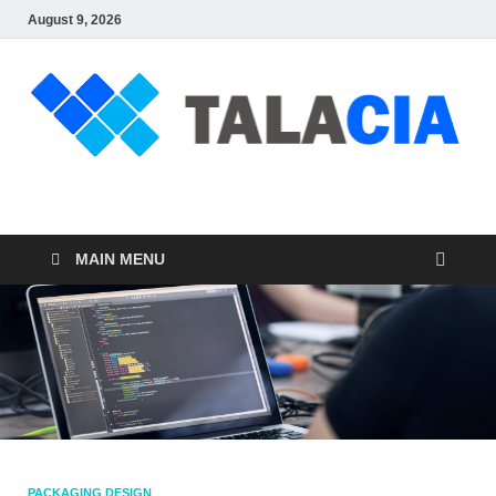
August 9, 2026
talacia.com
Website Builder
MAIN MENU
PACKAGING DESIGN