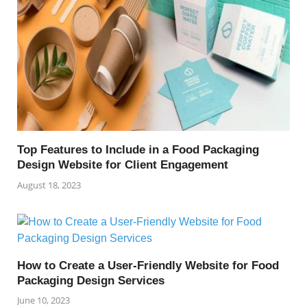
Top Features to Include in a Food Packaging
Design Website for Client Engagement
August 18, 2023
How to Create a User-Friendly Website for Food
Packaging Design Services
June 10, 2023