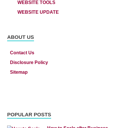
WEBSITE TOOLS
WEBSITE UPDATE
ABOUT US
Contact Us
Disclosure Policy
Sitemap
POPULAR POSTS