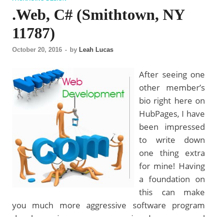
.Web, C# (Smithtown, NY
11787)
October 20, 2016
-
by
Leah Lucas
After seeing one
other member’s
bio right here on
HubPages, I have
been impressed
to write down
one thing extra
for mine! Having
a foundation on
this can make
you much more aggressive software program