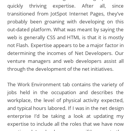
quickly thriving expertise. After all, since
transitioned from JotSpot Internet Pages, they’ve
probably been groaning with developing on this
out-dated platform. What was meant by saying the
web is generally CSS and HTML is that it is mostly
not Flash. Expertise appears to be a major factor in
determining the incomes of Net Developers. Our
venture managers and web developers assist all
through the development of the net initiatives.
The Work Environment tab contains the variety of
jobs held in the occupation and describes the
workplace, the level of physical activity expected,
and typical hours labored. If I was in the net design
enterprise I’d be taking a look at updating my
expertise to include all the roles that we have now