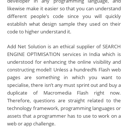
developer in any programming language, and
likewise make it easier so that you can understand
different people’s code since you will quickly
establish what design sample they used on their
code to higher understand it.
Add Net Solution is an ethical supplier of SEARCH
ENGINE OPTIMISATION services in India which is
understood for enhancing the online visibility and
constructing model! Unless a hundred% Flash web
pages are something in which you want to
specialise, there isn’t any must sprint out and buy a
duplicate of Macromedia Flash right now.
Therefore, questions are straight related to the
technology framework, programming languages or
assets that a programmer has to use to work on a
web or app challenge.