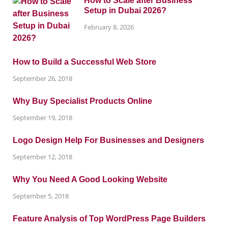
How to Scale after Business
Setup in Dubai 2026?
February 8, 2026
How to Build a Successful Web Store
September 26, 2018
Why Buy Specialist Products Online
September 19, 2018
Logo Design Help For Businesses and Designers
September 12, 2018
Why You Need A Good Looking Website
September 5, 2018
Feature Analysis of Top WordPress Page Builders