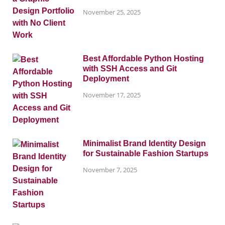
November 25, 2025
Best Affordable Python Hosting
with SSH Access and Git
Deployment
November 17, 2025
Minimalist Brand Identity Design
for Sustainable Fashion Startups
November 7, 2025