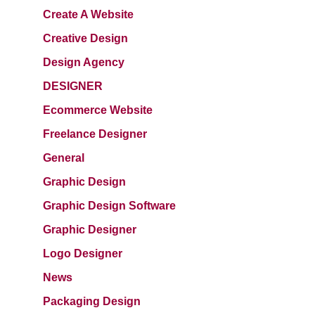
Create A Website
Creative Design
Design Agency
DESIGNER
Ecommerce Website
Freelance Designer
General
Graphic Design
Graphic Design Software
Graphic Designer
Logo Designer
News
Packaging Design