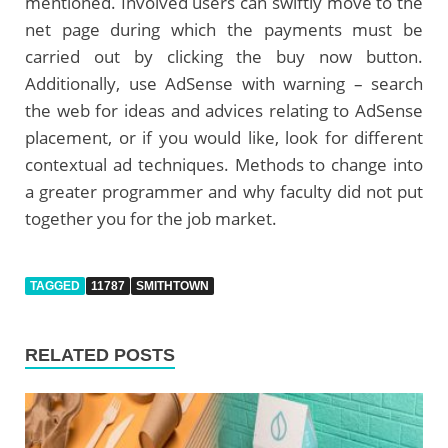
mentioned. Involved users can swiftly move to the
net page during which the payments must be
carried out by clicking the buy now button.
Additionally, use AdSense with warning – search
the web for ideas and advices relating to AdSense
placement, or if you would like, look for different
contextual ad techniques. Methods to change into
a greater programmer and why faculty did not put
together you for the job market.
TAGGED
11787
SMITHTOWN
RELATED POSTS