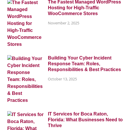
The Fastest Managed WordPress
Hosting for High-Traffic
WooCommerce Stores
November 2, 2025
Building Your Cyber Incident
Response Team: Roles,
Responsibilities & Best Practices
October 13, 2025
IT Services for Boca Raton,
Florida: What Businesses Need to
Thrive