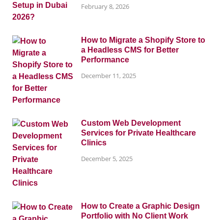
February 8, 2026
How to Migrate a Shopify Store to
a Headless CMS for Better
Performance
December 11, 2025
Custom Web Development
Services for Private Healthcare
Clinics
December 5, 2025
How to Create a Graphic Design
Portfolio with No Client Work