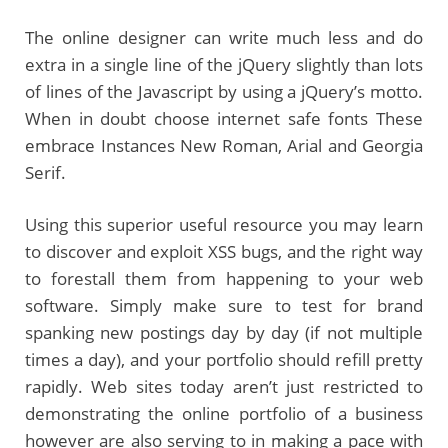
The online designer can write much less and do
extra in a single line of the jQuery slightly than lots
of lines of the Javascript by using a jQuery’s motto.
When in doubt choose internet safe fonts These
embrace Instances New Roman, Arial and Georgia
Serif.
Using this superior useful resource you may learn
to discover and exploit XSS bugs, and the right way
to forestall them from happening to your web
software. Simply make sure to test for brand
spanking new postings day by day (if not multiple
times a day), and your portfolio should refill pretty
rapidly. Web sites today aren’t just restricted to
demonstrating the online portfolio of a business
however are also serving to in making a pace with