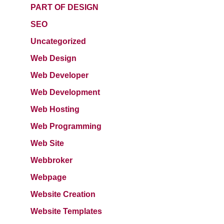
PART OF DESIGN
SEO
Uncategorized
Web Design
Web Developer
Web Development
Web Hosting
Web Programming
Web Site
Webbroker
Webpage
Website Creation
Website Templates