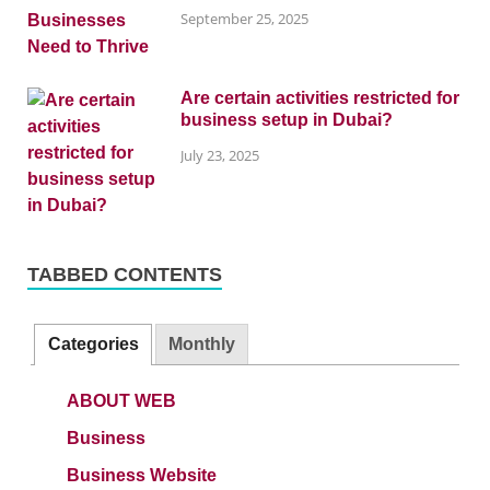
September 25, 2025
Are certain activities restricted for
business setup in Dubai?
July 23, 2025
TABBED CONTENTS
Categories
Monthly
ABOUT WEB
Business
Business Website