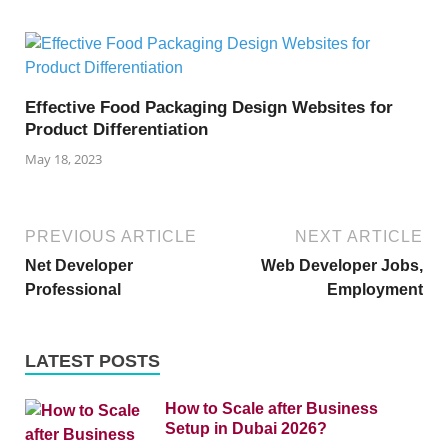
Effective Food Packaging Design Websites for
Product Differentiation
May 18, 2023
PREVIOUS ARTICLE
NEXT ARTICLE
Net Developer
Web Developer Jobs,
Professional
Employment
LATEST POSTS
How to Scale after Business
Setup in Dubai 2026?