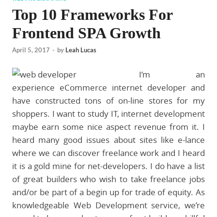
Top 10 Frameworks For
Frontend SPA Growth
April 5, 2017
-
by
Leah Lucas
I’m an
experience eCommerce internet developer and
have constructed tons of on-line stores for my
shoppers. I want to study IT, internet development
maybe earn some nice aspect revenue from it. I
heard many good issues about sites like e-lance
where we can discover freelance work and I heard
it is a gold mine for net-developers. I do have a list
of great builders who wish to take freelance jobs
and/or be part of a begin up for trade of equity. As
knowledgeable Web Development service, we’re