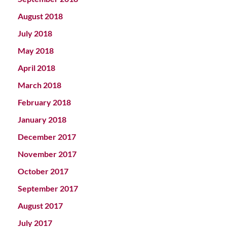
August 2018
July 2018
May 2018
April 2018
March 2018
February 2018
January 2018
December 2017
November 2017
October 2017
September 2017
August 2017
July 2017