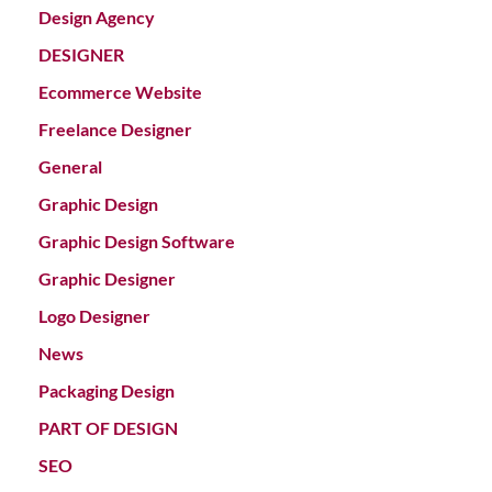
Design Agency
DESIGNER
Ecommerce Website
Freelance Designer
General
Graphic Design
Graphic Design Software
Graphic Designer
Logo Designer
News
Packaging Design
PART OF DESIGN
SEO