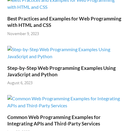
Best Practices and Examples for Web Programming
with HTML and CSS
November 9, 2023
Step-by-Step Web Programming Examples Using
JavaScript and Python
August 6, 2023
Common Web Programming Examples for
Integrating APIs and Third-Party Services