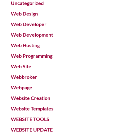
Uncategorized
Web Design
Web Developer
Web Development
Web Hosting
Web Programming
Web Site
Webbroker
Webpage
Website Creation
Website Templates
WEBSITE TOOLS
WEBSITE UPDATE