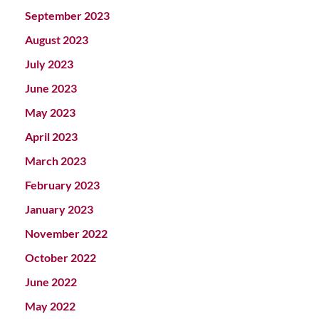
September 2023
August 2023
July 2023
June 2023
May 2023
April 2023
March 2023
February 2023
January 2023
November 2022
October 2022
June 2022
May 2022