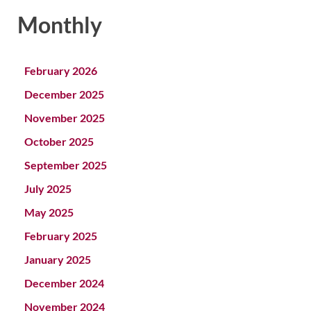
Monthly
February 2026
December 2025
November 2025
October 2025
September 2025
July 2025
May 2025
February 2025
January 2025
December 2024
November 2024