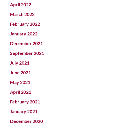
April 2022
March 2022
February 2022
January 2022
December 2021
September 2021
July 2021
June 2021
May 2021
April 2021
February 2021
January 2021
December 2020