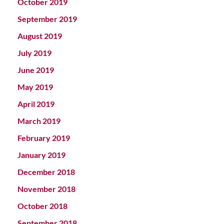
October 2019
September 2019
August 2019
July 2019
June 2019
May 2019
April 2019
March 2019
February 2019
January 2019
December 2018
November 2018
October 2018
September 2018