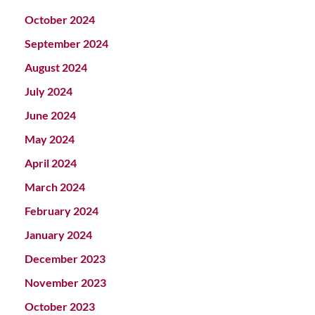
October 2024
September 2024
August 2024
July 2024
June 2024
May 2024
April 2024
March 2024
February 2024
January 2024
December 2023
November 2023
October 2023