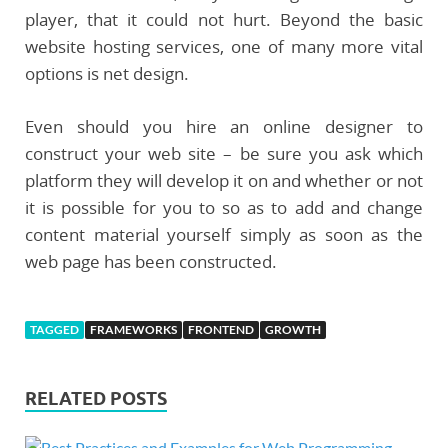
player, that it could not hurt. Beyond the basic
website hosting services, one of many more vital
options is net design.
Even should you hire an online designer to
construct your web site – be sure you ask which
platform they will develop it on and whether or not
it is possible for you to so as to add and change
content material yourself simply as soon as the
web page has been constructed.
TAGGED
FRAMEWORKS
FRONTEND
GROWTH
RELATED POSTS