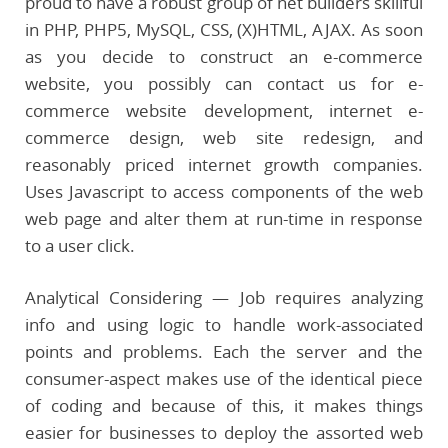
proud to have a robust group of net builders skillful
in PHP, PHP5, MySQL, CSS, (X)HTML, AJAX. As soon
as you decide to construct an e-commerce
website, you possibly can contact us for e-
commerce website development, internet e-
commerce design, web site redesign, and
reasonably priced internet growth companies.
Uses Javascript to access components of the web
web page and alter them at run-time in response
to a user click.
Analytical Considering — Job requires analyzing
info and using logic to handle work-associated
points and problems. Each the server and the
consumer-aspect makes use of the identical piece
of coding and because of this, it makes things
easier for businesses to deploy the assorted web