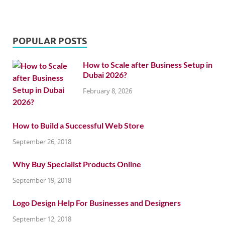
POPULAR POSTS
How to Scale after Business Setup in
Dubai 2026?
February 8, 2026
How to Build a Successful Web Store
September 26, 2018
Why Buy Specialist Products Online
September 19, 2018
Logo Design Help For Businesses and Designers
September 12, 2018