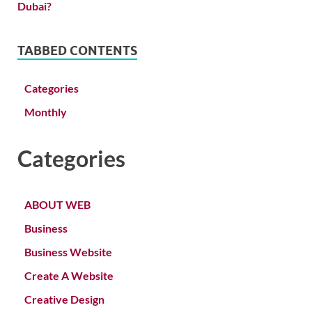
TABBED CONTENTS
Categories
Monthly
Categories
ABOUT WEB
Business
Business Website
Create A Website
Creative Design