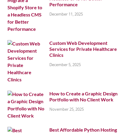
Performance
December 11, 2025
Custom Web Development
Services for Private Healthcare
Clinics
December 5, 2025
How to Create a Graphic Design
Portfolio with No Client Work
November 25, 2025
Best Affordable Python Hosting