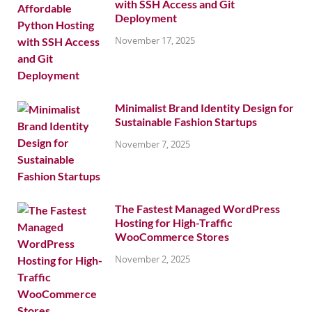
with SSH Access and Git
Deployment
November 17, 2025
Minimalist Brand Identity Design for
Sustainable Fashion Startups
November 7, 2025
The Fastest Managed WordPress
Hosting for High-Traffic
WooCommerce Stores
November 2, 2025