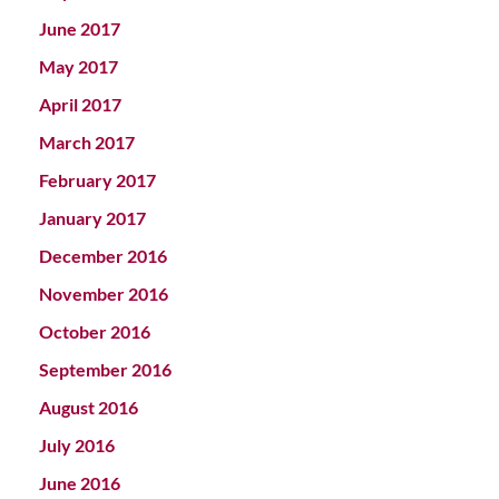
June 2017
May 2017
April 2017
March 2017
February 2017
January 2017
December 2016
November 2016
October 2016
September 2016
August 2016
July 2016
June 2016