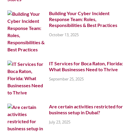
Building Your Cyber Incident
Response Team: Roles,
Responsibilities & Best Practices
October 13, 2025
IT Services for Boca Raton, Florida:
What Businesses Need to Thrive
September 25, 2025
Are certain activities restricted for
business setup in Dubai?
July 23, 2025