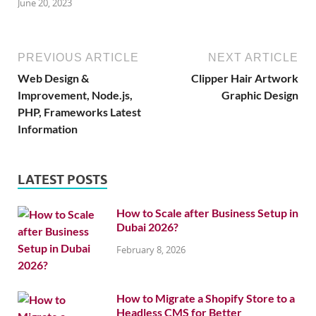
June 20, 2023
PREVIOUS ARTICLE
NEXT ARTICLE
Web Design &
Clipper Hair Artwork
Improvement, Node.js,
Graphic Design
PHP, Frameworks Latest
Information
LATEST POSTS
How to Scale after Business Setup in
Dubai 2026?
February 8, 2026
How to Migrate a Shopify Store to a
Headless CMS for Better