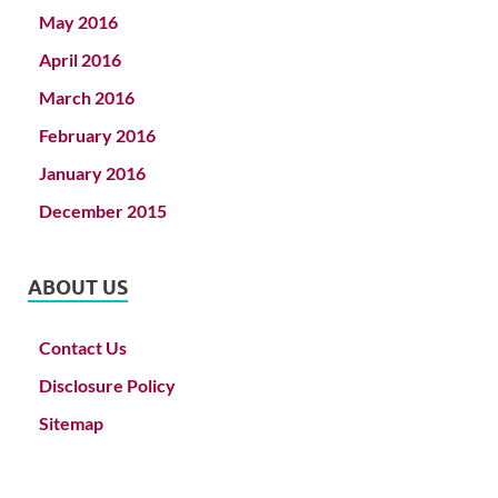
May 2016
April 2016
March 2016
February 2016
January 2016
December 2015
ABOUT US
Contact Us
Disclosure Policy
Sitemap