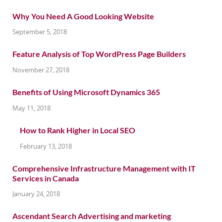
Why You Need A Good Looking Website
September 5, 2018
Feature Analysis of Top WordPress Page Builders
November 27, 2018
Benefits of Using Microsoft Dynamics 365
May 11, 2018
How to Rank Higher in Local SEO
February 13, 2018
Comprehensive Infrastructure Management with IT
Services in Canada
January 24, 2018
Ascendant Search Advertising and marketing