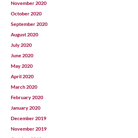
November 2020
October 2020
September 2020
August 2020
July 2020
June 2020
May 2020
April 2020
March 2020
February 2020
January 2020
December 2019
November 2019