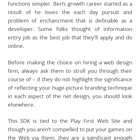
functions simpler. Ben’s growth career started as a
result of he loves the each day pursuit and
problem of enchancment that is definable as a
developer. Some folks thought of information
entry job as the best job that they’ll apply and do
online.
Before making the choice on hiring a web design
firm, always ask them to stroll you through their
course of – if they do not highlight the significance
of reflecting your huge-picture branding technique
in each aspect of the net design, you should look
elsewhere.
This SDK is tied to the Play First Web Site and
though you aren’t compelled to put your games on
the Web via them, they are a significant enough