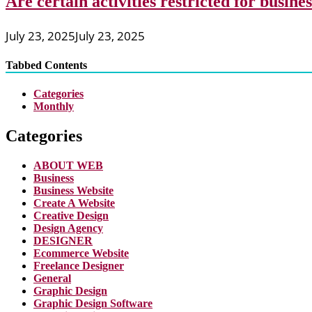
Are certain activities restricted for busine
July 23, 2025
July 23, 2025
Tabbed Contents
Categories
Monthly
Categories
ABOUT WEB
Business
Business Website
Create A Website
Creative Design
Design Agency
DESIGNER
Ecommerce Website
Freelance Designer
General
Graphic Design
Graphic Design Software