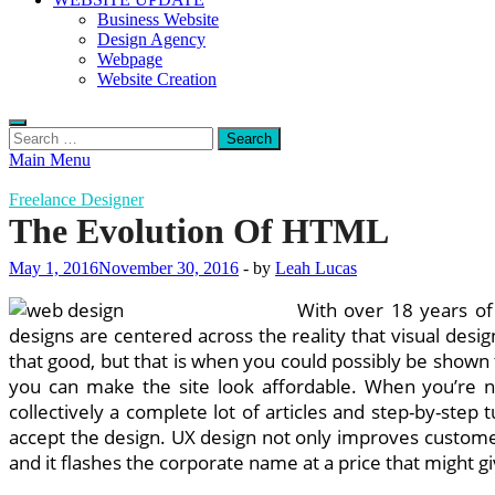
Business Website
Design Agency
Webpage
Website Creation
Search
for:
Main Menu
Freelance Designer
The Evolution Of HTML
May 1, 2016
November 30, 2016
-
by
Leah Lucas
With over 18 years of 
designs are centered across the reality that visual desig
that good, but that is when you could possibly be shown
you can make the site look affordable. When you’re 
collectively a complete lot of articles and step-by-step 
accept the design. UX design not only improves customer
and it flashes the corporate name at a price that might giv