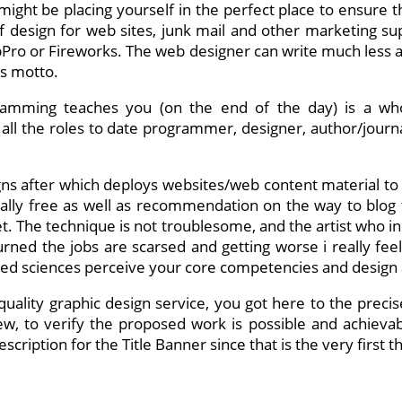
ght be placing yourself in the perfect place to ensure tha
 of design for web sites, junk mail and other marketing su
pPro or Fireworks. The web designer can write much less an
’s motto.
rogramming teaches you (on the end of the day) is a 
all the roles to date programmer, designer, author/journal
igns after which deploys websites/web content material to
tally free as well as recommendation on the way to blog 
t. The technique is not troublesome, and the artist who ini
rned the jobs are scarsed and getting worse i really fee
ied sciences perceive your core competencies and design a
uality graphic design service, you got here to the precise 
ew, to verify the proposed work is possible and achieva
ription for the Title Banner since that is the very first th