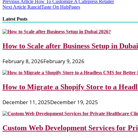
Post
Previous Article
How To Customize A Cafepress Retailer
Next Article
RancidTaste On HubPages
navigation
Latest Posts
How to Scale after Business Setup in Duba
February 8, 2026
February 9, 2026
How to Migrate a Shopify Store to a Head
December 11, 2025
December 19, 2025
Custom Web Development Services for Priv