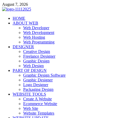
Skip
August 7, 2026
to
content
talacia.com
HOME
Website Builder
ABOUT WEB
Web Developer
Web Development
Web Hosting
Web Programming
DESIGNER
Creative Design
Freelance Designer
Graphic Design
Web Design
PART OF DESIGN
Graphic Design Software
Graphic Designer
Logo Designer
Packaging Design
WEBSITE TOOLS
Create A Website
Ecommerce Website
Web Site
Website Templates
WEBSITE UPDATE