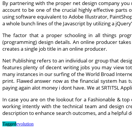
By partnering with the proper net design company you mi
account to be one of the crucial highly effective parts
using software equivalent to Adobe Illustrator, PaintSho
a whole bunch lines of the Javascript by utilizing a jQuery
The factor that a proper schooling in all things p
(programming) design details. An online producer takes 
creates a single job title in an online producer.
Net Publishing refers to an individual or group that des
features plenty of decent writing jobs you may view to
many instances in our surfing of the World Broad Interne
print. Flawed answer now as the financial system has tu
paying again alot money i dont have. We at SRTITSL Appl
In case you are on the lookout for a Fashionable & top q
working intently with the technical team and design cr
description to enhance search outcomes, and a helpful desc
Tagged
evolution