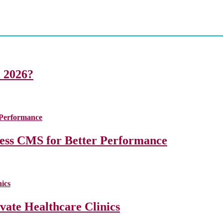
i 2026?
less CMS for Better Performance
ate Healthcare Clinics