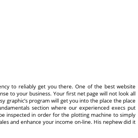
ency to reliably get you there. One of the best website
se to your business. Your first net page will not look all
 graphic’s program will get you into the place the place
fundamentals section where our experienced execs put
o be inspected in order for the plotting machine to simply
sales and enhance your income on-line. His nephew did it