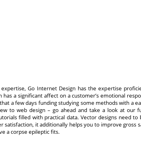
expertise, Go Internet Design has the expertise profici
n has a significant affect on a customer’s emotional respon
 that a few days funding studying some methods with a easy
new to web design – go ahead and take a look at our 
tutorials filled with practical data. Vector designs need t
 satisfaction, it additionally helps you to improve gross 
e a corpse epileptic fits.