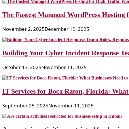
The Fastest Managed WordPress Hosting 
November 2, 2025
December 19, 2025
Building Your Cyber Incident Response Tea
October 13, 2025
November 11, 2025
IT Services for Boca Raton, Florida: What
September 25, 2025
November 11, 2025