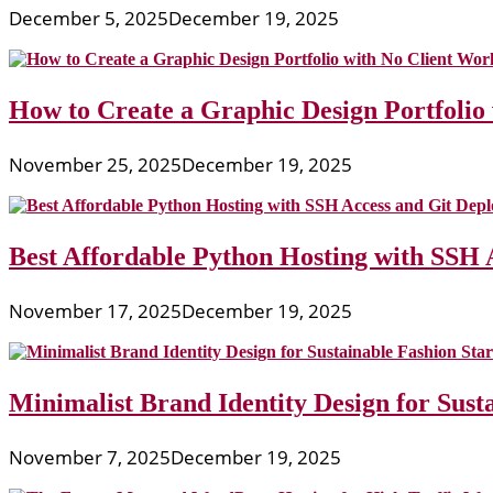
December 5, 2025
December 19, 2025
How to Create a Graphic Design Portfolio
November 25, 2025
December 19, 2025
Best Affordable Python Hosting with SSH 
November 17, 2025
December 19, 2025
Minimalist Brand Identity Design for Sust
November 7, 2025
December 19, 2025