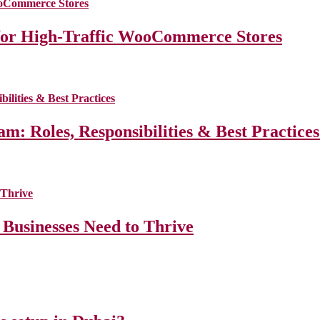
for High-Traffic WooCommerce Stores
m: Roles, Responsibilities & Best Practice
 Businesses Need to Thrive