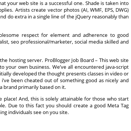
t your web site is a successful one. Shade is taken into
pplies. Artists create vector photos (AI, WMF, EPS, DWG)
d do extra in a single line of the jQuery reasonably than
wholesome respect for element and adherence to good
ist, seo professional/marketer, social media skilled and
 the hosting server. ProBlogger Job Board – This web site
to your own business. We’ve all encountered java-script
tially developed the thought presents classes in video or
l i’ve been cheated out of something good as nicely and
 brand primarily based on it.
place! And, this is solely attainable for those who start
ble. Due to this fact you should create a good Meta Tag
ing individuals see on you site.