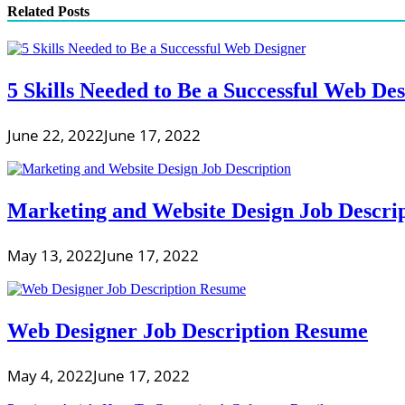
Related Posts
5 Skills Needed to Be a Successful Web De
June 22, 2022
June 17, 2022
Marketing and Website Design Job Descri
May 13, 2022
June 17, 2022
Web Designer Job Description Resume
May 4, 2022
June 17, 2022