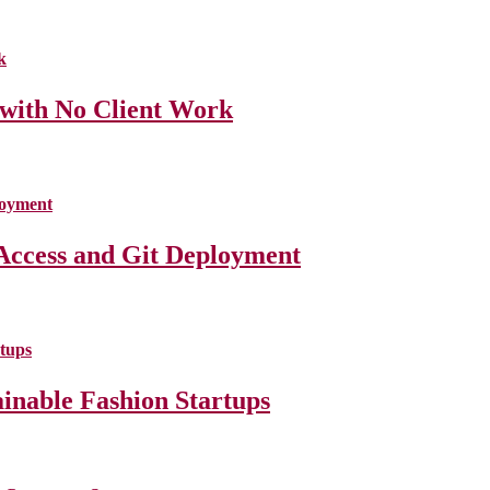
 with No Client Work
Access and Git Deployment
ainable Fashion Startups