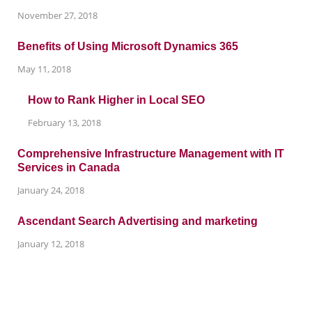
November 27, 2018
Benefits of Using Microsoft Dynamics 365
May 11, 2018
How to Rank Higher in Local SEO
February 13, 2018
Comprehensive Infrastructure Management with IT
Services in Canada
January 24, 2018
Ascendant Search Advertising and marketing
January 12, 2018