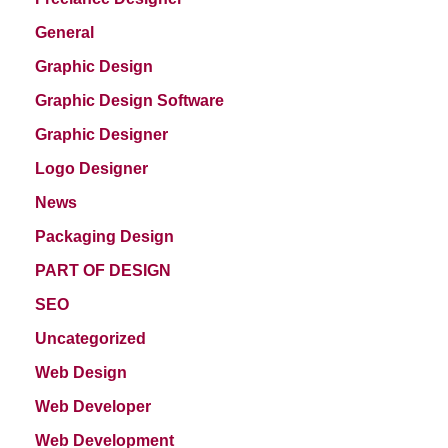
General
Graphic Design
Graphic Design Software
Graphic Designer
Logo Designer
News
Packaging Design
PART OF DESIGN
SEO
Uncategorized
Web Design
Web Developer
Web Development