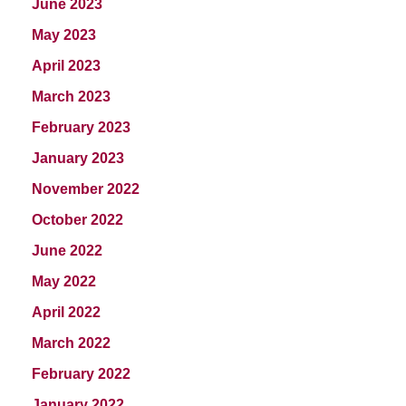
June 2023
May 2023
April 2023
March 2023
February 2023
January 2023
November 2022
October 2022
June 2022
May 2022
April 2022
March 2022
February 2022
January 2022