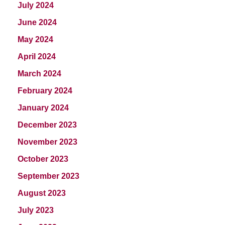
July 2024
June 2024
May 2024
April 2024
March 2024
February 2024
January 2024
December 2023
November 2023
October 2023
September 2023
August 2023
July 2023