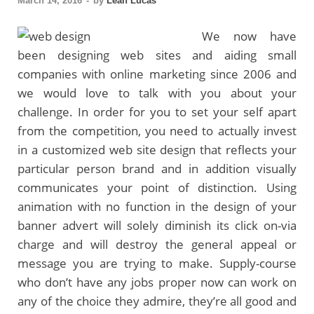
March 14, 2016
-
by
Leah Lucas
We now have
been designing web sites and aiding small
companies with online marketing since 2006 and
we would love to talk with you about your
challenge. In order for you to set your self apart
from the competition, you need to actually invest
in a customized web site design that reflects your
particular person brand and in addition visually
communicates your point of distinction. Using
animation with no function in the design of your
banner advert will solely diminish its click on-via
charge and will destroy the general appeal or
message you are trying to make. Supply-course
who don’t have any jobs proper now can work on
any of the choice they admire, they’re all good and