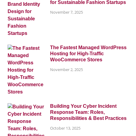
for Sustainable Fashion Startups
November 7, 2025
The Fastest Managed WordPress
Hosting for High-Traffic
WooCommerce Stores
November 2, 2025
Building Your Cyber Incident
Response Team: Roles,
Responsibilities & Best Practices
October 13, 2025