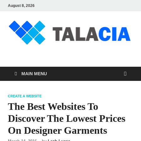
August 8, 2026
talacia.com
Website Builder
MAIN MENU
CREATE A WEBSITE
The Best Websites To
Discover The Lowest Prices
On Designer Garments