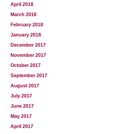
April 2018
March 2018
February 2018
January 2018
December 2017
November 2017
October 2017
September 2017
August 2017
July 2017
June 2017
May 2017
April 2017