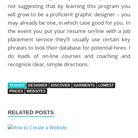
not suggesting that by learning this program you
will grow to be a proficient graphic designer – you
may already be one, in which case good for you. In
the event you put your resume on-line with a job
placement service they’ll usually use certain key
phrases to look their database for potential hires. I
do loads of on-line courses and coaching and
recognize clear, simple directions.
TAGGED
DESIGNER
DISCOVER
GARMENTS
LOWEST
PRICES
WEBSITES
RELATED POSTS