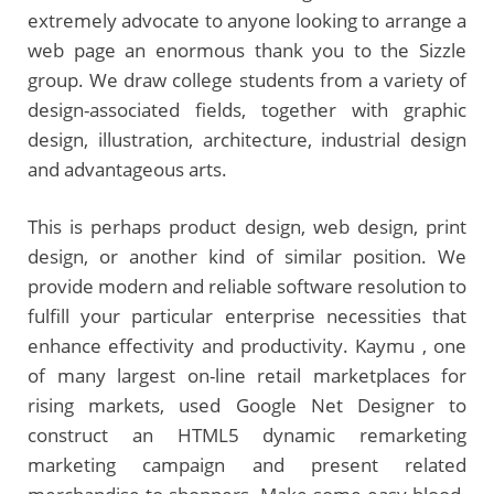
extremely advocate to anyone looking to arrange a
web page an enormous thank you to the Sizzle
group. We draw college students from a variety of
design-associated fields, together with graphic
design, illustration, architecture, industrial design
and advantageous arts.
This is perhaps product design, web design, print
design, or another kind of similar position. We
provide modern and reliable software resolution to
fulfill your particular enterprise necessities that
enhance effectivity and productivity. Kaymu , one
of many largest on-line retail marketplaces for
rising markets, used Google Net Designer to
construct an HTML5 dynamic remarketing
marketing campaign and present related