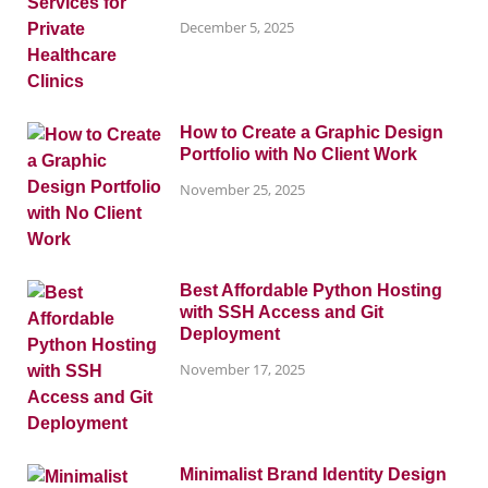
December 5, 2025
How to Create a Graphic Design
Portfolio with No Client Work
November 25, 2025
Best Affordable Python Hosting
with SSH Access and Git
Deployment
November 17, 2025
Minimalist Brand Identity Design