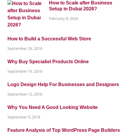
How to Scale after Business
Setup in Dubai 2026?
February 8, 2026
How to Build a Successful Web Store
September 26, 2018
Why Buy Specialist Products Online
September 19, 2018
Logo Design Help For Businesses and Designers
September 12, 2018
Why You Need A Good Looking Website
September 5, 2018
Feature Analysis of Top WordPress Page Builders