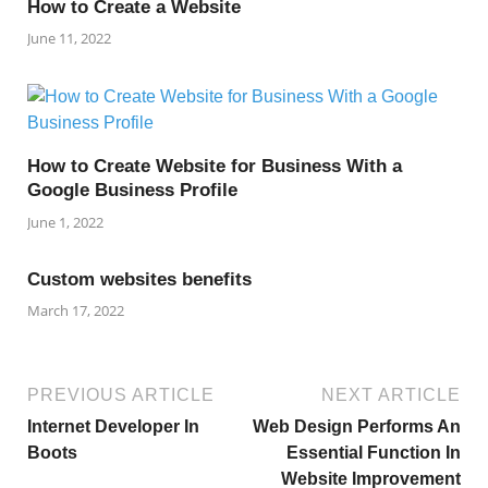
How to Create a Website
June 11, 2022
How to Create Website for Business With a
Google Business Profile
June 1, 2022
Custom websites benefits
March 17, 2022
PREVIOUS ARTICLE
NEXT ARTICLE
Internet Developer In
Web Design Performs An
Boots
Essential Function In
Website Improvement