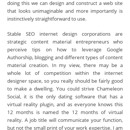
doing this we can design and construct a web site
that looks unimaginable and more importantly is
instinctively straightforward to use.
Stable SEO internet design corporations are
strategic content material entrepreneurs who
perceive tips on how to leverage Google
Authorship, blogging and different types of content
material creation. In my view, there may be a
whole lot of competition within the internet
designer space, so you really should be fairly good
to make a dwelling. You could strive Chameleon
Social, it is the only dating software that has a
virtual reality plugin, and as everyone knows this
12 months is named the 12 months of virtual
reality. A job title will communicate your function,
but not the small print of your work expertise. I am