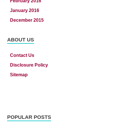
February 2016
January 2016
December 2015
ABOUT US
Contact Us
Disclosure Policy
Sitemap
POPULAR POSTS