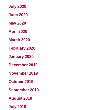
July 2020
June 2020
May 2020
April 2020
March 2020
February 2020
January 2020
December 2019
November 2019
October 2019
September 2019
August 2019
July 2019