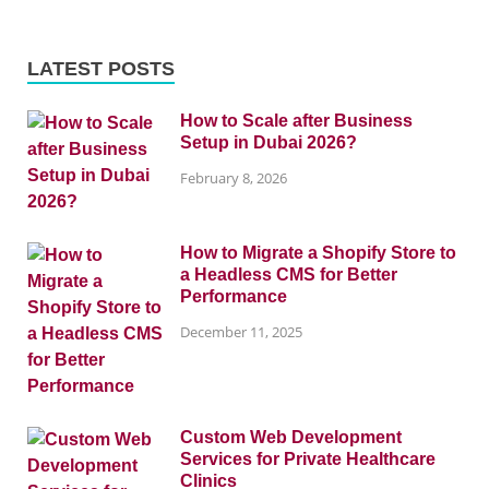
LATEST POSTS
How to Scale after Business
Setup in Dubai 2026?
February 8, 2026
How to Migrate a Shopify Store to
a Headless CMS for Better
Performance
December 11, 2025
Custom Web Development
Services for Private Healthcare
Clinics