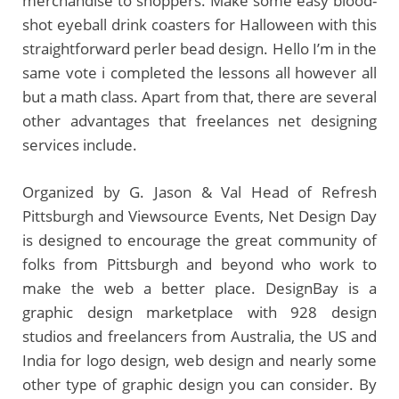
merchandise to shoppers. Make some easy blood-
shot eyeball drink coasters for Halloween with this
straightforward perler bead design. Hello I’m in the
same vote i completed the lessons all however all
but a math class. Apart from that, there are several
other advantages that freelances net designing
services include.
Organized by G. Jason & Val Head of Refresh
Pittsburgh and Viewsource Events, Net Design Day
is designed to encourage the great community of
folks from Pittsburgh and beyond who work to
make the web a better place. DesignBay is a
graphic design marketplace with 928 design
studios and freelancers from Australia, the US and
India for logo design, web design and nearly some
other type of graphic design you can consider. By