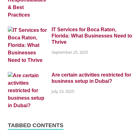
IT Services for Boca Raton,
Florida: What Businesses Need to
Thrive
September 25, 2025
Are certain activities restricted for
business setup in Dubai?
July 23, 2025
TABBED CONTENTS