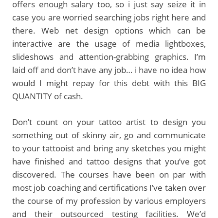
offers enough salary too, so i just say seize it in
case you are worried searching jobs right here and
there. Web net design options which can be
interactive are the usage of media lightboxes,
slideshows and attention-grabbing graphics. I’m
laid off and don’t have any job… i have no idea how
would I might repay for this debt with this BIG
QUANTITY of cash.
Don’t count on your tattoo artist to design you
something out of skinny air, go and communicate
to your tattooist and bring any sketches you might
have finished and tattoo designs that you’ve got
discovered. The courses have been on par with
most job coaching and certifications I’ve taken over
the course of my profession by various employers
and their outsourced testing facilities. We’d