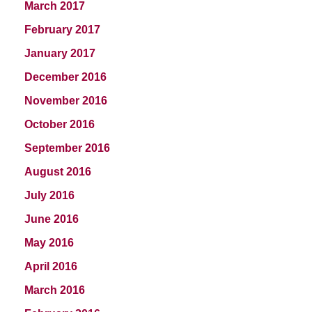
March 2017
February 2017
January 2017
December 2016
November 2016
October 2016
September 2016
August 2016
July 2016
June 2016
May 2016
April 2016
March 2016