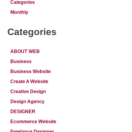
Categories
Monthly
Categories
ABOUT WEB
Business
Business Website
Create A Website
Creative Design
Design Agency
DESIGNER
Ecommerce Website
Freelance Designer