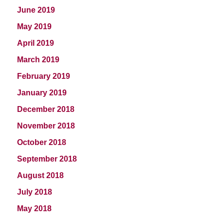
June 2019
May 2019
April 2019
March 2019
February 2019
January 2019
December 2018
November 2018
October 2018
September 2018
August 2018
July 2018
May 2018