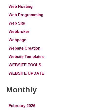
Web Hosting
Web Programming
Web Site
Webbroker
Webpage
Website Creation
Website Templates
WEBSITE TOOLS
WEBSITE UPDATE
Monthly
February 2026