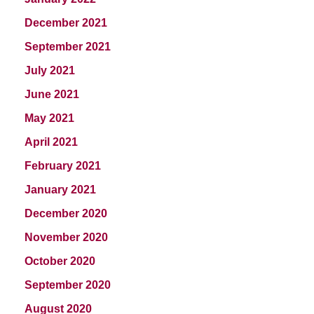
December 2021
September 2021
July 2021
June 2021
May 2021
April 2021
February 2021
January 2021
December 2020
November 2020
October 2020
September 2020
August 2020