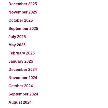
December 2025
November 2025
October 2025
September 2025
July 2025
May 2025
February 2025
January 2025
December 2024
November 2024
October 2024
September 2024
August 2024