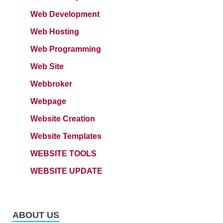
Web Development
Web Hosting
Web Programming
Web Site
Webbroker
Webpage
Website Creation
Website Templates
WEBSITE TOOLS
WEBSITE UPDATE
ABOUT US