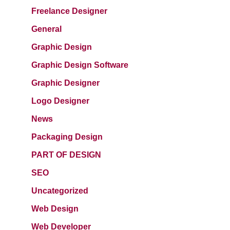
Freelance Designer
General
Graphic Design
Graphic Design Software
Graphic Designer
Logo Designer
News
Packaging Design
PART OF DESIGN
SEO
Uncategorized
Web Design
Web Developer