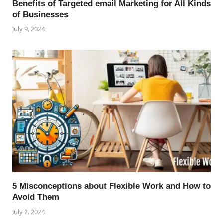
Benefits of Targeted email Marketing for All Kinds
of Businesses
July 9, 2024
5 Misconceptions about Flexible Work and How to
Avoid Them
July 2, 2024