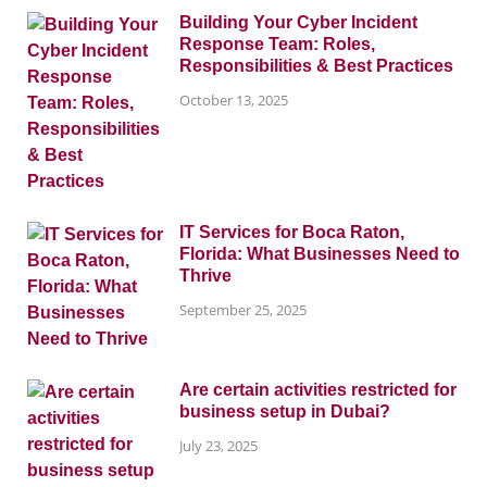
Building Your Cyber Incident
Response Team: Roles,
Responsibilities & Best Practices
October 13, 2025
IT Services for Boca Raton,
Florida: What Businesses Need to
Thrive
September 25, 2025
Are certain activities restricted for
business setup in Dubai?
July 23, 2025