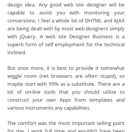
design idea. Any good web site designer will be
capable to assist you with monitoring your
conversions. I feel a whole lot of DHTML and AJAX
are being dealt with by most web designers simply
with jQuery. A web site Designer Business is a
superb form of self employment for the technical
inclined.
But once more, it is best to provide it somewhat
wiggle room (net browsers are often stupid), so
maybe start with 99% as a substitute. There are a
lot of on-line tools that you should utilize to
construct your own Apps from templates and
various instruments any capabilities.
The comfort was the most important selling point
for me. I work full time and wouldn’t have been