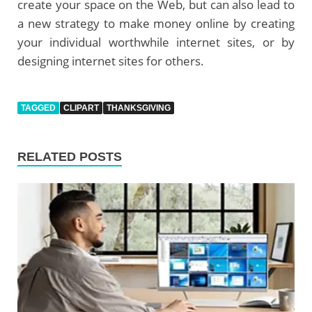
create your space on the Web, but can also lead to
a new strategy to make money online by creating
your individual worthwhile internet sites, or by
designing internet sites for others.
TAGGED
CLIPART
THANKSGIVING
RELATED POSTS