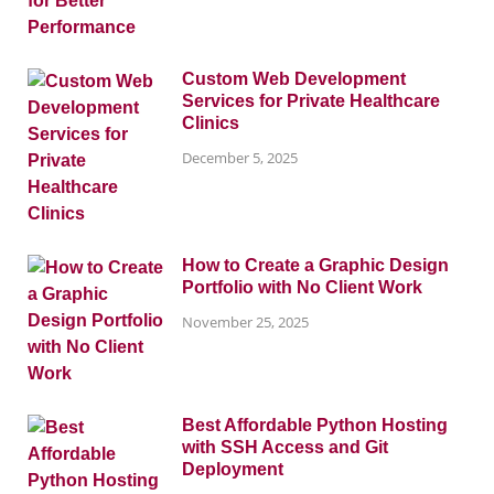
Custom Web Development
Services for Private Healthcare
Clinics
December 5, 2025
How to Create a Graphic Design
Portfolio with No Client Work
November 25, 2025
Best Affordable Python Hosting
with SSH Access and Git
Deployment