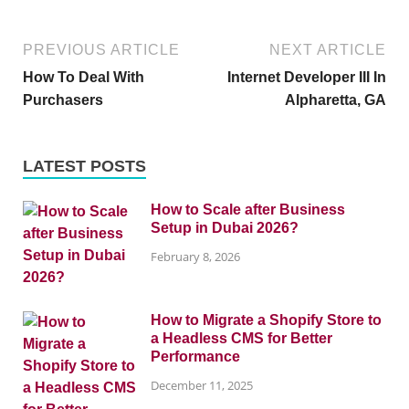
PREVIOUS ARTICLE
NEXT ARTICLE
How To Deal With
Internet Developer III In
Purchasers
Alpharetta, GA
LATEST POSTS
How to Scale after Business
Setup in Dubai 2026?
February 8, 2026
How to Migrate a Shopify Store to
a Headless CMS for Better
Performance
December 11, 2025