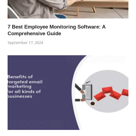
7 Best Employee Monitoring Software: A
Comprehensive Guide
September 17, 2024