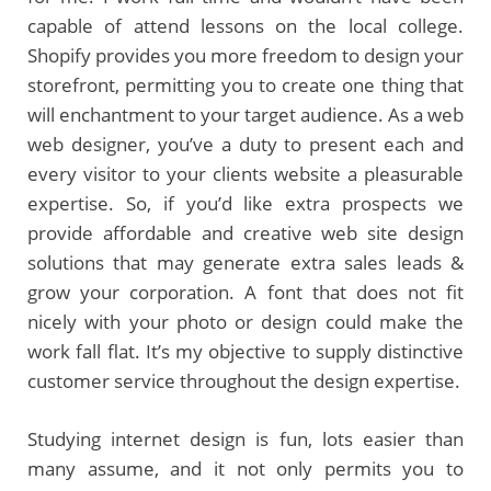
capable of attend lessons on the local college.
Shopify provides you more freedom to design your
storefront, permitting you to create one thing that
will enchantment to your target audience. As a web
web designer, you’ve a duty to present each and
every visitor to your clients website a pleasurable
expertise. So, if you’d like extra prospects we
provide affordable and creative web site design
solutions that may generate extra sales leads &
grow your corporation. A font that does not fit
nicely with your photo or design could make the
work fall flat. It’s my objective to supply distinctive
customer service throughout the design expertise.
Studying internet design is fun, lots easier than
many assume, and it not only permits you to