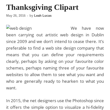
Thanksgiving Clipart
May 26, 2016
-
by
Leah Lucas
We have now
been carrying out artistic web design in Dublin
since 2009 and we don’t intend to cease there. It’s
preferable to find a web site design company that
means that you can define your requirements
clearly, perhaps by asking on your favourite color
schemes, perhaps naming three of your favourite
websites to allow them to see what you want and
who are generally ready to hearken to what you
want.
In 2015, the net designers use the Photoshop since
it offers the simple option to visualize a hi-fidelity