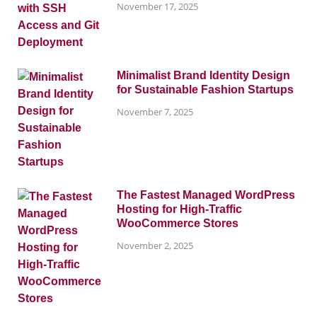
November 17, 2025
Minimalist Brand Identity Design
for Sustainable Fashion Startups
November 7, 2025
The Fastest Managed WordPress
Hosting for High-Traffic
WooCommerce Stores
November 2, 2025