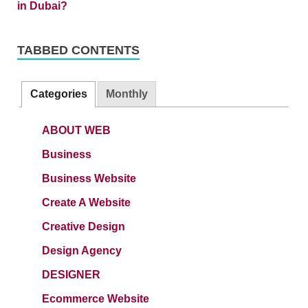
TABBED CONTENTS
Categories
Monthly
ABOUT WEB
Business
Business Website
Create A Website
Creative Design
Design Agency
DESIGNER
Ecommerce Website