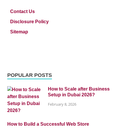
Contact Us
Disclosure Policy
Sitemap
POPULAR POSTS
How to Scale after Business
Setup in Dubai 2026?
February 8, 2026
How to Build a Successful Web Store