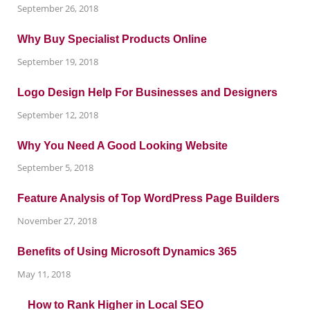
September 26, 2018
Why Buy Specialist Products Online
September 19, 2018
Logo Design Help For Businesses and Designers
September 12, 2018
Why You Need A Good Looking Website
September 5, 2018
Feature Analysis of Top WordPress Page Builders
November 27, 2018
Benefits of Using Microsoft Dynamics 365
May 11, 2018
How to Rank Higher in Local SEO