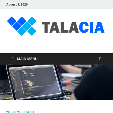
August 9, 2026
talacia.com
Website Builder
MAIN MENU
WEB DEVELOPMENT