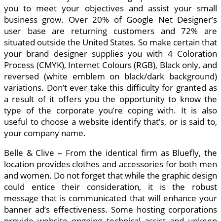
you to meet your objectives and assist your small
business grow. Over 20% of Google Net Designer’s
user base are returning customers and 72% are
situated outside the United States. So make certain that
your brand designer supplies you with 4 Coloration
Process (CMYK), Internet Colours (RGB), Black only, and
reversed (white emblem on black/dark background)
variations. Don’t ever take this difficulty for granted as
a result of it offers you the opportunity to know the
type of the corporate you’re coping with. It is also
useful to choose a website identify that’s, or is said to,
your company name.
Belle & Clive – From the identical firm as Bluefly, the
location provides clothes and accessories for both men
and women. Do not forget that while the graphic design
could entice their consideration, it is the robust
message that is communicated that will enhance your
banner ad’s effectiveness. Some hosting corporations
provide website ongoing technical assist and upkeep