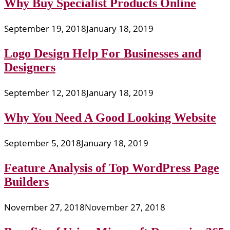
Why Buy Specialist Products Online
September 19, 2018
January 18, 2019
Logo Design Help For Businesses and
Designers
September 12, 2018
January 18, 2019
Why You Need A Good Looking Website
September 5, 2018
January 18, 2019
Feature Analysis of Top WordPress Page
Builders
November 27, 2018
November 27, 2018