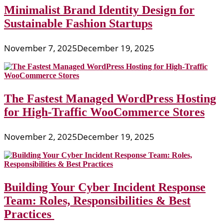
Minimalist Brand Identity Design for
Sustainable Fashion Startups
November 7, 2025
December 19, 2025
The Fastest Managed WordPress Hosting
for High-Traffic WooCommerce Stores
November 2, 2025
December 19, 2025
Building Your Cyber Incident Response
Team: Roles, Responsibilities & Best
Practices