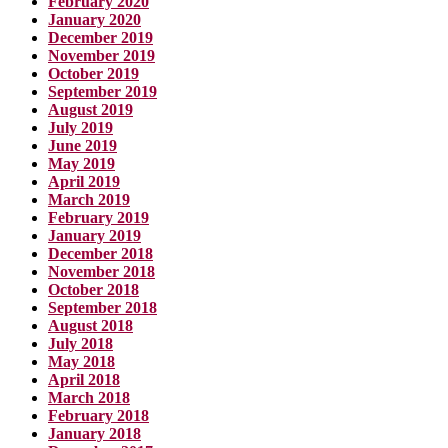
February 2020
January 2020
December 2019
November 2019
October 2019
September 2019
August 2019
July 2019
June 2019
May 2019
April 2019
March 2019
February 2019
January 2019
December 2018
November 2018
October 2018
September 2018
August 2018
July 2018
May 2018
April 2018
March 2018
February 2018
January 2018