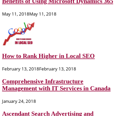
Benefits of Using Microsoft Dynamics 365
May 11, 2018
May 11, 2018
How to Rank Higher in Local SEO
February 13, 2018
February 13, 2018
Comprehensive Infrastructure
Management with IT Services in Canada
January 24, 2018
Ascendant Search Advertising and