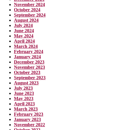
November 2024
October 2024
September 2024
August 2024
July 2024
June 2024
May 2024
April 2024
March 2024
February 2024
January 2024
December 2023
November 2023
October 2023
September 2023
August 2023
July 2023
June 2023
May 2023
April 2023
March 2023
February 2023
January 2023
November 2022
October 2022