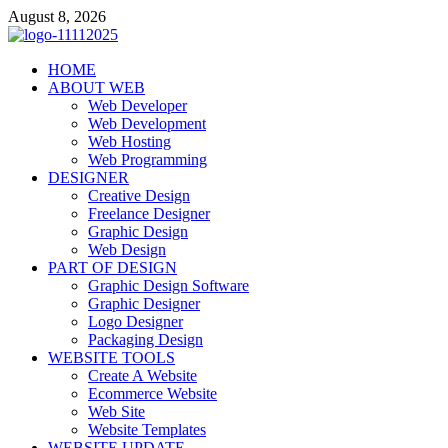
Skip
August 8, 2026
to
content
talacia.com
HOME
Website Builder
ABOUT WEB
Web Developer
Web Development
Web Hosting
Web Programming
DESIGNER
Creative Design
Freelance Designer
Graphic Design
Web Design
PART OF DESIGN
Graphic Design Software
Graphic Designer
Logo Designer
Packaging Design
WEBSITE TOOLS
Create A Website
Ecommerce Website
Web Site
Website Templates
WEBSITE UPDATE