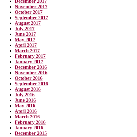
December 2017
November 2017
October 2017
September 2017
August 2017
July 2017
June 2017
May 2017
April 2017
March 2017
February 2017
January 2017
December 2016
November 2016
October 2016
September 2016
August 2016
July 2016
June 2016
May 2016
April 2016
March 2016
February 2016
January 2016
December 2015