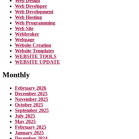
Web Design
Web Developer
Web Development
Web Hosting
Web Programming
Web Site
Webbroker
Webpage
Website Creation
Website Templates
WEBSITE TOOLS
WEBSITE UPDATE
Monthly
February 2026
December 2025
November 2025
October 2025
September 2025
July 2025
May 2025
February 2025
January 2025
December 2024