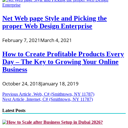
Net Web page Style and Picking the
proper Web Design Enterprise
February 7, 2021
March 4, 2021
How to Create Profitable Products Every
Day – The Key to Growing Your Online
Business
October 24, 2018
January 18, 2019
Post
Previous Article
.Web, C# (Smithtown, NY 11787)
Next Article
.Internet, C# (Smithtown, NY 11787)
navigation
Latest Posts