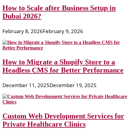
How to Scale after Business Setup in
Dubai 2026?
February 8, 2026
February 9, 2026
How to Migrate a Shopify Store to a
Headless CMS for Better Performance
December 11, 2025
December 19, 2025
Custom Web Development Services for
Private Healthcare Clinics