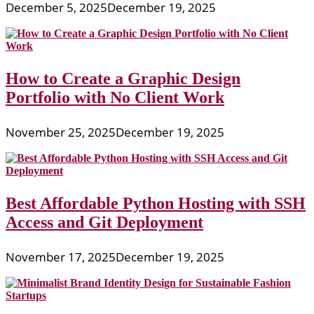
December 5, 2025
December 19, 2025
How to Create a Graphic Design
Portfolio with No Client Work
November 25, 2025
December 19, 2025
Best Affordable Python Hosting with SSH
Access and Git Deployment
November 17, 2025
December 19, 2025