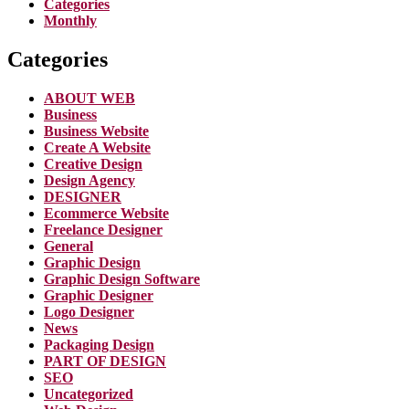
Categories
Monthly
Categories
ABOUT WEB
Business
Business Website
Create A Website
Creative Design
Design Agency
DESIGNER
Ecommerce Website
Freelance Designer
General
Graphic Design
Graphic Design Software
Graphic Designer
Logo Designer
News
Packaging Design
PART OF DESIGN
SEO
Uncategorized