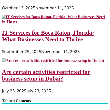
October 13, 2025
November 11, 2025
IT Services for Boca Raton, Florida:
What Businesses Need to Thrive
September 25, 2025
November 11, 2025
Are certain activities restricted for
business setup in Dubai?
July 23, 2025
July 23, 2025
Tabbed Contents