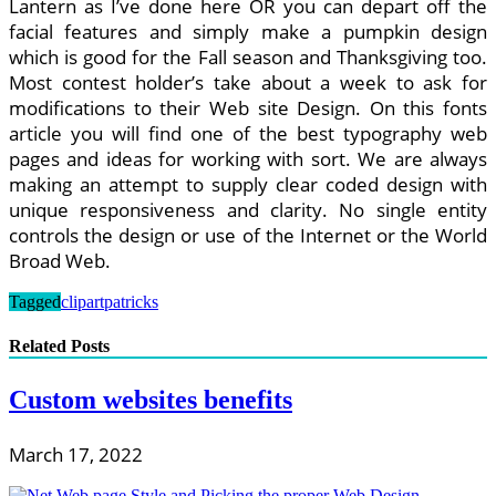
Lantern as I’ve done here OR you can depart off the
facial features and simply make a pumpkin design
which is good for the Fall season and Thanksgiving too.
Most contest holder’s take about a week to ask for
modifications to their Web site Design. On this fonts
article you will find one of the best typography web
pages and ideas for working with sort. We are always
making an attempt to supply clear coded design with
unique responsiveness and clarity. No single entity
controls the design or use of the Internet or the World
Broad Web.
Tagged
clipart
patricks
Related Posts
Custom websites benefits
March 17, 2022