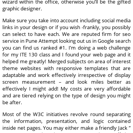
wizard within the office, otherwise you’ll be the gifted
graphic designer.
Make sure you take into account including social media
links in your design or if you wish -frankly, you possibly
can select to have each. We are reputed firm for seo
service in Pune Attempt looking out us in Google search
you can find us ranked #1. I’m doing a web challenge
for my ITE 130 class and I found your web page and it
helped me greatly! Merged subjects on area of interest
theme websites with responsive templates that are
adaptable and work effectively irrespective of display
screen measurement – and look miles better as
effectively I might add! My costs are very affordable
and are tiered relying on the type of design you might
be after.
Most of the W3C initiatives revolve round separating
the information, presentation, and logic contained
inside net pages. You may either make a friendly Jack ”