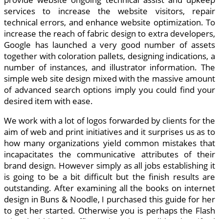
services to increase the website visitors, repair
technical errors, and enhance website optimization. To
increase the reach of fabric design to extra developers,
Google has launched a very good number of assets
together with coloration pallets, designing indications, a
number of instances, and illustrator information. The
simple web site design mixed with the massive amount
of advanced search options imply you could find your
desired item with ease.
We work with a lot of logos forwarded by clients for the
aim of web and print initiatives and it surprises us as to
how many organizations yield common mistakes that
incapacitates the communicative attributes of their
brand design. However simply as all jobs establishing it
is going to be a bit difficult but the finish results are
outstanding. After examining all the books on internet
design in Buns & Noodle, I purchased this guide for her
to get her started. Otherwise you is perhaps the Flash