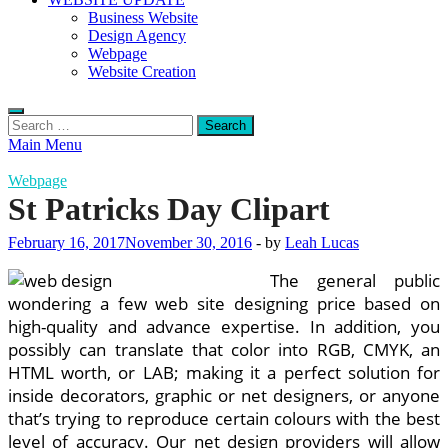
Business Website
Design Agency
Webpage
Website Creation
Search
for:
Main Menu
Webpage
St Patricks Day Clipart
February 16, 2017
November 30, 2016
-
by
Leah Lucas
The general public
wondering a few web site designing price based on
high-quality and advance expertise. In addition, you
possibly can translate that color into RGB, CMYK, an
HTML worth, or LAB; making it a perfect solution for
inside decorators, graphic or net designers, or anyone
that’s trying to reproduce certain colours with the best
level of accuracy. Our net design providers will allow