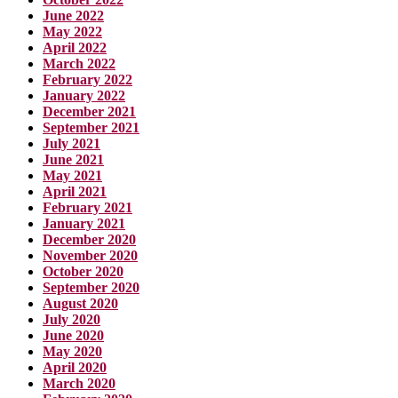
June 2022
May 2022
April 2022
March 2022
February 2022
January 2022
December 2021
September 2021
July 2021
June 2021
May 2021
April 2021
February 2021
January 2021
December 2020
November 2020
October 2020
September 2020
August 2020
July 2020
June 2020
May 2020
April 2020
March 2020