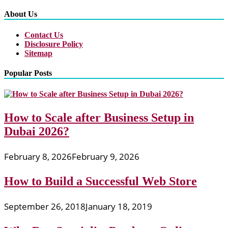
About Us
Contact Us
Disclosure Policy
Sitemap
Popular Posts
How to Scale after Business Setup in
Dubai 2026?
February 8, 2026
February 9, 2026
How to Build a Successful Web Store
September 26, 2018
January 18, 2019