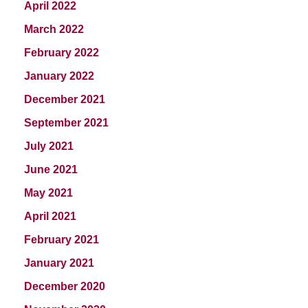
April 2022
March 2022
February 2022
January 2022
December 2021
September 2021
July 2021
June 2021
May 2021
April 2021
February 2021
January 2021
December 2020