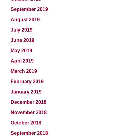
September 2019
August 2019
July 2019
June 2019
May 2019
April 2019
March 2019
February 2019
January 2019
December 2018
November 2018
October 2018
September 2018