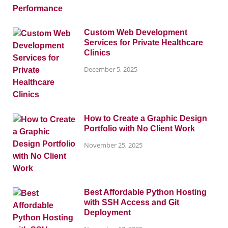
Custom Web Development
Services for Private Healthcare
Clinics
December 5, 2025
How to Create a Graphic Design
Portfolio with No Client Work
November 25, 2025
Best Affordable Python Hosting
with SSH Access and Git
Deployment