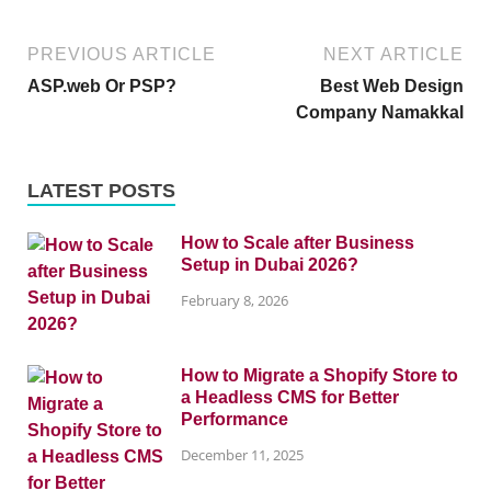
PREVIOUS ARTICLE
NEXT ARTICLE
ASP.web Or PSP?
Best Web Design
Company Namakkal
LATEST POSTS
How to Scale after Business
Setup in Dubai 2026?
February 8, 2026
How to Migrate a Shopify Store to
a Headless CMS for Better
Performance
December 11, 2025