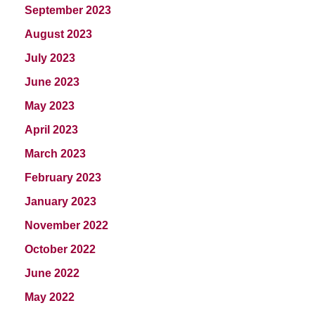
September 2023
August 2023
July 2023
June 2023
May 2023
April 2023
March 2023
February 2023
January 2023
November 2022
October 2022
June 2022
May 2022