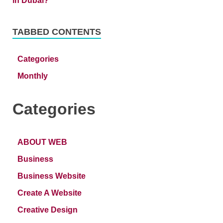
TABBED CONTENTS
Categories
Monthly
Categories
ABOUT WEB
Business
Business Website
Create A Website
Creative Design