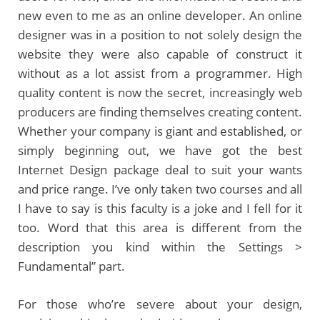
new even to me as an online developer. An online
designer was in a position to not solely design the
website they were also capable of construct it
without as a lot assist from a programmer. High
quality content is now the secret, increasingly web
producers are finding themselves creating content.
Whether your company is giant and established, or
simply beginning out, we have got the best
Internet Design package deal to suit your wants
and price range. I’ve only taken two courses and all
I have to say is this faculty is a joke and I fell for it
too. Word that this area is different from the
description you kind within the Settings >
Fundamental” part.
For those who’re severe about your design,