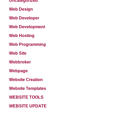
Uncategorized
Web Design
Web Developer
Web Development
Web Hosting
Web Programming
Web Site
Webbroker
Webpage
Website Creation
Website Templates
WEBSITE TOOLS
WEBSITE UPDATE