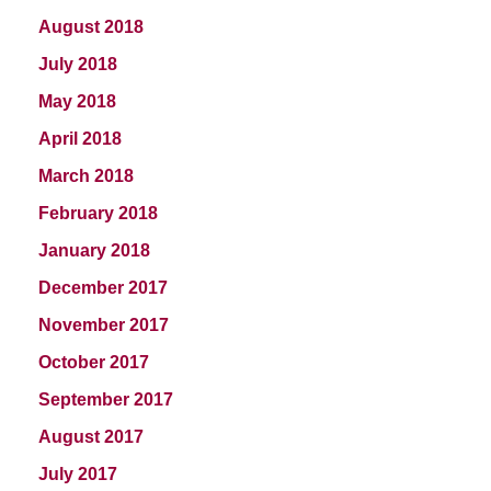
August 2018
July 2018
May 2018
April 2018
March 2018
February 2018
January 2018
December 2017
November 2017
October 2017
September 2017
August 2017
July 2017