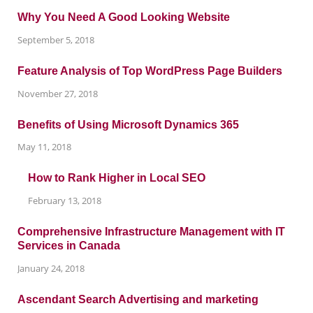
Why You Need A Good Looking Website
September 5, 2018
Feature Analysis of Top WordPress Page Builders
November 27, 2018
Benefits of Using Microsoft Dynamics 365
May 11, 2018
How to Rank Higher in Local SEO
February 13, 2018
Comprehensive Infrastructure Management with IT
Services in Canada
January 24, 2018
Ascendant Search Advertising and marketing