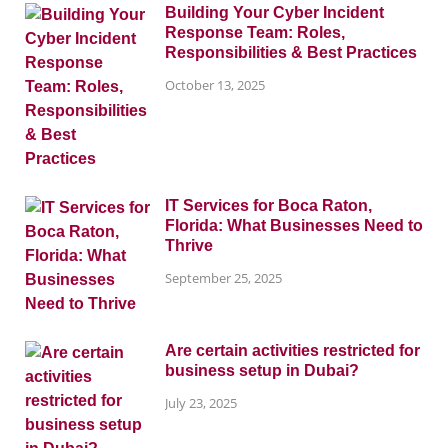
Building Your Cyber Incident
Response Team: Roles,
Responsibilities & Best Practices
October 13, 2025
IT Services for Boca Raton,
Florida: What Businesses Need to
Thrive
September 25, 2025
Are certain activities restricted for
business setup in Dubai?
July 23, 2025