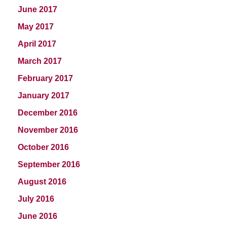
June 2017
May 2017
April 2017
March 2017
February 2017
January 2017
December 2016
November 2016
October 2016
September 2016
August 2016
July 2016
June 2016