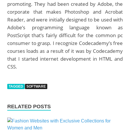
promoting. They had been created by Adobe, the
corporate that makes Photoshop and Acrobat
Reader, and were initially designed to be used with
Adobe’s programming language known as
PostScript that’s fairly difficult for the common pc
consumer to grasp. I recognize Codecademy’s free
courses loads as a result of it was by Codecademy
that I started internet development in HTML and
CSS.
TAGGED
SOFTWARE
RELATED POSTS