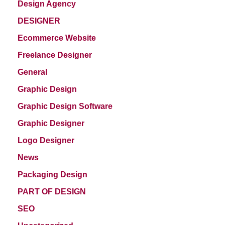
Design Agency
DESIGNER
Ecommerce Website
Freelance Designer
General
Graphic Design
Graphic Design Software
Graphic Designer
Logo Designer
News
Packaging Design
PART OF DESIGN
SEO