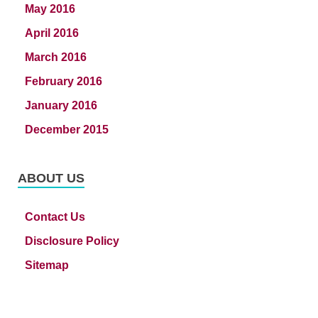
May 2016
April 2016
March 2016
February 2016
January 2016
December 2015
ABOUT US
Contact Us
Disclosure Policy
Sitemap