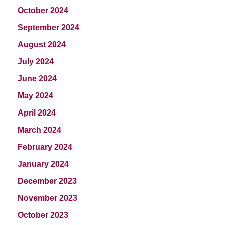
October 2024
September 2024
August 2024
July 2024
June 2024
May 2024
April 2024
March 2024
February 2024
January 2024
December 2023
November 2023
October 2023