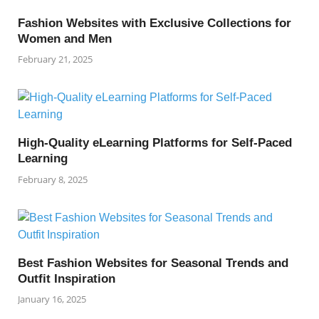
Fashion Websites with Exclusive Collections for
Women and Men
February 21, 2025
High-Quality eLearning Platforms for Self-Paced
Learning
February 8, 2025
Best Fashion Websites for Seasonal Trends and
Outfit Inspiration
January 16, 2025