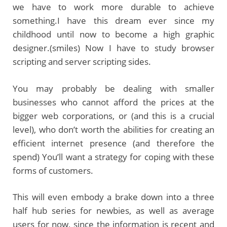
we have to work more durable to achieve
something.I have this dream ever since my
childhood until now to become a high graphic
designer.(smiles) Now I have to study browser
scripting and server scripting sides.
You may probably be dealing with smaller
businesses who cannot afford the prices at the
bigger web corporations, or (and this is a crucial
level), who don’t worth the abilities for creating an
efficient internet presence (and therefore the
spend) You’ll want a strategy for coping with these
forms of customers.
This will even embody a brake down into a three
half hub series for newbies, as well as average
users for now, since the information is recent and