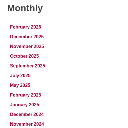
Monthly
February 2026
December 2025
November 2025
October 2025
September 2025
July 2025
May 2025
February 2025
January 2025
December 2024
November 2024