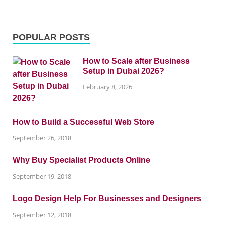
POPULAR POSTS
How to Scale after Business
Setup in Dubai 2026?
February 8, 2026
How to Build a Successful Web Store
September 26, 2018
Why Buy Specialist Products Online
September 19, 2018
Logo Design Help For Businesses and Designers
September 12, 2018