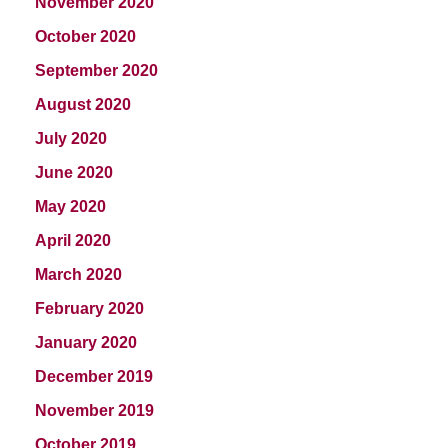
November 2020
October 2020
September 2020
August 2020
July 2020
June 2020
May 2020
April 2020
March 2020
February 2020
January 2020
December 2019
November 2019
October 2019