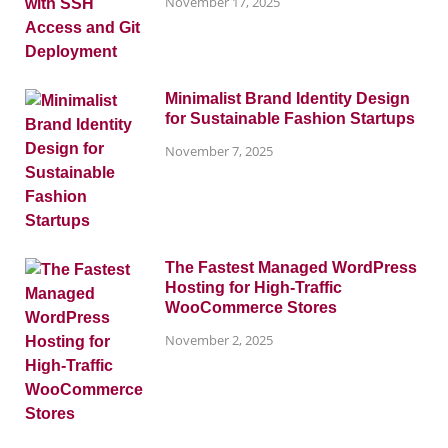
November 17, 2025
Minimalist Brand Identity Design
for Sustainable Fashion Startups
November 7, 2025
The Fastest Managed WordPress
Hosting for High-Traffic
WooCommerce Stores
November 2, 2025