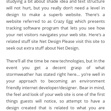
studying a bit about shade idea and text structure
will not hurt, but you really don’t need a level in
design to make a superb website. There’s a
website referred to as Crazy Egg which presents
tracking software program that lets you see how
your net visitors navigates your web site. Here’s a
related stuff site Net Design Please visit this site to
seek out extra stuff about Net Design.
There’ll all the time be new technologies, but In the
event you get a decent grasp of what
stormweather has stated right here… yo’re well in
your approach to becoming an environment
friendly internet developer/designer. Bear in mind,
the feel and look of your web site is one of the first
things guests will notice, so attempt to have a
design created that is related to what you are