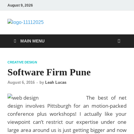
August 9, 2026
talacia.com
Website Builder
MAIN MENU
CREATIVE DESIGN
Software Firm Pune
August 6, 2016
-
by
Leah Lucas
The best of net
design involves Pittsburgh for an motion-packed
conference plus workshops! I actually like your
viewpoint can’t restrict our expertise under one
large area around us is just getting bigger and now