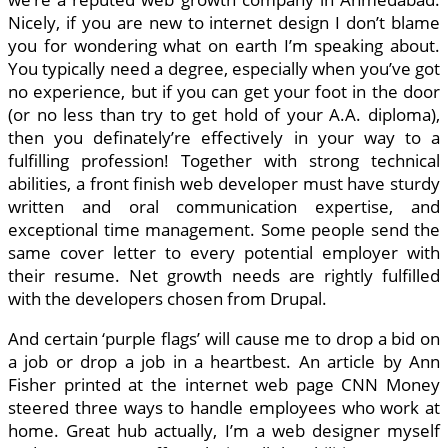
Nicely, if you are new to internet design I don’t blame
you for wondering what on earth I’m speaking about.
You typically need a degree, especially when you’ve got
no experience, but if you can get your foot in the door
(or no less than try to get hold of your A.A. diploma),
then you definately’re effectively in your way to a
fulfilling profession! Together with strong technical
abilities, a front finish web developer must have sturdy
written and oral communication expertise, and
exceptional time management. Some people send the
same cover letter to every potential employer with
their resume. Net growth needs are rightly fulfilled
with the developers chosen from Drupal.
And certain ‘purple flags’ will cause me to drop a bid on
a job or drop a job in a heartbest. An article by Ann
Fisher printed at the internet web page CNN Money
steered three ways to handle employees who work at
home. Great hub actually, I’m a web designer myself