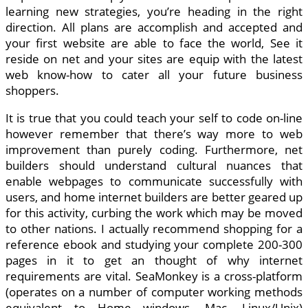
learning new strategies, you’re heading in the right
direction. All plans are accomplish and accepted and
your first website are able to face the world, See it
reside on net and your sites are equip with the latest
web know-how to cater all your future business
shoppers.
It is true that you could teach your self to code on-line
however remember that there’s way more to web
improvement than purely coding. Furthermore, net
builders should understand cultural nuances that
enable webpages to communicate successfully with
users, and home internet builders are better geared up
for this activity, curbing the work which may be moved
to other nations. I actually recommend shopping for a
reference ebook and studying your complete 200-300
pages in it to get an thought of why internet
requirements are vital. SeaMonkey is a cross-platform
(operates on a number of computer working methods
equivalent to Home windows, Mac, Linux/Unix)