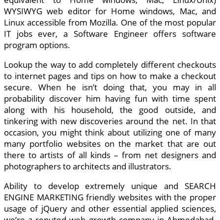
WYSIWYG web editor for Home windows, Mac, and
Linux accessible from Mozilla. One of the most popular
IT jobs ever, a Software Engineer offers software
program options.
Lookup the way to add completely different checkouts
to internet pages and tips on how to make a checkout
secure. When he isn’t doing that, you may in all
probability discover him having fun with time spent
along with his household, the good outside, and
tinkering with new discoveries around the net. In that
occasion, you might think about utilizing one of many
many portfolio websites on the market that are out
there to artists of all kinds – from net designers and
photographers to architects and illustrators.
Ability to develop extremely unique and SEARCH
ENGINE MARKETING friendly websites with the proper
usage of jQuery and other essential applied sciences,
we’re a reputed web growth company in Ahmedabad.