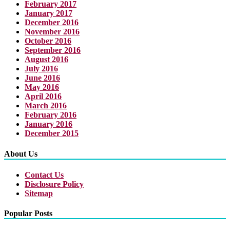
February 2017
January 2017
December 2016
November 2016
October 2016
September 2016
August 2016
July 2016
June 2016
May 2016
April 2016
March 2016
February 2016
January 2016
December 2015
About Us
Contact Us
Disclosure Policy
Sitemap
Popular Posts