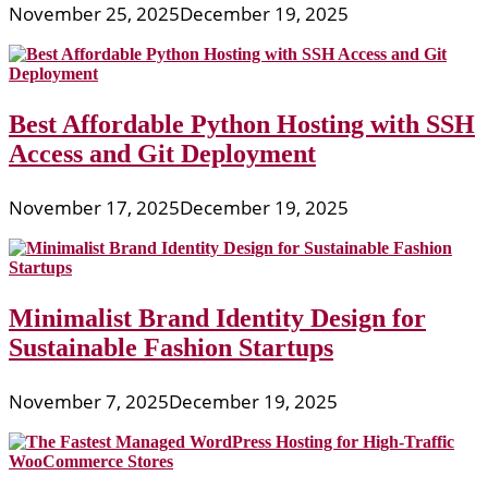
November 25, 2025
December 19, 2025
Best Affordable Python Hosting with SSH
Access and Git Deployment
November 17, 2025
December 19, 2025
Minimalist Brand Identity Design for
Sustainable Fashion Startups
November 7, 2025
December 19, 2025