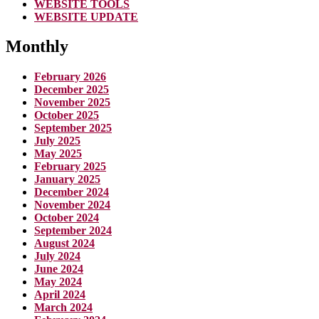
WEBSITE TOOLS
WEBSITE UPDATE
Monthly
February 2026
December 2025
November 2025
October 2025
September 2025
July 2025
May 2025
February 2025
January 2025
December 2024
November 2024
October 2024
September 2024
August 2024
July 2024
June 2024
May 2024
April 2024
March 2024