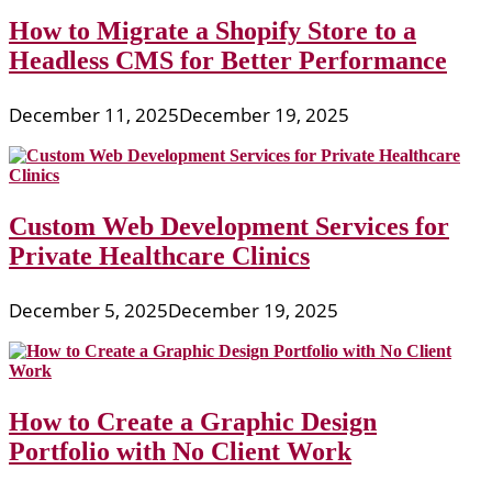
How to Migrate a Shopify Store to a
Headless CMS for Better Performance
December 11, 2025
December 19, 2025
Custom Web Development Services for
Private Healthcare Clinics
December 5, 2025
December 19, 2025
How to Create a Graphic Design
Portfolio with No Client Work