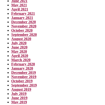
June 2021
May 2021
April 2021
February 2021
January 2021
December 2020
November 2020
October 2020
September 2020
August 2020
July 2020
June 2020
May 2020
April 2020
March 2020
February 2020
January 2020
December 2019
November 2019
October 2019
September 2019
August 2019
July 2019
June 2019
May 2019