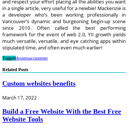
and respect your effort placing all the abilities you want
in a single article, very useful for a newbie! Mackenzie is
a developer who’s been working professionally in
Vancouver’s dynamic and burgeoning begin-up scene
since 2010. Often called the best performing
framework for the event of web 2.0, YII growth yields
much versatile, versatile, and eye catching apps within
stipulated time, and often even much earlier!
Tagged
design
sacramento
Related Posts
Custom websites benefits
March 17, 2022
Build a Free Website With the Best Free
Website Tools