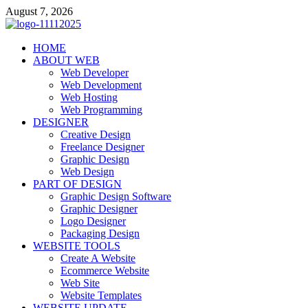
Skip
August 7, 2026
to
content
talacia.com
HOME
Website Builder
ABOUT WEB
Web Developer
Web Development
Web Hosting
Web Programming
DESIGNER
Creative Design
Freelance Designer
Graphic Design
Web Design
PART OF DESIGN
Graphic Design Software
Graphic Designer
Logo Designer
Packaging Design
WEBSITE TOOLS
Create A Website
Ecommerce Website
Web Site
Website Templates
WEBSITE UPDATE