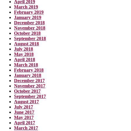
April 2019
March 2019
February 2019
January 2019
December 2018
November 2018
October 2018
September 2018
August 2018
July 2018
May 2018
April 2018
March 2018
February 2018
January 2018
December 2017
November 2017
October 2017
September 2017
August 2017
July 2017
June 2017
May 2017
April 2017
March 2017