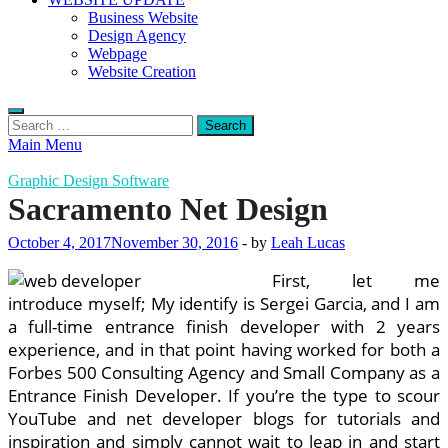
Business Website
Design Agency
Webpage
Website Creation
Search
for:
Main Menu
Graphic Design Software
Sacramento Net Design
October 4, 2017
November 30, 2016
-
by
Leah Lucas
First, let me
introduce myself; My identify is Sergei Garcia, and I am
a full-time entrance finish developer with 2 years
experience, and in that point having worked for both a
Forbes 500 Consulting Agency and Small Company as a
Entrance Finish Developer. If you’re the type to scour
YouTube and net developer blogs for tutorials and
inspiration and simply cannot wait to leap in and start