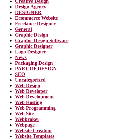
Creative Design
Design Agency
DESIGNER
Ecommerce Website
Freelance Designer
General
Graphic Design
Graphic Design Software
Graphic Designer
Logo Designer
News
Packaging Design
PART OF DESIGN
SEO
Uncategorized
Web Design
Web Developer
Web Development
Web Hosting
Web Programming
Web Site
Webbroker
Webpage
Website Creation
Website Templates