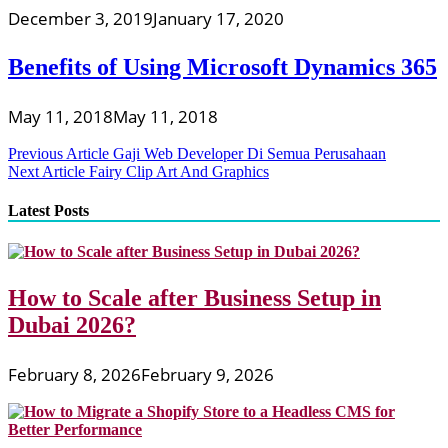
December 3, 2019
January 17, 2020
Benefits of Using Microsoft Dynamics 365
May 11, 2018
May 11, 2018
Post
Previous Article
Gaji Web Developer Di Semua Perusahaan
Next Article
Fairy Clip Art And Graphics
navigation
Latest Posts
How to Scale after Business Setup in
Dubai 2026?
February 8, 2026
February 9, 2026