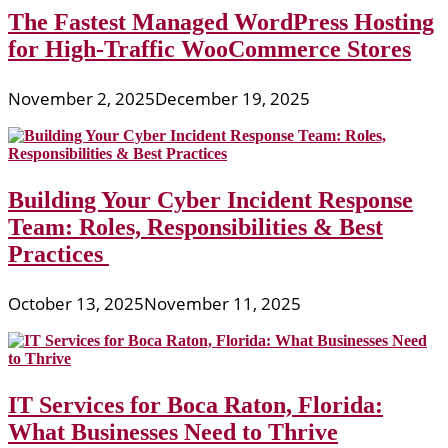
The Fastest Managed WordPress Hosting
for High-Traffic WooCommerce Stores
November 2, 2025
December 19, 2025
Building Your Cyber Incident Response
Team: Roles, Responsibilities & Best
Practices
October 13, 2025
November 11, 2025
IT Services for Boca Raton, Florida:
What Businesses Need to Thrive