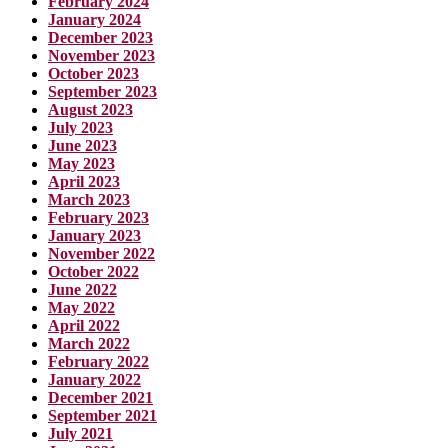
February 2024
January 2024
December 2023
November 2023
October 2023
September 2023
August 2023
July 2023
June 2023
May 2023
April 2023
March 2023
February 2023
January 2023
November 2022
October 2022
June 2022
May 2022
April 2022
March 2022
February 2022
January 2022
December 2021
September 2021
July 2021