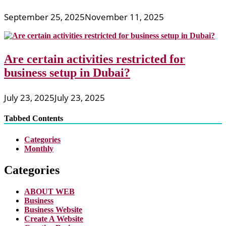
September 25, 2025
November 11, 2025
Are certain activities restricted for
business setup in Dubai?
July 23, 2025
July 23, 2025
Tabbed Contents
Categories
Monthly
Categories
ABOUT WEB
Business
Business Website
Create A Website