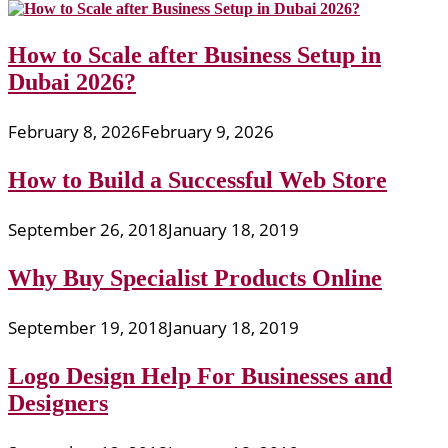
How to Scale after Business Setup in
Dubai 2026?
February 8, 2026
February 9, 2026
How to Build a Successful Web Store
September 26, 2018
January 18, 2019
Why Buy Specialist Products Online
September 19, 2018
January 18, 2019
Logo Design Help For Businesses and
Designers