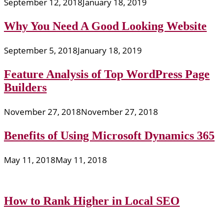
September 12, 2018
January 18, 2019
Why You Need A Good Looking Website
September 5, 2018
January 18, 2019
Feature Analysis of Top WordPress Page
Builders
November 27, 2018
November 27, 2018
Benefits of Using Microsoft Dynamics 365
May 11, 2018
May 11, 2018
How to Rank Higher in Local SEO