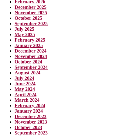
February 2026
December 2025
November 2025
October 2025
September 2025
July 2025
May 2025
February 2025
January 2025
December 2024
November 2024
October 2024
September 2024
August 2024
July 2024
June 2024
May 2024
April 2024
March 2024
February 2024
January 2024
December 2023
November 2023
October 2023
September 2023