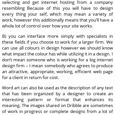
selecting and get internet hosting from a company
resembling Because of this you will have to design
every thing your self, which may mean a variety of
work, however this additionally means that you’ll have a
whole lot of control over how your site works.
B) you can interface more simply with specialists in
these fields if you choose to work for a larger firm. We
can use all colours in design however we should know
what impact the colour has while utilizing it in a design. I
don’t mean someone who is working for a big internet
design firm – I mean somebody who agrees to produce
an attractive, appropriate, working, efficient web page
for a client in return for cost.
Word art can also be used as the description of any text
that has been organized by a designer to create an
interesting pattern or format that enhances its
meaning. The images shared on Dribble are sometimes
of work in progress or complete designs from a lot of