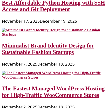
Best Affordable Python Hosting with SSH
Access and Git Deployment
November 17, 2025
December 19, 2025
Minimalist Brand Identity Design for
Sustainable Fashion Startups
November 7, 2025
December 19, 2025
The Fastest Managed WordPress Hosting
for High-Traffic WooCommerce Stores
November 2, 2025
December 19, 2025