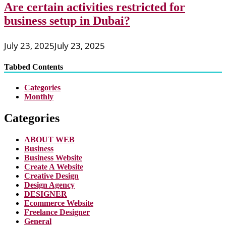
Are certain activities restricted for
business setup in Dubai?
July 23, 2025
July 23, 2025
Tabbed Contents
Categories
Monthly
Categories
ABOUT WEB
Business
Business Website
Create A Website
Creative Design
Design Agency
DESIGNER
Ecommerce Website
Freelance Designer
General