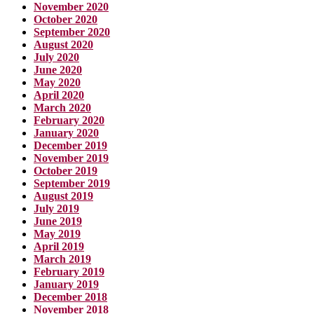
November 2020
October 2020
September 2020
August 2020
July 2020
June 2020
May 2020
April 2020
March 2020
February 2020
January 2020
December 2019
November 2019
October 2019
September 2019
August 2019
July 2019
June 2019
May 2019
April 2019
March 2019
February 2019
January 2019
December 2018
November 2018