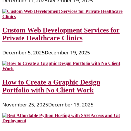
December 11, 2025
December 19, 2025
Custom Web Development Services for
Private Healthcare Clinics
December 5, 2025
December 19, 2025
How to Create a Graphic Design
Portfolio with No Client Work
November 25, 2025
December 19, 2025