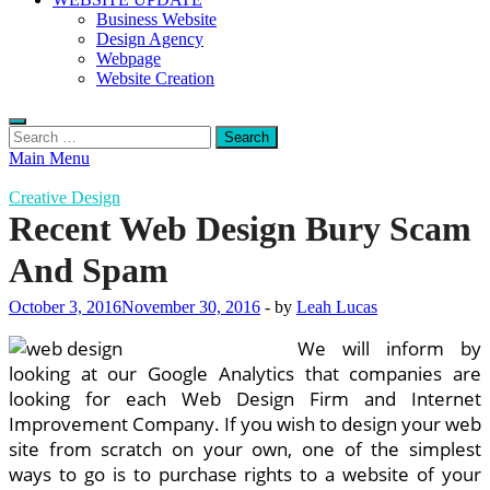
Business Website
Design Agency
Webpage
Website Creation
Search
for:
Main Menu
Creative Design
Recent Web Design Bury Scam
And Spam
October 3, 2016
November 30, 2016
-
by
Leah Lucas
We will inform by
looking at our Google Analytics that companies are
looking for each Web Design Firm and Internet
Improvement Company. If you wish to design your web
site from scratch on your own, one of the simplest
ways to go is to purchase rights to a website of your