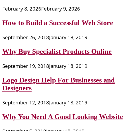
February 8, 2026
February 9, 2026
How to Build a Successful Web Store
September 26, 2018
January 18, 2019
Why Buy Specialist Products Online
September 19, 2018
January 18, 2019
Logo Design Help For Businesses and
Designers
September 12, 2018
January 18, 2019
Why You Need A Good Looking Website