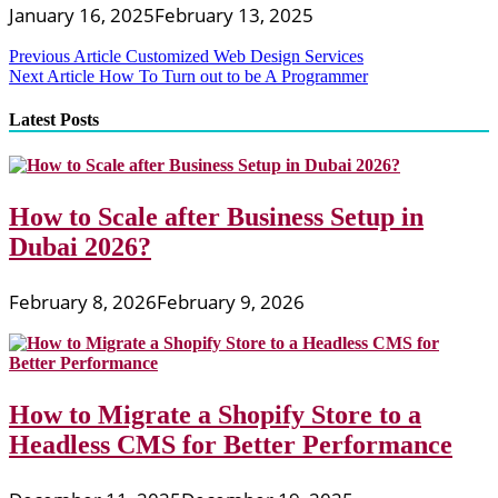
January 16, 2025
February 13, 2025
Post
Previous Article
Customized Web Design Services
Next Article
How To Turn out to be A Programmer
navigation
Latest Posts
How to Scale after Business Setup in
Dubai 2026?
February 8, 2026
February 9, 2026
How to Migrate a Shopify Store to a
Headless CMS for Better Performance