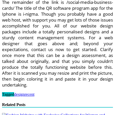
The remainder of the link is /social-media-business-
cards/ The title of the QR software program app for the
Iphone is i-nigma. Though you probably have a good
web host, with support you may get lots of those issues
accomplished for you. All of our website design
packages include a totally personalised designs and a
sturdy content management systems. For a web
designer that goes above and; beyond your
expectations, contact us now to get started. Clarify
once more that this can be a design assessment, as
talked about originally, and that you simply couldn’t
produce the totally functioning website before this.
After it is scanned you may resize and print the picture,
then begin coloring it in and paste it in your design
undertaking.
Tagged
design
recent
Related Posts