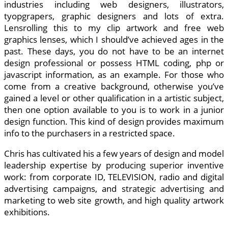
industries including web designers, illustrators,
tyopgrapers, graphic designers and lots of extra.
Lensrolling this to my clip artwork and free web
graphics lenses, which I should’ve achieved ages in the
past. These days, you do not have to be an internet
design professional or possess HTML coding, php or
javascript information, as an example. For those who
come from a creative background, otherwise you’ve
gained a level or other qualification in a artistic subject,
then one option available to you is to work in a junior
design function. This kind of design provides maximum
info to the purchasers in a restricted space.
Chris has cultivated his a few years of design and model
leadership expertise by producing superior inventive
work: from corporate ID, TELEVISION, radio and digital
advertising campaigns, and strategic advertising and
marketing to web site growth, and high quality artwork
exhibitions.