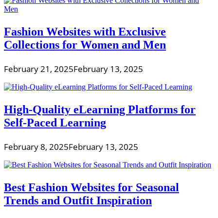
Fashion Websites with Exclusive
Collections for Women and Men
February 21, 2025
February 13, 2025
High-Quality eLearning Platforms for
Self-Paced Learning
February 8, 2025
February 13, 2025
Best Fashion Websites for Seasonal
Trends and Outfit Inspiration