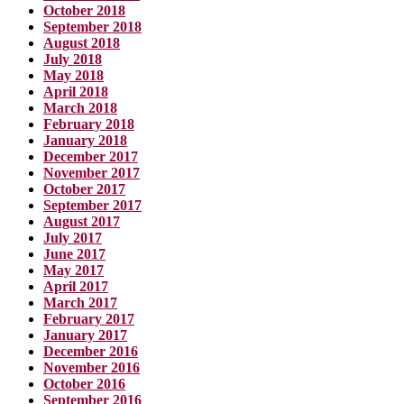
October 2018
September 2018
August 2018
July 2018
May 2018
April 2018
March 2018
February 2018
January 2018
December 2017
November 2017
October 2017
September 2017
August 2017
July 2017
June 2017
May 2017
April 2017
March 2017
February 2017
January 2017
December 2016
November 2016
October 2016
September 2016