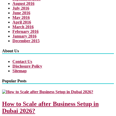
August 2016
July 2016
June 2016
May 2016
April 2016
March 2016
February 2016
January 2016
December 2015
About Us
Contact Us
Disclosure Policy
Sitemap
Popular Posts
How to Scale after Business Setup in
Dubai 2026?