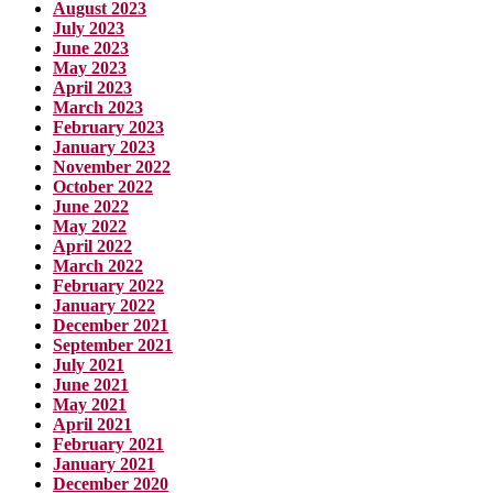
August 2023
July 2023
June 2023
May 2023
April 2023
March 2023
February 2023
January 2023
November 2022
October 2022
June 2022
May 2022
April 2022
March 2022
February 2022
January 2022
December 2021
September 2021
July 2021
June 2021
May 2021
April 2021
February 2021
January 2021
December 2020