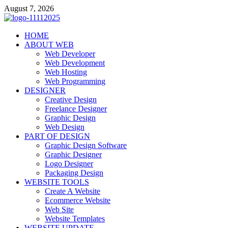
Skip
August 7, 2026
to
content
talacia.com
HOME
Website Builder
ABOUT WEB
Web Developer
Web Development
Web Hosting
Web Programming
DESIGNER
Creative Design
Freelance Designer
Graphic Design
Web Design
PART OF DESIGN
Graphic Design Software
Graphic Designer
Logo Designer
Packaging Design
WEBSITE TOOLS
Create A Website
Ecommerce Website
Web Site
Website Templates
WEBSITE UPDATE