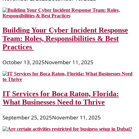
Building Your Cyber Incident Response
Team: Roles, Responsibilities & Best
Practices
October 13, 2025
November 11, 2025
IT Services for Boca Raton, Florida:
What Businesses Need to Thrive
September 25, 2025
November 11, 2025