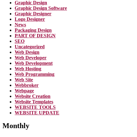
Graphic Design
Graphic Design Software
Graphic Designer
Logo Designer
News
Packaging Design
PART OF DESIGN
SEO
Uncategorized
Web Design
Web Developer
Web Development
Web Hosting
Web Programming
Web Site
Webbroker
Webpage
Website Creation
Website Templates
WEBSITE TOOLS
WEBSITE UPDATE
Monthly