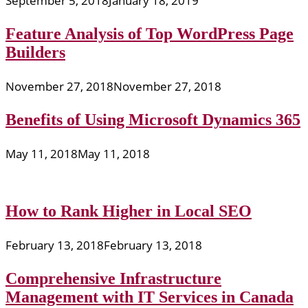
September 5, 2018
January 18, 2019
Feature Analysis of Top WordPress Page
Builders
November 27, 2018
November 27, 2018
Benefits of Using Microsoft Dynamics 365
May 11, 2018
May 11, 2018
How to Rank Higher in Local SEO
February 13, 2018
February 13, 2018
Comprehensive Infrastructure
Management with IT Services in Canada