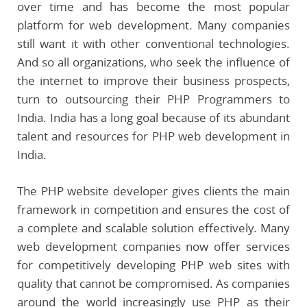
over time and has become the most popular
platform for web development. Many companies
still want it with other conventional technologies.
And so all organizations, who seek the influence of
the internet to improve their business prospects,
turn to outsourcing their PHP Programmers to
India. India has a long goal because of its abundant
talent and resources for PHP web development in
India.
The PHP website developer gives clients the main
framework in competition and ensures the cost of
a complete and scalable solution effectively. Many
web development companies now offer services
for competitively developing PHP web sites with
quality that cannot be compromised. As companies
around the world increasingly use PHP as their