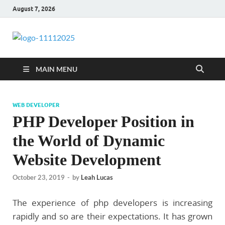
August 7, 2026
talacia.com
Website Builder
MAIN MENU
WEB DEVELOPER
PHP Developer Position in
the World of Dynamic
Website Development
October 23, 2019
-
by
Leah Lucas
The experience of php developers is increasing
rapidly and so are their expectations. It has grown