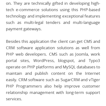
on. They are technically gifted in developing high-
tech e-commerce solutions using this PHP-based
technology and implementing exceptional features
such as multi-legal tenders and multi-language
payment gateways.
Besides this application the client can get CMS and
CRM software application solutions as well from
PHP web developers. CMS such as Joomla, work
portal sites, WordPress, blogspot, and Typo3
operate on PHP platforms and MySQL databases to
maintain and publish content on the Internet
easily. CRM software such as SugarCRM and vTiger
PHP Programmers also help improve customer
relationship management with long-term support
services.