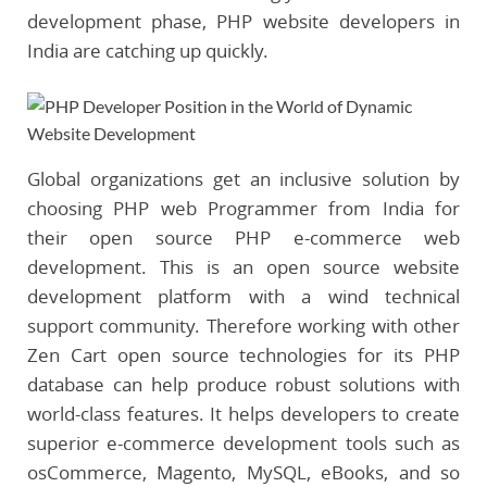
development phase, PHP website developers in
India are catching up quickly.
Global organizations get an inclusive solution by
choosing PHP web Programmer from India for
their open source PHP e-commerce web
development. This is an open source website
development platform with a wind technical
support community. Therefore working with other
Zen Cart open source technologies for its PHP
database can help produce robust solutions with
world-class features. It helps developers to create
superior e-commerce development tools such as
osCommerce, Magento, MySQL, eBooks, and so