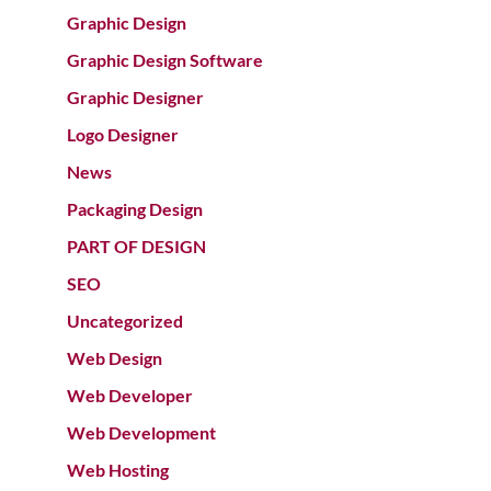
Graphic Design
Graphic Design Software
Graphic Designer
Logo Designer
News
Packaging Design
PART OF DESIGN
SEO
Uncategorized
Web Design
Web Developer
Web Development
Web Hosting