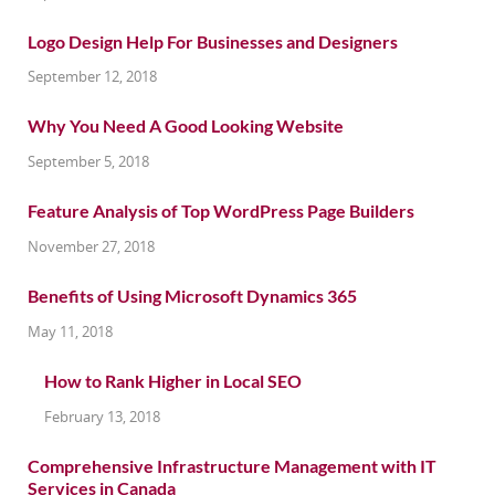
Logo Design Help For Businesses and Designers
September 12, 2018
Why You Need A Good Looking Website
September 5, 2018
Feature Analysis of Top WordPress Page Builders
November 27, 2018
Benefits of Using Microsoft Dynamics 365
May 11, 2018
How to Rank Higher in Local SEO
February 13, 2018
Comprehensive Infrastructure Management with IT
Services in Canada