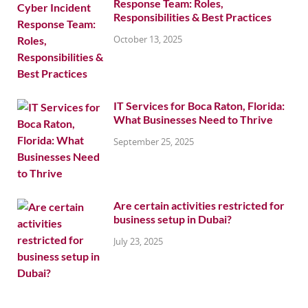
Response Team: Roles,
Responsibilities & Best Practices
October 13, 2025
IT Services for Boca Raton, Florida:
What Businesses Need to Thrive
September 25, 2025
Are certain activities restricted for
business setup in Dubai?
July 23, 2025