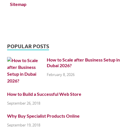
Sitemap
POPULAR POSTS
How to Scale after Business Setup in
Dubai 2026?
February 8, 2026
How to Build a Successful Web Store
September 26, 2018
Why Buy Specialist Products Online
September 19, 2018