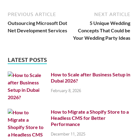
PREVIOUS ARTICLE
NEXT ARTICLE
Outsourcing Microsoft Dot
5 Unique Wedding
Net Development Services
Concepts That Could be
Your Wedding Party Ideas
LATEST POSTS
How to Scale after Business Setup in
Dubai 2026?
February 8, 2026
How to Migrate a Shopify Store to a
Headless CMS for Better
Performance
December 11, 2025