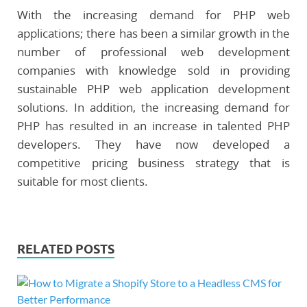
With the increasing demand for PHP web
applications; there has been a similar growth in the
number of professional web development
companies with knowledge sold in providing
sustainable PHP web application development
solutions. In addition, the increasing demand for
PHP has resulted in an increase in talented PHP
developers. They have now developed a
competitive pricing business strategy that is
suitable for most clients.
RELATED POSTS