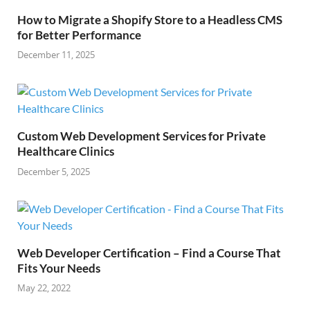
How to Migrate a Shopify Store to a Headless CMS
for Better Performance
December 11, 2025
Custom Web Development Services for Private
Healthcare Clinics
December 5, 2025
Web Developer Certification – Find a Course That
Fits Your Needs
May 22, 2022