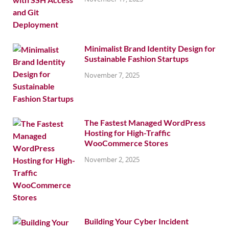
Minimalist Brand Identity Design for
Sustainable Fashion Startups
November 7, 2025
The Fastest Managed WordPress
Hosting for High-Traffic
WooCommerce Stores
November 2, 2025
Building Your Cyber Incident