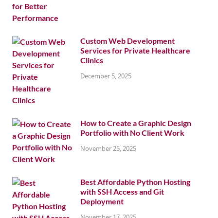
Custom Web Development
Services for Private Healthcare
Clinics
December 5, 2025
How to Create a Graphic Design
Portfolio with No Client Work
November 25, 2025
Best Affordable Python Hosting
with SSH Access and Git
Deployment
November 17, 2025