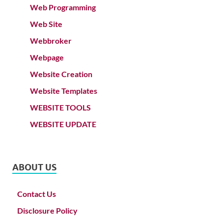
Web Programming
Web Site
Webbroker
Webpage
Website Creation
Website Templates
WEBSITE TOOLS
WEBSITE UPDATE
ABOUT US
Contact Us
Disclosure Policy