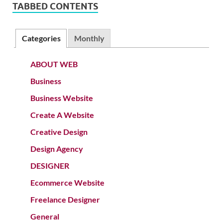
TABBED CONTENTS
Categories
Monthly
ABOUT WEB
Business
Business Website
Create A Website
Creative Design
Design Agency
DESIGNER
Ecommerce Website
Freelance Designer
General