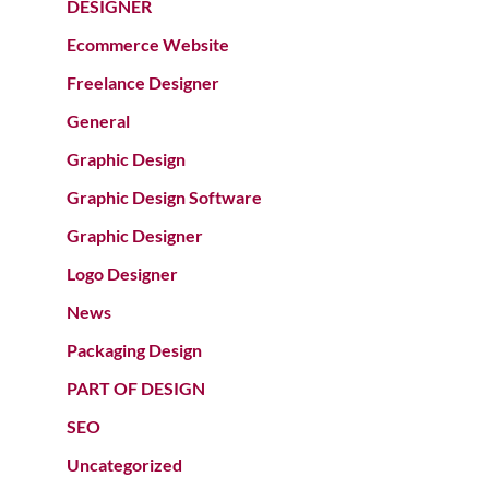
DESIGNER
Ecommerce Website
Freelance Designer
General
Graphic Design
Graphic Design Software
Graphic Designer
Logo Designer
News
Packaging Design
PART OF DESIGN
SEO
Uncategorized