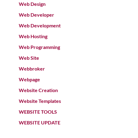
Web Design
Web Developer
Web Development
Web Hosting
Web Programming
Web Site
Webbroker
Webpage
Website Creation
Website Templates
WEBSITE TOOLS
WEBSITE UPDATE