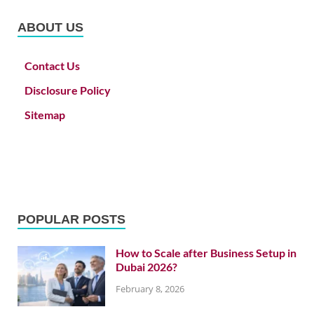
ABOUT US
Contact Us
Disclosure Policy
Sitemap
POPULAR POSTS
How to Scale after Business Setup in
Dubai 2026?
February 8, 2026