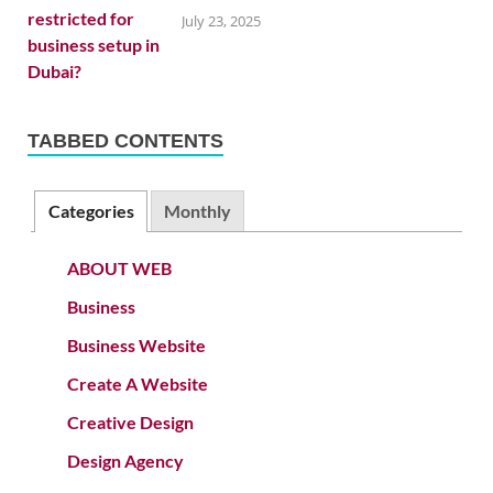
July 23, 2025
TABBED CONTENTS
Categories
Monthly
ABOUT WEB
Business
Business Website
Create A Website
Creative Design
Design Agency