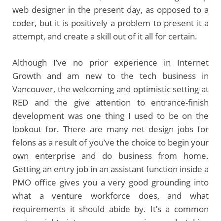
web designer in the present day, as opposed to a
coder, but it is positively a problem to present it a
attempt, and create a skill out of it all for certain.
Although I’ve no prior experience in Internet
Growth and am new to the tech business in
Vancouver, the welcoming and optimistic setting at
RED and the give attention to entrance-finish
development was one thing I used to be on the
lookout for. There are many net design jobs for
felons as a result of you’ve the choice to begin your
own enterprise and do business from home.
Getting an entry job in an assistant function inside a
PMO office gives you a very good grounding into
what a venture workforce does, and what
requirements it should abide by. It’s a common