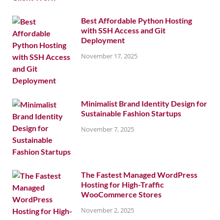
Best Affordable Python Hosting
with SSH Access and Git
Deployment
November 17, 2025
Minimalist Brand Identity Design for
Sustainable Fashion Startups
November 7, 2025
The Fastest Managed WordPress
Hosting for High-Traffic
WooCommerce Stores
November 2, 2025