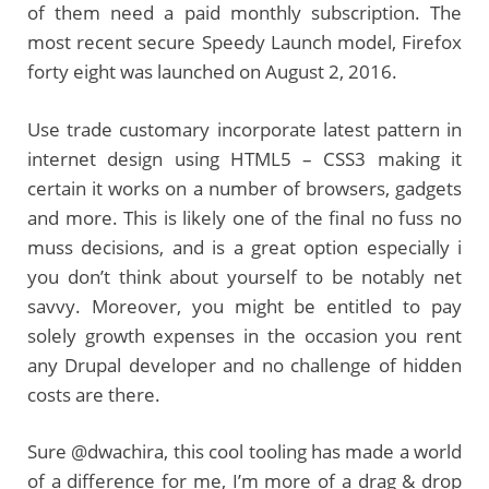
of them need a paid monthly subscription. The
most recent secure Speedy Launch model, Firefox
forty eight was launched on August 2, 2016.
Use trade customary incorporate latest pattern in
internet design using HTML5 – CSS3 making it
certain it works on a number of browsers, gadgets
and more. This is likely one of the final no fuss no
muss decisions, and is a great option especially i
you don’t think about yourself to be notably net
savvy. Moreover, you might be entitled to pay
solely growth expenses in the occasion you rent
any Drupal developer and no challenge of hidden
costs are there.
Sure @dwachira, this cool tooling has made a world
of a difference for me, I’m more of a drag & drop