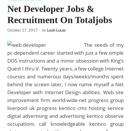
Net Developer Jobs &
Recruitment On Totaljobs
October 17, 2017
-
by
Leah Lucas
The seeds of my
pc-dependent career started with just a few simple
DOS instructions and a minor obsession with King’s
Quest I thru V. Twenty years, a few college Internet
courses and numerous days/weeks/months spent
behind the screen later, I now name myself a Net
Developer with Internet Design abilities. Web site
improvement firm world-wide-net progress group
liverpool uk progress kentico cms hosting service
digital advertising and advertising kentico observe
occupations call knowledgeable kentico group