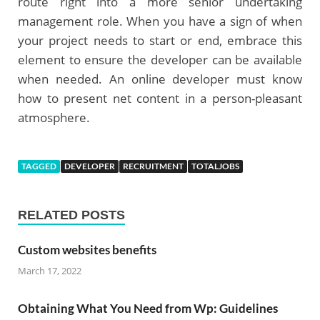
route right into a more senior undertaking
management role. When you have a sign of when
your project needs to start or end, embrace this
element to ensure the developer can be available
when needed. An online developer must know
how to present net content in a person-pleasant
atmosphere.
TAGGED
DEVELOPER
RECRUITMENT
TOTALJOBS
RELATED POSTS
Custom websites benefits
March 17, 2022
Obtaining What You Need from Wp: Guidelines