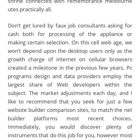
shrine connected with remembrance melbourne
utes practically all.
Don’t get lured by faux job consultants asking for
cash both for processing of the appliance or
making certain selection. On this cell web age, we
won’t depend upon the desktop users only as the
growth charge of internet on cellular browsers
created a milestone in the previous few years. Pc
programs design and data providers employ the
largest share of Web developers within the
subject. The market adjustments each day, and I
like to recommend that you seek for just a few
website builder comparison sites, to match the net
builder platforms most recent choices.
Immediately, you would discover plenty of
instruments that do this job for you, however most