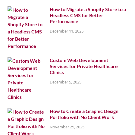
How to Migrate a Shopify Store to a
Headless CMS for Better
Performance
December 11, 2025
Custom Web Development
Services for Private Healthcare
Clinics
December 5, 2025
How to Create a Graphic Design
Portfolio with No Client Work
November 25, 2025