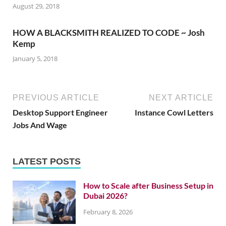
August 29, 2018
HOW A BLACKSMITH REALIZED TO CODE ~ Josh
Kemp
January 5, 2018
PREVIOUS ARTICLE
NEXT ARTICLE
Desktop Support Engineer
Instance Cowl Letters
Jobs And Wage
LATEST POSTS
How to Scale after Business Setup in
Dubai 2026?
February 8, 2026