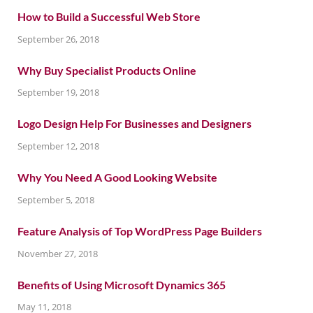
How to Build a Successful Web Store
September 26, 2018
Why Buy Specialist Products Online
September 19, 2018
Logo Design Help For Businesses and Designers
September 12, 2018
Why You Need A Good Looking Website
September 5, 2018
Feature Analysis of Top WordPress Page Builders
November 27, 2018
Benefits of Using Microsoft Dynamics 365
May 11, 2018