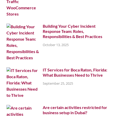
Building Your Cyber Incident
Response Team: Roles,
Responsibilities & Best Practices
October 13, 2025
IT Services for Boca Raton, Florida:
What Businesses Need to Thrive
September 25, 2025
Are certain activities restricted for
business setup in Dubai?