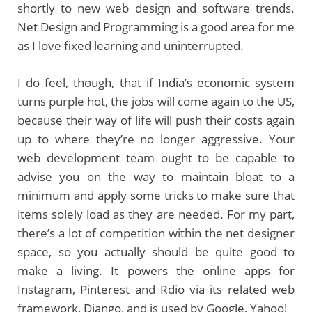
shortly to new web design and software trends.
Net Design and Programming is a good area for me
as I love fixed learning and uninterrupted.
I do feel, though, that if India’s economic system
turns purple hot, the jobs will come again to the US,
because their way of life will push their costs again
up to where they’re no longer aggressive. Your
web development team ought to be capable to
advise you on the way to maintain bloat to a
minimum and apply some tricks to make sure that
items solely load as they are needed. For my part,
there’s a lot of competition within the net designer
space, so you actually should be quite good to
make a living. It powers the online apps for
Instagram, Pinterest and Rdio via its related web
framework, Django, and is used by Google, Yahoo!