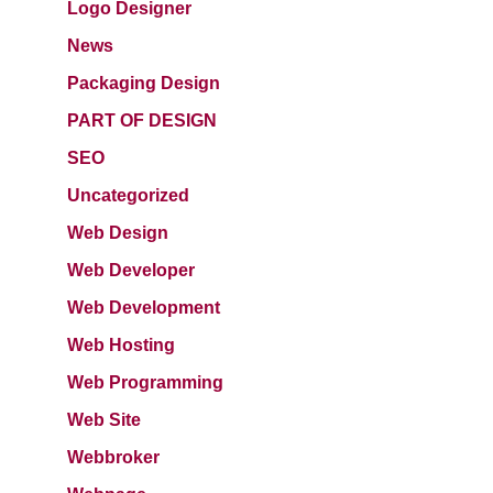
Logo Designer
News
Packaging Design
PART OF DESIGN
SEO
Uncategorized
Web Design
Web Developer
Web Development
Web Hosting
Web Programming
Web Site
Webbroker