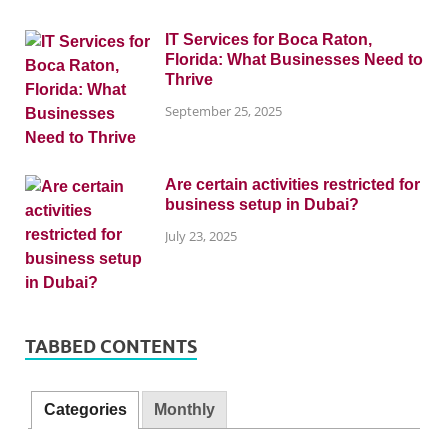
IT Services for Boca Raton,
Florida: What Businesses Need to
Thrive
September 25, 2025
Are certain activities restricted for
business setup in Dubai?
July 23, 2025
TABBED CONTENTS
Categories
Monthly