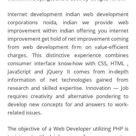
Internet development indian web development
corporations noida, indian we provide web
improvement within indian offering you internet
improvement get hold of net improvement coming
from web development firm on value-efficient
charges. This distinctive experience combines
consumer interface know-how with CSS, HTML ,
JavaScript and jQuery It comes from in-depth
information of net technologies gained from
research and skilled expertise. Innovation — Job
requires creativity and alternative pondering to
develop new concepts for and answers to work-
related issues.
The objective of a Web Developer utilizing PHP is