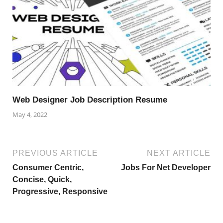
Web Designer Job Description Resume
May 4, 2022
PREVIOUS ARTICLE
NEXT ARTICLE
Consumer Centric,
Jobs For Net Developer
Concise, Quick,
Progressive, Responsive