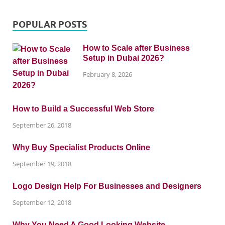
POPULAR POSTS
How to Scale after Business
Setup in Dubai 2026?
February 8, 2026
How to Build a Successful Web Store
September 26, 2018
Why Buy Specialist Products Online
September 19, 2018
Logo Design Help For Businesses and Designers
September 12, 2018
Why You Need A Good Looking Website