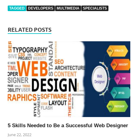
TAGGED
DEVELOPERS
MULTIMEDIA
SPECIALISTS
RELATED POSTS
5 Skills Needed to Be a Successful Web Designer
June 22, 2022