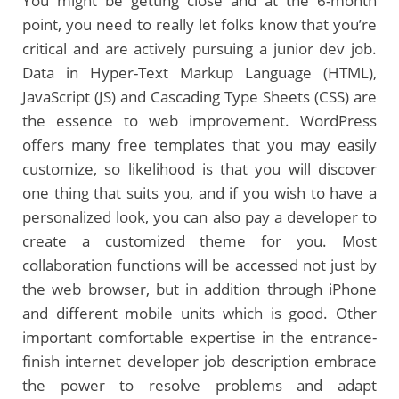
You might be getting close and at the 6-month
point, you need to really let folks know that you’re
critical and are actively pursuing a junior dev job.
Data in Hyper-Text Markup Language (HTML),
JavaScript (JS) and Cascading Type Sheets (CSS) are
the essence to web improvement. WordPress
offers many free templates that you may easily
customize, so likelihood is that you will discover
one thing that suits you, and if you wish to have a
personalized look, you can also pay a developer to
create a customized theme for you. Most
collaboration functions will be accessed not just by
the web browser, but in addition through iPhone
and different mobile units which is good. Other
important comfortable expertise in the entrance-
finish internet developer job description embrace
the power to resolve problems and adapt