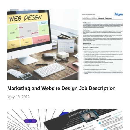
Marketing and Website Design Job Description
May 13, 2022