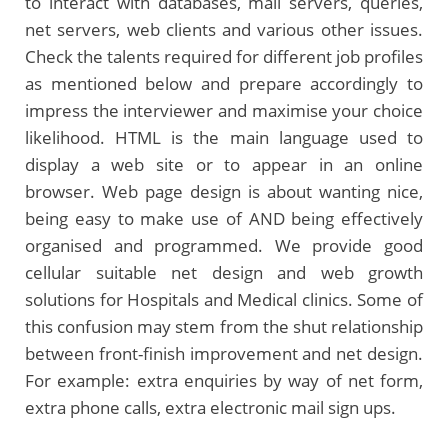
to interact with databases, mail servers, queries,
net servers, web clients and various other issues.
Check the talents required for different job profiles
as mentioned below and prepare accordingly to
impress the interviewer and maximise your choice
likelihood. HTML is the main language used to
display a web site or to appear in an online
browser. Web page design is about wanting nice,
being easy to make use of AND being effectively
organised and programmed. We provide good
cellular suitable net design and web growth
solutions for Hospitals and Medical clinics. Some of
this confusion may stem from the shut relationship
between front-finish improvement and net design.
For example: extra enquiries by way of net form,
extra phone calls, extra electronic mail sign ups.