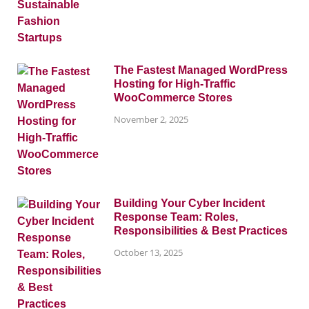
The Fastest Managed WordPress
Hosting for High-Traffic
WooCommerce Stores
November 2, 2025
Building Your Cyber Incident
Response Team: Roles,
Responsibilities & Best Practices
October 13, 2025