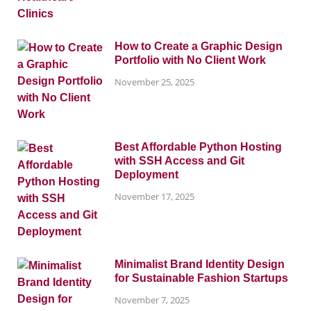
How to Create a Graphic Design
Portfolio with No Client Work
November 25, 2025
Best Affordable Python Hosting
with SSH Access and Git
Deployment
November 17, 2025
Minimalist Brand Identity Design
for Sustainable Fashion Startups
November 7, 2025