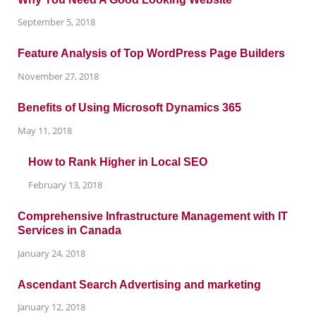
September 5, 2018
Feature Analysis of Top WordPress Page Builders
November 27, 2018
Benefits of Using Microsoft Dynamics 365
May 11, 2018
How to Rank Higher in Local SEO
February 13, 2018
Comprehensive Infrastructure Management with IT
Services in Canada
January 24, 2018
Ascendant Search Advertising and marketing
January 12, 2018