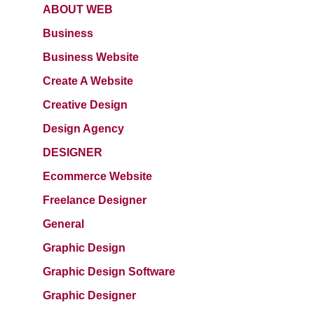
ABOUT WEB
Business
Business Website
Create A Website
Creative Design
Design Agency
DESIGNER
Ecommerce Website
Freelance Designer
General
Graphic Design
Graphic Design Software
Graphic Designer