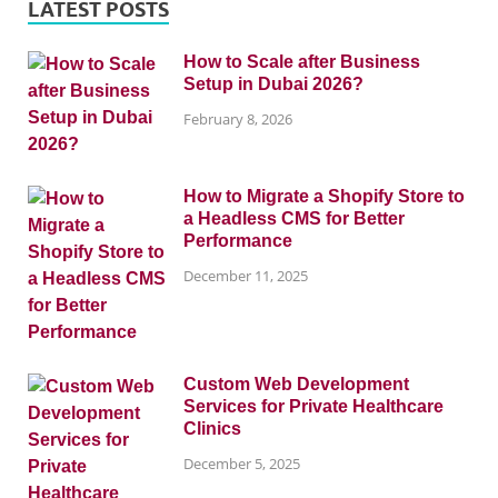
LATEST POSTS
How to Scale after Business
Setup in Dubai 2026?
February 8, 2026
How to Migrate a Shopify Store to
a Headless CMS for Better
Performance
December 11, 2025
Custom Web Development
Services for Private Healthcare
Clinics
December 5, 2025