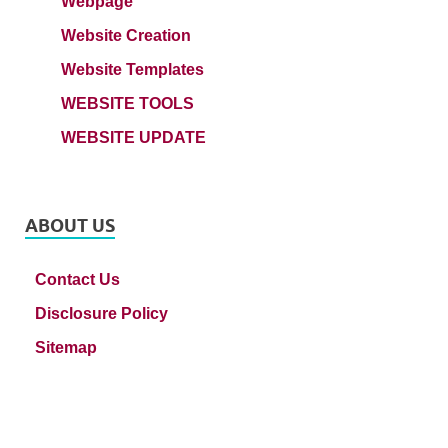
Webpage
Website Creation
Website Templates
WEBSITE TOOLS
WEBSITE UPDATE
ABOUT US
Contact Us
Disclosure Policy
Sitemap