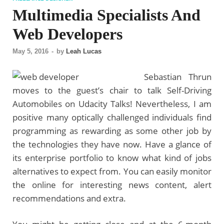
Multimedia Specialists And
Web Developers
May 5, 2016
-
by
Leah Lucas
Sebastian Thrun
moves to the guest’s chair to talk Self-Driving
Automobiles on Udacity Talks! Nevertheless, I am
positive many optically challenged individuals find
programming as rewarding as some other job by
the technologies they have now. Have a glance of
its enterprise portfolio to know what kind of jobs
alternatives to expect from. You can easily monitor
the online for interesting news content, alert
recommendations and extra.