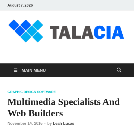
August 7, 2026
talacia.com
Website Builder
MAIN MENU
GRAPHIC DESIGN SOFTWARE
Multimedia Specialists And
Web Builders
November 14, 2016
-
by
Leah Lucas