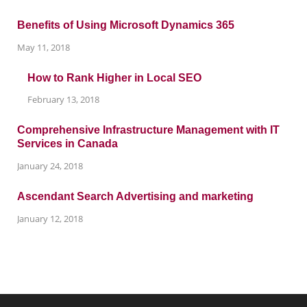
Benefits of Using Microsoft Dynamics 365
May 11, 2018
How to Rank Higher in Local SEO
February 13, 2018
Comprehensive Infrastructure Management with IT
Services in Canada
January 24, 2018
Ascendant Search Advertising and marketing
January 12, 2018