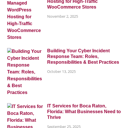
Hosting for High-Traffic
WooCommerce Stores
November 2, 2025
Building Your Cyber Incident
Response Team: Roles,
Responsibilities & Best Practices
October 13, 2025
IT Services for Boca Raton,
Florida: What Businesses Need to
Thrive
September 25, 2025