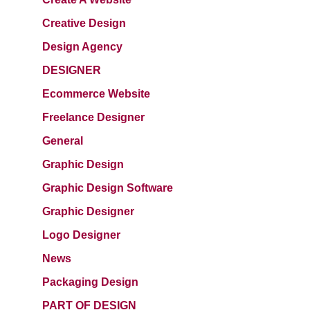
Creative Design
Design Agency
DESIGNER
Ecommerce Website
Freelance Designer
General
Graphic Design
Graphic Design Software
Graphic Designer
Logo Designer
News
Packaging Design
PART OF DESIGN