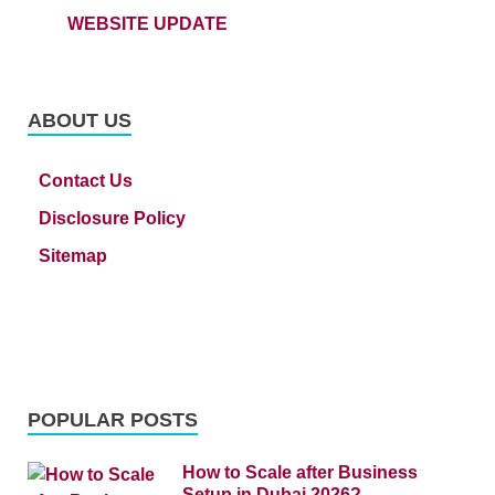
WEBSITE UPDATE
ABOUT US
Contact Us
Disclosure Policy
Sitemap
POPULAR POSTS
How to Scale after Business
Setup in Dubai 2026?