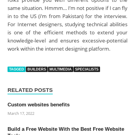
same situation. Hmmm… I’m not positive if I can fly
in to the US (i’m from Pakistan) for the interview.
For Internet designers, studying technical abilities
is one of the efficient methods to extend your
knowledge-level and ensures excessive-potential
work within the internet designing platform.
TAGGED
BUILDERS
MULTIMEDIA
SPECIALISTS
RELATED POSTS
Custom websites benefits
March 17, 2022
Build a Free Website With the Best Free Website