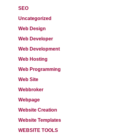
SEO
Uncategorized
Web Design
Web Developer
Web Development
Web Hosting
Web Programming
Web Site
Webbroker
Webpage
Website Creation
Website Templates
WEBSITE TOOLS