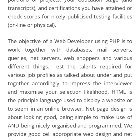
transcripts), and certifications you have attained or
check scores for nicely publicised testing facilities
(on-line or physical).
The objective of a Web Developer using PHP is to
work together with databases, mail servers,
queries, net servers, web shoppers and various
different things. Test the talents required for
various job profiles as talked about under and put
together accordingly to impress the interviewer
and maximise your selection likelihood. HTML is
the principle language used to display a website or
to seem in an online browser. Net page design is
about looking good, being simple to make use of
AND being nicely organised and programmed. We
provide good cell appropriate web design and net