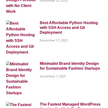
November 25, 2025
Best Affordable Python Hosting
with SSH Access and Git
Deployment
November 17, 2025
Minimalist Brand Identity Design
for Sustainable Fashion Startups
November 7, 2025
The Fastest Managed WordPress