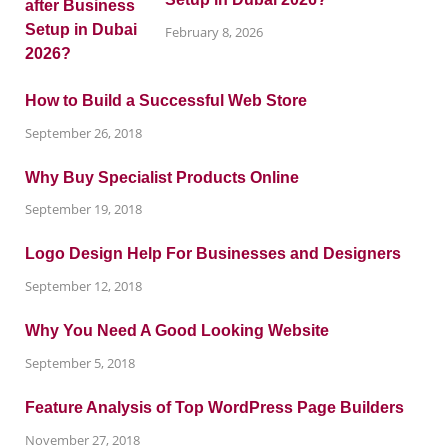
February 8, 2026
How to Build a Successful Web Store
September 26, 2018
Why Buy Specialist Products Online
September 19, 2018
Logo Design Help For Businesses and Designers
September 12, 2018
Why You Need A Good Looking Website
September 5, 2018
Feature Analysis of Top WordPress Page Builders
November 27, 2018