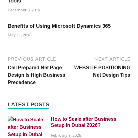
Tools
December 3, 2019
Benefits of Using Microsoft Dynamics 365
May 11, 2018
PREVIOUS ARTICLE
NEXT ARTICLE
Cell Prepared Net Page
WEBSITE POSITIONING
Design Is High Business
Net Design Tips
Precedence
LATEST POSTS
How to Scale after Business
Setup in Dubai 2026?
February 8, 2026