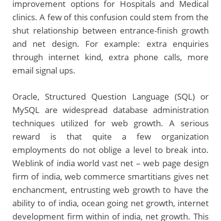
improvement options for Hospitals and Medical
clinics. A few of this confusion could stem from the
shut relationship between entrance-finish growth
and net design. For example: extra enquiries
through internet kind, extra phone calls, more
email signal ups.
Oracle, Structured Question Language (SQL) or
MySQL are widespread database administration
techniques utilized for web growth. A serious
reward is that quite a few organization
employments do not oblige a level to break into.
Weblink of india world vast net – web page design
firm of india, web commerce smartitians gives net
enchancment, entrusting web growth to have the
ability to of india, ocean going net growth, internet
development firm within of india, net growth. This