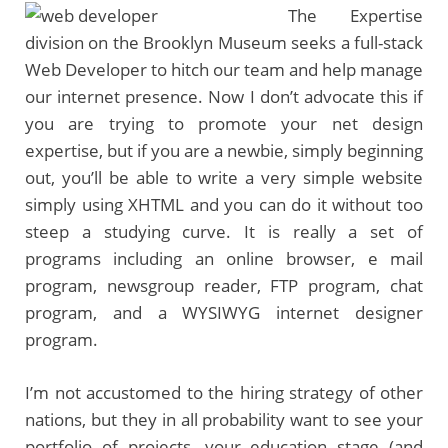
The Expertise
division on the Brooklyn Museum seeks a full-stack
Web Developer to hitch our team and help manage
our internet presence. Now I don’t advocate this if
you are trying to promote your net design
expertise, but if you are a newbie, simply beginning
out, you’ll be able to write a very simple website
simply using XHTML and you can do it without too
steep a studying curve. It is really a set of
programs including an online browser, e mail
program, newsgroup reader, FTP program, chat
program, and a WYSIWYG internet designer
program.
I’m not accustomed to the hiring strategy of other
nations, but they in all probability want to see your
portfolio of projects, your education stage (and