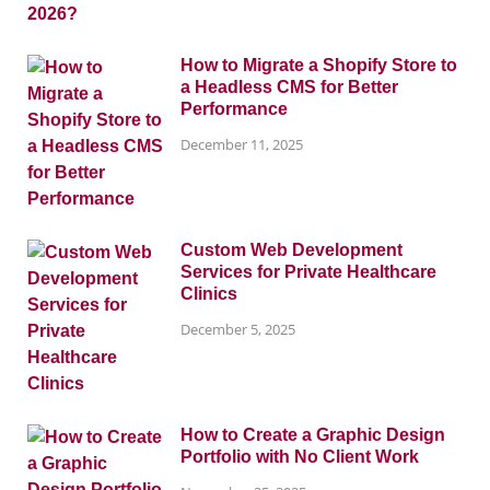
How to Migrate a Shopify Store to
a Headless CMS for Better
Performance
December 11, 2025
Custom Web Development
Services for Private Healthcare
Clinics
December 5, 2025
How to Create a Graphic Design
Portfolio with No Client Work