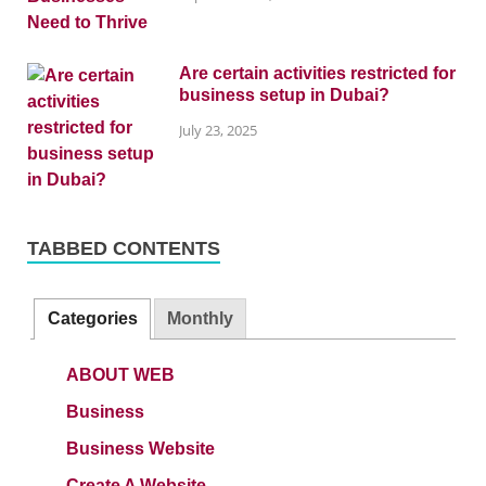
Are certain activities restricted for
business setup in Dubai?
July 23, 2025
TABBED CONTENTS
Categories
Monthly
ABOUT WEB
Business
Business Website
Create A Website