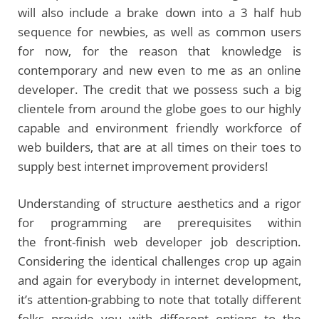
will also include a brake down into a 3 half hub
sequence for newbies, as well as common users
for now, for the reason that knowledge is
contemporary and new even to me as an online
developer. The credit that we possess such a big
clientele from around the globe goes to our highly
capable and environment friendly workforce of
web builders, that are at all times on their toes to
supply best internet improvement providers!
Understanding of structure aesthetics and a rigor
for programming are prerequisites within
the front-finish web developer job description.
Considering the identical challenges crop up again
and again for everybody in internet development,
it’s attention-grabbing to note that totally different
folks provide you with different options to the