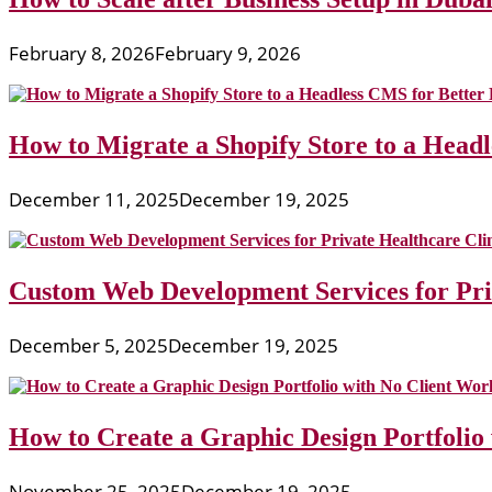
February 8, 2026
February 9, 2026
How to Migrate a Shopify Store to a Head
December 11, 2025
December 19, 2025
Custom Web Development Services for Priv
December 5, 2025
December 19, 2025
How to Create a Graphic Design Portfolio
November 25, 2025
December 19, 2025