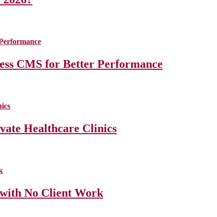
less CMS for Better Performance
ate Healthcare Clinics
 with No Client Work