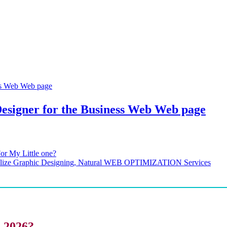
esigner for the Business Web Web page
or My Little one?
cialize Graphic Designing, Natural WEB OPTIMIZATION Services
i 2026?