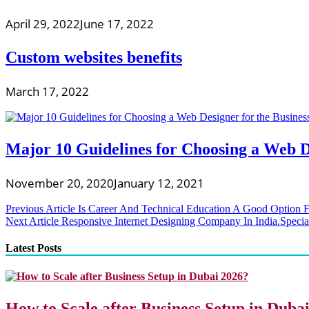
April 29, 2022
June 17, 2022
Custom websites benefits
March 17, 2022
Major 10 Guidelines for Choosing a Web D
November 20, 2020
January 12, 2021
Post
Previous Article
Is Career And Technical Education A Good Option F
Next Article
Responsive Internet Designing Company In India.Spe
navigation
Latest Posts
How to Scale after Business Setup in Duba