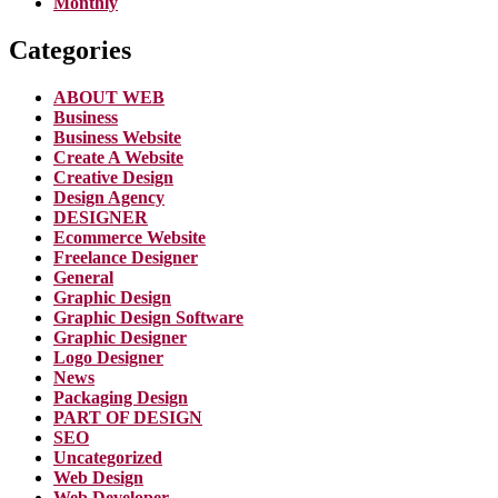
Monthly
Categories
ABOUT WEB
Business
Business Website
Create A Website
Creative Design
Design Agency
DESIGNER
Ecommerce Website
Freelance Designer
General
Graphic Design
Graphic Design Software
Graphic Designer
Logo Designer
News
Packaging Design
PART OF DESIGN
SEO
Uncategorized
Web Design
Web Developer