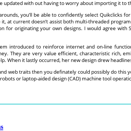
e updated with out having to worry about importing it to t
-arounds, you’ll be able to confidently select Quikclicks f
se it, at current doesn’t assist both multi-threaded progr
tion for originating your own designs. I would agree with
m introduced to reinforce internet and on-line function
y. They are very value efficient, characteristic rich, 
 help. When it lastly occurred, her new design drew headl
and web traits then you definately could possibly do this y
robots or laptop-aided design (CAD) machine tool operati
ss