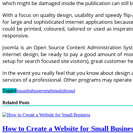
which might be damaged inside the publication can still b
With a focus on quality design, usability and speedy flip
for large and sophisticated internet applications becau
could be printed, coloured, tailored or used as inspira
responsive.
Joomla is an Open Source Content Administration Syste
internet design, be ready to pay a good amount of mone
setup for search focused site visitors), great customer
In the event you really feel that you know about design 
services of a professional. Other programs may operate 
Tagged
hasan
hubpages
mahmudul
tomal
Related Posts
How to Create a Website for Small Busine