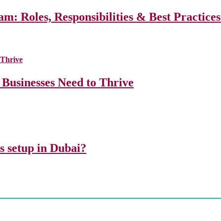
m: Roles, Responsibilities & Best Practice
 Businesses Need to Thrive
ss setup in Dubai?