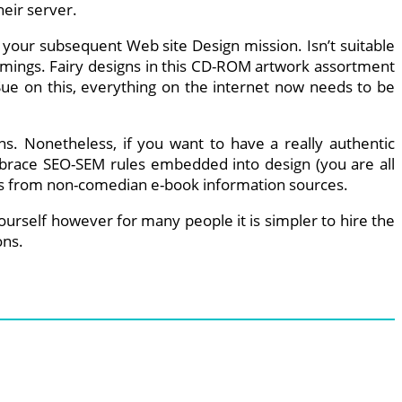
heir server.
or your subsequent Web site Design mission. Isn’t suitable
ammings. Fairy designs in this CD-ROM artwork assortment
 Sue on this, everything on the internet now needs to be
s. Nonetheless, if you want to have a really authentic
embrace SEO-SEM rules embedded into design (you are all
ines from non-comedian e-book information sources.
ourself however for many people it is simpler to hire the
ons.