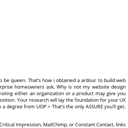
 to be queen. That’s how i obtained a ardour to build web
terprise homeowners ask, Why is not my website design
moting either an organization or a product may give you
sition. Your research will lay the foundation for your UX
ith a degree from UOP > That’s the only ASSURE you’ll get.
ritical Impression, MailChimp, or Constant Contact, links