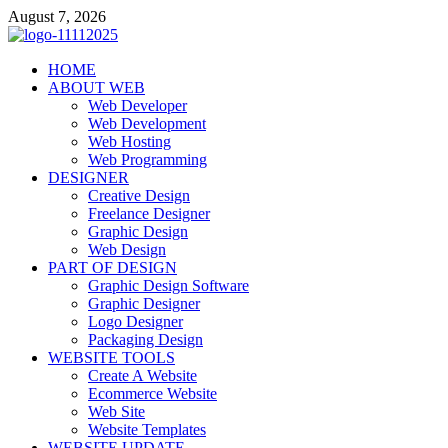
Skip
August 7, 2026
to
content
talacia.com
HOME
Website Builder
ABOUT WEB
Web Developer
Web Development
Web Hosting
Web Programming
DESIGNER
Creative Design
Freelance Designer
Graphic Design
Web Design
PART OF DESIGN
Graphic Design Software
Graphic Designer
Logo Designer
Packaging Design
WEBSITE TOOLS
Create A Website
Ecommerce Website
Web Site
Website Templates
WEBSITE UPDATE