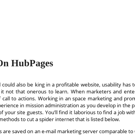
On HubPages
 could also be king in a profitable website, usability has
 it not that onerous to learn. When marketers and en
f call to actions. Working in an space marketing and pro
rience in mission administration as you develop in the po
 your site guests. You’ll find it laborious to find a job w
ethods to cut a spider internet that is listed below.
rs are saved on an e-mail marketing server comparable to C