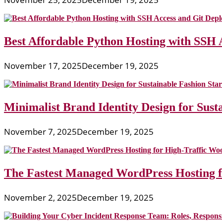
Best Affordable Python Hosting with SSH 
November 17, 2025
December 19, 2025
Minimalist Brand Identity Design for Sust
November 7, 2025
December 19, 2025
The Fastest Managed WordPress Hosting 
November 2, 2025
December 19, 2025