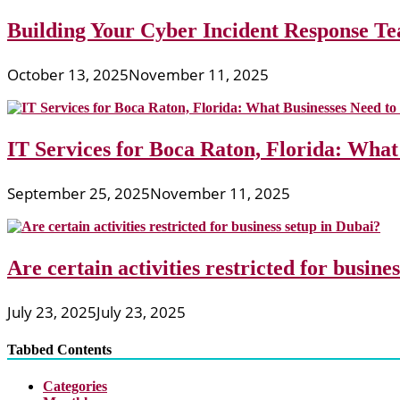
Building Your Cyber Incident Response Tea
October 13, 2025
November 11, 2025
IT Services for Boca Raton, Florida: What
September 25, 2025
November 11, 2025
Are certain activities restricted for busine
July 23, 2025
July 23, 2025
Tabbed Contents
Categories