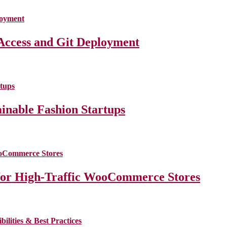
Access and Git Deployment
ainable Fashion Startups
for High-Traffic WooCommerce Stores