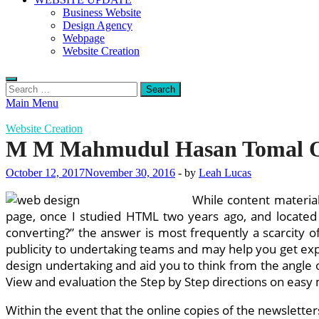
Business Website
Design Agency
Webpage
Website Creation
Search
for:
Main Menu
Website Creation
M M Mahmudul Hasan Tomal 
October 12, 2017
November 30, 2016
-
by
Leah Lucas
While content material
page, once I studied HTML two years ago, and located
converting?” the answer is most frequently a scarcity o
publicity to undertaking teams and may help you get expe
design undertaking and aid you to think from the angle of
View and evaluation the Step by Step directions on easy m
Within the event that the online copies of the newslette