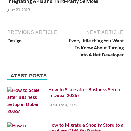
Integrating APIs and Third-Party Services
June 20, 2023
PREVIOUS ARTICLE
NEXT ARTICLE
Design
Every little thing You Want
To Know About Turning
into A Net Developer
LATEST POSTS
How to Scale after Business Setup
in Dubai 2026?
February 8, 2026
How to Migrate a Shopify Store to a