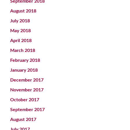
September 2018
August 2018
July 2018
May 2018
April 2018
March 2018
February 2018
January 2018
December 2017
November 2017
October 2017
September 2017
August 2017
July 2017