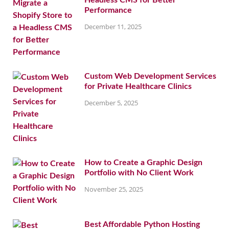
Headless CMS for Better
Performance
December 11, 2025
Custom Web Development Services
for Private Healthcare Clinics
December 5, 2025
How to Create a Graphic Design
Portfolio with No Client Work
November 25, 2025
Best Affordable Python Hosting