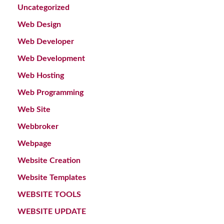
Uncategorized
Web Design
Web Developer
Web Development
Web Hosting
Web Programming
Web Site
Webbroker
Webpage
Website Creation
Website Templates
WEBSITE TOOLS
WEBSITE UPDATE