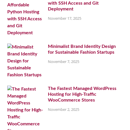
with SSH Access and Git
Deployment
November 17, 2025
Minimalist Brand Identity Design
for Sustainable Fashion Startups
November 7, 2025
The Fastest Managed WordPress
Hosting for High-Traffic
WooCommerce Stores
November 2, 2025