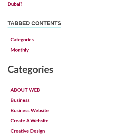
TABBED CONTENTS
Categories
Monthly
Categories
ABOUT WEB
Business
Business Website
Create A Website
Creative Design