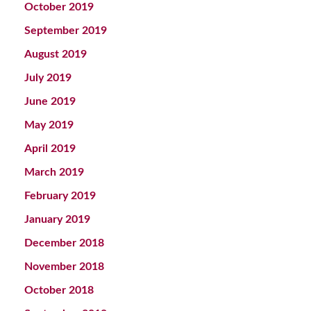
October 2019
September 2019
August 2019
July 2019
June 2019
May 2019
April 2019
March 2019
February 2019
January 2019
December 2018
November 2018
October 2018