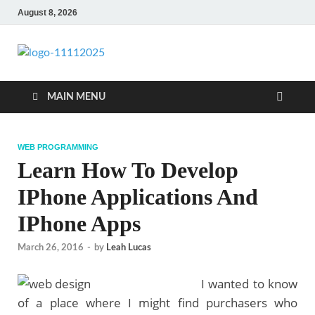
August 8, 2026
talacia.com
Website Builder
MAIN MENU
WEB PROGRAMMING
Learn How To Develop
IPhone Applications And
IPhone Apps
March 26, 2016
-
by
Leah Lucas
I wanted to know
of a place where I might find purchasers who