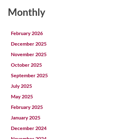
Monthly
February 2026
December 2025
November 2025
October 2025
September 2025
July 2025
May 2025
February 2025
January 2025
December 2024
November 2024