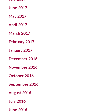
June 2017
May 2017
April 2017
March 2017
February 2017
January 2017
December 2016
November 2016
October 2016
September 2016
August 2016
July 2016
June 2016