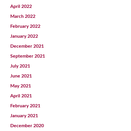
April 2022
March 2022
February 2022
January 2022
December 2021
September 2021
July 2021
June 2021
May 2021
April 2021
February 2021
January 2021
December 2020