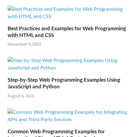
Best Practices and Examples for Web Programming
with HTML and CSS
November 9, 2023
Step-by-Step Web Programming Examples Using
JavaScript and Python
August 6, 2023
Common Web Programming Examples for