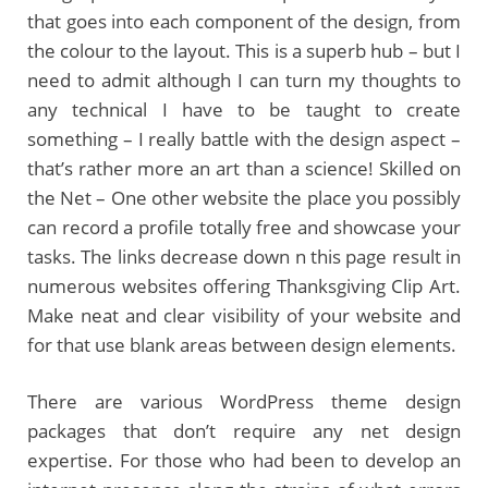
that goes into each component of the design, from
the colour to the layout. This is a superb hub – but I
need to admit although I can turn my thoughts to
any technical I have to be taught to create
something – I really battle with the design aspect –
that’s rather more an art than a science! Skilled on
the Net – One other website the place you possibly
can record a profile totally free and showcase your
tasks. The links decrease down n this page result in
numerous websites offering Thanksgiving Clip Art.
Make neat and clear visibility of your website and
for that use blank areas between design elements.
There are various WordPress theme design
packages that don’t require any net design
expertise. For those who had been to develop an