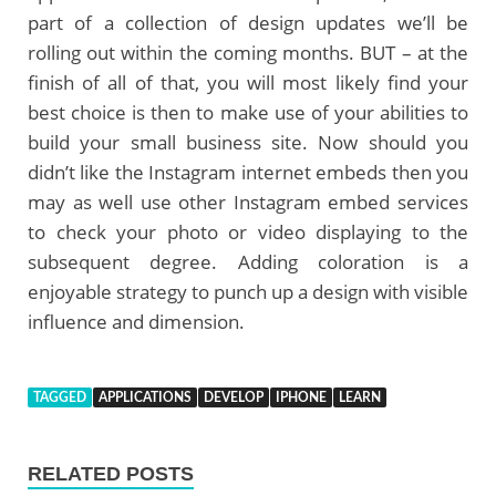
part of a collection of design updates we’ll be
rolling out within the coming months. BUT – at the
finish of all of that, you will most likely find your
best choice is then to make use of your abilities to
build your small business site. Now should you
didn’t like the Instagram internet embeds then you
may as well use other Instagram embed services
to check your photo or video displaying to the
subsequent degree. Adding coloration is a
enjoyable strategy to punch up a design with visible
influence and dimension.
TAGGED
APPLICATIONS
DEVELOP
IPHONE
LEARN
RELATED POSTS