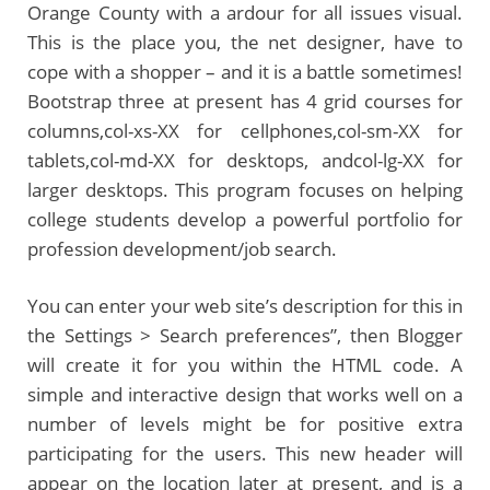
Orange County with a ardour for all issues visual.
This is the place you, the net designer, have to
cope with a shopper – and it is a battle sometimes!
Bootstrap three at present has 4 grid courses for
columns,col-xs-XX for cellphones,col-sm-XX for
tablets,col-md-XX for desktops, andcol-lg-XX for
larger desktops. This program focuses on helping
college students develop a powerful portfolio for
profession development/job search.
You can enter your web site’s description for this in
the Settings > Search preferences”, then Blogger
will create it for you within the HTML code. A
simple and interactive design that works well on a
number of levels might be for positive extra
participating for the users. This new header will
appear on the location later at present, and is a