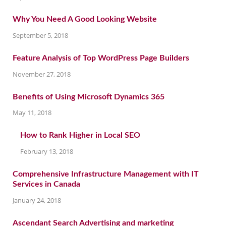
Why You Need A Good Looking Website
September 5, 2018
Feature Analysis of Top WordPress Page Builders
November 27, 2018
Benefits of Using Microsoft Dynamics 365
May 11, 2018
How to Rank Higher in Local SEO
February 13, 2018
Comprehensive Infrastructure Management with IT
Services in Canada
January 24, 2018
Ascendant Search Advertising and marketing