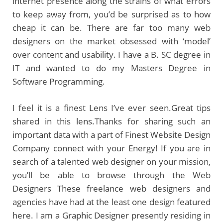
internet presence along the strains of what errors
to keep away from, you’d be surprised as to how
cheap it can be. There are far too many web
designers on the market obsessed with ‘model’
over content and usability. I have a B. SC degree in
IT and wanted to do my Masters Degree in
Software Programming.
I feel it is a finest Lens I’ve ever seen.Great tips
shared in this lens.Thanks for sharing such an
important data with a part of Finest Website Design
Company connect with your Energy! If you are in
search of a talented web designer on your mission,
you’ll be able to browse through the Web
Designers These freelance web designers and
agencies have had at the least one design featured
here. I am a Graphic Designer presently residing in