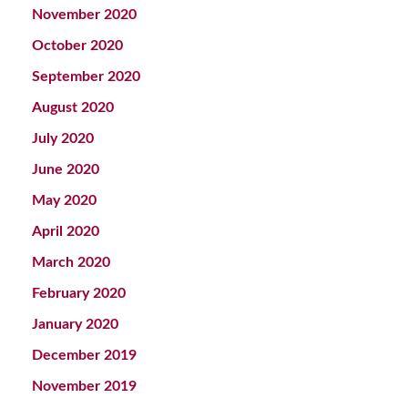
November 2020
October 2020
September 2020
August 2020
July 2020
June 2020
May 2020
April 2020
March 2020
February 2020
January 2020
December 2019
November 2019