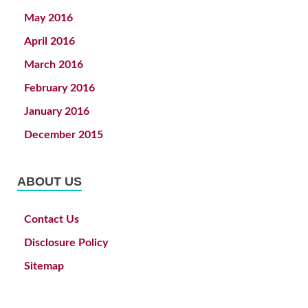
May 2016
April 2016
March 2016
February 2016
January 2016
December 2015
ABOUT US
Contact Us
Disclosure Policy
Sitemap