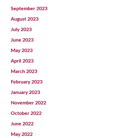
September 2023
August 2023
July 2023
June 2023
May 2023
April 2023
March 2023
February 2023
January 2023
November 2022
October 2022
June 2022
May 2022