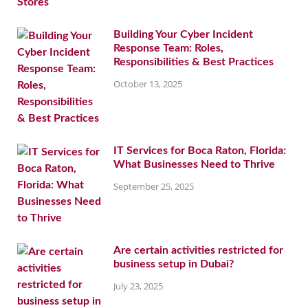
Building Your Cyber Incident
Response Team: Roles,
Responsibilities & Best Practices
October 13, 2025
IT Services for Boca Raton, Florida:
What Businesses Need to Thrive
September 25, 2025
Are certain activities restricted for
business setup in Dubai?
July 23, 2025