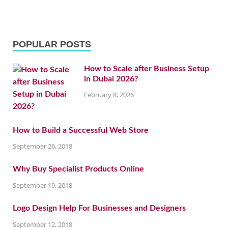
POPULAR POSTS
How to Scale after Business Setup
in Dubai 2026?
February 8, 2026
How to Build a Successful Web Store
September 26, 2018
Why Buy Specialist Products Online
September 19, 2018
Logo Design Help For Businesses and Designers
September 12, 2018