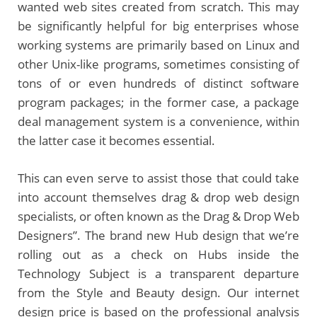
wanted web sites created from scratch. This may
be significantly helpful for big enterprises whose
working systems are primarily based on Linux and
other Unix-like programs, sometimes consisting of
tons of or even hundreds of distinct software
program packages; in the former case, a package
deal management system is a convenience, within
the latter case it becomes essential.
This can even serve to assist those that could take
into account themselves drag & drop web design
specialists, or often known as the Drag & Drop Web
Designers”. The brand new Hub design that we’re
rolling out as a check on Hubs inside the
Technology Subject is a transparent departure
from the Style and Beauty design. Our internet
design price is based on the professional analysis