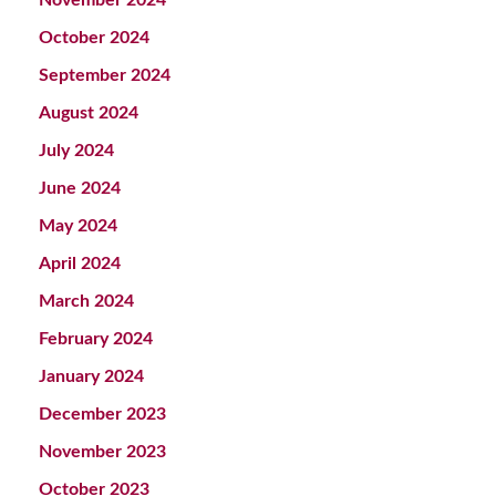
October 2024
September 2024
August 2024
July 2024
June 2024
May 2024
April 2024
March 2024
February 2024
January 2024
December 2023
November 2023
October 2023