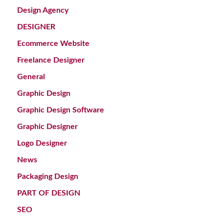
Design Agency
DESIGNER
Ecommerce Website
Freelance Designer
General
Graphic Design
Graphic Design Software
Graphic Designer
Logo Designer
News
Packaging Design
PART OF DESIGN
SEO